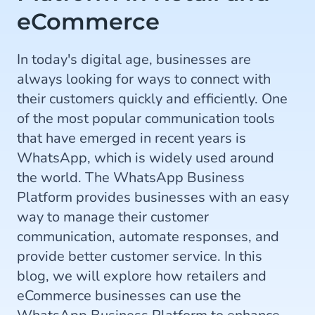
eCommerce
In today's digital age, businesses are
always looking for ways to connect with
their customers quickly and efficiently. One
of the most popular communication tools
that have emerged in recent years is
WhatsApp, which is widely used around
the world. The WhatsApp Business
Platform provides businesses with an easy
way to manage their customer
communication, automate responses, and
provide better customer service. In this
blog, we will explore how retailers and
eCommerce businesses can use the