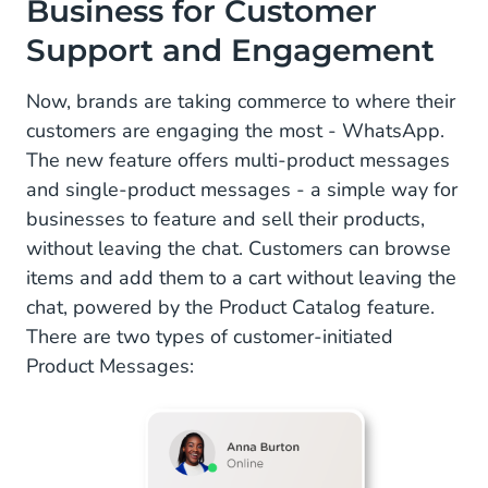
Business for Customer
Support and Engagement
Now, brands are taking commerce to where their
customers are engaging the most - WhatsApp.
The new feature offers multi-product messages
and single-product messages - a simple way for
businesses to feature and sell their products,
without leaving the chat. Customers can browse
items and add them to a cart without leaving the
chat, powered by the Product Catalog feature.
There are two types of customer-initiated
Product Messages: