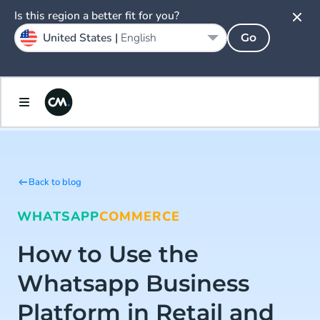
Is this region a better fit for you?
United States |
English
Go
Back to blog
WHATSAPP
COMMERCE
How to Use the
Whatsapp Business
Platform in Retail and