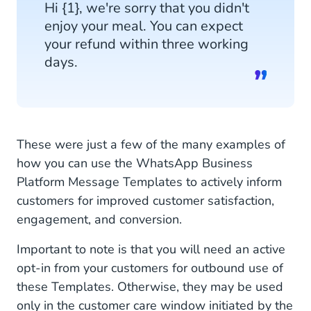
Hi {1}, we're sorry that you didn't
enjoy your meal. You can expect
your refund within three working
days.
These were just a few of the many examples of
how you can use the WhatsApp Business
Platform Message Templates to actively inform
customers for improved customer satisfaction,
engagement, and conversion.
Important to note is that you will need an active
opt-in from your customers for outbound use of
these Templates. Otherwise, they may be used
only in the customer care window initiated by the