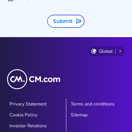
Submit
Global
Privacy Statement
Terms and conditions
Cookie Policy
Sitemap
Investor Relations