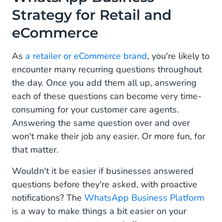
How to Use WhatsApp Business for Customer
Strategy for Retail and
Support and Engagement
eCommerce
How to Drive Visibility and Discovery to your
WhatsApp Channel
As
a retailer or eCommerce brand
, you're likely to
encounter many recurring questions throughout
WhatsApp Business Message Templates for
the day. Once you add them all up, answering
Retail and eCommerce
each of these questions can become very time-
Product Availability Requests:
consuming for your customer care agents.
Answering the same question over and over
Abandoned Cart Recovery Notifications:
won't make their job any easier. Or more fun, for
Order status updates:
that matter.
Orders And Billing:
Wouldn't it be easier if businesses answered
questions before they're asked, with proactive
Return Or Refund Requests:
notifications? The
WhatsApp Business Platform
is a way to make things a bit easier on your
How WhatsApp Business Can Transform Your