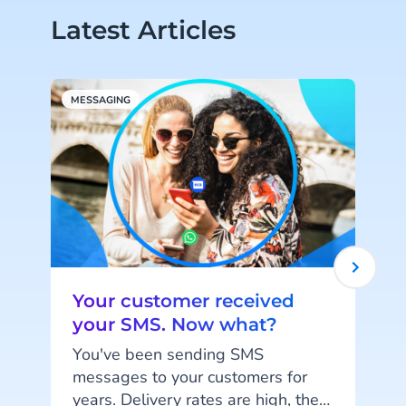
Latest Articles
MESSAGING
M
Your customer received
your SMS. Now what?
You've been sending SMS
messages to your customers for
years. Delivery rates are high, they