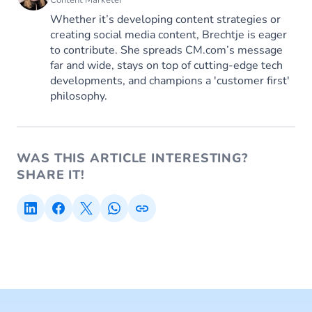
Whether it’s developing content strategies or
creating social media content, Brechtje is eager
to contribute. She spreads CM.com’s message
far and wide, stays on top of cutting-edge tech
developments, and champions a 'customer first'
philosophy.
WAS THIS ARTICLE INTERESTING?
SHARE IT!