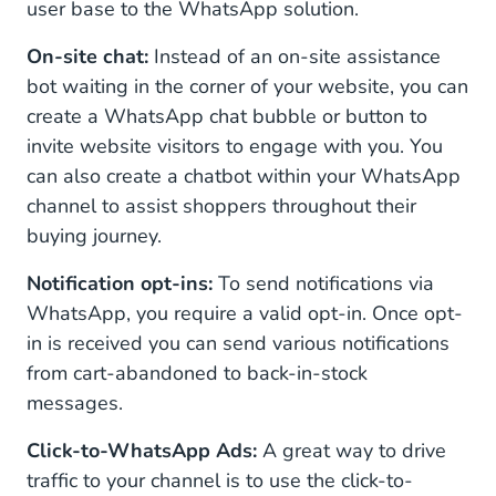
user base to the WhatsApp solution.
On-site chat:
Instead of an on-site assistance
bot waiting in the corner of your website, you can
create a WhatsApp chat bubble or button to
invite website visitors to engage with you. You
can also create a chatbot within your WhatsApp
channel to assist shoppers throughout their
buying journey.
Notification opt-ins:
To send notifications via
WhatsApp, you require a valid opt-in. Once opt-
in is received you can send various notifications
from cart-abandoned to back-in-stock
messages.
Click-to-WhatsApp Ads:
A great way to drive
traffic to your channel is to use the click-to-