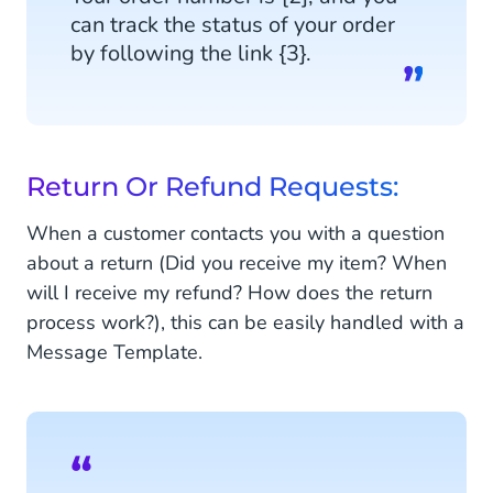
can track the status of your order
by following the link {3}.
Return Or Refund Requests:
When a customer contacts you with a question
about a return (Did you receive my item? When
will I receive my refund? How does the return
process work?), this can be easily handled with a
Message Template.