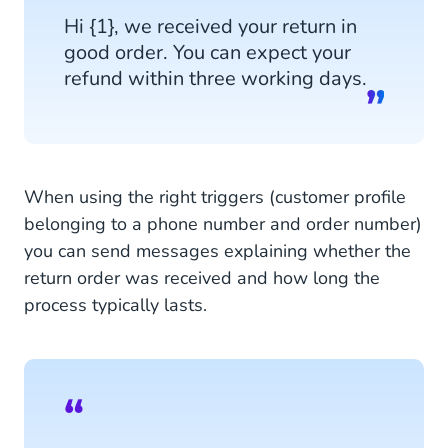
Hi {1}, we received your return in
good order. You can expect your
refund within three working days.
When using the right triggers (customer profile
belonging to a phone number and order number)
you can send messages explaining whether the
return order was received and how long the
process typically lasts.