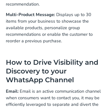
recommendation.
Multi-Product Message:
Displays up to 30
items from your business to showcase the
available products, personalize group
recommendations or enable the customer to
reorder a previous purchase.
How to Drive Visibility and
Discovery to your
WhatsApp Channel
Email:
Email is an active communication channel
when consumers want to contact you, it may be
efficiently leveraged to separate and divert the