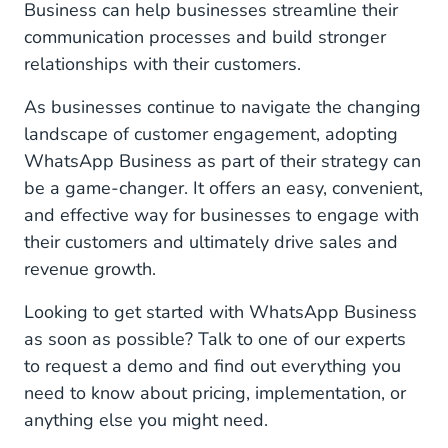
Business can help businesses streamline their
communication processes and build stronger
relationships with their customers.
As businesses continue to navigate the changing
landscape of customer engagement, adopting
WhatsApp Business as part of their strategy can
be a game-changer. It offers an easy, convenient,
and effective way for businesses to engage with
their customers and ultimately drive sales and
revenue growth.
Looking to get started with WhatsApp Business
as soon as possible? Talk to one of our experts
to request a demo and find out everything you
need to know about pricing, implementation, or
anything else you might need.