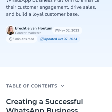
WhatsApp Business Platform to enhance
their customer engagement, drive sales,
and build a loyal customer base.
Brechtje van Houtum
May 02, 2023
Content Marketer
6 minutes read
Updated Oct 07, 2024
TABLE OF CONTENTS
Creating a Successful WhatsApp Business
Creating a Successful
Strategy for Retail and eCommerce
WhatsApp Business