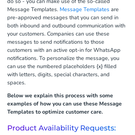
do so - you can make use of the so-called
Message Templates.
Message Templates
are
pre-approved messages that you can send in
both inbound and outbound communication with
your customers. Companies can use these
messages to send notifications to those
customers with an active opt-in for WhatsApp
notifications. To personalize the message, you
can use the numbered placeholders {x} filled
with letters, digits, special characters, and
spaces.
Below we explain this process with some
examples of how you can use these Message
Templates to optimize customer care.
Product Availability Requests: