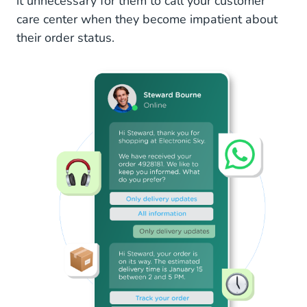
it unnecessary for them to call your customer
care center when they become impatient about
their order status.