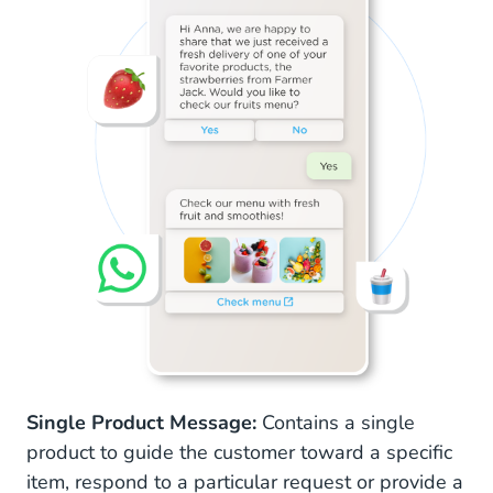
Single Product Message:
Contains a single
product to guide the customer toward a specific
item, respond to a particular request or provide a