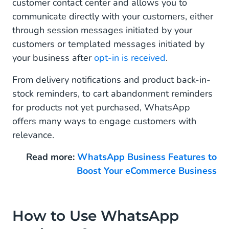
Retail and eCommerce Business
customer contact center and allows you to
communicate directly with your customers, either
through session messages initiated by your
customers or templated messages initiated by
your business after
opt-in is received
.
From delivery notifications and product back-in-
stock reminders, to cart abandonment reminders
for products not yet purchased, WhatsApp
offers many ways to engage customers with
relevance.
Read more:
WhatsApp Business Features to
Boost Your eCommerce Business
How to Use WhatsApp