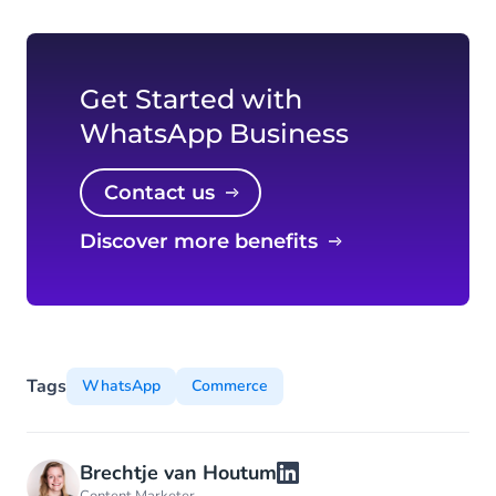
Get Started with
WhatsApp Business
Contact us
Discover more benefits
Tags
WhatsApp
Commerce
Brechtje van Houtum
Content Marketer