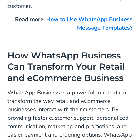
customer.
Read more:
How to Use WhatsApp Business
Message Templates?
How WhatsApp Business
Can Transform Your Retail
and eCommerce Business
WhatsApp Business is a powerful tool that can
transform the way retail and eCommerce
businesses interact with their customers. By
providing faster customer support, personalized
communication, marketing and promotions, and
easier payment and ordering options, WhatsApp