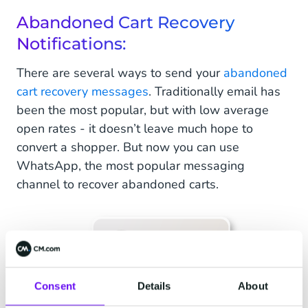
Abandoned Cart Recovery
Notifications:
There are several ways to send your
abandoned
cart recovery messages
. Traditionally email has
been the most popular, but with low average
open rates - it doesn’t leave much hope to
convert a shopper. But now you can use
WhatsApp, the most popular messaging
channel to recover abandoned carts.
Consent
Details
About