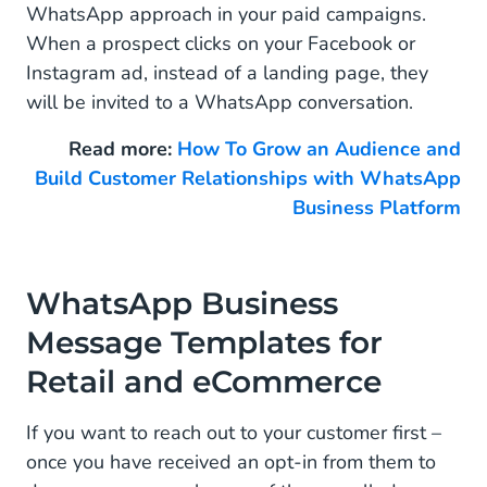
WhatsApp approach in your paid campaigns.
When a prospect clicks on your Facebook or
Instagram ad, instead of a landing page, they
will be invited to a WhatsApp conversation.
Read more:
How To Grow an Audience and
Build Customer Relationships with WhatsApp
Business Platform
WhatsApp Business
Message Templates for
Retail and eCommerce
If you want to reach out to your customer first –
once you have received an opt-in from them to