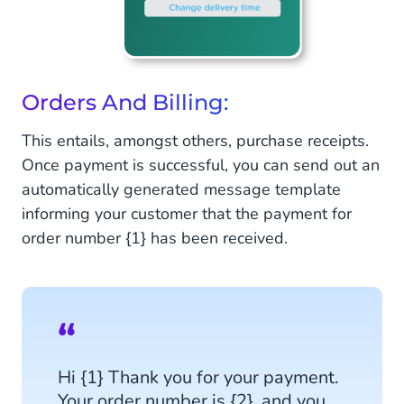
Orders And Billing:
This entails, amongst others, purchase receipts.
Once payment is successful, you can send out an
automatically generated message template
informing your customer that the payment for
order number {1} has been received.
Hi {1} Thank you for your payment.
Your order number is {2}, and you