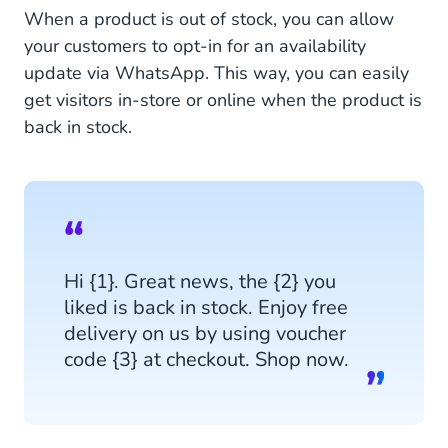
When a product is out of stock, you can allow
your customers to opt-in for an availability
update via WhatsApp. This way, you can easily
get visitors in-store or online when the product is
back in stock.
Hi {1}. Great news, the {2} you
liked is back in stock. Enjoy free
delivery on us by using voucher
code {3} at checkout. Shop now.