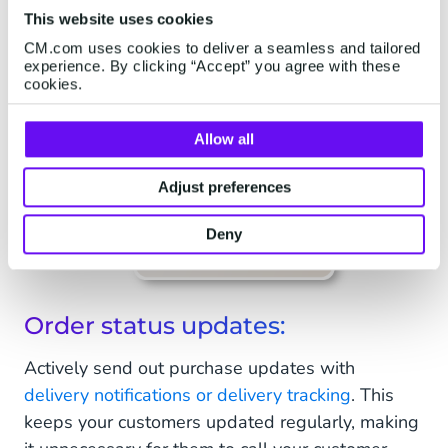
This website uses cookies
CM.com uses cookies to deliver a seamless and tailored
experience. By clicking “Accept” you agree with these
cookies.
Allow all
Adjust preferences
Deny
Order status updates:
Actively send out purchase updates with
delivery notifications or delivery tracking
. This
keeps your customers updated regularly, making