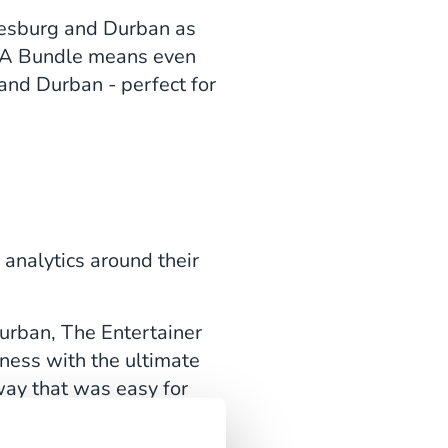
nnesburg and Durban as
e SA Bundle means even
nd Durban - perfect for
 analytics around their
urban, The Entertainer
ness with the ultimate
way that was easy for
 efforts.