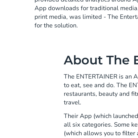
App downloads for traditional media,
print media, was limited - The Enter
for the solution.
About The 
The ENTERTAINER is an App 
to eat, see and do. The E
restaurants, beauty and fit
travel.
Their App (which launched 
all six categories. Some k
(which allows you to filter 