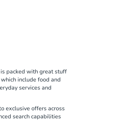
is packed with great stuff
 which include food and
everyday services and
o exclusive offers across
nced search capabilities