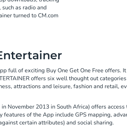
 such as radio and
tainer turned to CM.com
Entertainer
full of exciting Buy One Get One Free offers. It 
NTERTAINER offers six well thought out categories
ness, attractions and leisure, fashion and retail, 
in November 2013 in South Africa) offers access t
ey features of the App include GPS mapping, adva
against certain attributes) and social sharing.