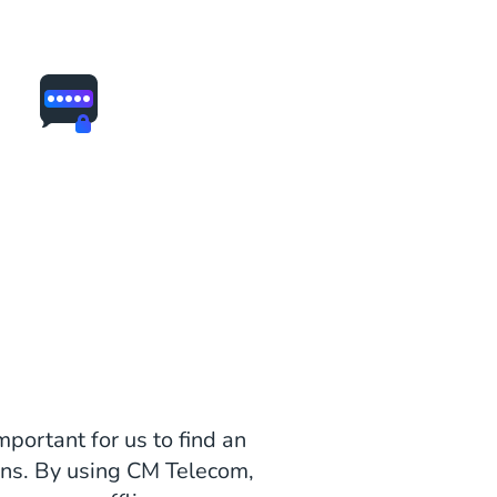
mportant for us to find an
ons. By using CM Telecom,