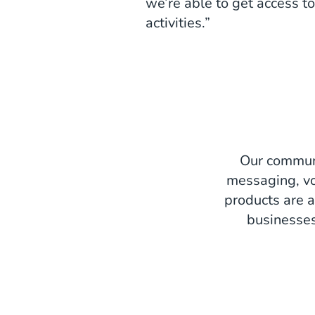
we’re able to get access to
activities.”
Our communi
messaging, vo
products are a
businesses