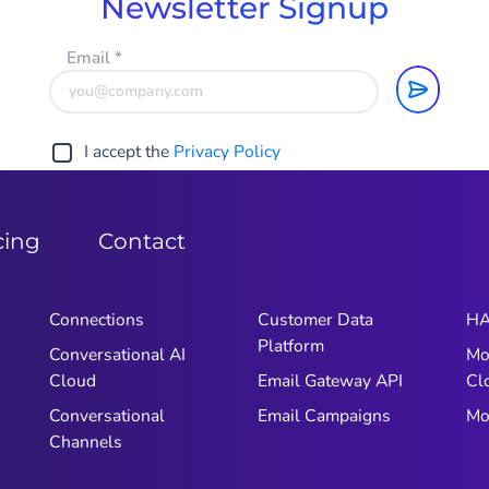
Newsletter Signup
Email
*
I accept the
Privacy Policy
cing
Contact
Connections
Customer Data
HA
Platform
Conversational AI
Mo
Cloud
Email Gateway API
Cl
Conversational
Email Campaigns
Mo
Channels