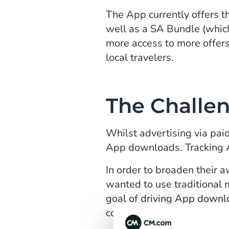
The App currently offers 
well as a SA Bundle (whic
more access to more offer
local travelers.
The Challe
Whilst advertising via pai
App downloads. Tracking A
In order to broaden their
wanted to use traditional 
goal of driving App downl
consumers to sign up whils