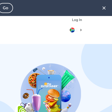
Go
Log In