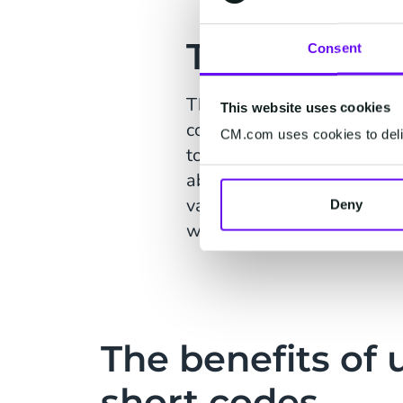
The Solutio
Consent
The Entertainer turned to 
This website uses cookies
could SMS the keywords “SA
CM.com uses cookies to deliv
to download the ENTERTA
able to attract new users 
various marketing material
Deny
with the objective of conve
The benefits of 
short codes