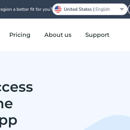
region a better fit for you?
United States |
English
Pricing
About us
Support
ccess
he
App