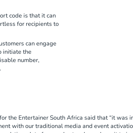
rt code is that it can
tless for recipients to
 customers can engage
initiate the
nisable number,
.
r the Entertainer South Africa said that “it was i
ent with our traditional media and event activati