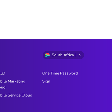
South Africa
LO
One Time Password
bile Marketing
Sign
oud
bile Service Cloud