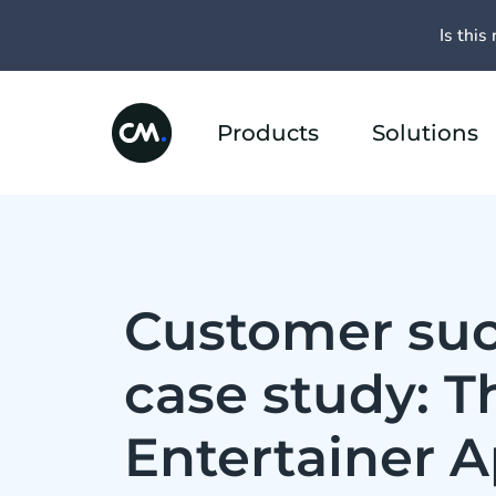
Is this 
Products
Solutions
Customer su
case study: T
Entertainer 