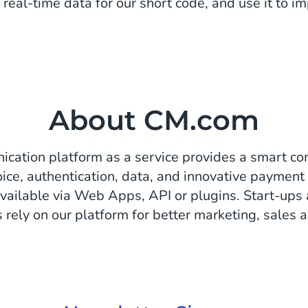
 real-time data for our short code, and use it to im
About CM.com
cation platform as a service provides a smart co
ice, authentication, data, and innovative payment 
vailable via Web Apps, API or plugins. Start-ups
 rely on our platform for better marketing, sales a