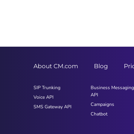
About CM.com
Blog
Pri
SIP Trunking
Business Messaging
API
Voice API
Campaigns
SMS Gateway API
Chatbot