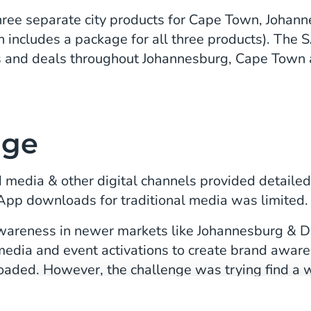
three separate city products for Cape Town, Joha
h includes a package for all three products). Th
s and deals throughout Johannesburg, Cape Town a
nge
d media & other digital channels provided detailed
pp downloads for traditional media was limited.
 awareness in newer markets like Johannesburg & D
media and event activations to create brand aware
oaded. However, the challenge was trying find a 
t being able to measure the effectiveness of these