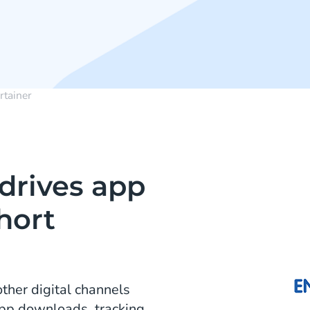
rtainer
drives app
hort
ther digital channels
App downloads, tracking