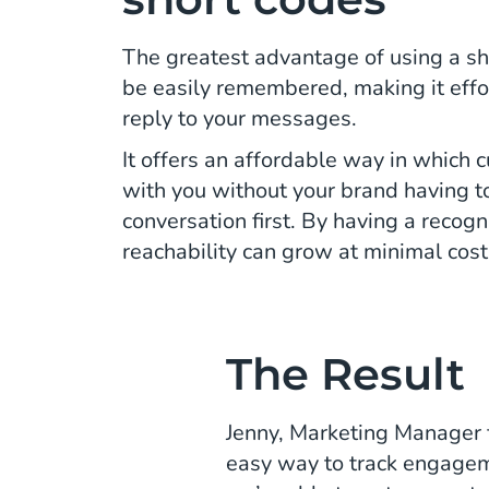
The greatest advantage of using a sho
be easily remembered, making it effor
reply to your messages.
It offers an affordable way in which
with you without your brand having to 
conversation first. By having a recog
reachability can grow at minimal cost
The Result
Jenny, Marketing Manager fo
easy way to track engagem