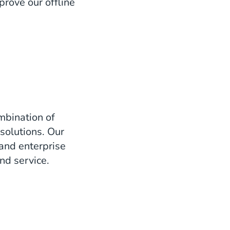
prove our offline
mbination of
solutions. Our
 and enterprise
nd service.