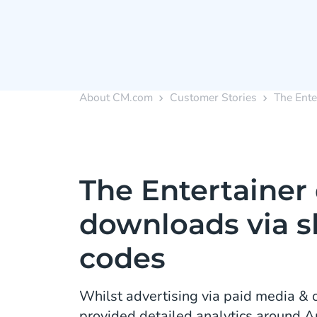
About CM.com
Customer Stories
The Ente
The Entertainer 
downloads via s
codes
Whilst advertising via paid media & o
provided detailed analytics around 