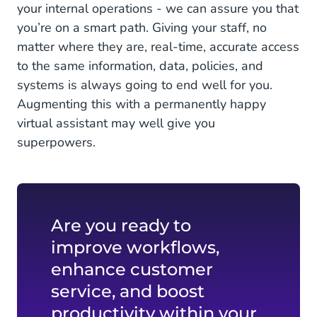
your internal operations - we can assure you that
you’re on a smart path. Giving your staff, no
matter where they are, real-time, accurate access
to the same information, data, policies, and
systems is always going to end well for you.
Augmenting this with a permanently happy
virtual assistant may well give you
superpowers.
Are you ready to
improve workflows,
enhance customer
service, and boost
productivity within your