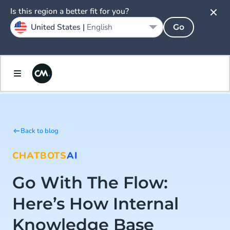
Is this region a better fit for you?
United States |
English
Go
Back to blog
CHATBOTS
AI
Go With The Flow:
Here’s How Internal
Knowledge Base