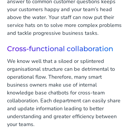
answer to common customer questions keeps
your customers happy and your team’s head
above the water. Your staff can now put their
service hats on to solve more complex problems
and tackle progressive business tasks.
Cross-functional collaboration
We know well that a siloed or splintered
organisational structure can be detrimental to
operational flow. Therefore, many smart
business owners make use of internal
knowledge base chatbots for cross-team
collaboration. Each department can easily share
and update information leading to better
understanding and greater efficiency between
your teams.