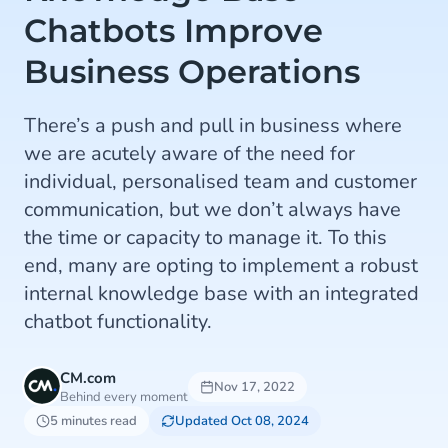
Chatbots Improve
Business Operations
There’s a push and pull in business where
we are acutely aware of the need for
individual, personalised team and customer
communication, but we don’t always have
the time or capacity to manage it. To this
end, many are opting to implement a robust
internal knowledge base with an integrated
chatbot functionality.
CM.com
Nov 17, 2022
Behind every moment
5 minutes read
Updated Oct 08, 2024