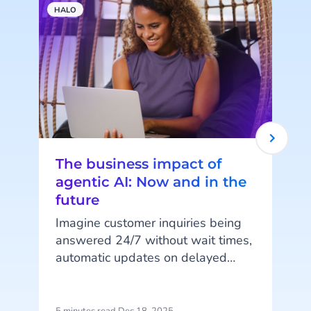
HALO
A
The business impact of
agentic AI: Now and in the
future
Imagine customer inquiries being
answered 24/7 without wait times,
automatic updates on delayed
orders, or fully digital shopping
assistants guiding customers from
browsing to purchase. These are