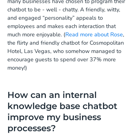
many businesses have chosen to program their
chatbot to be - well - chatty. A friendly, witty,
and engaged “personality” appeals to
employees and makes each interaction that
much more enjoyable. (
Read more about Rose
,
the flirty and friendly chatbot for Cosmopolitan
Hotel, Las Vegas, who somehow managed to
encourage guests to spend over 37% more
money!)
How can an internal
knowledge base chatbot
improve my business
processes?