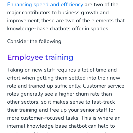
Enhancing speed and efficiency
are two of the
major contributors to business growth and
improvement; these are two of the elements that
knowledge-base chatbots offer in spades.
Consider the following:
Employee training
Taking on new staff requires a lot of time and
effort when getting them settled into their new
role and trained up sufficiently. Customer service
roles generally see a higher churn rate than
other sectors, so it makes sense to fast-track
their training and free up your senior staff for
more customer-focused tasks. This is where an
internal knowledge base chatbot can help to