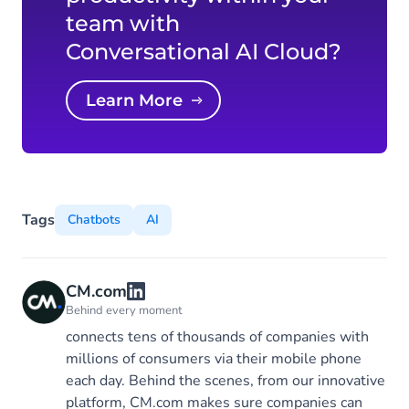
team with
Conversational AI Cloud?
Learn More
Tags
Chatbots
AI
CM.com
Behind every moment
connects tens of thousands of companies with
millions of consumers via their mobile phone
each day. Behind the scenes, from our innovative
platform, CM.com makes sure companies can