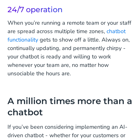
24/7 operation
When you’re running a remote team or your staff
are spread across multiple time zones,
chatbot
functionality
gets to show off a little. Always on,
continually updating, and permanently chirpy -
your chatbot is ready and willing to work
whenever your team are, no matter how
unsociable the hours are.
A million times more than a
chatbot
If you’ve been considering implementing an AI-
driven chatbot - whether for your customers or