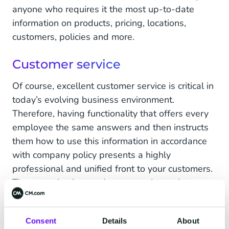
anyone who requires it the most up-to-date
information on products, pricing, locations,
customers, policies and more.
Customer service
Of course, excellent customer service is critical in
today’s evolving business environment.
Therefore, having functionality that offers every
employee the same answers and then instructs
them how to use this information in accordance
with company policy presents a highly
professional and unified front to your customers.
They can also be used to respond to order
status queries, provide tracking details, project
updates, and provide follow-up communication.
Consent
Details
About