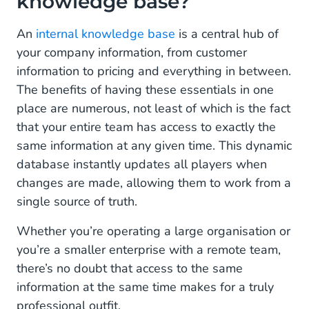
knowledge base?
Customer service
Lightening the load
An
internal knowledge base
is a central hub of
your company information, from customer
Cross-functional collaboration
information to pricing and everything in between.
The benefits of having these essentials in one
24/7 operation
place are numerous, not least of which is the fact
A million times more than a chatbot
that your entire team has access to exactly the
same information at any given time. This dynamic
database instantly updates all players when
changes are made, allowing them to work from a
single source of truth.
Whether you’re operating a large organisation or
you’re a smaller enterprise with a remote team,
there’s no doubt that access to the same
information at the same time makes for a truly
professional outfit.