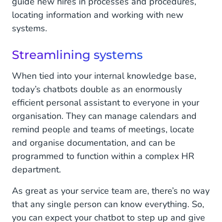
guide new hires in processes and procedures,
locating information and working with new
systems.
Streamlining systems
When tied into your internal knowledge base,
today’s chatbots double as an enormously
efficient personal assistant to everyone in your
organisation. They can manage calendars and
remind people and teams of meetings, locate
and organise documentation, and can be
programmed to function within a complex HR
department.
As great as your service team are, there’s no way
that any single person can know everything. So,
you can expect your chatbot to step up and give