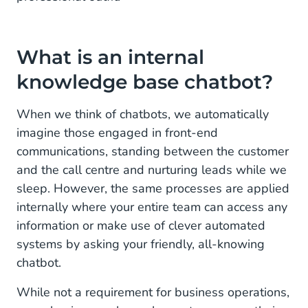
What is an internal
knowledge base chatbot?
When we think of chatbots, we automatically
imagine those engaged in front-end
communications, standing between the customer
and the call centre and nurturing leads while we
sleep. However, the same processes are applied
internally where your entire team can access any
information or make use of clever automated
systems by asking your friendly, all-knowing
chatbot.
While not a requirement for business operations,