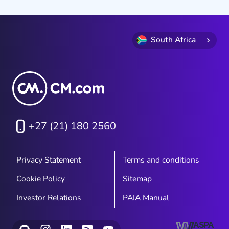
South Africa
+27 (21) 180 2560
Privacy Statement
Terms and conditions
Cookie Policy
Sitemap
Investor Relations
PAIA Manual