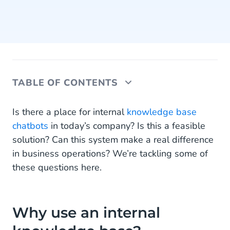
TABLE OF CONTENTS
Why use an internal knowledge base?
Is there a place for internal
knowledge base
chatbots
in today’s company? Is this a feasible
What is an internal knowledge base chatbot?
solution? Can this system make a real difference
in business operations? We’re tackling some of
How can an internal knowledge base chatbot
improve my business processes?
these questions here.
Employee training
Streamlining systems
Why use an internal