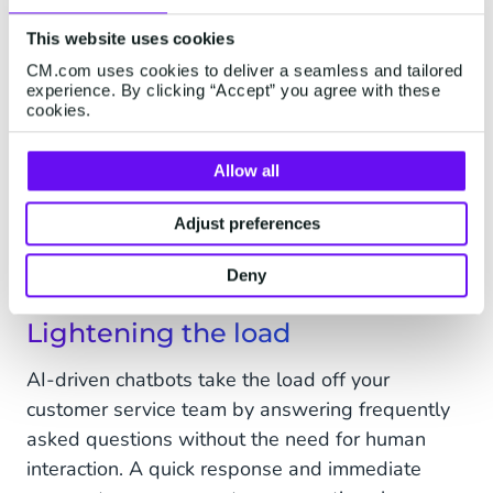
As smart and useful as a chatbot is, it only as
good as the information it is given. However,
This website uses cookies
when paired with a solid internal knowledge
CM.com uses cookies to deliver a seamless and tailored
experience. By clicking “Accept” you agree with these
base, it can feed, augment, and update company
cookies.
information based on its customer-facing
interactions. In fact, chatbots can be incredible
Allow all
data-gathering monsters hoovering up
information such as customer purchasing
Adjust preferences
behaviour, common problems, and the most
effective marketing messages.
Deny
Lightening the load
AI-driven chatbots take the load off your
customer service team by answering frequently
asked questions without the need for human
interaction. A quick response and immediate