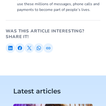
use these millions of messages, phone calls and
payments to become part of people’s lives.
WAS THIS ARTICLE INTERESTING?
SHARE IT!
Latest articles