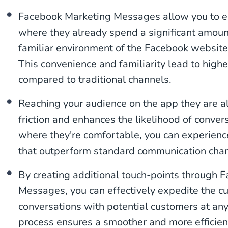
Facebook Marketing Messages allow you to e
where they already spend a significant amount
familiar environment of the Facebook websit
This convenience and familiarity lead to hig
compared to traditional channels.
Reaching your audience on the app they are a
friction and enhances the likelihood of conve
where they're comfortable, you can experienc
that outperform standard communication chan
By creating additional touch-points through 
Messages, you can effectively expedite the cus
conversations with potential customers at any
process ensures a smoother and more efficien