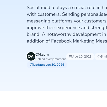
Social media plays a crucial role in 
with customers. Sending personalis
messaging platforms your customers l
improve their experience and strength
brand. A noteworthy development in t
addition of Facebook Marketing Mes
CM.com
Aug 10, 2023
5 mi
Behind every moment
Updated Jun 30, 2026