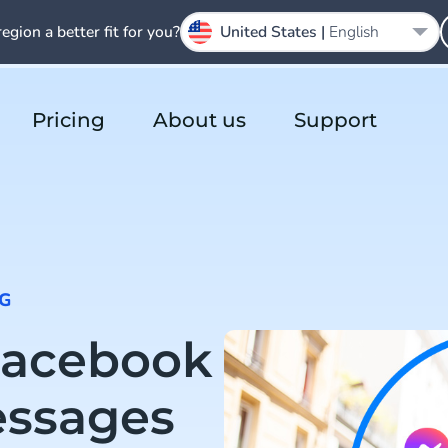
region a better fit for you?
United States |
English
Pricing
About us
Support
G
Facebook
essages