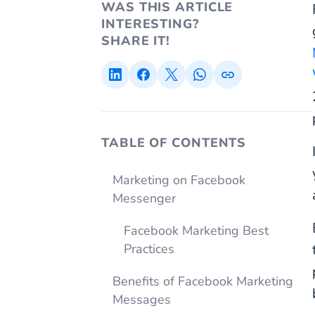
WAS THIS ARTICLE
INTERESTING?
SHARE IT!
TABLE OF CONTENTS
Marketing on Facebook
Messenger
Facebook Marketing Best
Practices
Benefits of Facebook Marketing
Messages