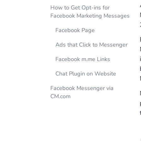
How to Get Opt-ins for
Facebook Marketing Messages
Facebook Page
Ads that Click to Messenger
Facebook m.me Links
Chat Plugin on Website
Facebook Messenger via
CM.com