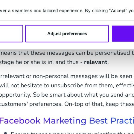
er a seamless and tailored experience. By clicking “Accept” yo
These recurring messages can be initiated anywhe
Adjust preferences
and can include a wide range of topics to aid in b
means that these messages can be personalised t
stage he or she is in, and thus -
relevant
.
Irrelevant or non-personal messages will be see
will not hesitate to unsubscribe from them, effect
opportunity. So be smart about what you send and 
customers' preferences. On-top of that, keep these
Facebook Marketing Best Pract