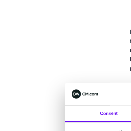
Consent