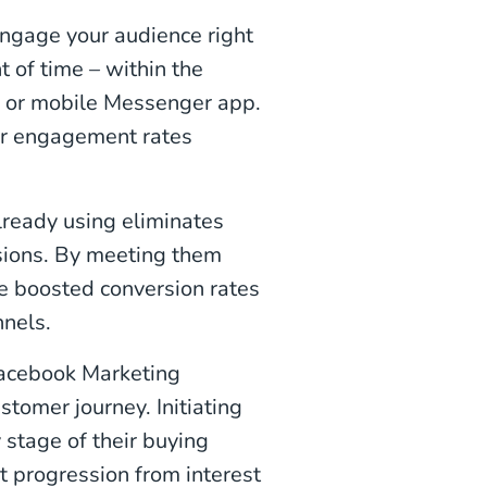
ngage your audience right
 of time – within the
e or mobile Messenger app.
her engagement rates
lready using eliminates
rsions. By meeting them
e boosted conversion rates
nels.
Facebook Marketing
tomer journey. Initiating
 stage of their buying
t progression from interest