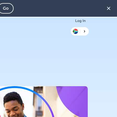
Go
Log In