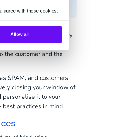
u agree with these cookies.
re in the customer journey
Allow all
oosting conversion. This
o the customer and the
n as SPAM, and customers
ively closing your window of
personalise it to your
 best practices in mind.
ices