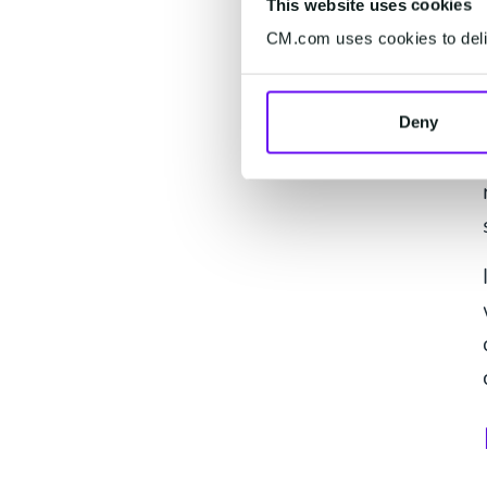
This website uses cookies
CM.com uses cookies to deliv
Deny