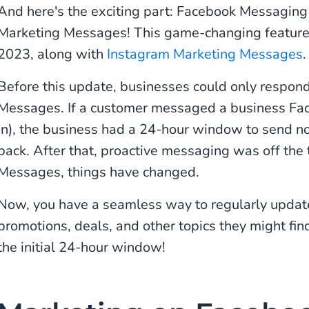
And here's the exciting part: Facebook Messaging
Marketing Messages! This game-changing feature
2023, along with
Instagram Marketing Messages
.
Before this update, businesses could only respon
Messages. If a customer messaged a business Fac
in), the business had a 24-hour window to send 
back. After that, proactive messaging was off the
Messages, things have changed.
Now, you have a seamless way to regularly updat
promotions, deals, and other topics they might fin
the initial 24-hour window!