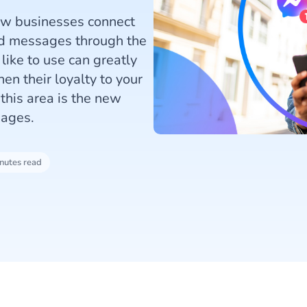
how businesses connect
ed messages through the
ike to use can greatly
en their loyalty to your
his area is the new
sages.
nutes read