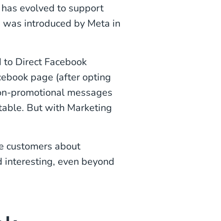
 has evolved to support
 was introduced by Meta in
d to Direct Facebook
ebook page (after opting
non-promotional messages
 table. But with Marketing
e customers about
d interesting, even beyond