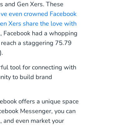
s and Gen Xers. These
have even crowned Facebook
en Xers share the love with
023, Facebook had a whopping
to reach a staggering 75.79
).
ul tool for connecting with
nity to build brand
cebook offers a unique space
acebook Messenger, you can
s, and even market your