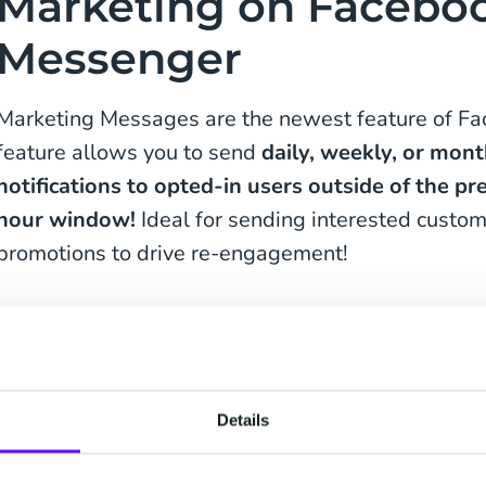
Marketing on Facebo
Messenger
Marketing Messages are the newest feature of F
feature allows you to send
daily, weekly, or mont
notifications to opted-in users outside of the p
hour window!
Ideal for sending interested custom
promotions to drive re-engagement!
Keen to stay informed about our fresh produc
Details
Receive daily, weekly or monthly messages t
in the loop when it comes to our exciting offer