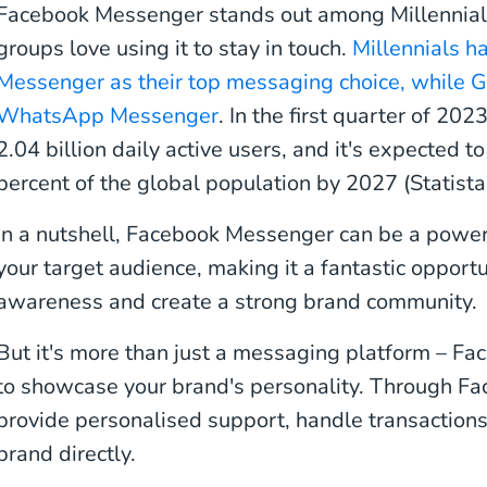
Facebook Messenger stands out among Millennial
groups love using it to stay in touch.
Millennials 
Messenger as their top messaging choice, while G
WhatsApp Messenger
. In the first quarter of 2
2.04 billion daily active users, and it's expected 
percent of the global population by 2027 (Statista
In a nutshell, Facebook Messenger can be a powerf
your target audience, making it a fantastic opportu
awareness and create a strong brand community.
But it's more than just a messaging platform – Fa
to showcase your brand's personality. Through F
provide personalised support, handle transaction
brand directly.