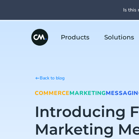
Is this 
Products
Solutions
Back to blog
COMMERCE
MARKETING
MESSAGIN
Introducing 
Marketing M