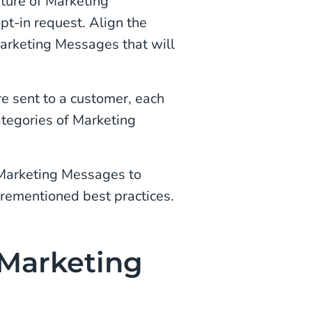
ture of Marketing
pt-in request. Align the
Marketing Messages that will
re sent to a customer, each
ategories of Marketing
 Marketing Messages to
orementioned best practices.
 Marketing