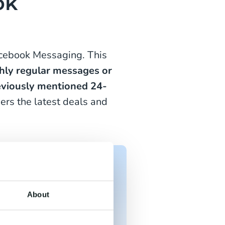
ok
acebook Messaging. This
hly
regular messages or
reviously mentioned 24-
ers the latest deals and
ts and deals based?
About
o ensure you're always
s.