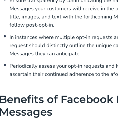
Ensure transparency by communicating the na
Messages your customers will receive in the o
title, images, and text with the forthcoming 
follow post-opt-in.
In instances where multiple opt-in requests a
request should distinctly outline the unique c
Messages they can anticipate.
Periodically assess your opt-in requests and
ascertain their continued adherence to the af
Benefits of Facebook
Messages