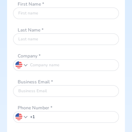
First Name
*
Last Name
*
Company
*
Business Email
*
Phone Number
*