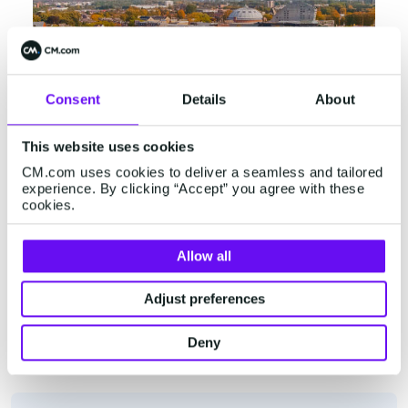
Consent
Details
About
This website uses cookies
CM.com uses cookies to deliver a seamless and tailored
experience. By clicking “Accept” you agree with these
cookies.
Breda
Allow all
Konijnenberg 24
Adjust preferences
4825 BD Breda
+31 (0)76 5727000
Deny
View in Google Maps