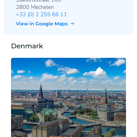
2800 Mechelen
+32 (0) 2 255 66 11
View in Google Maps
Denmark