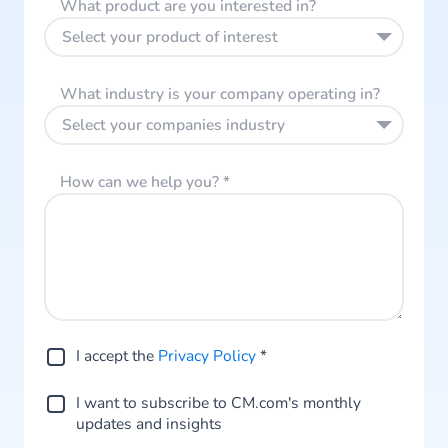
What product are you interested in?
Select your product of interest
What industry is your company operating in?
Select your companies industry
How can we help you?
*
I accept the
Privacy Policy
*
I want to subscribe to CM.com's monthly
updates and insights