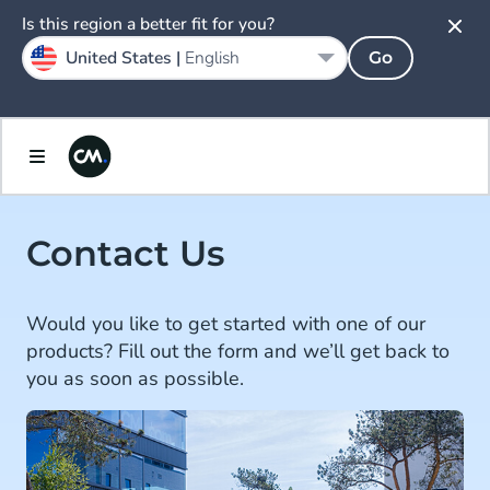
Is this region a better fit for you?
United States |
English
Go
Contact Us
Would you like to get started with one of our
products? Fill out the form and we’ll get back to
you as soon as possible.