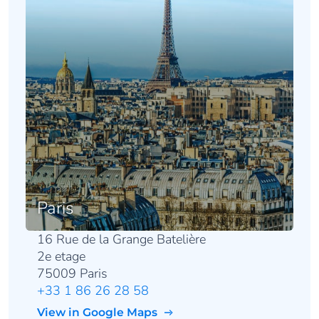
Paris
16 Rue de la Grange Batelière
2e etage
75009 Paris
+33 1 86 26 28 58
View in Google Maps