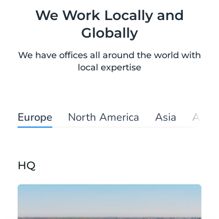
We Work Locally and
Globally
We have offices all around the world with
local expertise
Europe
North America
Asia
Afric
HQ