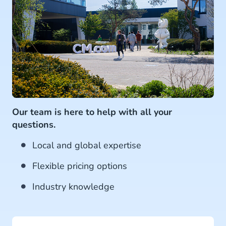
Our team is here to help with all your
questions.
Local and global expertise
Flexible pricing options
Industry knowledge