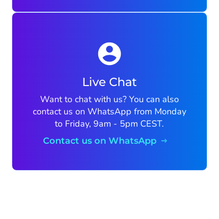
Live Chat
Want to chat with us? You can also
contact us on WhatsApp from Monday
to Friday, 9am - 5pm CEST.
Contact us on WhatsApp