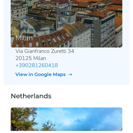
Milan
Via Gianfranco Zuretti 34
20125 Milan
+390281260418
View in Google Maps
Netherlands