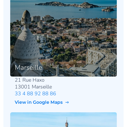
Marseille
21 Rue Haxo
13001 Marseille
33 4 88 92 88 86
View in Google Maps