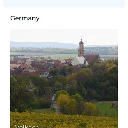
Germany
Volkach