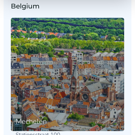
Belgium
Mechelen
Stationsstraat 100