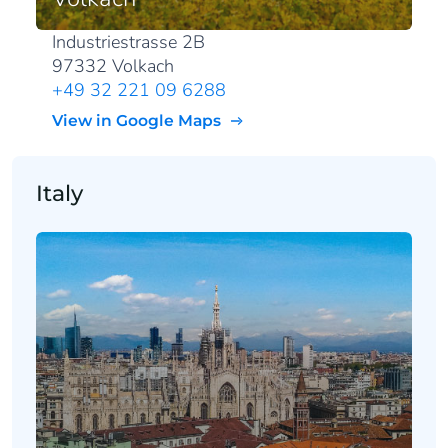
Industriestrasse 2B
97332 Volkach
+49 32 221 09 6288
View in Google Maps
Italy