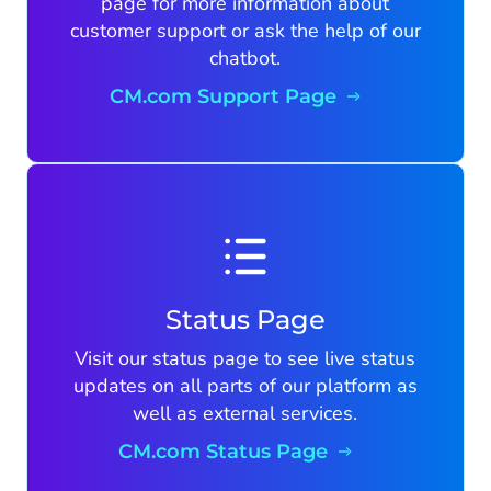
page for more information about
customer support or ask the help of our
chatbot.
CM.com Support Page
Status Page
Visit our status page to see live status
updates on all parts of our platform as
well as external services.
CM.com Status Page