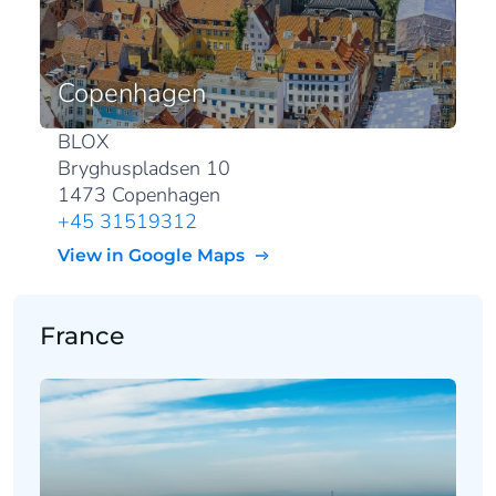
Copenhagen
BLOX
Bryghuspladsen 10
1473 Copenhagen
+45 31519312
View in Google Maps
France