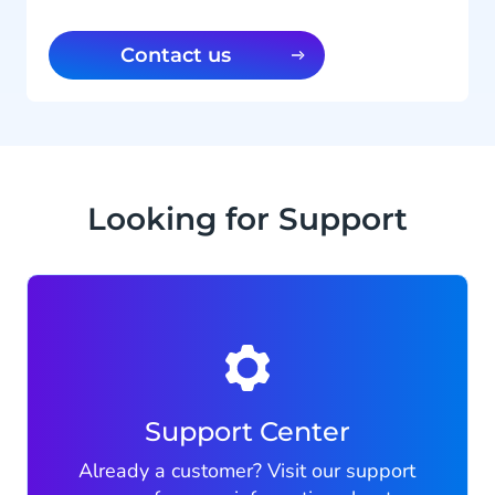
Contact us
Looking for Support
Support Center
Already a customer? Visit our support