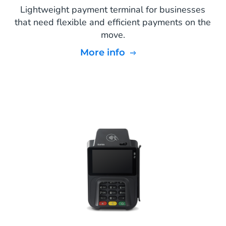
Lightweight payment terminal for businesses
that need flexible and efficient payments on the
move.
More info