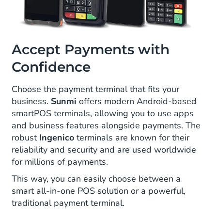
Accept Payments with
Confidence
Choose the payment terminal that fits your
business.
Sunmi
offers modern Android-based
smartPOS terminals, allowing you to use apps
and business features alongside payments. The
robust
Ingenico
terminals are known for their
reliability and security and are used worldwide
for millions of payments.
This way, you can easily choose between a
smart all-in-one POS solution or a powerful,
traditional payment terminal.