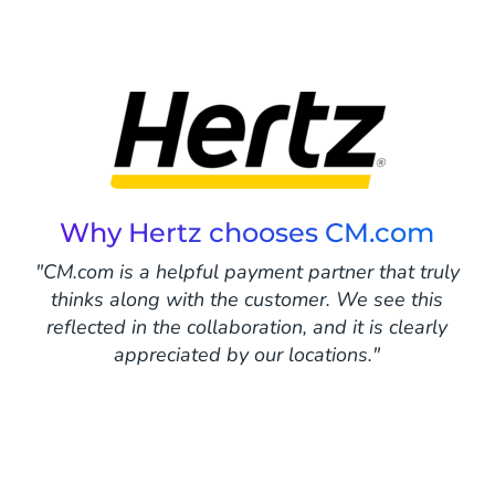
Why Hertz chooses CM.com
"CM.com is a helpful payment partner that truly
thinks along with the customer. We see this
reflected in the collaboration, and it is clearly
appreciated by our locations."