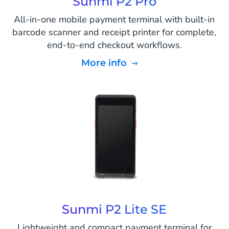
Sunmi P2 Pro
All-in-one mobile payment terminal with built-in
barcode scanner and receipt printer for complete,
end-to-end checkout workflows.
More info
Sunmi P2 Lite SE
Lightweight and compact payment terminal for