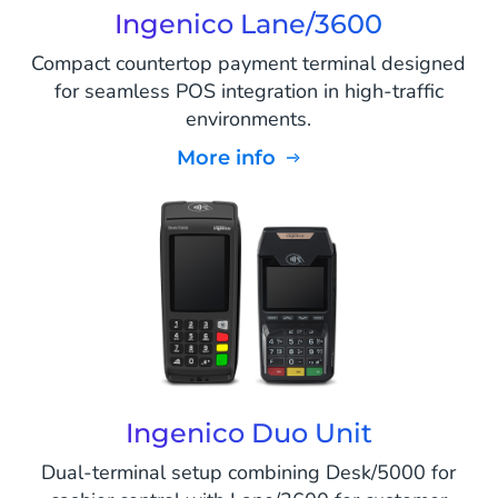
Ingenico Lane/3600
Compact countertop payment terminal designed
for seamless POS integration in high-traffic
environments.
More info
Ingenico Duo Unit
Dual-terminal setup combining Desk/5000 for