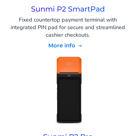
Sunmi P2 SmartPad
Fixed countertop payment terminal with
integrated PIN pad for secure and streamlined
cashier checkouts.
More info