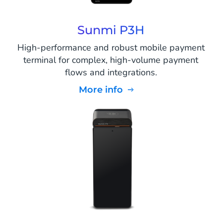
Sunmi P3H
High-performance and robust mobile payment
terminal for complex, high-volume payment
flows and integrations.
More info