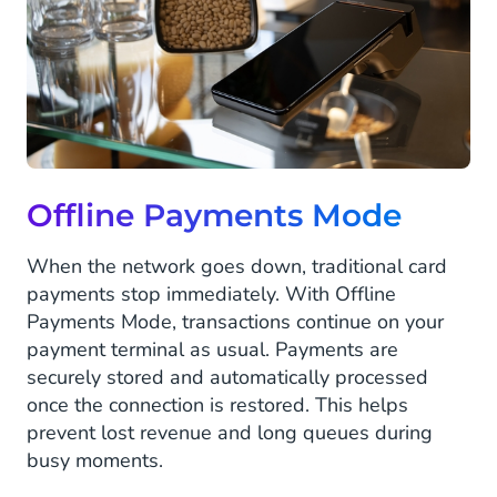
Offline Payments Mode
When the network goes down, traditional card
payments stop immediately. With Offline
Payments Mode, transactions continue on your
payment terminal as usual. Payments are
securely stored and automatically processed
once the connection is restored. This helps
prevent lost revenue and long queues during
busy moments.