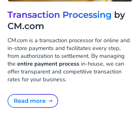
Transaction Processing
by
CM.com
CM.com is a transaction processor for online and
in-store payments and facilitates every step,
from authorization to settlement. By managing
the
entire payment process
in-house, we can
offer transparent and competitive transaction
rates for your business.
Read more