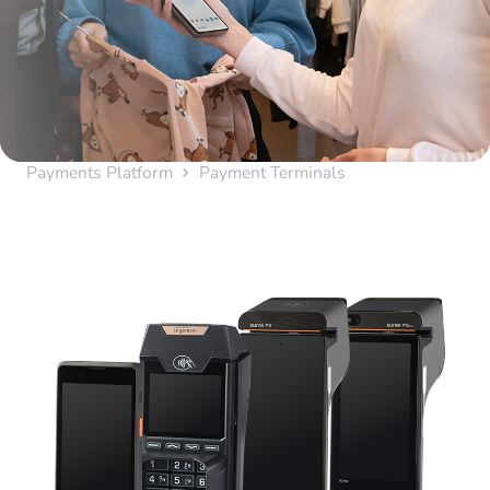
Payments Platform
Payment Terminals