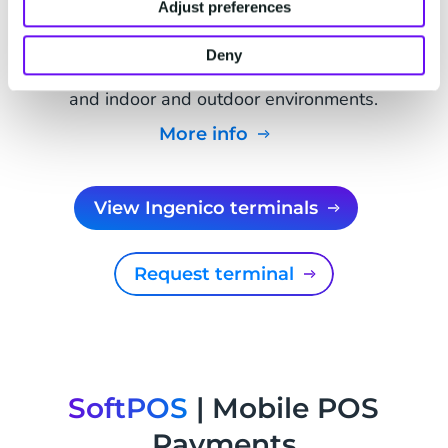
Adjust preferences
Ingenico Self 7000/8000
Durable self-service payment terminal built for
Deny
unattended payments in kiosks, ticket machines,
and indoor and outdoor environments.
More info
View Ingenico terminals
Request terminal
SoftPOS
| Mobile POS
Payments