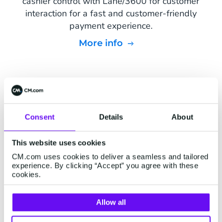
cashier control with Lane/3600 for customer
interaction for a fast and customer-friendly
payment experience.
More info
Consent
Details
About
This website uses cookies
CM.com uses cookies to deliver a seamless and tailored
experience. By clicking “Accept” you agree with these
cookies.
Allow all