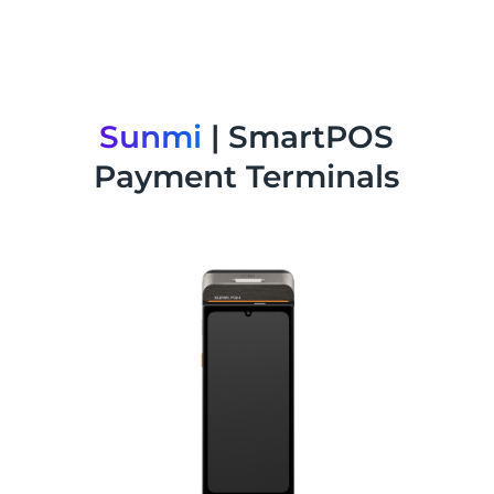
Sunmi
| SmartPOS
Payment Terminals