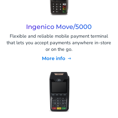
Ingenico Move/5000
Flexible and reliable mobile payment terminal
that lets you accept payments anywhere in-store
or on the go.
More info