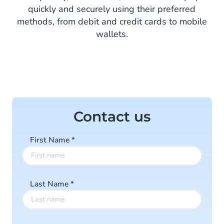
quickly and securely using their preferred
methods, from debit and credit cards to mobile
wallets.
Contact us
First Name
*
Last Name
*