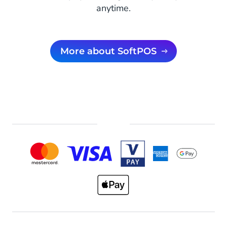
anytime.
More about SoftPOS