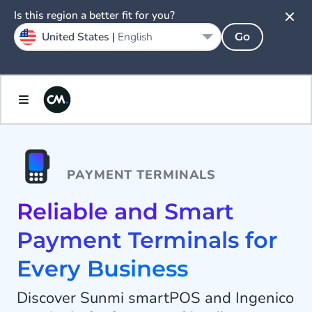
Is this region a better fit for you?
United States |
English
Go
PAYMENT TERMINALS
Reliable and Smart
Payment Terminals for
Every Business
Discover Sunmi smartPOS and Ingenico