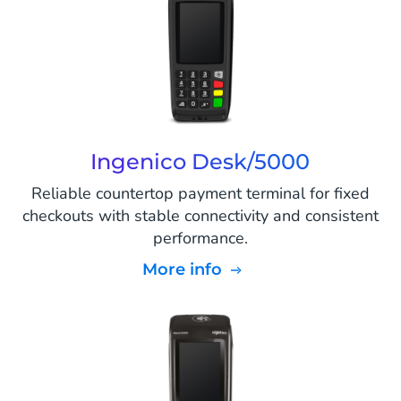
Ingenico Desk/5000
Reliable countertop payment terminal for fixed
checkouts with stable connectivity and consistent
performance.
More info