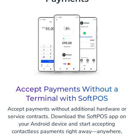
Accept Payments Without a
Terminal with SoftPOS
Accept payments without additional hardware or
service contracts. Download the SoftPOS app on
your Android device and start accepting
contactless payments right away—anywhere,