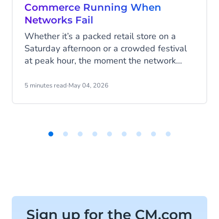
Commerce Running When
Networks Fail
Whether it’s a packed retail store on a
Saturday afternoon or a crowded festival
at peak hour, the moment the network
drops, everything changes. Queues build.
Payments fail. Sales stop. What now?
5 minutes read
·
May 04, 2026
Item
1
of
9
Sign up for the CM.com