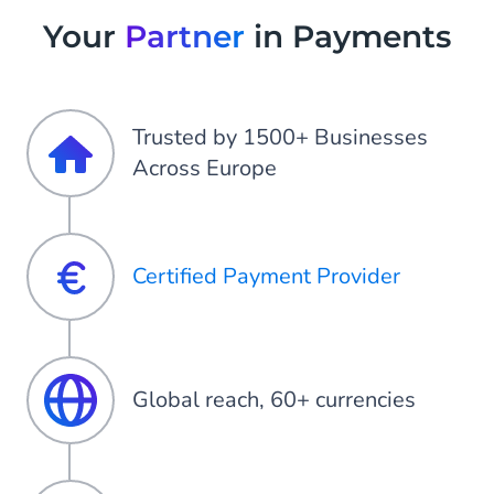
Your
Partner
in Payments
Trusted by 1500+ Businesses
Across Europe
Certified Payment Provider
Global reach, 60+ currencies