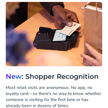
New
: Shopper Recognition
Most retail visits are anonymous. No app, no
loyalty card—so there’s no way to know whether
someone is visiting for the first time or has
already been in dozens of times.