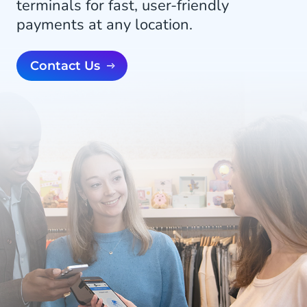
terminals for fast, user-friendly
payments at any location.
Contact Us