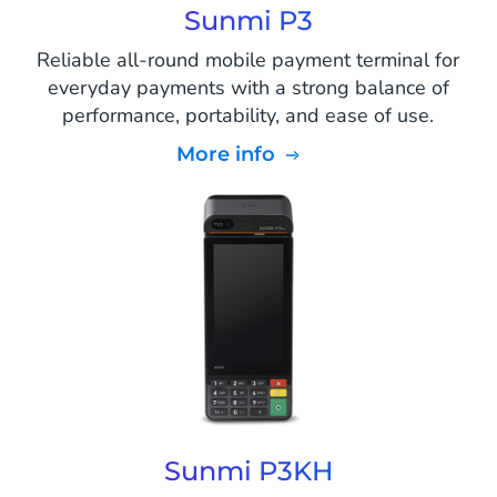
Sunmi P3
Reliable all-round mobile payment terminal for
everyday payments with a strong balance of
performance, portability, and ease of use.
More info
Sunmi P3KH