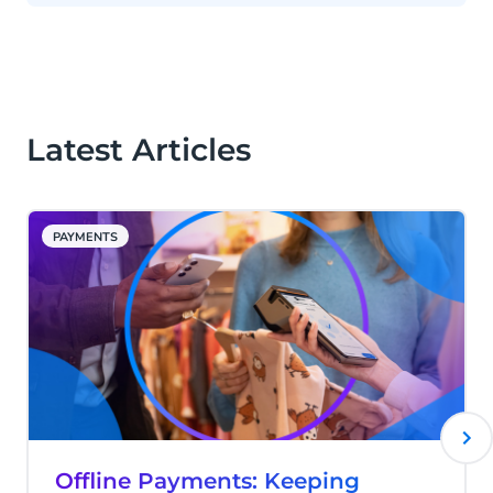
Latest Articles
PAYMENTS
Offline Payments: Keeping