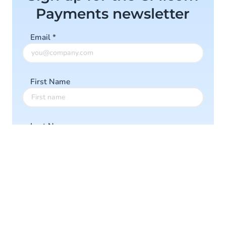
Payments newsletter
Email
*
First Name
Last Name
Company
Ik accepteer de
Algemene Voorwaarden
en
Privacy Policy