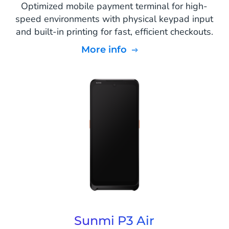
Optimized mobile payment terminal for high-
speed environments with physical keypad input
and built-in printing for fast, efficient checkouts.
More info
Sunmi P3 Air