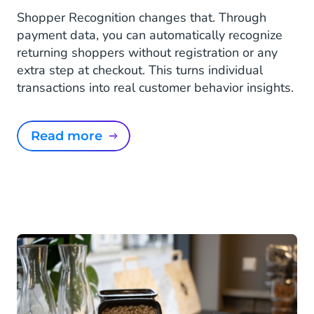
Shopper Recognition changes that. Through
payment data, you can automatically recognize
returning shoppers without registration or any
extra step at checkout. This turns individual
transactions into real customer behavior insights.
Read more