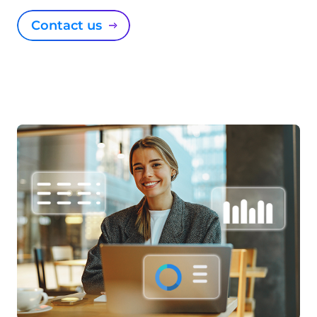
Contact us