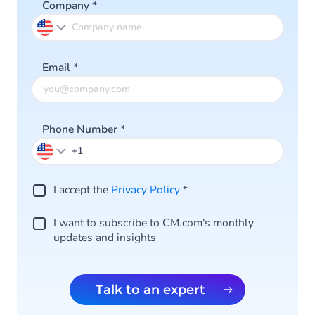
Company
*
Email
*
Phone Number
*
I accept the
Privacy Policy
*
I want to subscribe to CM.com's monthly
updates and insights
Talk to an expert