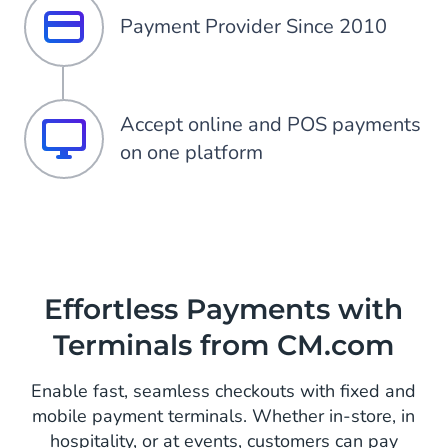
Payment Provider Since 2010
Accept online and POS payments
on one platform
Effortless Payments with
Terminals from CM.com
Enable fast, seamless checkouts with fixed and
mobile payment terminals. Whether in-store, in
hospitality, or at events, customers can pay