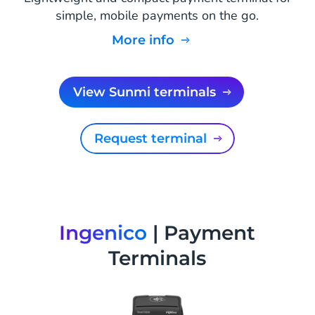
simple, mobile payments on the go.
More info
View Sunmi terminals
Request terminal
Ingenico
| Payment
Terminals