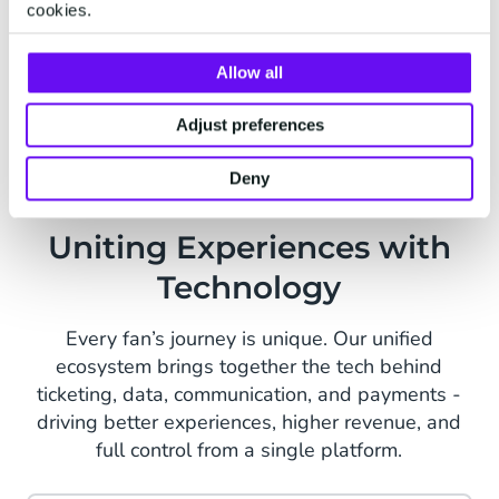
cookies.
Consents
Apply your own terms of conditions or
Allow all
change them per event.
Adjust preferences
Deny
Uniting Experiences with
Technology
Every fan’s journey is unique. Our unified
ecosystem brings together the tech behind
ticketing, data, communication, and payments -
driving better experiences, higher revenue, and
full control from a single platform.