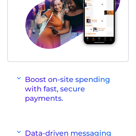
Boost on-site spending
with fast, secure
payments.
Cashless Payments
Enhance your payment experience
with our innovative cashless POS
Data-driven messaging