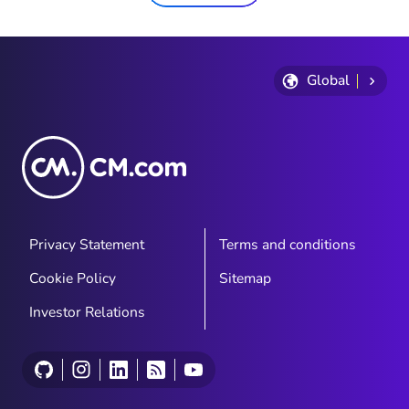
Global
Privacy Statement
Terms and conditions
Cookie Policy
Sitemap
Investor Relations