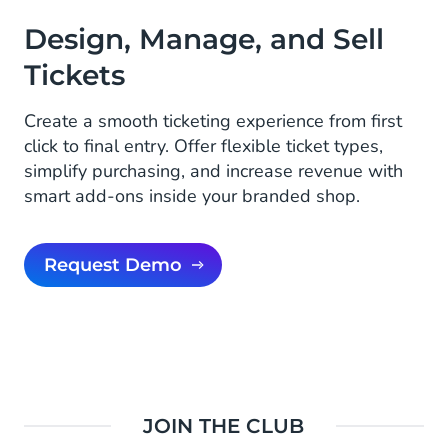
Design, Manage, and Sell
Tickets
Create a smooth ticketing experience from first
click to final entry. Offer flexible ticket types,
simplify purchasing, and increase revenue with
smart add-ons inside your branded shop.
Request Demo
JOIN THE CLUB