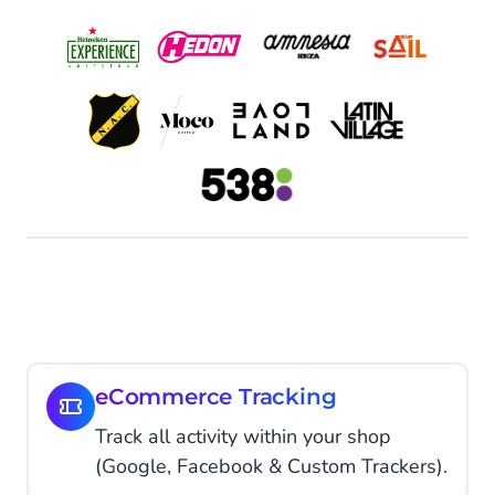
eCommerce Tracking
Track all activity within your shop
(Google, Facebook & Custom Trackers).