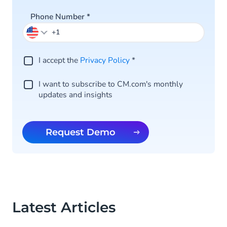
Phone Number
*
I accept the
Privacy Policy
*
I want to subscribe to CM.com's monthly
updates and insights
Request Demo
Latest Articles