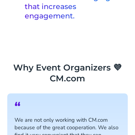
system, meeting visitor expectations
that increases
and processing orders at lightning
engagement.
speed!
Event Marketing
Learn More
Take control of your data and
streamline communication across all
channels with personalized marketing
to level-up the event experience.
Why Event Organizers 💜
Learn More
CM.com
“
We are not only working with CM.com
because of the great cooperation. We also