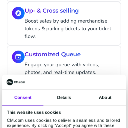
Up- & Cross selling
Boost sales by adding merchandise,
tokens & parking tickets to your ticket
flow.
Customized Queue
Engage your queue with videos,
photos, and real-time updates.
Discount Campaigns
Consent
Details
About
Generate unique discount codes
automatically with customizable
This website uses cookies
options.
CM.com uses cookies to deliver a seamless and tailored
experience. By clicking “Accept” you agree with these