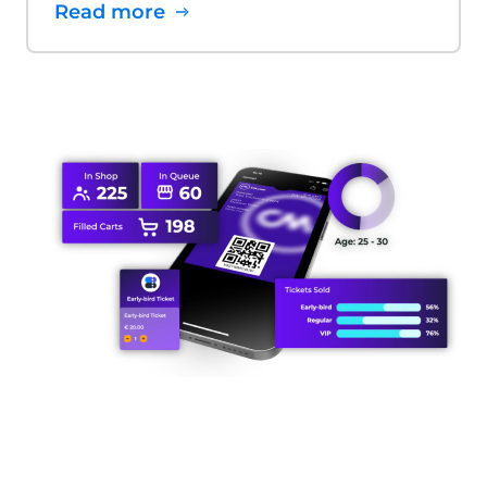
Read more