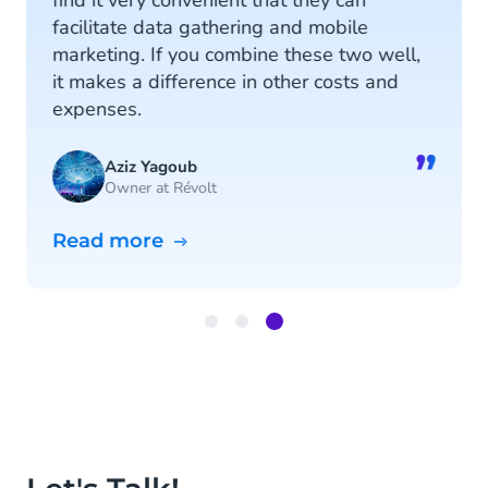
find it very convenient that they can
facilitate data gathering and mobile
marketing. If you combine these two well,
it makes a difference in other costs and
expenses.
”
Aziz Yagoub
Owner at Révolt
Read more
Item
3
of
3