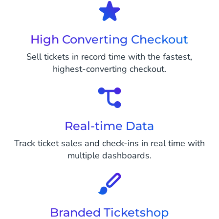
High Converting Checkout
Sell tickets in record time with the fastest,
highest-converting checkout.
Real-time Data
Track ticket sales and check-ins in real time with
multiple dashboards.
Branded Ticketshop