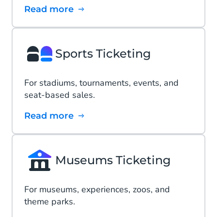
Read more
Sports Ticketing
For stadiums, tournaments, events, and
seat-based sales.
Read more
Museums Ticketing
For museums, experiences, zoos, and
theme parks.