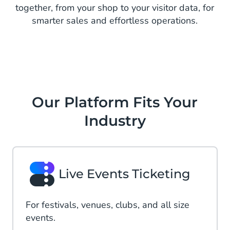
together, from your shop to your visitor data, for
smarter sales and effortless operations.
Our Platform Fits Your
Industry
Live Events Ticketing
For festivals, venues, clubs, and all size
events.