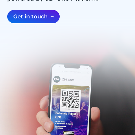
Get in touch