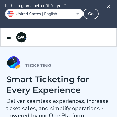
Is this region a better fit for you?
United States |
English
Go
TICKETING
Smart Ticketing for
Every Experience
Deliver seamless experiences, increase
ticket sales, and simplify operations -
powered by our One Platform.