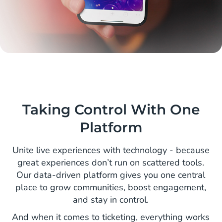
Taking Control With One
Platform
Unite live experiences with technology - because
great experiences don’t run on scattered tools.
Our data-driven platform gives you one central
place to grow communities, boost engagement,
and stay in control.
And when it comes to ticketing, everything works