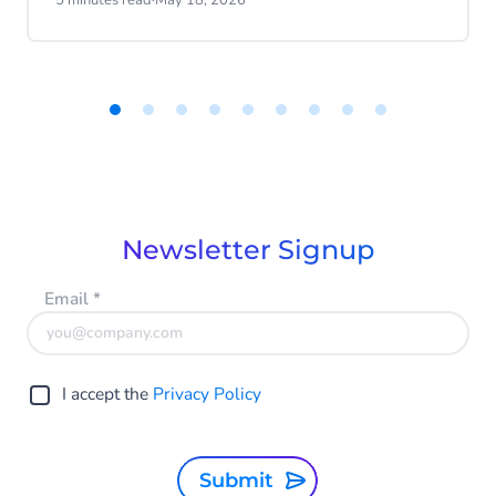
5 minutes read
·
May 18, 2026
progress.
Item
1
of
9
Newsletter Signup
Email
*
I accept the
Privacy Policy
Submit