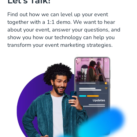
Let's Talk!
Find out how we can level up your event
together with a 1:1 demo. We want to hear
about your event, answer your questions, and
show you how our technology can help you
transform your event marketing strategies.