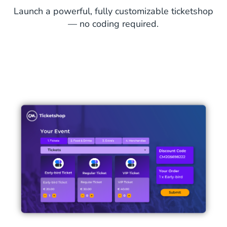
Launch a powerful, fully customizable ticketshop
— no coding required.