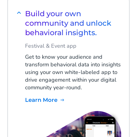
Build your own
community and unlock
behavioral insights.
Festival & Event app
Get to know your audience and
transform behavioral data into insights
using your own white-labeled app to
drive engagement within your digital
community year-round.
Learn More