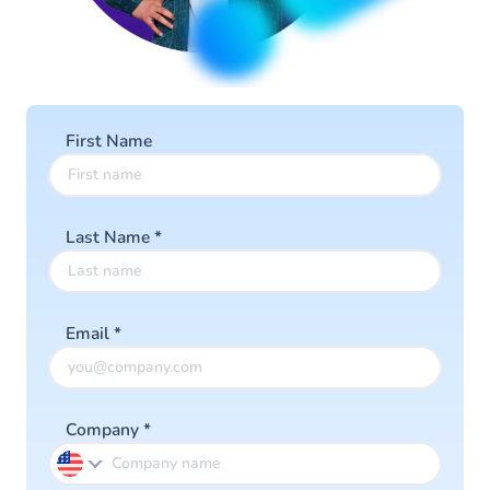
First Name
Last Name
*
Email
*
Company
*