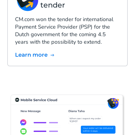
tender
CM.com won the tender for international
Payment Service Provider (PSP) for the
Dutch government for the coming 4.5
years with the possibility to extend.
Learn more