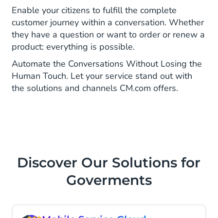
Enable your citizens to fulfill the complete
customer journey within a conversation. Whether
they have a question or want to order or renew a
product: everything is possible.
Automate the Conversations Without Losing the
Human Touch. Let your service stand out with
the solutions and channels CM.com offers.
Discover Our Solutions for
Goverments