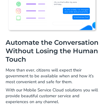
Automate the Conversation
Without Losing the Human
Touch
More than ever, citizens will expect their
government to be available when and how it’s
most convenient and safe for them.
With our Mobile Service Cloud solutions you will
provide beautiful customer service and
experiences on any channel.