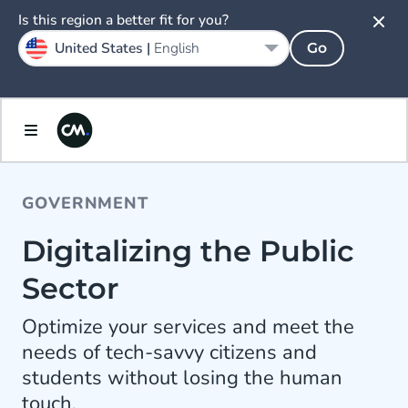
Is this region a better fit for you?
United States |
English
Go
GOVERNMENT
Digitalizing the Public
Sector
Optimize your services and meet the
needs of tech-savvy citizens and
students without losing the human
touch.