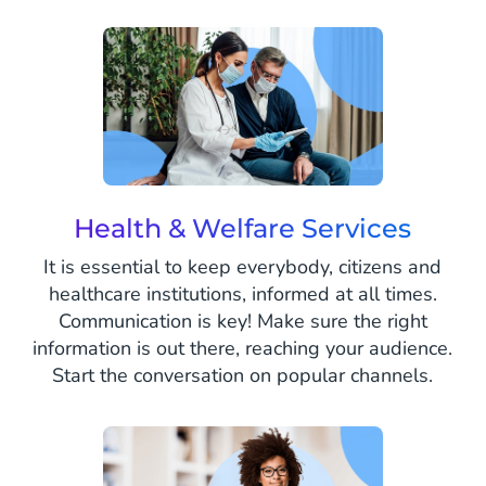
Health & Welfare Services
It is essential to keep everybody, citizens and
healthcare institutions, informed at all times.
Communication is key! Make sure the right
information is out there, reaching your audience.
Start the conversation on popular channels.