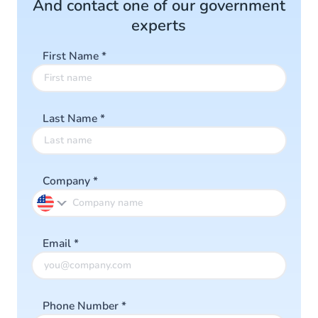
And contact one of our government
Read more
experts
First Name
*
Last Name
*
Company
*
Email
*
Phone Number
*