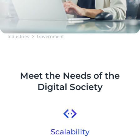
Industries
Government
Meet the Needs of the
Digital Society
Scalability