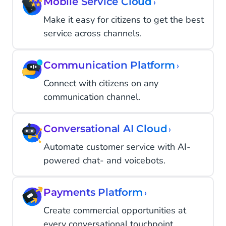
Mobile Service Cloud
›
Make it easy for citizens to get the best
service across channels.
Communication Platform
›
Connect with citizens on any
communication channel.
Conversational AI Cloud
›
Automate customer service with AI-
powered chat- and voicebots.
Payments Platform
›
Create commercial opportunities at
every conversational touchpoint.