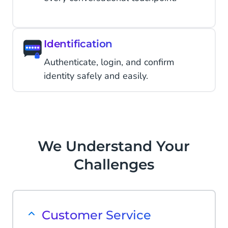
Identification
Authenticate, login, and confirm
identity safely and easily.
We Understand Your
Challenges
Customer Service