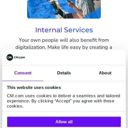
Internal Services
Your own people will also benefit from
digitalization. Make life easy by creating a
flexible and scalable work environment. Offer
easy communication channels and payment
solutions for them to get in touch with citizens,
Consent
Details
About
students and colleagues.
This website uses cookies
CM.com uses cookies to deliver a seamless and tailored
Get in touch now
experience. By clicking “Accept” you agree with these
cookies.
Allow all