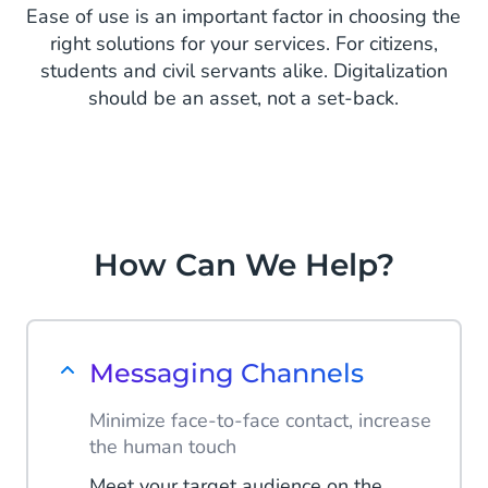
Ease of use is an important factor in choosing the
right solutions for your services. For citizens,
students and civil servants alike. Digitalization
should be an asset, not a set-back.
How Can We Help?
Messaging Channels
Minimize face-to-face contact, increase
the human touch
Meet your target audience on the