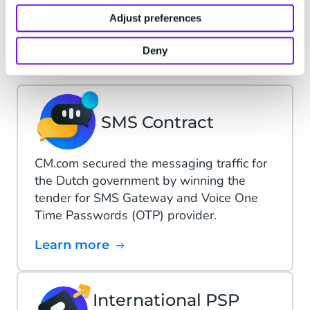
Adjust preferences
CM.com X Dutch
Government
Deny
SMS Contract
CM.com secured the messaging traffic for
the Dutch government by winning the
tender for SMS Gateway and Voice One
Time Passwords (OTP) provider.
Learn more
International PSP