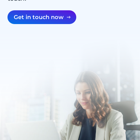
Get in touch now