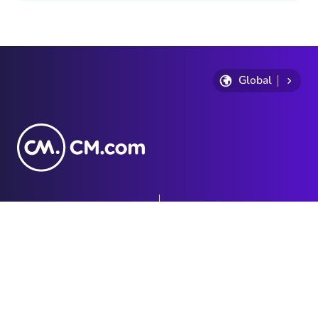
Global
Privacy Statement
Terms and conditions
Cookie Policy
Sitemap
Investor Relations