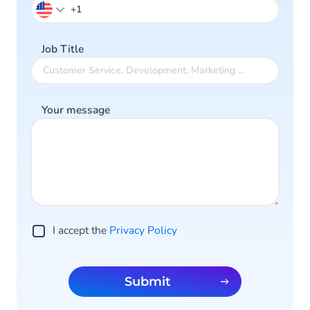
Job Title
Your message
I accept the
Privacy Policy
Submit