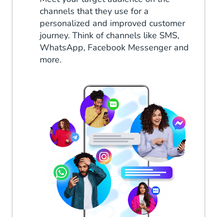
channels that they use for a
personalized and improved customer
journey. Think of channels like SMS,
WhatsApp, Facebook Messenger and
more.