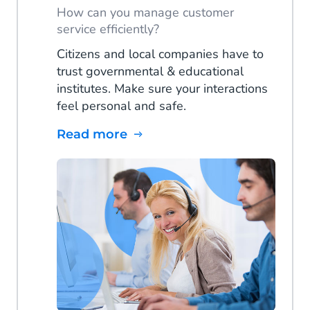
How can you manage customer
service efficiently?
Citizens and local companies have to
trust governmental & educational
institutes. Make sure your interactions
feel personal and safe.
Read more