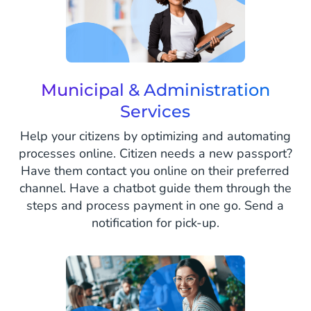
Municipal & Administration
Services
Help your citizens by optimizing and automating
processes online. Citizen needs a new passport?
Have them contact you online on their preferred
channel. Have a chatbot guide them through the
steps and process payment in one go. Send a
notification for pick-up.