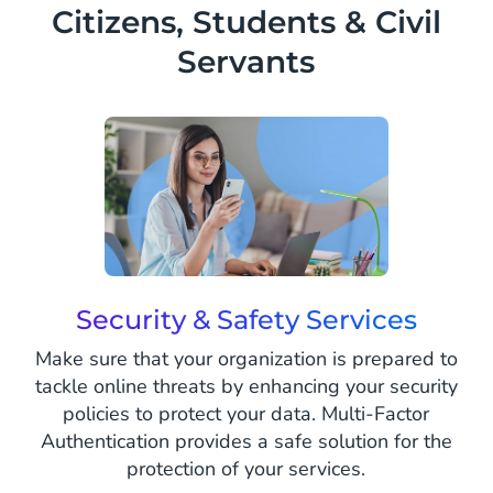
Citizens, Students & Civil
center.
Servants
Security & Safety Services
Make sure that your organization is prepared to
tackle online threats by enhancing your security
policies to protect your data. Multi-Factor
Authentication provides a safe solution for the
protection of your services.