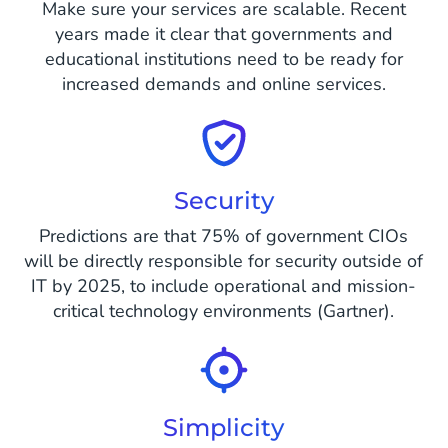
Make sure your services are scalable. Recent
years made it clear that governments and
educational institutions need to be ready for
increased demands and online services.
Security
Predictions are that 75% of government CIOs
will be directly responsible for security outside of
IT by 2025, to include operational and mission-
critical technology environments (Gartner).
Simplicity