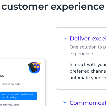
customer experience
Deliver exce
One solution to 
experience.
Interact with you
preferred channe
automate your co
Communicate