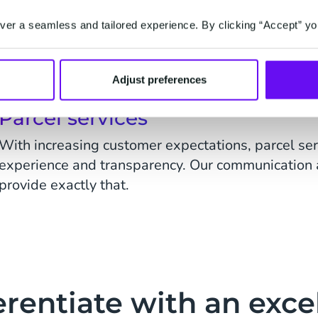
Improving the customer experience remains a key 
er a seamless and tailored experience. By clicking “Accept” yo
industry. Our solutions enable personalised cust
notifications, customer service and conversational 
Adjust preferences
Parcel services
With increasing customer expectations, parcel se
experience and transparency. Our communication 
provide exactly that.
erentiate with an exce