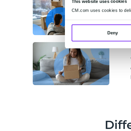
This website uses cookies
CM.com uses cookies to deliv
Deny
Diff