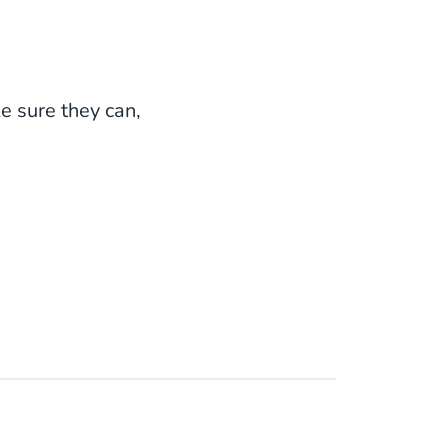
e sure they can,