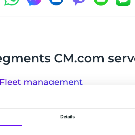
egments CM.com serv
Fleet management
Fleets are made up of multiple small moving par
with your whole fleet to maximise efficiency, incre
safety and monitor vehicle maintenance.
Details
Freight transport