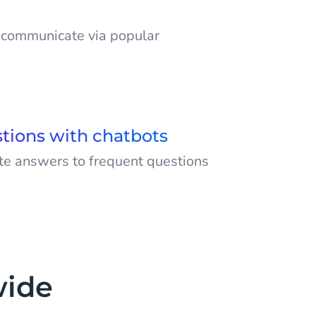
o communicate via popular
 audience on the channels that
ersonalised and improved customer
f channels like SMS, WhatsApp,
tions with chatbots
ger and more.
e answers to frequent questions
nversations with AI chatbots.
wide