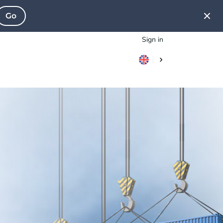
Go
Sign in