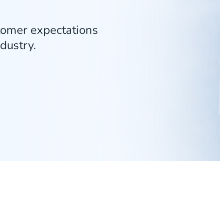
tomer expectations
ndustry.