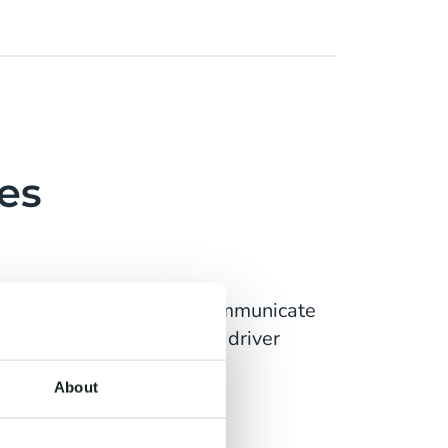
es
ts. Stay connected and communicate
ase productivity, improve driver
About