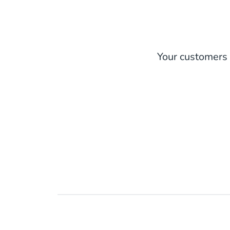
Your customers 