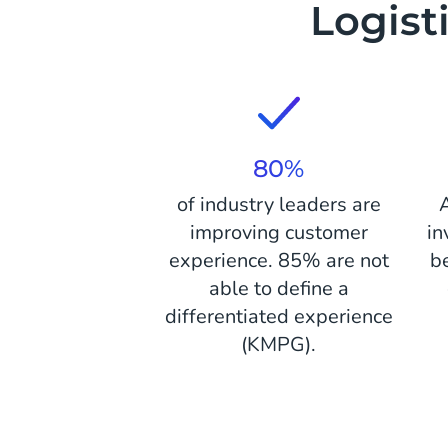
Logist
80%
of industry leaders are
improving customer
in
experience. 85% are not
b
able to define a
differentiated experience
(KMPG).