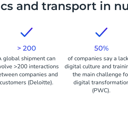
ics and transport in 
> 200
50%
A global shipment can
of companies say a lack
volve >200 interactions
digital culture and traini
etween companies and
the main challenge fo
customers (Deloitte).
digital transformatio
(PWC).