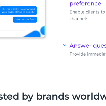
preference
Enable clients t
channels
Meet your target
they use for a p
journey. Think o
Answer ques
Facebook Messen
Provide immediat
Automate your co
sted by brands world