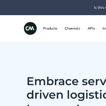
Is this 
Products
Channels
APIs
In
Embrace serv
driven logist