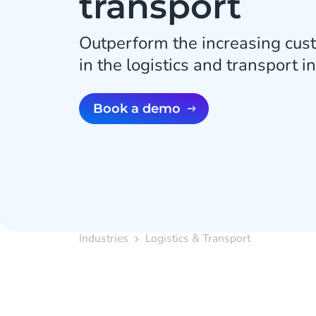
transport
Outperform the increasing cus
in the logistics and transport i
Book a demo
Industries
Logistics & Transport