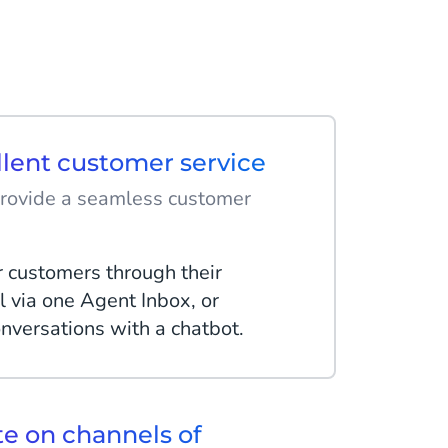
llent customer service
provide a seamless customer
r customers through their
l via one Agent Inbox, or
nversations with a chatbot.
 on channels of