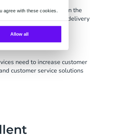
strategy for growth within the
u agree with these cookies.
omer communications like delivery
AI.
Allow all
rvices need to increase customer
and customer service solutions
llent