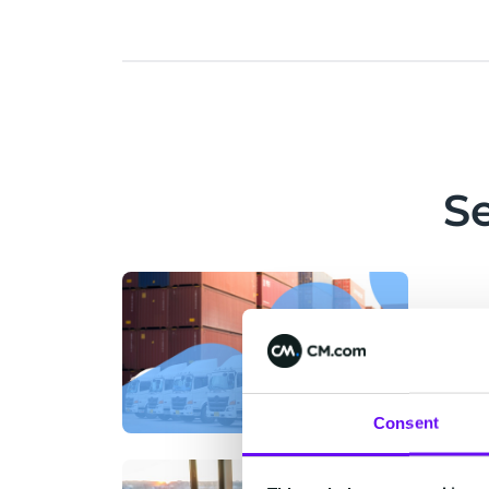
S
Consent