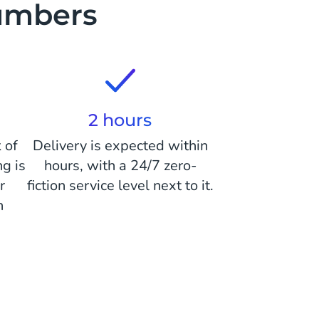
numbers
2 hours
 of
Delivery is expected within
ng is
hours, with a 24/7 zero-
r
fiction service level next to it.
n