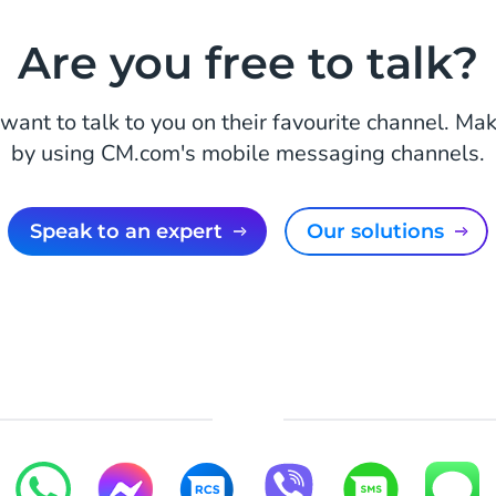
Are you free to talk?
want to talk to you on their favourite channel. Mak
by using CM.com's mobile messaging channels.
Speak to an expert
Our solutions