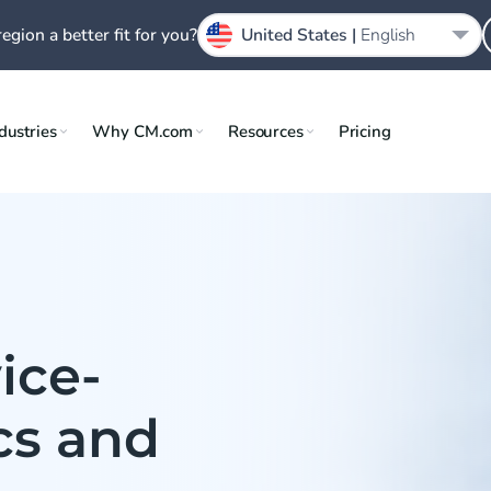
region a better fit for you?
United States |
English
dustries
Why CM.com
Resources
Pricing
ice-
ics and