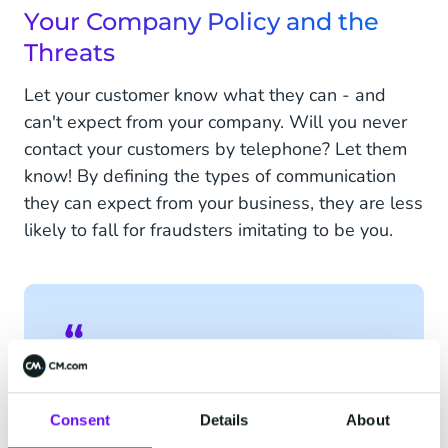
Your Company Policy and the
Threats
Let your customer know what they can - and
can't expect from your company. Will you never
contact your customers by telephone? Let them
know! By defining the types of communication
they can expect from your business, they are less
likely to fall for fraudsters imitating to be you.
We will never ask for your
personal information or bank
Consent
Details
About
details. If you see any suspicious