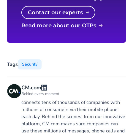
Contact our experts
Read more about our OTPs
Tags
Security
CM.com
Behind every moment
connects tens of thousands of companies with
millions of consumers via their mobile phone
each day. Behind the scenes, from our innovative
platform, CM.com makes sure companies can
use these millions of messages, phone calls and