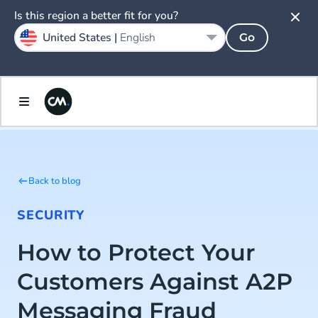
Is this region a better fit for you?
United States |
English
Go
Back to blog
SECURITY
How to Protect Your
Customers Against A2P
Messaging Fraud