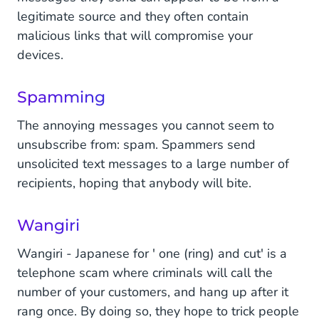
legitimate source and they often contain
malicious links that will compromise your
devices.
Spamming
The annoying messages you cannot seem to
unsubscribe from: spam. Spammers send
unsolicited text messages to a large number of
recipients, hoping that anybody will bite.
Wangiri
Wangiri - Japanese for ' one (ring) and cut' is a
telephone scam where criminals will call the
number of your customers, and hang up after it
rang once. By doing so, they hope to trick people