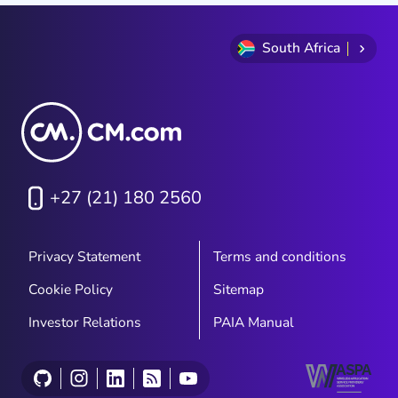
South Africa
+27 (21) 180 2560
Privacy Statement
Terms and conditions
Cookie Policy
Sitemap
Investor Relations
PAIA Manual