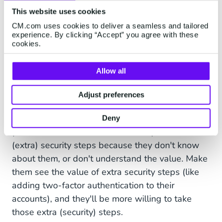
activity, calls, or messages, please
This website uses cookies
let us know via
CM.com uses cookies to deliver a seamless and tailored
security@company.com.
experience. By clicking “Accept” you agree with these
cookies.
Allow all
Also, make sure that your customers are aware
Adjust preferences
of your security policies. You can set up a long
list of security measures, but it'll be in vain when
Deny
your customers are hesitant to adopt these
(extra) security steps because they don't know
about them, or don't understand the value. Make
them see the value of extra security steps (like
adding two-factor authentication to their
accounts), and they'll be more willing to take
those extra (security) steps.