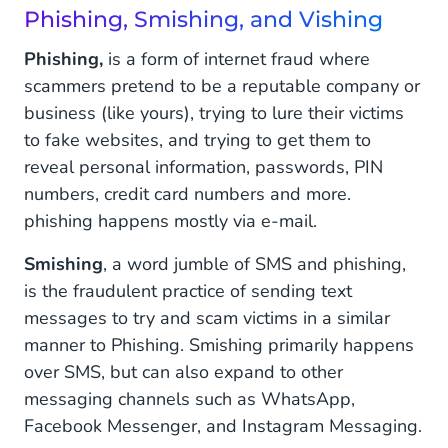
Phishing, Smishing, and Vishing
Phishing,
is a form of internet fraud where
scammers pretend to be a reputable company or
business (like yours), trying to lure their victims
to fake websites, and trying to get them to
reveal personal information, passwords, PIN
numbers, credit card numbers and more.
phishing happens mostly via e-mail.
Smishing
, a word jumble of SMS and phishing,
is the fraudulent practice of sending text
messages to try and scam victims in a similar
manner to Phishing. Smishing primarily happens
over SMS, but can also expand to other
messaging channels such as WhatsApp,
Facebook Messenger, and Instagram Messaging.