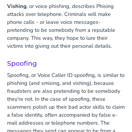
Vishing
, or voice phishing, describes Phising
attacks over telephone. Criminals will make
phone calls - or leave voice messages-
pretending to be somebody from a reputable
company. This way, they hope to lure their
victims into giving out their personal details.
Spoofing
Spoofing, or Voice Caller ID spoofing, is similar to
phishing (and smising, and vishing), because
fraudsters are also pretending to be somebody
they're not. In the case of spoofing, these
scammers polish up their bad actor skills to claim
a false identity, often accompanied by false e-
mail addresses or telephone numbers. The
messages they send can appear to be from a