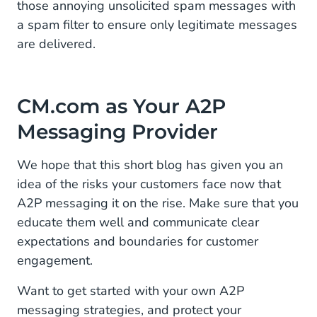
those annoying unsolicited spam messages with
a spam filter to ensure only legitimate messages
are delivered.
CM.com as Your A2P
Messaging Provider
We hope that this short blog has given you an
idea of the risks your customers face now that
A2P messaging it on the rise. Make sure that you
educate them well and communicate clear
expectations and boundaries for customer
engagement.
Want to get started with your own A2P
messaging strategies, and protect your