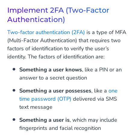
Implement 2FA (Two-Factor
Authentication)
Two-factor authentication (2FA)
is a type of MFA
(Multi-Factor Authentication) that requires two
factors of identification to verify the user’s
identity. The factors of identification are:
Something a user knows
, like a PIN or an
answer to a secret question
Something a user possesses
, like a
one
time password (OTP)
delivered via SMS
text message
Something a user is
, which may include
fingerprints and facial recognition