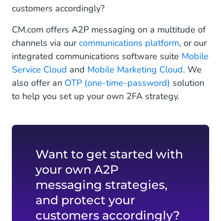
customers accordingly?
CM.com offers A2P messaging on a multitude of
channels via our
communications platform
, or our
integrated communications software suite
Mobile
Service Cloud
and
Mobile Marketing Cloud
. We
also offer an
OTP (one-time-password)
solution
to help you set up your own 2FA strategy.
Want to get started with
your own A2P
messaging strategies,
and protect your
customers accordingly?