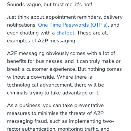
Sounds vague, but trust me, it's not!
Implement 2FA (Two-Factor Authentication)
Just think about appointment reminders, delivery
Use Spam Filters
notifications,
One Time Passwords (OTP's)
, and
even chatting with a
chatbot
. These are all
CM.com as Your A2P Messaging Provider
examples of A2P messaging.
A2P messaging obviously comes with a lot of
benefits for businesses, and it can truly make or
break a customer experience. But nothing comes
without a downside. Where there is
technological advancement, there will be
criminals trying to take advantage of it.
As a business, you can take preventative
measures to minimise the threats of A2P
messaging fraud, such as implementing two-
factor authentication, monitoring traffic, and