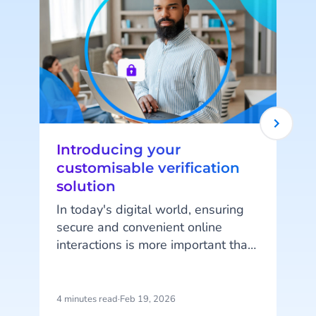
Introducing your
customisable verification
solution
In today's digital world, ensuring
secure and convenient online
interactions is more important than
y
ever. Every business has unique
e
needs when it comes to protecting
a
their digital space and their
4 minutes read
·
Feb 19, 2026
7
W
customer interactions - and