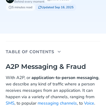
Behind every moment
5 minutes read
Updated Sep 16, 2025
TABLE OF CONTENTS
A2P Messaging & Fraud
A2P Messaging & Fraud
Common A2P Messaging Fraud for Consumers
With A2P, or
application-to-person messaging
,
we describe any kind of traffic where a person
How to Help Protect Your Customers From A2P
Messaging Fraud
receives messages from an application. It can
happen via a variety of channels, ranging from
Educate Your Customers on Your Company
SMS
, to popular
messaging channels
, to
Voice
.
Policy and the Threats