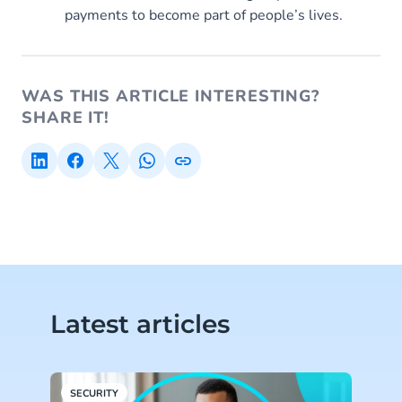
payments to become part of people’s lives.
WAS THIS ARTICLE INTERESTING?
SHARE IT!
Latest articles
SECURITY
V