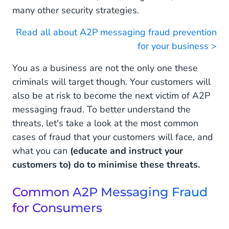
many other security strategies.
Read all about A2P messaging fraud prevention
for your business >
You as a business are not the only one these
criminals will target though. Your customers will
also be at risk to become the next victim of A2P
messaging fraud. To better understand the
threats, let's take a look at the most common
cases of fraud that your customers will face, and
what you can
(educate and instruct your
customers to) do to minimise these threats.
Common A2P Messaging Fraud
for Consumers