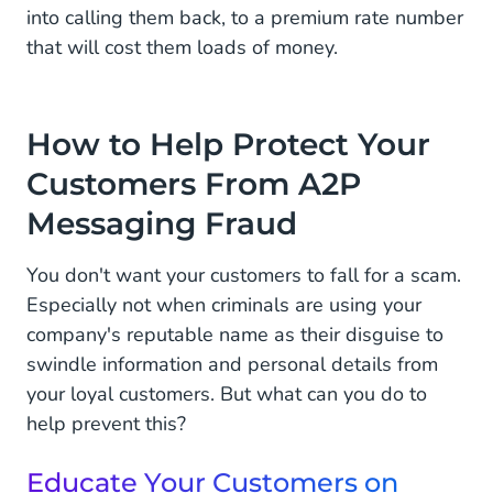
into calling them back, to a premium rate number
that will cost them loads of money.
How to Help Protect Your
Customers From A2P
Messaging Fraud
You don't want your customers to fall for a scam.
Especially not when criminals are using your
company's reputable name as their disguise to
swindle information and personal details from
your loyal customers. But what can you do to
help prevent this?
Educate Your Customers on