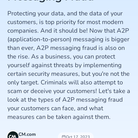
Protecting your data, and the data of your
customers, is top priority for most modern
companies. And it should be! Now that A2P
(application-to-person) messaging is bigger
than ever, A2P messaging fraud is also on
the rise. As a business, you can protect
yourself against threats by implementing
certain security measures, but you're not the
only target. Criminals will also attempt to
scam or deceive your customers! Let's take a
look at the types of A2P messaging fraud
your customers can face, and what
measures can be taken against them.
CM.com
Oct 17, 2023