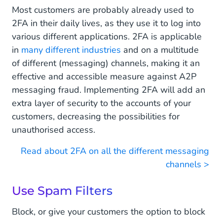
Most customers are probably already used to
2FA in their daily lives, as they use it to log into
various different applications. 2FA is applicable
in
many different industries
and on a multitude
of different (messaging) channels, making it an
effective and accessible measure against A2P
messaging fraud. Implementing 2FA will add an
extra layer of security to the accounts of your
customers, decreasing the possibilities for
unauthorised access.
Read about 2FA on all the different messaging
channels >
Use Spam Filters
Block, or give your customers the option to block