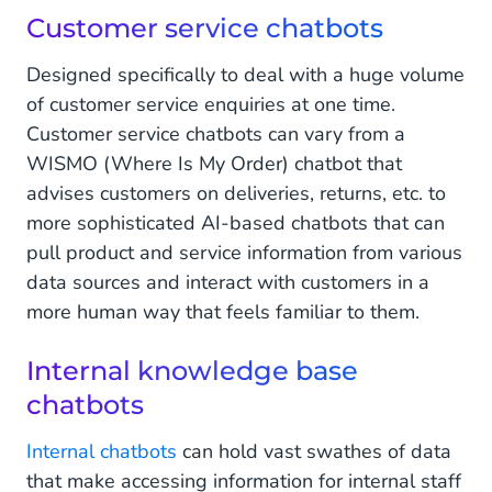
Customer service chatbots
Designed specifically to deal with a huge volume
of customer service enquiries at one time.
Customer service chatbots can vary from a
WISMO (Where Is My Order) chatbot that
advises customers on deliveries, returns, etc. to
more sophisticated AI-based chatbots that can
pull product and service information from various
data sources and interact with customers in a
more human way that feels familiar to them.
Internal knowledge base
chatbots
Internal chatbots
can hold vast swathes of data
that make accessing information for internal staff