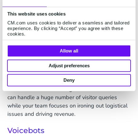
Making sure someone is who they say they are is
vital to maintaining the security of personal
This website uses cookies
information. Automating the process of verifying
CM.com uses cookies to deliver a seamless and tailored
people is also a great way to increase the
experience. By clicking “Accept” you agree with these
efficiency of your customer service team.
cookies.
Live event chatbots
Allow all
Creating a great customer experience before,
Adjust preferences
during, and after an event is key to encouraging
repeat business and harnessing the power of
Deny
word-of-mouth marketing.
Live event chatbots
can handle a huge number of visitor queries
while your team focuses on ironing out logistical
issues and driving revenue.
Voicebots