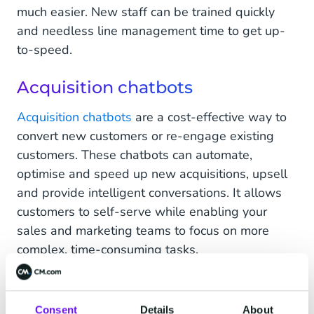
much easier. New staff can be trained quickly
and needless line management time to get up-
to-speed.
Acquisition chatbots
Acquisition chatbots
are a cost-effective way to
convert new customers or re-engage existing
customers. These chatbots can automate,
optimise and speed up new acquisitions, upsell
and provide intelligent conversations. It allows
customers to self-serve while enabling your
sales and marketing teams to focus on more
complex, time-consuming tasks.
Verification chatbots
Consent
Details
About