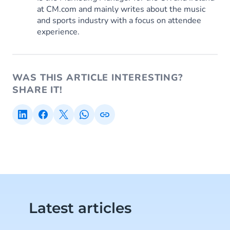
at CM.com and mainly writes about the music
and sports industry with a focus on attendee
experience.
WAS THIS ARTICLE INTERESTING?
SHARE IT!
Latest articles