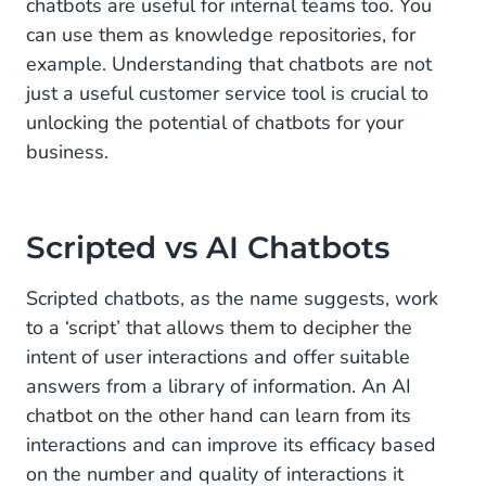
chatbots are useful for internal teams too. You
Live event chatbots
can use them as knowledge repositories, for
example. Understanding that chatbots are not
Voicebots
just a useful customer service tool is crucial to
unlocking the potential of chatbots for your
How our customers use chatbots
business.
Scripted vs AI Chatbots
Scripted chatbots, as the name suggests, work
to a ‘script’ that allows them to decipher the
intent of user interactions and offer suitable
answers from a library of information. An AI
chatbot on the other hand can learn from its
interactions and can improve its efficacy based
on the number and quality of interactions it