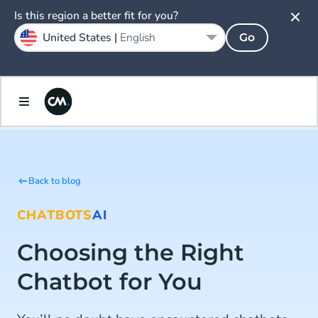
Is this region a better fit for you?
United States |
English
Go
Back to blog
CHATBOTS
AI
Choosing the Right
Chatbot for You