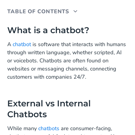
TABLE OF CONTENTS
What is a chatbot?
What is a chatbot?
External vs Internal Chatbots
A
chatbot
is software that interacts with humans
through written language, whether scripted, AI
Scripted vs AI Chatbots
or voicebots. Chatbots are often found on
Chatbot Types
websites or messaging channels, connecting
customers with companies 24/7.
FAQ chatbots
Customer service chatbots
External vs Internal
Internal knowledge base chatbots
Chatbots
Acquisition chatbots
While many
chatbots
are consumer-facing,
Verification chatbots