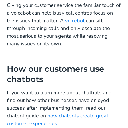
Giving your customer service the familiar touch of
a voicebot can help busy call centres focus on
the issues that matter. A
voicebot
can sift
through incoming calls and only escalate the
most serious to your agents while resolving
many issues on its own.
How our customers use
chatbots
If you want to learn more about chatbots and
find out how other businesses have enjoyed
success after implementing them, read our
chatbot guide on
how chatbots create great
customer experiences
.