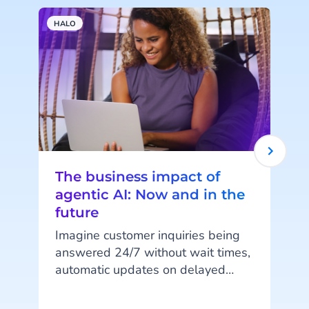
HALO
A
The business impact of
agentic AI: Now and in the
future
Imagine customer inquiries being
answered 24/7 without wait times,
automatic updates on delayed
orders, or fully digital shopping
assistants guiding customers from