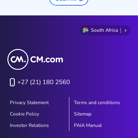
South Africa
+27 (21) 180 2560
Privacy Statement
Terms and conditions
Cookie Policy
Sitemap
Investor Relations
PAIA Manual