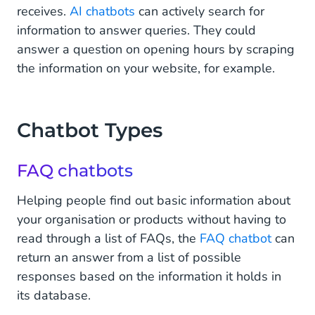
receives.
AI chatbots
can actively search for
information to answer queries. They could
answer a question on opening hours by scraping
the information on your website, for example.
Chatbot Types
FAQ chatbots
Helping people find out basic information about
your organisation or products without having to
read through a list of FAQs, the
FAQ chatbot
can
return an answer from a list of possible
responses based on the information it holds in
its database.