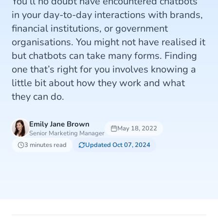
You’ll no doubt have encountered chatbots
in your day-to-day interactions with brands,
financial institutions, or government
organisations. You might not have realised it
but chatbots can take many forms. Finding
one that’s right for you involves knowing a
little bit about how they work and what
they can do.
Emily Jane Brown
May 18, 2022
Senior Marketing Manager
3 minutes read
Updated Oct 07, 2024