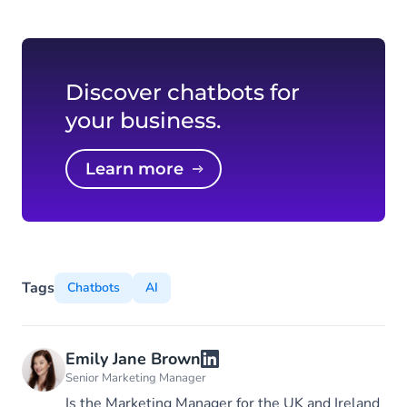
Discover chatbots for
your business.
Learn more
Tags
Chatbots
AI
Emily Jane Brown
Senior Marketing Manager
Is the Marketing Manager for the UK and Ireland