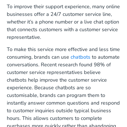
To improve their support experience, many online
businesses offer a 24/7 customer service line,
whether it’s a phone number or a live chat option
that connects customers with a customer service
representative.
To make this service more effective and less time
consuming, brands can use
chatbots
to automate
conversations. Recent research found 98% of
customer service representatives believe
chatbots help improve the customer service
experience. Because chatbots are so
customisable, brands can program them to
instantly answer common questions and respond
to customer inquiries outside typical business
hours. This allows customers to complete
purchases more quickly rather than abandoning