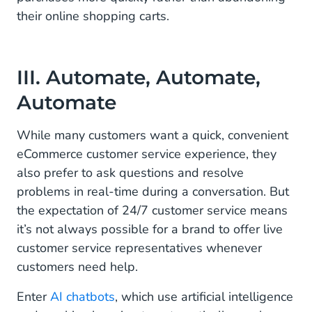
their online shopping carts.
III. Automate, Automate,
Automate
While many customers want a quick, convenient
eCommerce customer service experience, they
also prefer to ask questions and resolve
problems in real-time during a conversation. But
the expectation of 24/7 customer service means
it’s not always possible for a brand to offer live
customer service representatives whenever
customers need help.
Enter
AI chatbots
, which use artificial intelligence