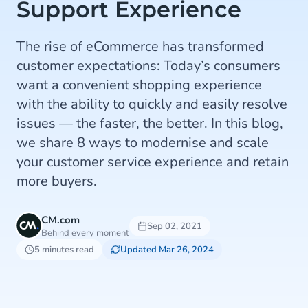
Support Experience
The rise of eCommerce has transformed
customer expectations: Today’s consumers
want a convenient shopping experience
with the ability to quickly and easily resolve
issues — the faster, the better. In this blog,
we share 8 ways to modernise and scale
your customer service experience and retain
more buyers.
CM.com
Sep 02, 2021
Behind every moment
5 minutes read
Updated Mar 26, 2024