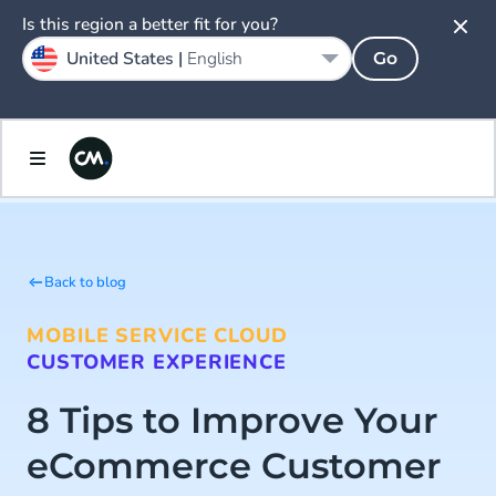
Is this region a better fit for you?
United States |
English
Go
Back to blog
MOBILE SERVICE CLOUD
CUSTOMER EXPERIENCE
8 Tips to Improve Your
eCommerce Customer