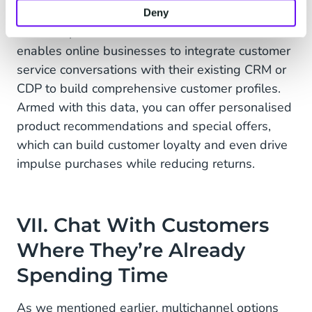
to improve future customer service interactions.
Deny
For example, CM.com’s
Mobile Service Cloud
enables online businesses to integrate customer
service conversations with their existing CRM or
CDP to build comprehensive customer profiles.
Armed with this data, you can offer personalised
product recommendations and special offers,
which can build customer loyalty and even drive
impulse purchases while reducing returns.
VII. Chat With Customers
Where They’re Already
Spending Time
As we mentioned earlier, multichannel options