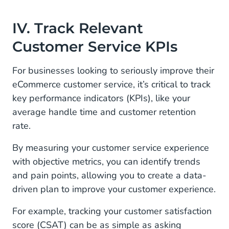
IV. Track Relevant
Customer Service KPIs
For businesses looking to seriously improve their
eCommerce customer service, it’s critical to track
key performance indicators (KPIs), like your
average handle time and customer retention
rate.
By measuring your customer service experience
with objective metrics, you can identify trends
and pain points, allowing you to create a data-
driven plan to improve your customer experience.
For example, tracking your customer satisfaction
score (CSAT) can be as simple as asking