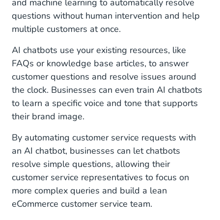
and machine learning to automatically resolve
questions without human intervention and help
multiple customers at once.
AI chatbots use your existing resources, like
FAQs or knowledge base articles, to answer
customer questions and resolve issues around
the clock. Businesses can even train AI chatbots
to learn a specific voice and tone that supports
their brand image.
By automating customer service requests with
an AI chatbot, businesses can let chatbots
resolve simple questions, allowing their
customer service representatives to focus on
more complex queries and build a lean
eCommerce customer service team.