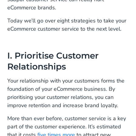
eCommerce brands.
VIII. Offer Proactive Ecommerce Customer Support
Today we’ll go over eight strategies to take your
Elevate Your Ecommerce Customer Service
eCommerce customer service to the next level.
Experience With CM.com’s Mobile Service Cloud
I. Prioritise Customer
Relationships
Your relationship with your customers forms the
foundation of your eCommerce business. By
prioritising your customer relations, you can
improve retention and increase brand loyalty.
More than ever before, customer service is a key
part of the customer experience. It’s estimated
that it costs
five times more
to attract new