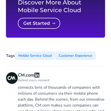
Discover More About
Mobile Service Cloud
Get Started
Tags
Mobile Service Cloud
Customer Experience
CM.com
Behind every moment
connects tens of thousands of companies with
millions of consumers via their mobile phone
each day. Behind the scenes, from our innovative
platform, CM.com makes sure companies can