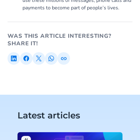
use these millions of messages, phone calls and
payments to become part of people’s lives.
WAS THIS ARTICLE INTERESTING?
SHARE IT!
Latest articles
AI
C