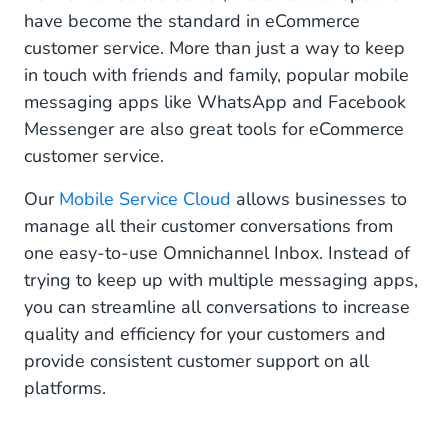
have become the standard in eCommerce
customer service. More than just a way to keep
in touch with friends and family, popular mobile
messaging apps like WhatsApp and Facebook
Messenger are also great tools for eCommerce
customer service.
Our
Mobile Service Cloud
allows businesses to
manage all their customer conversations from
one easy-to-use Omnichannel Inbox. Instead of
trying to keep up with multiple messaging apps,
you can streamline all conversations to increase
quality and efficiency for your customers and
provide consistent customer support on all
platforms.