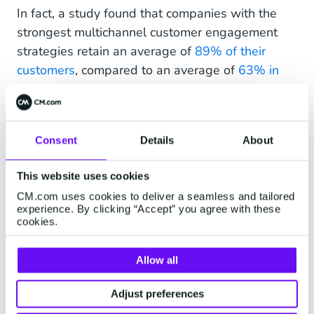
In fact, a study found that companies with the
strongest multichannel customer engagement
strategies retain an average of
89% of their
customers
, compared to an average of
63% in
retail
.
Consent
Details
About
VI. Get Personal
This website uses cookies
A personalised shopping experience has
CM.com uses cookies to deliver a seamless and tailored
become the standard in eCommerce. Data from
experience. By clicking “Accept” you agree with these
Accenture shows that 91% of consumers are
cookies.
more likely to shop with brands that provided
personalised offers and recommendations. The
Allow all
most successful eCommerce businesses collect
Adjust preferences
customer data to build smart customer profiles