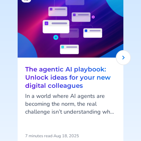
The agentic AI playbook:
Unlock ideas for your new
digital colleagues
In a world where AI agents are
becoming the norm, the real
challenge isn’t understanding what
e
they can do but imagining how
l
they can work for you. AI Agents
are more than just automation
7 minutes read
·
Aug 18, 2025
5