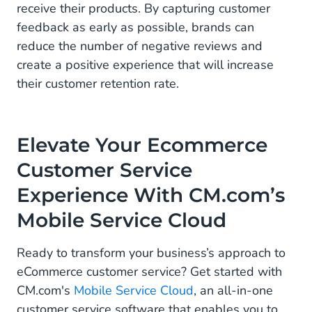
receive their products. By capturing customer
feedback as early as possible, brands can
reduce the number of negative reviews and
create a positive experience that will increase
their customer retention rate.
Elevate Your Ecommerce
Customer Service
Experience With CM.com’s
Mobile Service Cloud
Ready to transform your business’s approach to
eCommerce customer service? Get started with
CM.com's
Mobile Service Cloud
, an all-in-one
customer service software that enables you to