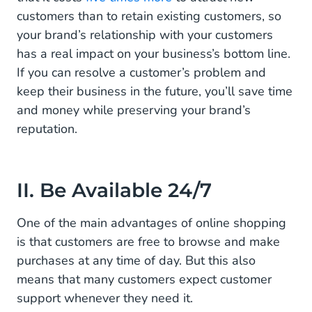
customers than to retain existing customers, so
your brand’s relationship with your customers
has a real impact on your business’s bottom line.
If you can resolve a customer’s problem and
keep their business in the future, you’ll save time
and money while preserving your brand’s
reputation.
II. Be Available 24/7
One of the main advantages of online shopping
is that customers are free to browse and make
purchases at any time of day. But this also
means that many customers expect customer
support whenever they need it.