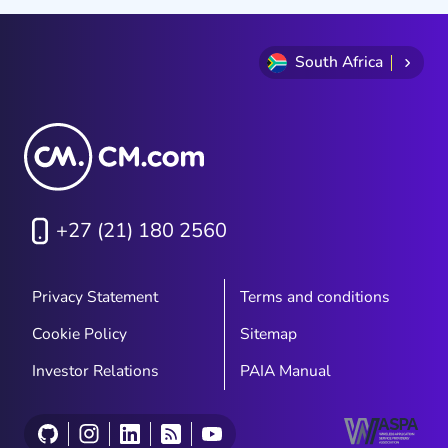
South Africa
+27 (21) 180 2560
Privacy Statement
Terms and conditions
Cookie Policy
Sitemap
Investor Relations
PAIA Manual