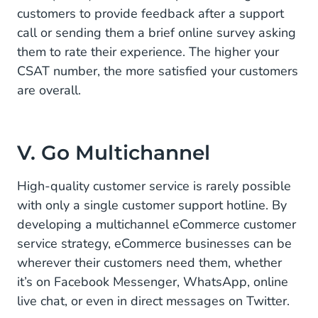
customers to provide feedback after a support
call or sending them a brief online survey asking
them to rate their experience. The higher your
CSAT number, the more satisfied your customers
are overall.
V. Go Multichannel
High-quality customer service is rarely possible
with only a single customer support hotline. By
developing a multichannel eCommerce customer
service strategy, eCommerce businesses can be
wherever their customers need them, whether
it’s on Facebook Messenger, WhatsApp, online
live chat, or even in direct messages on Twitter.