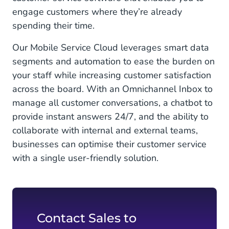
engage customers where they’re already
spending their time.
Our Mobile Service Cloud leverages smart data
segments and automation to ease the burden on
your staff while increasing customer satisfaction
across the board. With an Omnichannel Inbox to
manage all customer conversations, a chatbot to
provide instant answers 24/7, and the ability to
collaborate with internal and external teams,
businesses can optimise their customer service
with a single user-friendly solution.
Contact Sales to