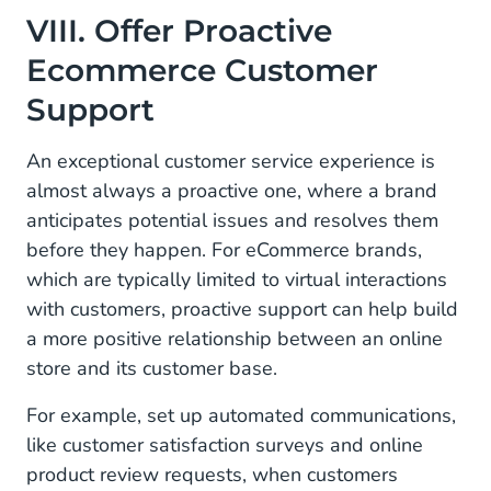
VIII. Offer Proactive
Ecommerce Customer
Support
An exceptional customer service experience is
almost always a proactive one, where a brand
anticipates potential issues and resolves them
before they happen. For eCommerce brands,
which are typically limited to virtual interactions
with customers, proactive support can help build
a more positive relationship between an online
store and its customer base.
For example, set up automated communications,
like customer satisfaction surveys and online
product review requests, when customers