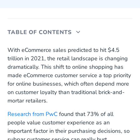
TABLE OF CONTENTS
I. Prioritise Customer Relationships
With eCommerce sales predicted to hit $4.5
trillion in 2021, the retail landscape is changing
II. Be Available 24/7
dramatically. This shift to online shopping has
made eCommerce customer service a top priority
III. Automate, Automate, Automate
for online businesses, which often depend more
IV. Track Relevant Customer Service KPIs
on customer loyalty than traditional brick-and-
mortar retailers.
V. Go Multichannel
Research from PwC
found that 73% of all
VI. Get Personal
people value customer experience as an
VII. Chat With Customers Where They’re Already
important factor in their purchasing decisions, so
Spending Time
subpar customer service can really hurt