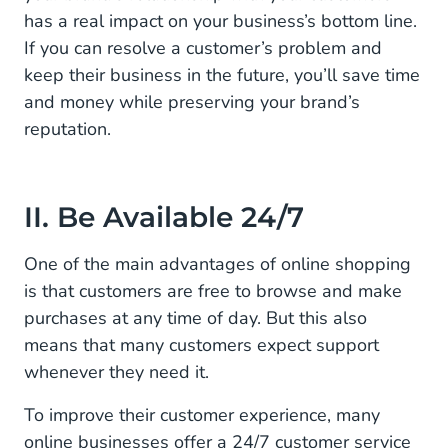
has a real impact on your business’s bottom line.
If you can resolve a customer’s problem and
keep their business in the future, you’ll save time
and money while preserving your brand’s
reputation.
II. Be Available 24/7
One of the main advantages of online shopping
is that customers are free to browse and make
purchases at any time of day. But this also
means that many customers expect support
whenever they need it.
To improve their customer experience, many
online businesses offer a 24/7 customer service