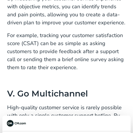
with objective metrics, you can identify trends
and pain points, allowing you to create a data-
driven plan to improve your customer experience.
For example, tracking your customer satisfaction
score (CSAT) can be as simple as asking
customers to provide feedback after a support
call or sending them a brief online survey asking
them to rate their experience.
V. Go Multichannel
High-quality customer service is rarely possible
with only a single customer support hotline. By
developing a multichannel eCommerce customer
service strategy, eCommerce businesses can be