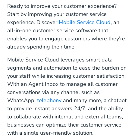
Ready to improve your customer experience?
Start by improving your customer service
experience. Discover
Mobile Service Cloud
, an
all-in-one customer service software that
enables you to engage customers where they’re
already spending their time.
Mobile Service Cloud leverages smart data
segments and automation to ease the burden on
your staff while increasing customer satisfaction.
With an Agent Inbox to manage all customer
conversations via any channel such as
WhatsApp,
telephony
and many more, a chatbot
to provide instant answers 24/7, and the ability
to collaborate with internal and external teams,
businesses can optimize their customer service
with a single user-friendly solution.