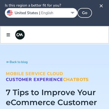
Is this region a better fit for you?
United States |
English
Go
Back to blog
MOBILE SERVICE CLOUD
CUSTOMER EXPERIENCE
CHATBOTS
7 Tips to Improve Your
eCommerce Customer