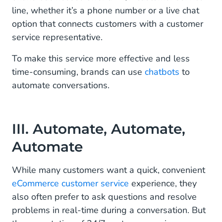
line, whether it’s a phone number or a live chat
option that connects customers with a customer
service representative.
To make this service more effective and less
time-consuming, brands can use
chatbots
to
automate conversations.
III. Automate, Automate,
Automate
While many customers want a quick, convenient
eCommerce customer service
experience, they
also often prefer to ask questions and resolve
problems in real-time during a conversation. But