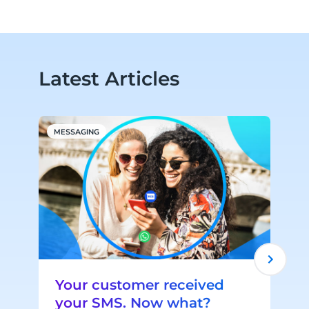
Latest Articles
MESSAGING
P
Your customer received
your SMS. Now what?