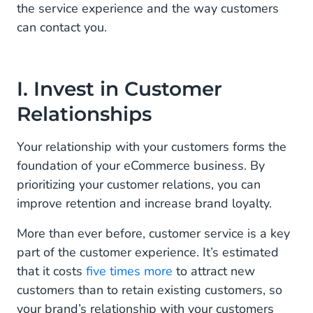
the service experience and the way customers
can contact you.
I. Invest in Customer
Relationships
Your relationship with your customers forms the
foundation of your eCommerce business. By
prioritizing your customer relations, you can
improve retention and increase brand loyalty.
More than ever before, customer service is a key
part of the customer experience. It’s estimated
that it costs
five times more
to attract new
customers than to retain existing customers, so
your brand’s relationship with your customers