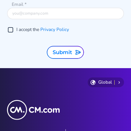
Email
*
I accept the
Privacy Policy
Submit
Global