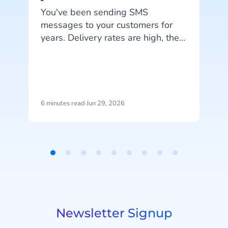
You've been sending SMS
messages to your customers for
years. Delivery rates are high, they
work on every phone, and your
customers are familiar with the
i
channel. SMS does exactly what
it's supposed to do. But that's also
the problem: SMS delivers
6 minutes read
·
Jun 29, 2026
5
messages, it doesn't start
conversations.
Item
1
of
9
Newsletter Signup