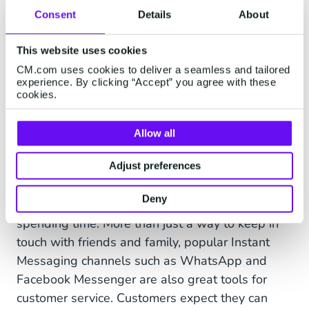
wherever their customers need them, whether
Consent
Details
About
it’s on Facebook Messenger, WhatsApp, live
This website uses cookies
chat on the webshop, or even in direct messages
on Twitter.
CM.com uses cookies to deliver a seamless and tailored
experience. By clicking “Accept” you agree with these
cookies.
In fact, a study found that companies with the
strongest multichannel customer engagement
Allow all
strategies retain an average of
89% of their
customers
, compared to an average of
63% in
Adjust preferences
retail
.
Deny
Chat with your customers where they're already
spending time. More than just a way to keep in
touch with friends and family, popular Instant
Messaging channels such as WhatsApp and
Facebook Messenger are also great tools for
customer service. Customers expect they can