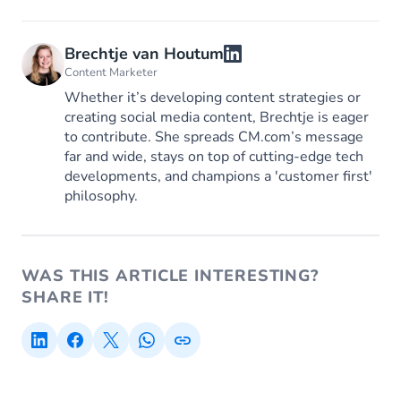
Brechtje van Houtum
Content Marketer
Whether it’s developing content strategies or
creating social media content, Brechtje is eager
to contribute. She spreads CM.com’s message
far and wide, stays on top of cutting-edge tech
developments, and champions a 'customer first'
philosophy.
WAS THIS ARTICLE INTERESTING?
SHARE IT!