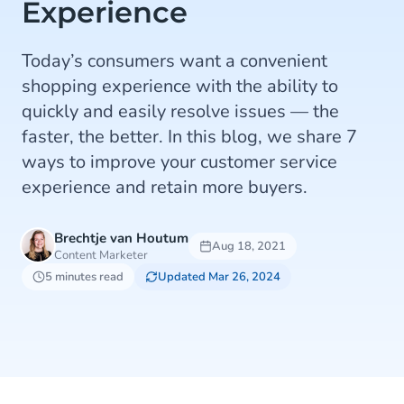
Experience
Today’s consumers want a convenient
shopping experience with the ability to
quickly and easily resolve issues — the
faster, the better. In this blog, we share 7
ways to improve your customer service
experience and retain more buyers.
Brechtje van Houtum
Aug 18, 2021
Content Marketer
5 minutes read
Updated Mar 26, 2024