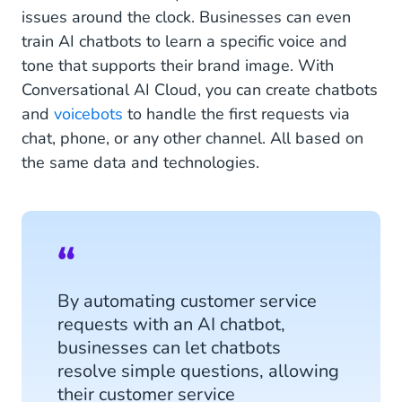
issues around the clock. Businesses can even
train AI chatbots to learn a specific voice and
tone that supports their brand image. With
Conversational AI Cloud, you can create chatbots
and
voicebots
to handle the first requests via
chat, phone, or any other channel. All based on
the same data and technologies.
By automating customer service
requests with an AI chatbot,
businesses can let chatbots
resolve simple questions, allowing
their customer service