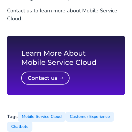
Contact us to learn more about Mobile Service
Cloud.
Learn More About
Mobile Service Cloud
Contact us
Tags
Mobile Service Cloud
Customer Experience
Chatbots