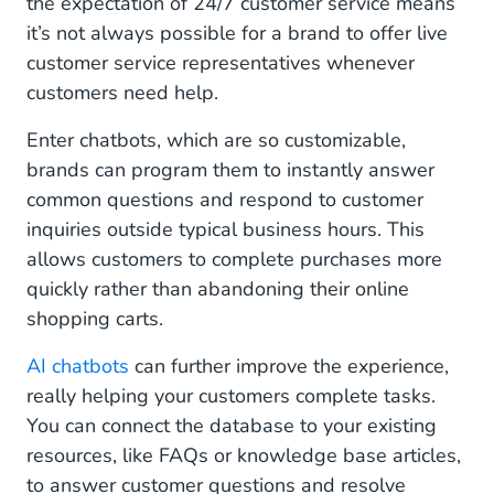
the expectation of 24/7 customer service means
it’s not always possible for a brand to offer live
customer service representatives whenever
customers need help.
Enter chatbots, which are so customizable,
brands can program them to instantly answer
common questions and respond to customer
inquiries outside typical business hours. This
allows customers to complete purchases more
quickly rather than abandoning their online
shopping carts.
AI chatbots
can further improve the experience,
really helping your customers complete tasks.
You can connect the database to your existing
resources, like FAQs or knowledge base articles,
to answer customer questions and resolve