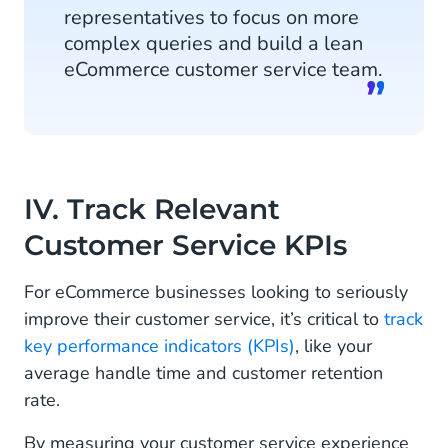
representatives to focus on more
complex queries and build a lean
eCommerce customer service team.
IV. Track Relevant
Customer Service KPIs
For eCommerce businesses looking to seriously
improve their customer service, it’s critical to
track
key performance indicators (KPIs)
, like your
average handle time and customer retention
rate.
By measuring your customer service experience