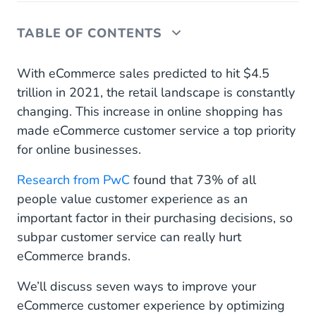
TABLE OF CONTENTS
I. Invest in Customer Relationships
With eCommerce sales predicted to hit $4.5
trillion in 2021, the retail landscape is constantly
II. Be Available 24/7
changing. This increase in online shopping has
made eCommerce customer service a top priority
III. Automate, Automate, Automate
for online businesses.
IV. Track Relevant Customer Service KPIs
Research from PwC
found that 73% of all
V. Go Multichannel
people value customer experience as an
important factor in their purchasing decisions, so
VI. Get Personal
subpar customer service can really hurt
VII. Offer Proactive Ecommerce Customer Support
eCommerce brands.
Elevate Your Customer Service Experience With
We’ll discuss seven ways to improve your
Mobile Service Cloud
eCommerce customer experience by optimizing