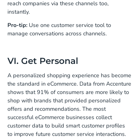
reach companies via these channels too,
instantly.
Pro-tip:
Use one customer service tool to
manage conversations across channels.
VI. Get Personal
A personalized shopping experience has become
the standard in eCommerce. Data from Accenture
shows that 91% of consumers are more likely to
shop with brands that provided personalized
offers and recommendations. The most
successful eCommerce businesses collect
customer data to build smart customer profiles
to improve future customer service interactions.