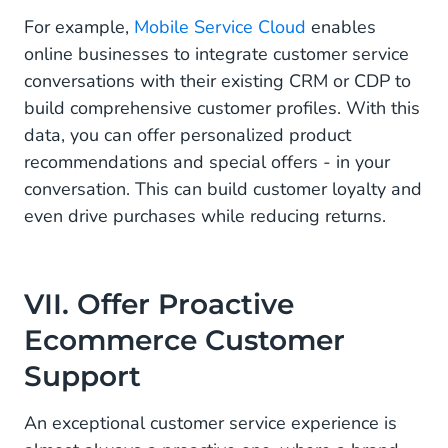
For example,
Mobile Service Cloud
enables
online businesses to integrate customer service
conversations with their existing CRM or CDP to
build comprehensive customer profiles. With this
data, you can offer personalized product
recommendations and special offers - in your
conversation. This can build customer loyalty and
even drive purchases while reducing returns.
VII. Offer Proactive
Ecommerce Customer
Support
An exceptional customer service experience is