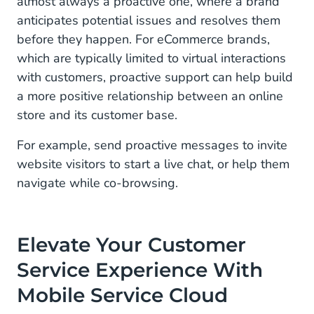
almost always a proactive one, where a brand
anticipates potential issues and resolves them
before they happen. For eCommerce brands,
which are typically limited to virtual interactions
with customers, proactive support can help build
a more positive relationship between an online
store and its customer base.
For example, send proactive messages to invite
website visitors to start a live chat, or help them
navigate while co-browsing.
Elevate Your Customer
Service Experience With
Mobile Service Cloud