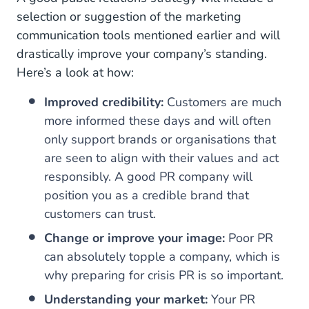
selection or suggestion of the marketing
communication tools mentioned earlier and will
drastically improve your company’s standing.
Here’s a look at how:
Improved credibility:
Customers are much
more informed these days and will often
only support brands or organisations that
are seen to align with their values and act
responsibly. A good PR company will
position you as a credible brand that
customers can trust.
Change or improve your image:
Poor PR
can absolutely topple a company, which is
why preparing for crisis PR is so important.
Understanding your market:
Your PR