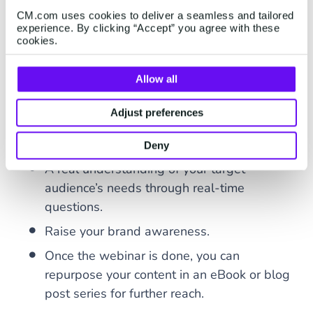
Massive cost savings.
CM.com uses cookies to deliver a seamless and tailored
experience. By clicking “Accept” you agree with these
Generate funds through online advertising
cookies.
space or ticket sales.
Allow all
Allowing for this human element despite
being online.
Adjust preferences
A more in-depth explanation of products
and services.
Deny
A real understanding of your target
audience’s needs through real-time
questions.
Raise your brand awareness.
Once the webinar is done, you can
repurpose your content in an eBook or blog
post series for further reach.