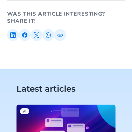
WAS THIS ARTICLE INTERESTING?
SHARE IT!
Latest articles
AI
C