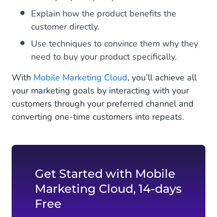
Explain how the product benefits the
customer directly.
Use techniques to convince them why they
need to buy your product specifically.
With
Mobile Marketing Cloud
, you’ll achieve all
your marketing goals by interacting with your
customers through your preferred channel and
converting one-time customers into repeats.
Get Started with Mobile
Marketing Cloud, 14-days
Free