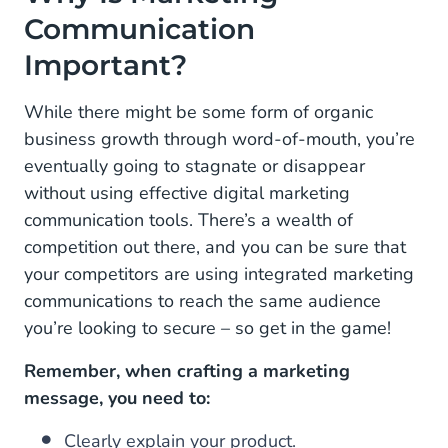
Communication
Important?
While there might be some form of organic
business growth through word-of-mouth, you’re
eventually going to stagnate or disappear
without using effective digital marketing
communication tools. There’s a wealth of
competition out there, and you can be sure that
your competitors are using integrated marketing
communications to reach the same audience
you’re looking to secure – so get in the game!
Remember, when crafting a marketing
message, you need to:
Clearly explain your product.