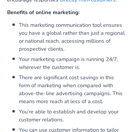
Benefits of online marketing:
This marketing communication tool ensures
you have a global rather than just a regional
or national reach, accessing millions of
prospective clients.
Your marketing campaign is running 24/7,
wherever the customer is.
There are significant cost savings in this
form of marketing when compared with
above-the-line advertising campaigns. This
means more reach at less of a cost.
You’re able to establish and develop your
customer relations.
You can use customer information to tailor