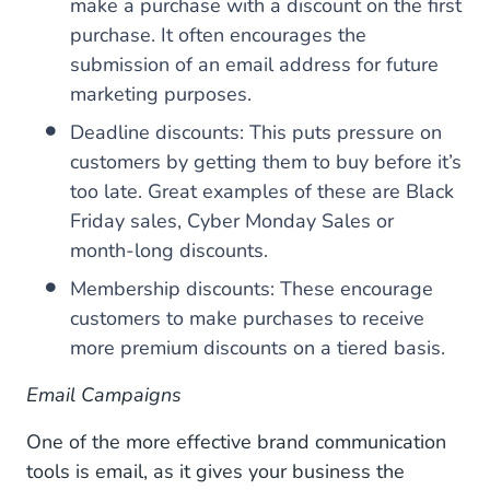
make a purchase with a discount on the first
purchase. It often encourages the
submission of an email address for future
marketing purposes.
Deadline discounts: This puts pressure on
customers by getting them to buy before it’s
too late. Great examples of these are Black
Friday sales, Cyber Monday Sales or
month-long discounts.
Membership discounts: These encourage
customers to make purchases to receive
more premium discounts on a tiered basis.
Email Campaigns
One of the more effective brand communication
tools is email, as it gives your business the