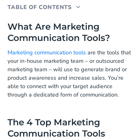
TABLE OF CONTENTS
What Are Marketing Communication Tools?
What Are Marketing
Communication Tools?
The 4 Top Marketing Communication Tools
1. Advertising
Marketing communication tools
are the tools that
your in-house marketing team – or outsourced
2. Online Marketing
marketing team – will use to generate brand or
3. Face-to-Face Engagement
product awareness and increase sales. You’re
able to connect with your target audience
Why Is Marketing Communication Important?
through a dedicated form of communication.
The 4 Top Marketing
Communication Tools