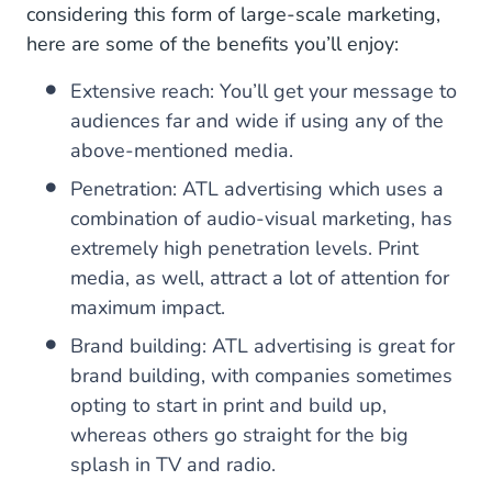
considering this form of large-scale marketing,
here are some of the benefits you’ll enjoy:
Extensive reach: You’ll get your message to
audiences far and wide if using any of the
above-mentioned media.
Penetration: ATL advertising which uses a
combination of audio-visual marketing, has
extremely high penetration levels. Print
media, as well, attract a lot of attention for
maximum impact.
Brand building: ATL advertising is great for
brand building, with companies sometimes
opting to start in print and build up,
whereas others go straight for the big
splash in TV and radio.