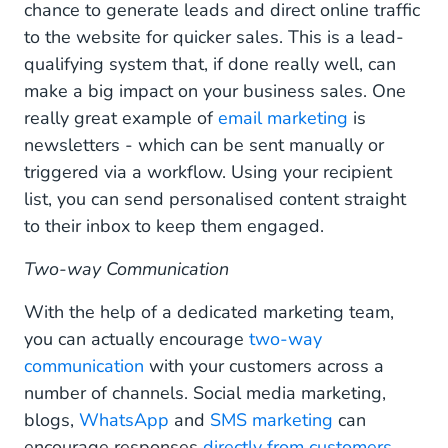
chance to generate leads and direct online traffic
to the website for quicker sales. This is a lead-
qualifying system that, if done really well, can
make a big impact on your business sales. One
really great example of
email marketing
is
newsletters - which can be sent manually or
triggered via a workflow. Using your recipient
list, you can send personalised content straight
to their inbox to keep them engaged.
Two-way Communication
With the help of a dedicated marketing team,
you can actually encourage
two-way
communication
with your customers across a
number of channels. Social media marketing,
blogs,
WhatsApp
and
SMS marketing
can
encourage responses
directly from customers
.