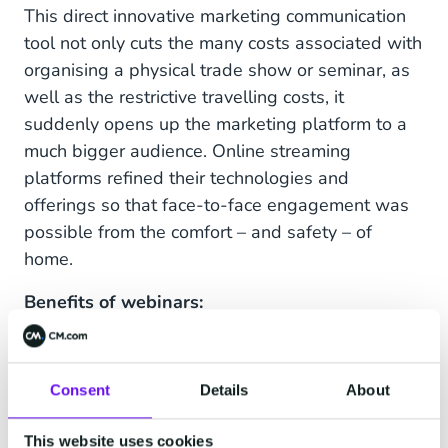
This direct innovative marketing communication
tool not only cuts the many costs associated with
organising a physical trade show or seminar, as
well as the restrictive travelling costs, it
suddenly opens up the marketing platform to a
much bigger audience. Online streaming
platforms refined their technologies and
offerings so that face-to-face engagement was
possible from the comfort – and safety – of
home.
Benefits of webinars:
Positioning your organisation as an industry
leader, showcasing your knowledge and
Consent
Details
About
skills.
Engaging a much wider audience.
This website uses cookies