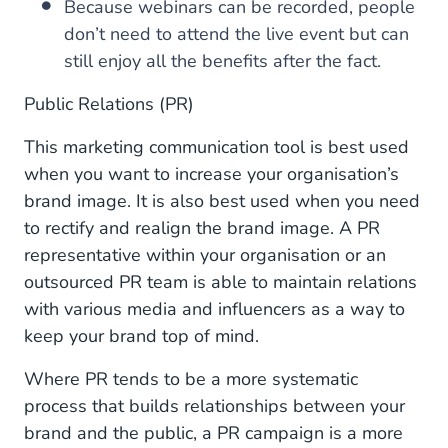
Because webinars can be recorded, people
don’t need to attend the live event but can
still enjoy all the benefits after the fact.
Public Relations (PR)
This marketing communication tool is best used
when you want to increase your organisation’s
brand image. It is also best used when you need
to rectify and realign the brand image. A PR
representative within your organisation or an
outsourced PR team is able to maintain relations
with various media and influencers as a way to
keep your brand top of mind.
Where PR tends to be a more systematic
process that builds relationships between your
brand and the public, a PR campaign is a more