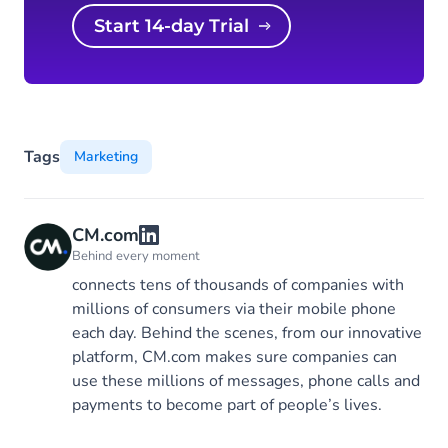
Start 14-day Trial
Tags
Marketing
CM.com
Behind every moment
connects tens of thousands of companies with
millions of consumers via their mobile phone
each day. Behind the scenes, from our innovative
platform, CM.com makes sure companies can
use these millions of messages, phone calls and
payments to become part of people’s lives.