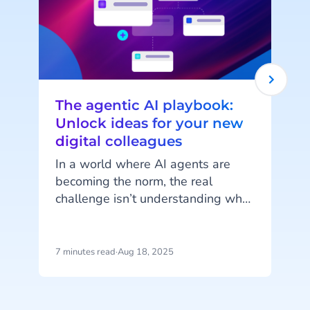
The agentic AI playbook:
Unlock ideas for your new
digital colleagues
In a world where AI agents are
becoming the norm, the real
challenge isn’t understanding what
they can do but imagining how
they can work for you. AI Agents
are more than just automation
7 minutes read
·
Aug 18, 2025
8
tools; they’re customisable digital
colleagues, ready to take on roles
t
tailored to your unique business
s