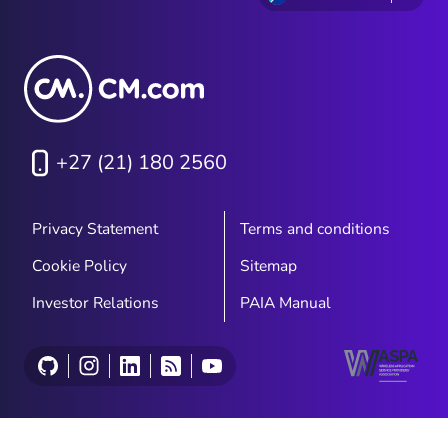
+27 (21) 180 2560
Privacy Statement
Terms and conditions
Cookie Policy
Sitemap
Investor Relations
PAIA Manual