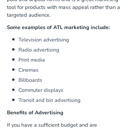
tool for products with mass appeal rather than a
targeted audience.
Some examples of ATL marketing include:
Television advertising
Radio advertising
Print media
Cinemas
Billboards
Commuter displays
Transit and bin advertising
Benefits of Advertising
If you have a sufficient budget and are