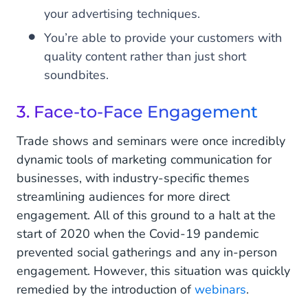
your advertising techniques.
You’re able to provide your customers with
quality content rather than just short
soundbites.
3. Face-to-Face Engagement
Trade shows and seminars were once incredibly
dynamic tools of marketing communication for
businesses, with industry-specific themes
streamlining audiences for more direct
engagement. All of this ground to a halt at the
start of 2020 when the Covid-19 pandemic
prevented social gatherings and any in-person
engagement. However, this situation was quickly
remedied by the introduction of
webinars
.