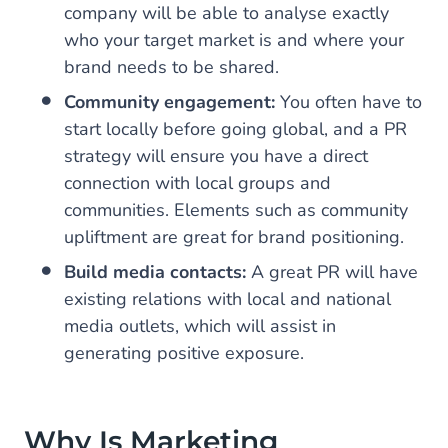
company will be able to analyse exactly
who your target market is and where your
brand needs to be shared.
Community engagement:
You often have to
start locally before going global, and a PR
strategy will ensure you have a direct
connection with local groups and
communities. Elements such as community
upliftment are great for brand positioning.
Build media contacts:
A great PR will have
existing relations with local and national
media outlets, which will assist in
generating positive exposure.
Why Is Marketing