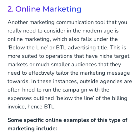
2. Online Marketing
Another marketing communication tool that you
really need to consider in the modern age is
online marketing, which also falls under the
‘Below the Line’ or BTL advertising title. This is
more suited to operations that have niche target
markets or much smaller audiences that they
need to effectively tailor the marketing message
towards. In these instances, outside agencies are
often hired to run the campaign with the
expenses outlined ‘below the line’ of the billing
invoice, hence BTL.
Some specific online examples of this type of
marketing include: