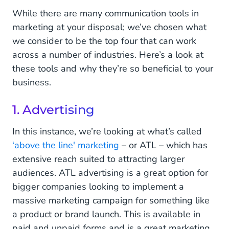
While there are many communication tools in
marketing at your disposal; we’ve chosen what
we consider to be the top four that can work
across a number of industries. Here’s a look at
these tools and why they’re so beneficial to your
business.
1. Advertising
In this instance, we’re looking at what’s called
‘above the line' marketing
– or ATL – which has
extensive reach suited to attracting larger
audiences. ATL advertising is a great option for
bigger companies looking to implement a
massive marketing campaign for something like
a product or brand launch. This is available in
paid and unpaid forms and is a great marketing