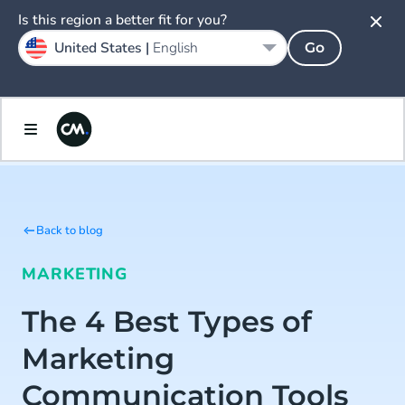
Is this region a better fit for you?
United States |
English
Go
Back to blog
MARKETING
The 4 Best Types of
Marketing
Communication Tools