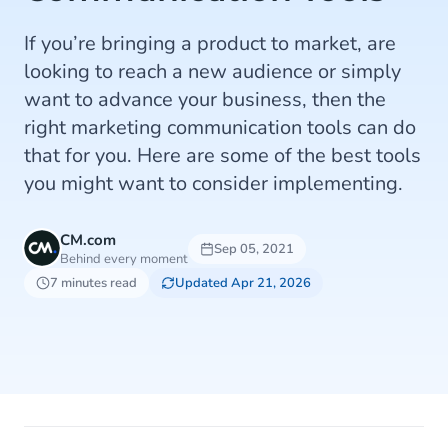
If you’re bringing a product to market, are
looking to reach a new audience or simply
want to advance your business, then the
right marketing communication tools can do
that for you. Here are some of the best tools
you might want to consider implementing.
CM.com
Sep 05, 2021
Behind every moment
7 minutes read
Updated Apr 21, 2026