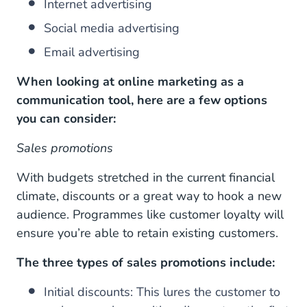
Internet advertising
Social media advertising
Email advertising
When looking at online marketing as a
communication tool, here are a few options
you can consider:
Sales promotions
With budgets stretched in the current financial
climate, discounts or a great way to hook a new
audience. Programmes like customer loyalty will
ensure you’re able to retain existing customers.
The three types of sales promotions include:
Initial discounts: This lures the customer to