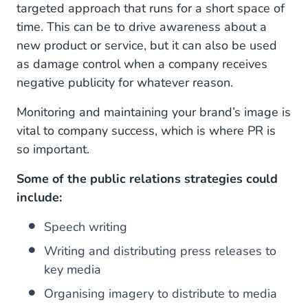
targeted approach that runs for a short space of
time. This can be to drive awareness about a
new product or service, but it can also be used
as damage control when a company receives
negative publicity for whatever reason.
Monitoring and maintaining your brand’s image is
vital to company success, which is where PR is
so important.
Some of the public relations strategies could
include:
Speech writing
Writing and distributing press releases to
key media
Organising imagery to distribute to media