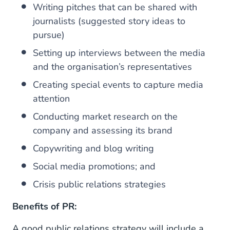
Writing pitches that can be shared with
journalists (suggested story ideas to
pursue)
Setting up interviews between the media
and the organisation’s representatives
Creating special events to capture media
attention
Conducting market research on the
company and assessing its brand
Copywriting and blog writing
Social media promotions; and
Crisis public relations strategies
Benefits of PR:
A good public relations strategy will include a