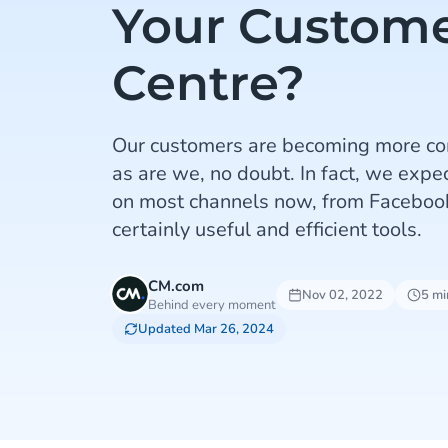
Your Custome
Centre?
Our customers are becoming more co
as are we, no doubt. In fact, we expec
on most channels now, from Faceboo
certainly useful and efficient tools.
CM.com
Nov 02, 2022
5 mi
Behind every moment
Updated Mar 26, 2024