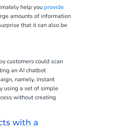
timately help you
provide
arge amounts of information
urprise that it can also be
y customers could scan
ting an AI chatbot
aign, namely, instant
y using a set of simple
ocess without creating
ts with a