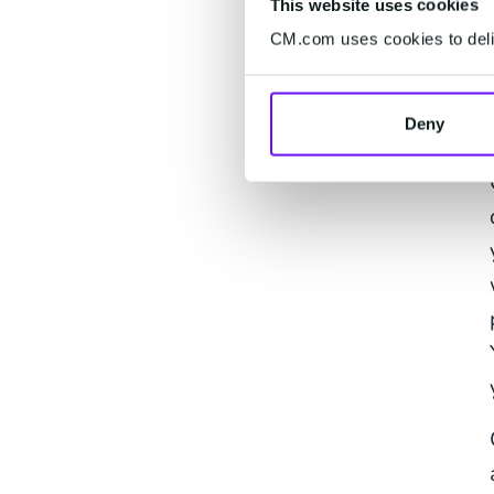
This website uses cookies
CM.com uses cookies to deliv
Deny