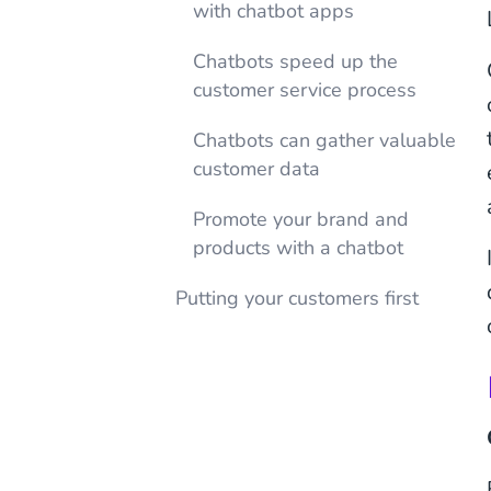
with chatbot apps
Chatbots speed up the
customer service process
Chatbots can gather valuable
customer data
Promote your brand and
products with a chatbot
Putting your customers first