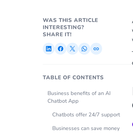
WAS THIS ARTICLE
INTERESTING?
SHARE IT!
TABLE OF CONTENTS
Business benefits of an AI
Chatbot App
Chatbots offer 24/7 support
Businesses can save money