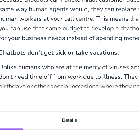
same way human agents would, they can replace th
human workers at your call centre. This means tha
you can use that same budget to develop a chatbo
for your business needs instead of spending mone
Chatbots don't get sick or take vacations.
Unlike humans who are at the mercy of viruses and
don't need time off from work due to illness. They
birthdays or other special occasions where they n
tasks either! And if there's ever an emergency si
like an unexpected power outage—chatbots will s
long as your UPS is running.
Details
Chatbots have become an integral part of many i