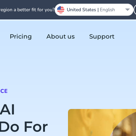
region a better fit for you?
United States |
English
Pricing
About us
Support
NCE
AI
Do For