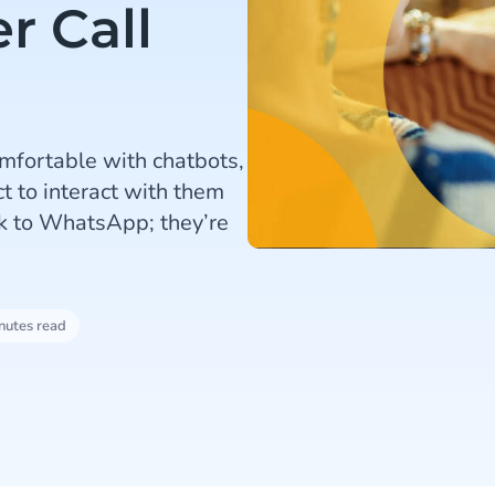
r Call
mfortable with chatbots,
t to interact with them
k to WhatsApp; they’re
nutes read