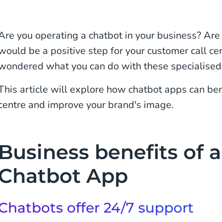
Are you operating a chatbot in your business? Are 
would be a positive step for your customer call c
wondered what you can do with these specialised
This article will explore how chatbot apps can ben
centre and improve your brand's image.
Business benefits of a
Chatbot App
Chatbots offer 24/7 support