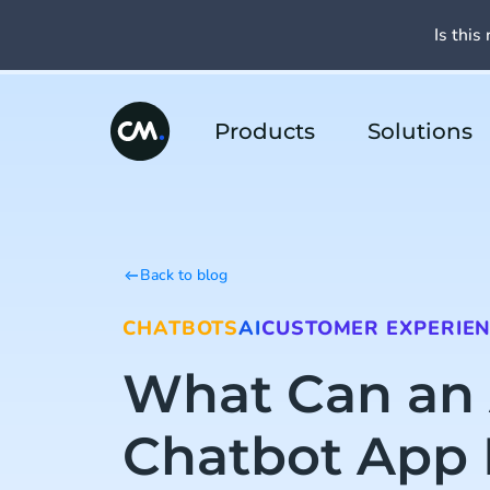
Is this 
Products
Solutions
Back to blog
CHATBOTS
AI
CUSTOMER EXPERIE
What Can an 
Chatbot App 