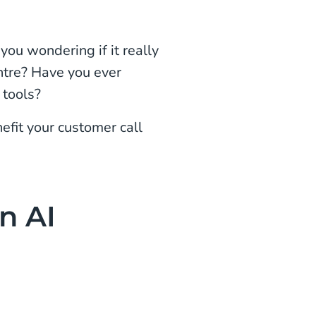
you wondering if it really
entre? Have you ever
 tools?
efit your customer call
n AI