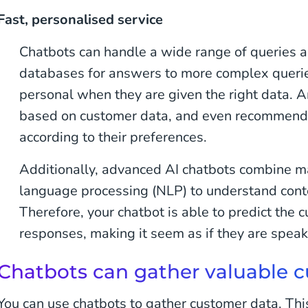
Fast, personalised service
Chatbots can handle a wide range of queries 
databases for answers to more complex querie
personal when they are given the right data. 
based on customer data, and even recommend
according to their preferences.
Additionally, advanced AI chatbots combine m
language processing (NLP) to understand conte
Therefore, your chatbot is able to predict the c
responses, making it seem as if they are spea
Chatbots can gather valuable 
You can use chatbots to gather customer data. Thi