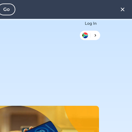
Go
Log In