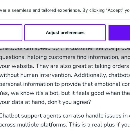
because they're easy to implement and scale quickl
effective compared to traditional methods of comm
er a seamless and tailored experience. By clicking “Accept” yo
or emails due to their lower overhead costs.
Chatbots speed up the custome
Adjust preferences
Chatbots can speed up the customer service proc
questions, helping customers find information, an
your website. They are also great at taking orde
without human intervention. Additionally, chatbo
personal information to provide that emotional co
Yes, we know it’s a bot, but it feels good when t
your data at hand, don’t you agree?
Chatbot support agents can also handle issues in
across multiple platforms. This is a real plus if y