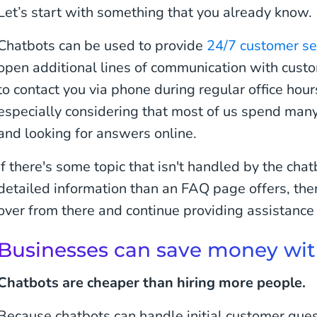
Let’s start with something that you already know.
Chatbots can be used to provide
24/7 customer se
open additional lines of communication with cus
to contact you via phone during regular office hour
especially considering that most of us spend many
and looking for answers online.
If there's some topic that isn't handled by the ch
detailed information than an FAQ page offers, th
over from there and continue providing assistance u
Businesses can save money wit
Chatbots are cheaper than hiring more people.
Because chatbots can handle initial customer ques