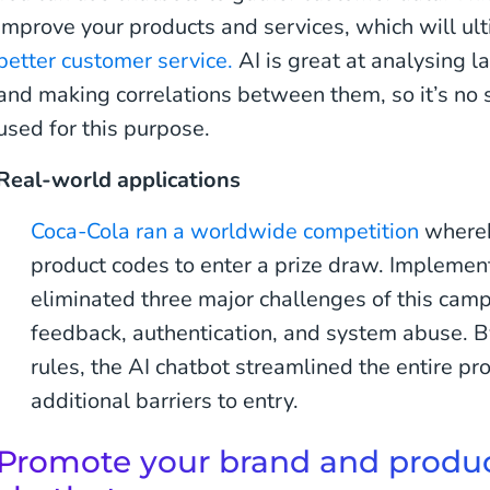
improve your products and services, which will ul
better customer service.
AI is great at analysing l
and making correlations between them, so it’s no s
used for this purpose.
Real-world applications
Coca-Cola ran a worldwide competition
whereb
product codes to enter a prize draw. Implemen
eliminated three major challenges of this camp
feedback, authentication, and system abuse. B
rules, the AI chatbot streamlined the entire pr
additional barriers to entry.
Promote your brand and produc