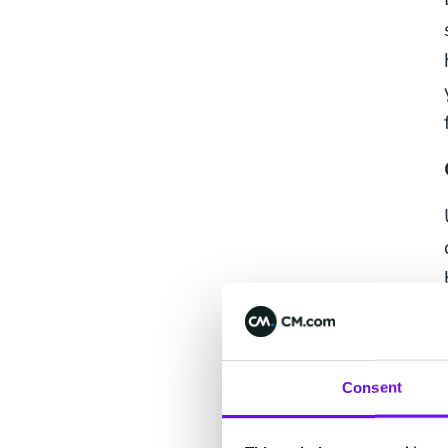
Consent