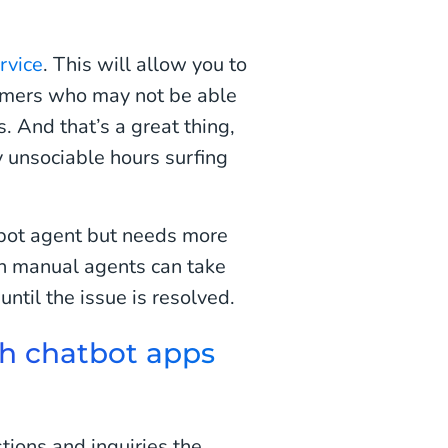
rvice
. This will allow you to
tomers who may not be able
s. And that’s a great thing,
 unsociable hours surfing
atbot agent but needs more
en manual agents can take
ntil the issue is resolved.
h chatbot apps
tions and inquiries the