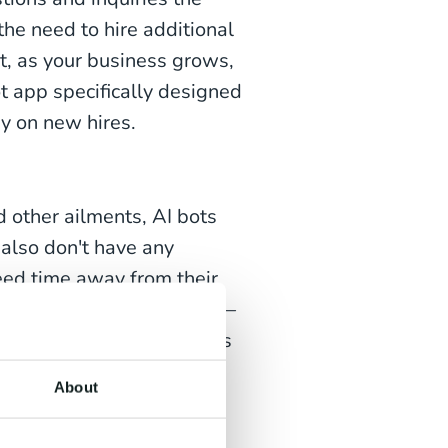
e need to hire additional
t, as your business grows,
t app specifically designed
y on new hires.
 other ailments, AI bots
 also don't have any
eed time away from their
tuation with your business—
imply carry on working as
About
ndustries worldwide