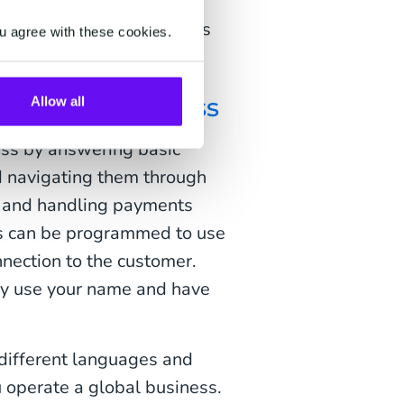
y. They're also cost-
unication like phone calls
u agree with these cookies.
r service process
Allow all
ess by answering basic
d navigating them through
rs and handling payments
ts can be programmed to use
nnection to the customer.
hey use your name and have
 different languages and
ou operate a global business.