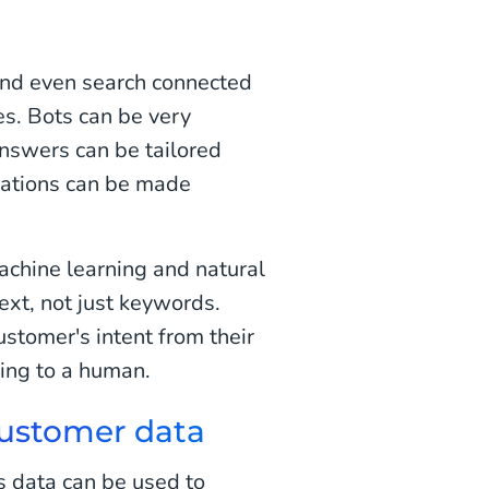
and even search connected
s. Bots can be very
Answers can be tailored
ations can be made
achine learning and natural
xt, not just keywords.
ustomer's intent from their
king to a human.
customer data
s data can be used to