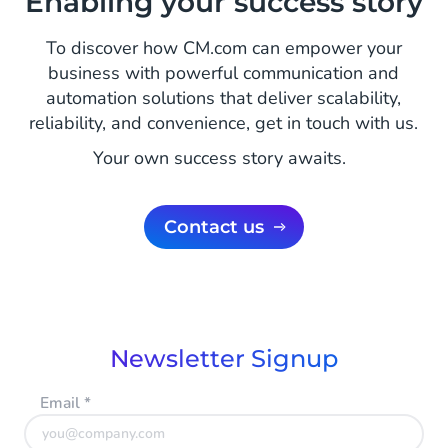
Enabling your success story
To discover how CM.com can empower your
business with powerful communication and
automation solutions that deliver scalability,
reliability, and convenience, get in touch with us.
Your own success story awaits.
Contact us
Newsletter Signup
Email
*