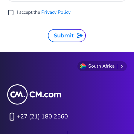
I accept the
Privacy Policy
Submit
South Africa
+27 (21) 180 2560