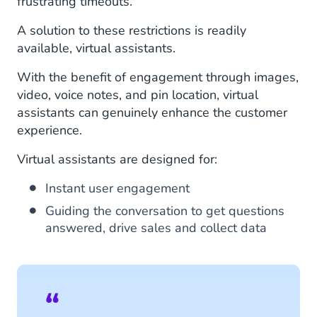
frustrating timeouts.
A solution to these restrictions is readily
available, virtual assistants.
With the benefit of engagement through images,
video, voice notes, and pin location, virtual
assistants can genuinely enhance the customer
experience.
Virtual assistants are designed for:
Instant user engagement
Guiding the conversation to get questions
answered, drive sales and collect data