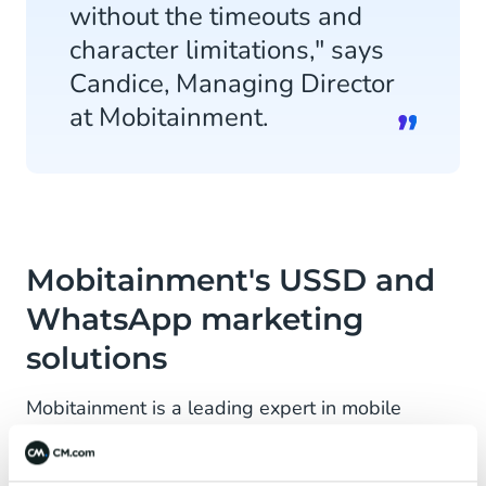
without the timeouts and
character limitations," says
Candice, Managing Director
at Mobitainment.
Mobitainment's USSD and
WhatsApp marketing
solutions
Mobitainment is a leading expert in mobile
marketing in South Africa. Amongst its
achievements, Mobitainment was ranked the