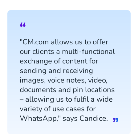
"CM.com allows us to offer
our clients a multi-functional
exchange of content for
sending and receiving
images, voice notes, video,
documents and pin locations
– allowing us to fulfil a wide
variety of use cases for
WhatsApp," says Candice.