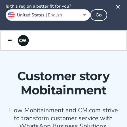
Is this region a better fit for you?
United States |
English
Go
Customer story
Mobitainment
How Mobitainment and CM.com strive
to transform customer service with
WhatsApp Business Solutions.