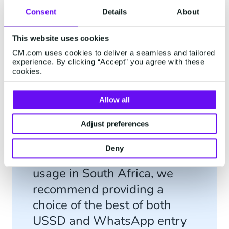
number 1 Technology Provider in Africa in the
Consent
Details
About
MMA Smarties Business Impact Index in 2018.
This website uses cookies
CM.com uses cookies to deliver a seamless and tailored
experience. By clicking “Accept” you agree with these
cookies.
"Mobitainment's solutions
Allow all
combine both the old and
new to cover as large of a
Adjust preferences
market as possible. With the
Deny
increase in smartphone
usage in South Africa, we
recommend providing a
choice of the best of both
USSD and WhatsApp entry