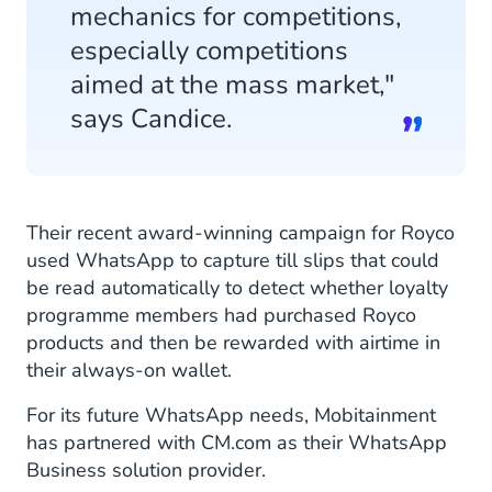
mechanics for competitions,
especially competitions
aimed at the mass market,"
says Candice.
Their recent award-winning campaign for Royco
used WhatsApp to capture till slips that could
be read automatically to detect whether loyalty
programme members had purchased Royco
products and then be rewarded with airtime in
their always-on wallet.
For its future WhatsApp needs, Mobitainment
has partnered with CM.com as their WhatsApp
Business solution provider.