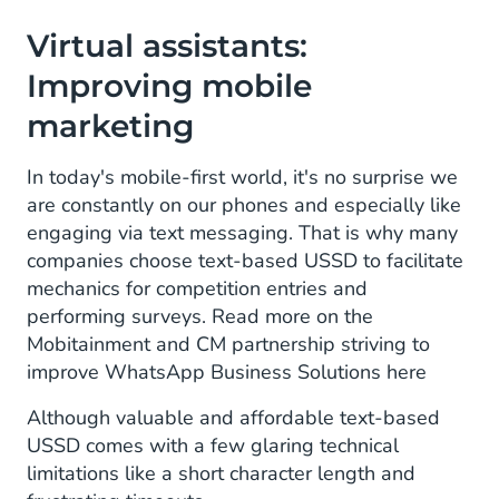
Virtual assistants:
Improving mobile
marketing
In today's mobile-first world, it's no surprise we
are constantly on our phones and especially like
engaging via text messaging. That is why many
companies choose text-based USSD to facilitate
mechanics for competition entries and
performing surveys. Read more on the
Mobitainment and CM partnership striving to
improve WhatsApp Business Solutions here
Although valuable and affordable text-based
USSD comes with a few glaring technical
limitations like a short character length and