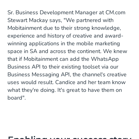
Sr. Business Development Manager at CM.com
Stewart Mackay says, "We partnered with
Mobitainment due to their strong knowledge,
experience and history of creative and award-
winning applications in the mobile marketing
space in SA and across the continent. We knew
that if Mobitainment can add the WhatsApp
Business API to their existing toolset via our
Business Messaging API, the channel's creative
uses would result. Candice and her team know
what they're doing. It's great to have them on
board".