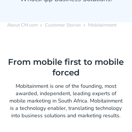
About CM.com
Customer Stories
Mobitainment
From mobile first to mobile
forced
Mobitainment is one of the founding, most
awarded, independent, leading experts of
mobile marketing in South Africa. Mobitainment
is a technology enabler, translating technology
into business solutions and marketing results.