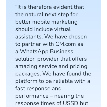
"It is therefore evident that
the natural next step for
better mobile marketing
should include virtual
assistants. We have chosen
to partner with CM.com as
a WhatsApp Business
solution provider that offers
amazing service and pricing
packages. We have found the
platform to be reliable with a
fast response and
performance – nearing the
response times of USSD but