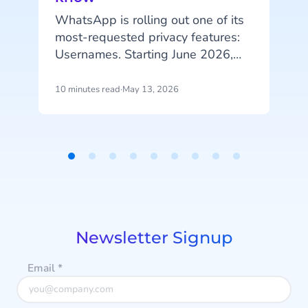
I
l
WhatsApp is rolling out one of its
i
most-requested privacy features:
Usernames. Starting June 2026,
m
your customers will be able to hide
their phone number when
10 minutes read
·
May 13, 2026
5
messaging your business, and that
change has real implications for
a
how you identify customers, run
campaigns, and structure your
Item
data.
1
of
9
Newsletter Signup
Email
*