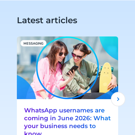
Latest articles
MESSAGING
W
WhatsApp usernames are
coming in June 2026: What
your business needs to
know