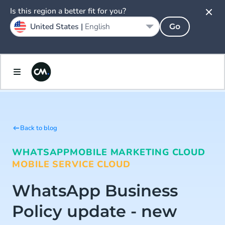
Is this region a better fit for you?
United States |
English
Go
Back to blog
WHATSAPP
MOBILE MARKETING CLOUD
MOBILE SERVICE CLOUD
WhatsApp Business
Policy update - new