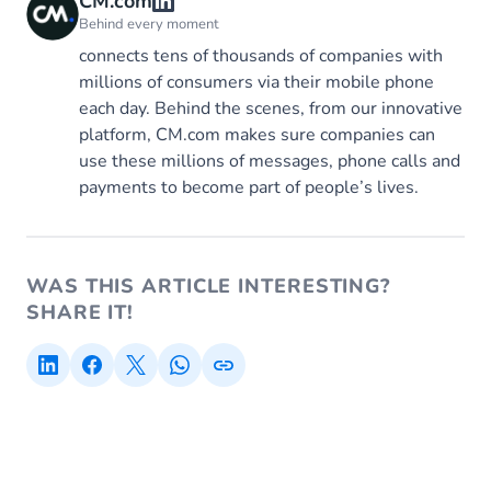
CM.com
Behind every moment
connects tens of thousands of companies with
millions of consumers via their mobile phone
each day. Behind the scenes, from our innovative
platform, CM.com makes sure companies can
use these millions of messages, phone calls and
payments to become part of people’s lives.
WAS THIS ARTICLE INTERESTING?
SHARE IT!