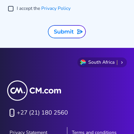
I accept the
Privacy Policy
Submit
South Africa
+27 (21) 180 2560
Privacy Statement
Terms and conditions