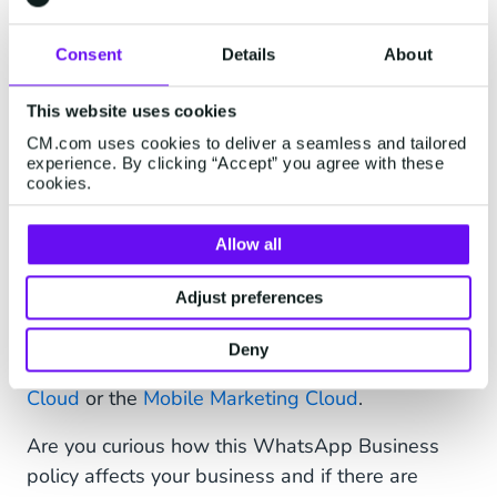
Want to know more about the possibilities for
Consent
Details
About
municipalities?
Download our mini paper
and
discover how to improve interaction with
This website uses cookies
WhatsApp.
CM.com uses cookies to deliver a seamless and tailored
experience. By clicking “Accept” you agree with these
cookies.
New WhatsApp Business
Allow all
opportunities
Adjust preferences
This opens a world of opportunities that we will
fully support with our
WhatsApp Business API
Deny
and additional software like the
Mobile Service
Cloud
or the
Mobile Marketing Cloud
.
Are you curious how this WhatsApp Business
policy affects your business and if there are