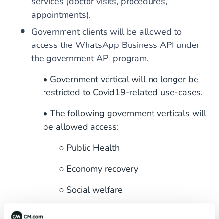
services (doctor visits, procedures,
appointments).
Government clients will be allowed to
access the WhatsApp Business API under
the government API program.
• Government vertical will no longer be
restricted to Covid19-related use-cases.
• The following government verticals will
be allowed access:
○ Public Health
○ Economy recovery
○ Social welfare
○ City, state, and local government.