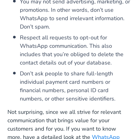
You may not send advertising, marketing, or
promotions. In other words, don’t use
WhatsApp to send irrelevant information.
Don’t spam.
Respect all requests to opt-out for
WhatsApp communication. This also
includes that you’re obliged to delete the
contact details out of your database.
Don’t ask people to share full-length
individual payment card numbers or
financial numbers, personal ID card
numbers, or other sensitive identifiers.
Not surprising, since we all strive for relevant
communication that brings value for your
customers and for you. If you want to know
more, have a detailed look at the
WhatsApp