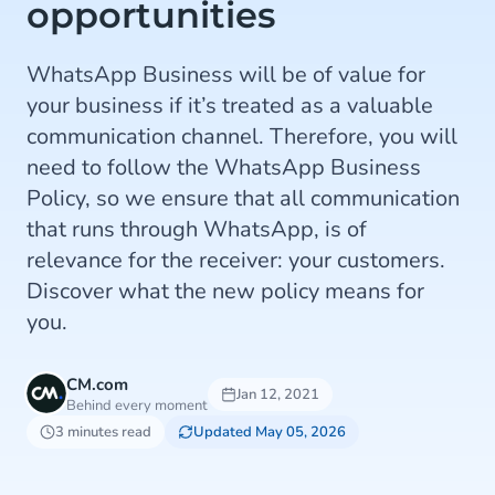
opportunities
WhatsApp Business will be of value for
your business if it’s treated as a valuable
communication channel. Therefore, you will
need to follow the WhatsApp Business
Policy, so we ensure that all communication
that runs through WhatsApp, is of
relevance for the receiver: your customers.
Discover what the new policy means for
you.
CM.com
Jan 12, 2021
Behind every moment
3 minutes read
Updated May 05, 2026