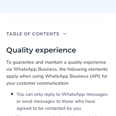
TABLE OF CONTENTS
Quality experience
Quality experience
Update WhatsApp Business Policy
To guarantee and maintain a quality experience
via WhatsApp Business, the following elements
New WhatsApp Business opportunities
apply when using WhatsApp Business (API) for
your customer communication:
You can only reply to WhatsApp messages
or send messages to those who have
agreed to be contacted by you.