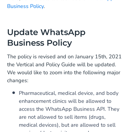
Business Policy
.
Update WhatsApp
Business Policy
The policy is revised and on January 15th, 2021
the Vertical and Policy Guide will be updated.
We would like to zoom into the following major
changes:
Pharmaceutical, medical device, and body
enhancement clinics will be allowed to
access the WhatsApp Business API. They
are not allowed to sell items (drugs,
medical devices), but are allowed to sell