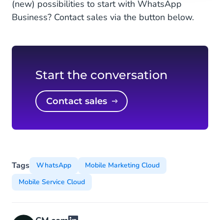
(new) possibilities to start with WhatsApp
Business? Contact sales via the button below.
Start the conversation
Contact sales
Tags
WhatsApp
Mobile Marketing Cloud
Mobile Service Cloud