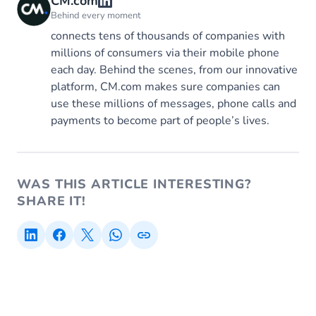
CM.com
Behind every moment
connects tens of thousands of companies with
millions of consumers via their mobile phone
each day. Behind the scenes, from our innovative
platform, CM.com makes sure companies can
use these millions of messages, phone calls and
payments to become part of people’s lives.
WAS THIS ARTICLE INTERESTING?
SHARE IT!