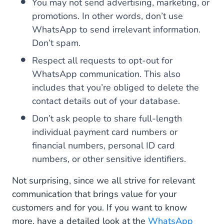
You may not send advertising, marketing, or
promotions. In other words, don’t use
WhatsApp to send irrelevant information.
Don’t spam.
Respect all requests to opt-out for
WhatsApp communication. This also
includes that you’re obliged to delete the
contact details out of your database.
Don’t ask people to share full-length
individual payment card numbers or
financial numbers, personal ID card
numbers, or other sensitive identifiers.
Not surprising, since we all strive for relevant
communication that brings value for your
customers and for you. If you want to know
more, have a detailed look at the
WhatsApp