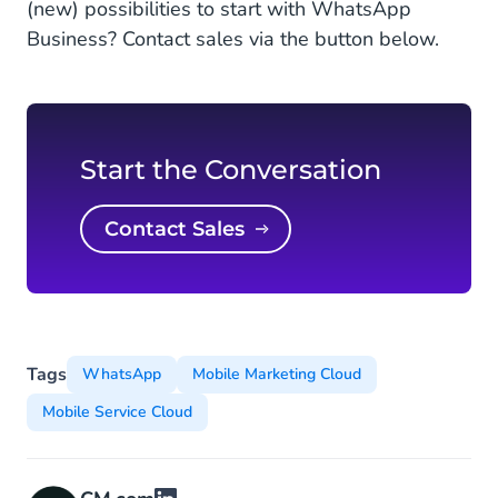
(new) possibilities to start with WhatsApp
Business? Contact sales via the button below.
Start the Conversation
Contact Sales
Tags
WhatsApp
Mobile Marketing Cloud
Mobile Service Cloud