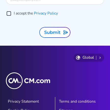
I accept the
Privacy Policy
Submit
Global
Privacy Statement
Terms and conditions