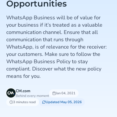
Opportunities
WhatsApp Business will be of value for
your business if it’s treated as a valuable
communication channel. Ensure that all
communication that runs through
WhatsApp, is of relevance for the receiver:
your customers. Make sure to follow the
WhatsApp Business Policy to stay
compliant. Discover what the new policy
means for you.
CM.com
Jan 04, 2021
Behind every moment
3 minutes read
Updated May 05, 2026