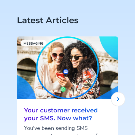
Latest Articles
MESSAGING
M
Your customer received
your SMS. Now what?
You've been sending SMS