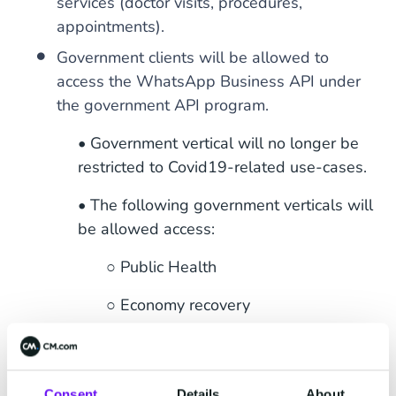
services (doctor visits, procedures,
appointments).
Government clients will be allowed to
access the WhatsApp Business API under
the government API program.
• Government vertical will no longer be
restricted to Covid19-related use-cases.
• The following government verticals will
be allowed access:
○ Public Health
○ Economy recovery
○ Social welfare
○ City, state, and local government.
Consent
Details
About