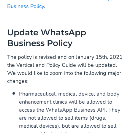
Business Policy
.
Update WhatsApp
Business Policy
The policy is revised and on January 15th, 2021
the Vertical and Policy Guide will be updated.
We would like to zoom into the following major
changes:
Pharmaceutical, medical device, and body
enhancement clinics will be allowed to
access the WhatsApp Business API. They
are not allowed to sell items (drugs,
medical devices), but are allowed to sell