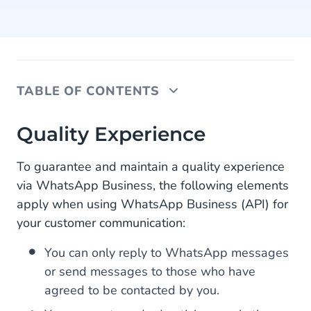
TABLE OF CONTENTS
Quality Experience
Quality Experience
Update WhatsApp Business Policy
To guarantee and maintain a quality experience
via WhatsApp Business, the following elements
New WhatsApp Business Opportunities
apply when using WhatsApp Business (API) for
your customer communication:
You can only reply to WhatsApp messages
or send messages to those who have
agreed to be contacted by you.