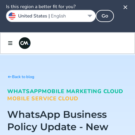
Is this region a better fit for you?
United States |
English
Go
Back to blog
WHATSAPP
MOBILE MARKETING CLOUD
MOBILE SERVICE CLOUD
WhatsApp Business
Policy Update - New