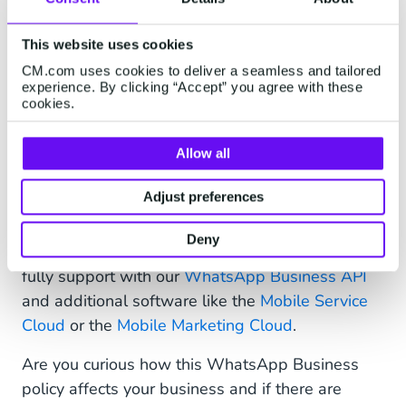
Want to know more about the possibilities for
This website uses cookies
municipalities?
Download our mini paper
and
discover how to improve interaction with
CM.com uses cookies to deliver a seamless and tailored
experience. By clicking “Accept” you agree with these
WhatsApp.
cookies.
Allow all
New WhatsApp Business
Adjust preferences
Opportunities
Deny
This opens a world of opportunities that we will
fully support with our
WhatsApp Business API
and additional software like the
Mobile Service
Cloud
or the
Mobile Marketing Cloud
.
Are you curious how this WhatsApp Business
policy affects your business and if there are