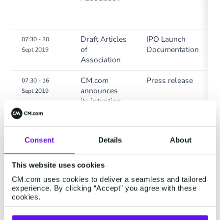
Draft Articles
IPO Launch
07:30 - 30
of
Documentation
Sept 2019
Association
CM.com
Press release
07:30 - 16
announces
Sept 2019
its intention
to launch an
initial public
offering and
Consent
Details
About
list on
Euronext
Amsterdam
This website uses cookies
CM.com uses cookies to deliver a seamless and tailored
experience. By clicking “Accept” you agree with these
cookies.