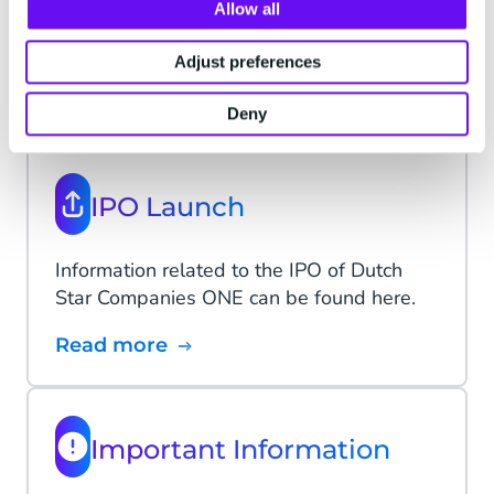
Allow all
Dutch Star Companies ONE
Adjust preferences
- Archive
Deny
IPO Launch
Information related to the IPO of Dutch
Star Companies ONE can be found here.
Read more
Important Information