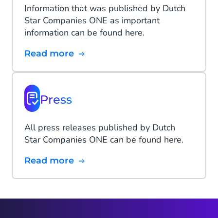
Information that was published by Dutch
Star Companies ONE as important
information can be found here.
Read more
Press
All press releases published by Dutch
Star Companies ONE can be found here.
Read more