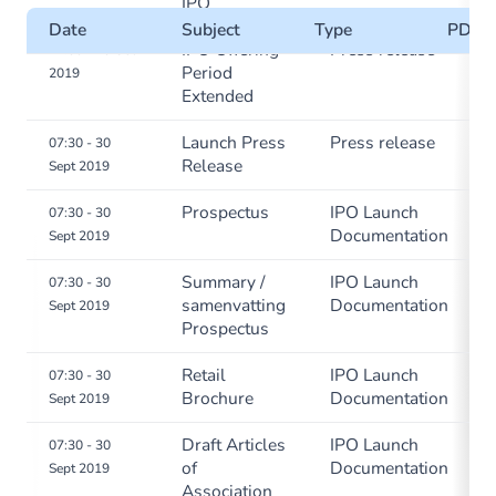
IPO
Date
Subject
Type
PDF
IPO Offering
Press release
11:00 - 10 Oct
Period
2019
Extended
Launch Press
Press release
07:30 - 30
Release
Sept 2019
Prospectus
IPO Launch
07:30 - 30
Documentation
Sept 2019
Summary /
IPO Launch
07:30 - 30
samenvatting
Documentation
Sept 2019
Prospectus
Retail
IPO Launch
07:30 - 30
Brochure
Documentation
Sept 2019
Draft Articles
IPO Launch
07:30 - 30
of
Documentation
Sept 2019
Association