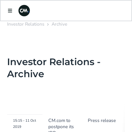
Investor Relations
Archive
Investor Relations -
Archive
CM.com to
Press release
15:15 - 11 Oct
postpone its
2019