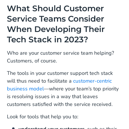
What Should Customer
Service Teams Consider
When Developing Their
Tech Stack in 2023?
Who are your customer service team helping?
Customers, of course.
The tools in your customer support tech stack
will thus need to facilitate a
customer-centric
business model
—where your team’s top priority
is resolving issues in a way that leaves
customers satisfied with the service received.
Look for tools that help you to: