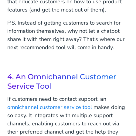
that educate customers on how to use product
features (and get the most out of them).
P.S. Instead of getting customers to search for
information themselves, why not let a chatbot
share it with them right away? That’s where our
next recommended tool will come in handy.
4. An Omnichannel Customer
Service Tool
If customers need to contact support, an
omnichannel customer service tool
makes doing
so easy. It integrates with multiple support
channels, enabling customers to reach out via
their preferred channel and get the help they