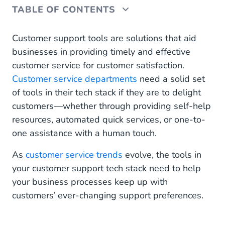
TABLE OF CONTENTS
What Should Customer Service Teams Consider
Customer support tools are solutions that aid
When Developing Their Tech Stack in 2023?
businesses in providing timely and effective
customer service for customer satisfaction.
1. A Team Collaboration Tool
Customer service departments
need a solid set
2. An Internal Knowledge Management Tool
of tools in their tech stack if they are to delight
customers—whether through providing self-help
3. A Knowledge Base Tool
resources, automated quick services, or one-to-
one assistance with a human touch.
4. An Omnichannel Customer Service Tool
As
customer service trends
evolve, the tools in
5. A Customer Survey Tool
your customer support tech stack need to help
Equip Your Customer Service Team With the Tech
your business processes keep up with
They Need to Deliver and Delight
customers’ ever-changing support preferences.