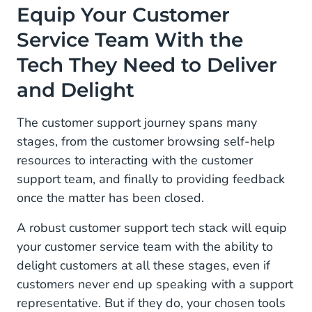
Equip Your Customer
Service Team With the
Tech They Need to Deliver
and Delight
The customer support journey spans many
stages, from the customer browsing self-help
resources to interacting with the customer
support team, and finally to providing feedback
once the matter has been closed.
A robust customer support tech stack will equip
your customer service team with the ability to
delight customers at all these stages, even if
customers never end up speaking with a support
representative. But if they do, your chosen tools