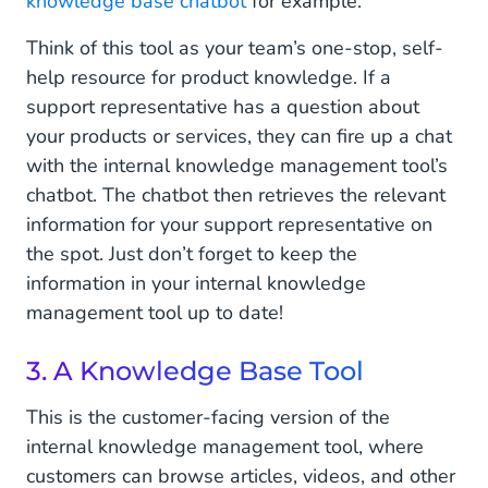
knowledge base chatbot
for example.
Think of this tool as your team’s one-stop, self-
help resource for product knowledge. If a
support representative has a question about
your products or services, they can fire up a chat
with the internal knowledge management tool’s
chatbot. The chatbot then retrieves the relevant
information for your support representative on
the spot. Just don’t forget to keep the
information in your internal knowledge
management tool up to date!
3. A Knowledge Base Tool
This is the customer-facing version of the
internal knowledge management tool, where
customers can browse articles, videos, and other