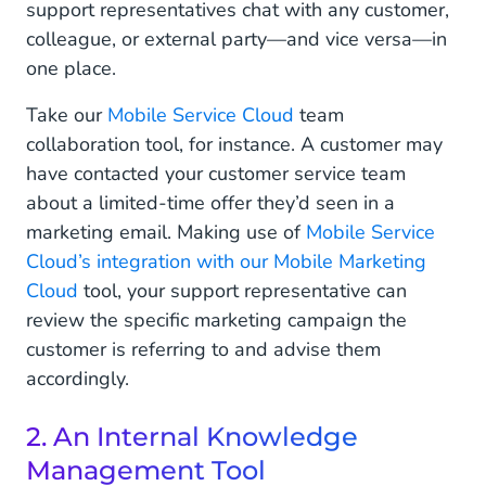
support representatives chat with any customer,
colleague, or external party—and vice versa—in
one place.
Take our
Mobile Service Cloud
team
collaboration tool, for instance. A customer may
have contacted your customer service team
about a limited-time offer they’d seen in a
marketing email. Making use of
Mobile Service
Cloud’s integration with our Mobile Marketing
Cloud
tool, your support representative can
review the specific marketing campaign the
customer is referring to and advise them
accordingly.
2. An Internal Knowledge
Management Tool