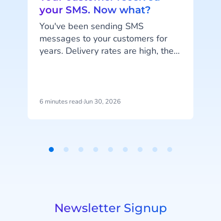
your SMS. Now what?
You've been sending SMS
messages to your customers for
Y
years. Delivery rates are high, they
work on every phone, and your
s
customers are familiar with the
channel. SMS does exactly what
n
it's supposed to do. But that's also
6 minutes read
·
Jun 30, 2026
6
the problem: SMS delivers
messages, it doesn't start
t
conversations.
Item
1
i
of
9
Newsletter Signup