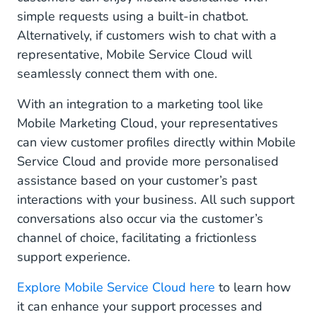
simple requests using a built-in chatbot.
Alternatively, if customers wish to chat with a
representative, Mobile Service Cloud will
seamlessly connect them with one.
With an integration to a marketing tool like
Mobile Marketing Cloud, your representatives
can view customer profiles directly within Mobile
Service Cloud and provide more personalised
assistance based on your customer’s past
interactions with your business. All such support
conversations also occur via the customer’s
channel of choice, facilitating a frictionless
support experience.
Explore Mobile Service Cloud here
to learn how
it can enhance your support processes and