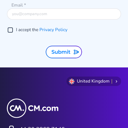
Email
*
I accept the
Privacy Policy
Submit
United Kingdom