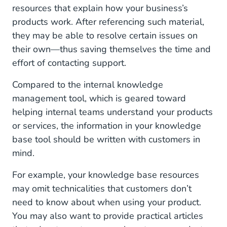
resources that explain how your business’s
products work. After referencing such material,
they may be able to resolve certain issues on
their own—thus saving themselves the time and
effort of contacting support.
Compared to the internal knowledge
management tool, which is geared toward
helping internal teams understand your products
or services, the information in your knowledge
base tool should be written with customers in
mind.
For example, your knowledge base resources
may omit technicalities that customers don’t
need to know about when using your product.
You may also want to provide practical articles