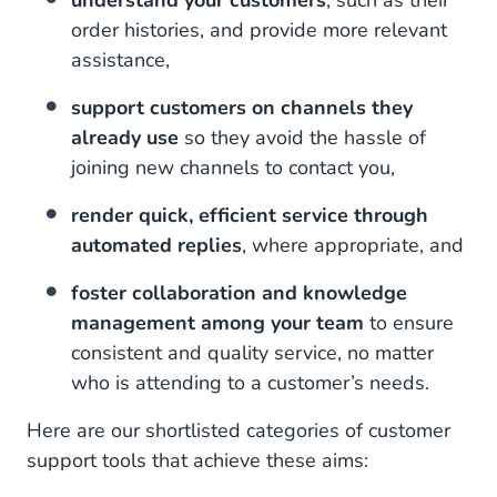
understand your customers
, such as their
order histories, and provide more relevant
assistance,
support customers on channels they
already use
so they avoid the hassle of
joining new channels to contact you,
render quick, efficient service through
automated replies
, where appropriate, and
foster collaboration and knowledge
management among your team
to ensure
consistent and quality service, no matter
who is attending to a customer’s needs.
Here are our shortlisted categories of customer
support tools that achieve these aims: