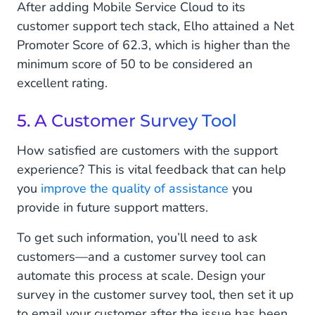
After adding Mobile Service Cloud to its
customer support tech stack, Elho attained a Net
Promoter Score of 62.3, which is higher than the
minimum score of 50 to be considered an
excellent rating.
5. A Customer Survey Tool
How satisfied are customers with the support
experience? This is vital feedback that can help
you
improve the quality of assistance
you
provide in future support matters.
To get such information, you’ll need to ask
customers—and a customer survey tool can
automate this process at scale. Design your
survey in the customer survey tool, then set it up
to email your customer after the issue has been