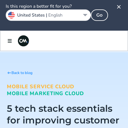
Is this region a better fit for you?
United States |
English
Go
Back to blog
MOBILE SERVICE CLOUD
MOBILE MARKETING CLOUD
5 tech stack essentials
for improving customer