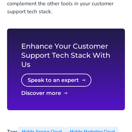
complement the other tools in your customer
support tech stack.
Enhance Your Customer
Support Tech Stack With
Us
Speak to an expert
Discover more
Tags
Mobile Service Cloud
Mobile Marketing Cloud