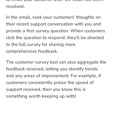
resolved.
In the email, seek your customers’ thoughts on
their recent support conversation with you and
provide a first survey question. When customers
click the question to respond, they’ll be directed
to the full survey for sharing more
comprehensive feedback.
The customer survey tool can also aggregate the
feedback received, letting you identify trends
and any areas of improvement. For example, if
customers consistently praise the speed of
support received, then you know this is
something worth keeping up with!