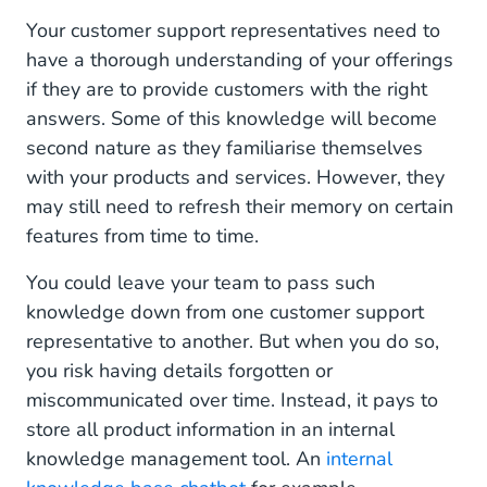
Your customer support representatives need to
have a thorough understanding of your offerings
if they are to provide customers with the right
answers. Some of this knowledge will become
second nature as they familiarise themselves
with your products and services. However, they
may still need to refresh their memory on certain
features from time to time.
You could leave your team to pass such
knowledge down from one customer support
representative to another. But when you do so,
you risk having details forgotten or
miscommunicated over time. Instead, it pays to
store all product information in an internal
knowledge management tool. An
internal