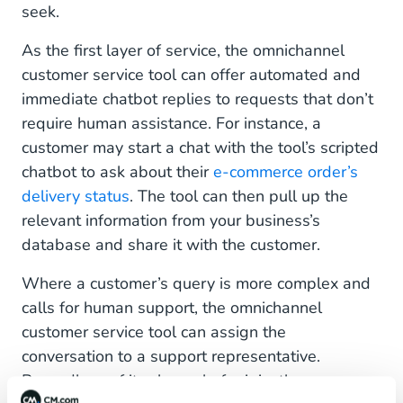
seek.
As the first layer of service, the omnichannel
customer service tool can offer automated and
immediate chatbot replies to requests that don’t
require human assistance. For instance, a
customer may start a chat with the tool’s scripted
chatbot to ask about their
e-commerce order’s
delivery status
. The tool can then pull up the
relevant information from your business’s
database and share it with the customer.
Where a customer’s query is more complex and
calls for human support, the omnichannel
customer service tool can assign the
conversation to a support representative.
Regardless of its channel of origin, the