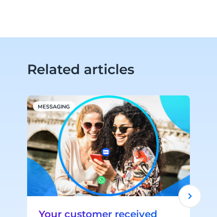
Related articles
MESSAGING
C
Your customer received