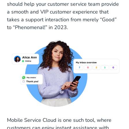
should help your customer service team provide
a smooth and VIP customer experience that
takes a support interaction from merely “Good”
to “Phenomenal!” in 2023.
Mobile Service Cloud is one such tool, where
customers can enjoy instant assistance with