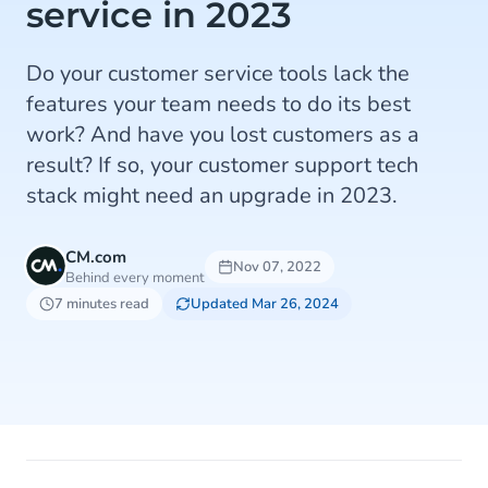
service in 2023
Do your customer service tools lack the
features your team needs to do its best
work? And have you lost customers as a
result? If so, your customer support tech
stack might need an upgrade in 2023.
CM.com
Nov 07, 2022
Behind every moment
7 minutes read
Updated Mar 26, 2024