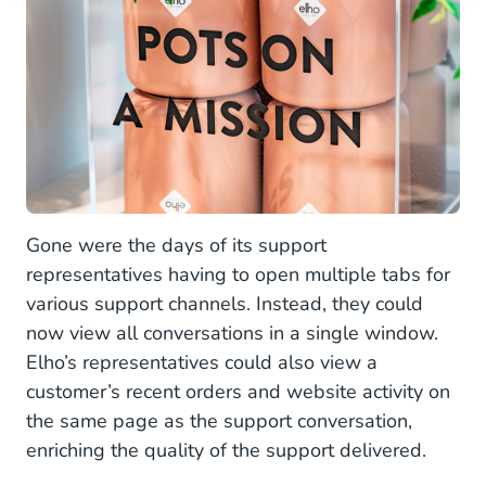
Gone were the days of its support
representatives having to open multiple tabs for
various support channels. Instead, they could
now view all conversations in a single window.
Elho’s representatives could also view a
customer’s recent orders and website activity on
the same page as the support conversation,
enriching the quality of the support delivered.