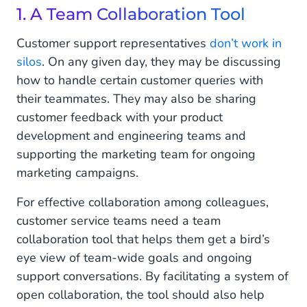
1. A Team Collaboration Tool
Customer support representatives
don’t work in
silos
. On any given day, they may be discussing
how to handle certain customer queries with
their teammates. They may also be sharing
customer feedback with your product
development and engineering teams and
supporting the marketing team for ongoing
marketing campaigns.
For effective collaboration among colleagues,
customer service teams need a team
collaboration tool that helps them get a bird’s
eye view of team-wide goals and ongoing
support conversations. By facilitating a system of
open collaboration, the tool should also help