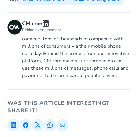
CM.com
Behind every moment
connects tens of thousands of companies with
millions of consumers via their mobile phone
each day. Behind the scenes, from our innovative
platform, CM.com makes sure companies can
use these millions of messages, phone calls and
payments to become part of people’s lives.
WAS THIS ARTICLE INTERESTING?
SHARE IT!