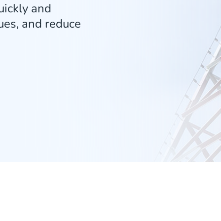
ickly and
sues, and reduce