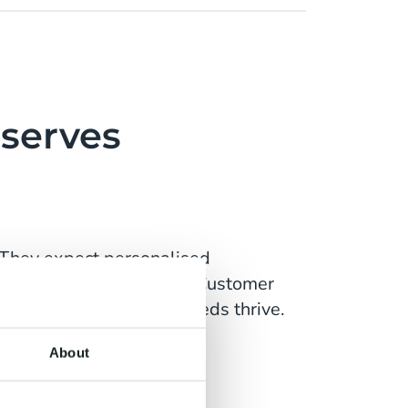
serves
 They expect personalised
heir usage and contract. Customer
s that can meet these needs thrive.
About