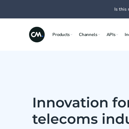
Is this 
Products
Channels
APIs
In
Innovation fo
telecoms ind