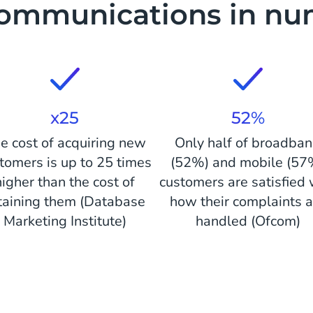
communications in nu
x25
52%
e cost of acquiring new
Only half of broadba
tomers is up to 25 times
(52%) and mobile (57
higher than the cost of
customers are satisfied 
taining them (Database
how their complaints a
Marketing Institute)
handled (Ofcom)