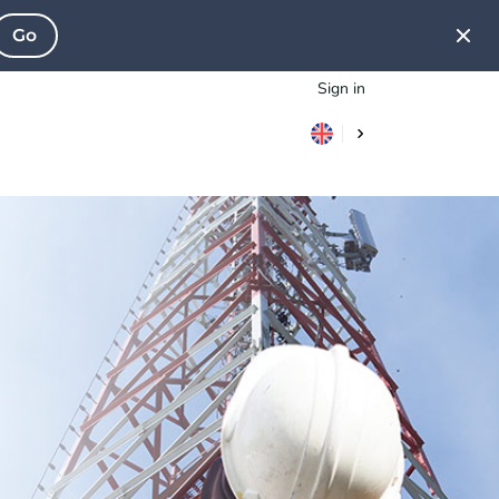
Go
Sign in