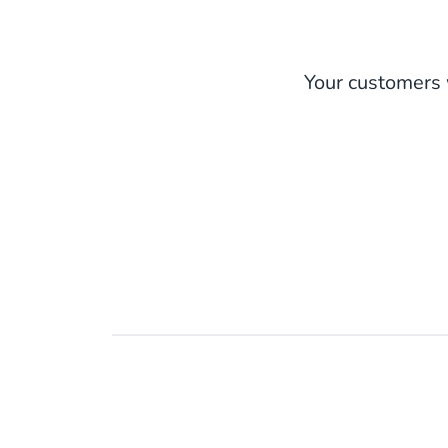
Your customers w