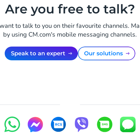
Are you free to talk?
ant to talk to you on their favourite channels. M
by using CM.com's mobile messaging channels.
Speak to an expert
Our solutions