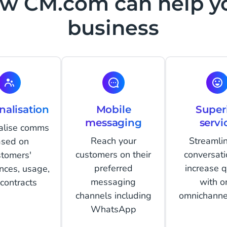
w CM.com can help y
business
nalisation
Mobile
Super
messaging
servi
alise comms
Reach your
Streamlin
sed on
customers on their
conversati
stomers'
preferred
increase q
nces, usage,
messaging
with o
contracts
channels including
omnichanne
WhatsApp