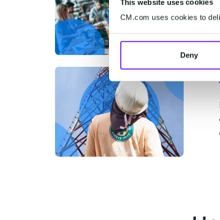
This website uses cookies
CM.com uses cookies to deliv
Deny