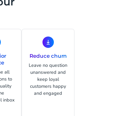
our
ior
Reduce churn
ce
Leave no question
e all
unanswered and
ons to
keep loyal
uality
customers happy
ne
and engaged
l inbox