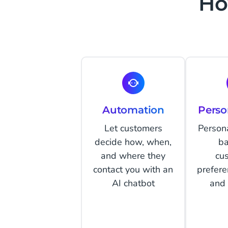
Ho
Automation
Perso
Let customers
Person
decide how, when,
ba
and where they
cu
contact you with an
prefere
AI chatbot
and 