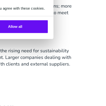
r within telecommunications; more
u agree with these cookies.
devices. Companies need to meet
reliable service.
Allow all
he rising need for sustainability
. Larger companies dealing with
h clients and external suppliers.