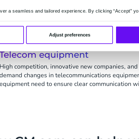
Wireless communications is a fast-growing secto
er a seamless and tailored experience. By clicking “Accept” yo
and more communications are shifting to mobile 
customer expectations and their demand for quick, 
Adjust preferences
Telecom equipment
High competition, innovative new companies, and t
demand changes in telecommunications equipment
equipment need to ensure clear communication wit