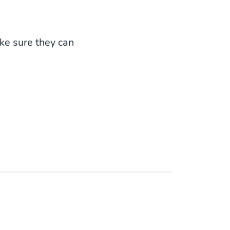
ake sure they can