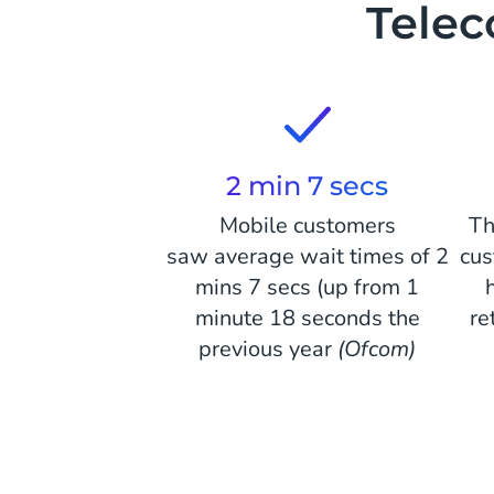
Tele
2 min 7 secs
Mobile customers
Th
saw average wait times of 2
cus
mins 7 secs (up from 1
minute 18 seconds the
re
previous year
(Ofcom)