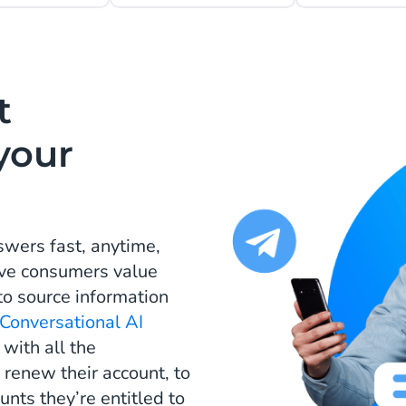
t
your
wers fast, anytime,
tive consumers value
 to source information
Conversational AI
ith all the
renew their account, to
unts they’re entitled to