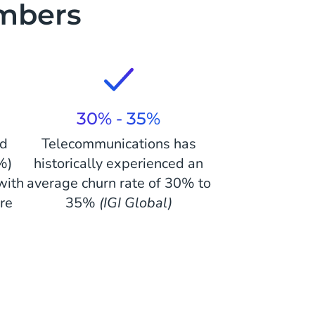
mbers
30% - 35%
nd
Telecommunications has
%)
historically experienced an
with
average churn rate of 30% to
re
35%
(IGI Global)