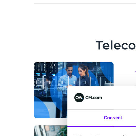
Telec
Consent