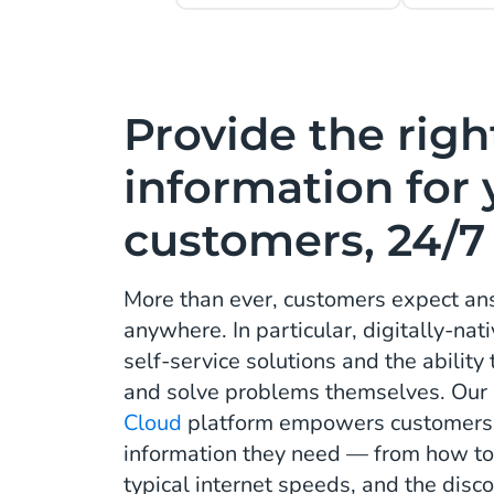
Provide the righ
information for 
customers, 24/7
More than ever, customers expect ans
anywhere. In particular, digitally-na
self-service solutions and the ability
and solve problems themselves. Our
Cloud
platform empowers customers w
information they need — from how to 
typical internet speeds, and the disco