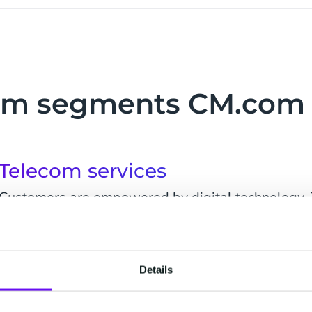
om segments CM.com 
Telecom services
Customers are empowered by digital technology.
communications, offers, and services - based on t
experience is key to reduce churn rates. Companie
Details
Wireless communication