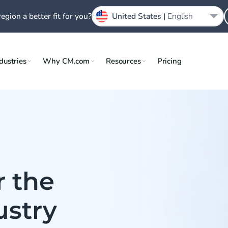
region a better fit for you?
United States |
English
dustries
Why CM.com
Resources
Pricing
r the
ustry