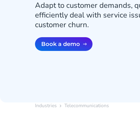
Adapt to customer demands, qu
efficiently deal with service is
customer churn.
Book a demo
Industries
Telecommunications