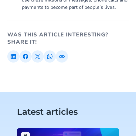
use these millions of messages, phone calls and
payments to become part of people’s lives.
WAS THIS ARTICLE INTERESTING?
SHARE IT!
Latest articles
AI
C