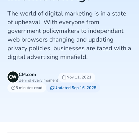
The world of digital marketing is in a state
of upheaval. With everyone from
government policymakers to independent
web browsers changing and updating
privacy policies, businesses are faced with a
digital advertising minefield.
CM.com
Nov 11, 2021
Behind every moment
5 minutes read
Updated Sep 16, 2025