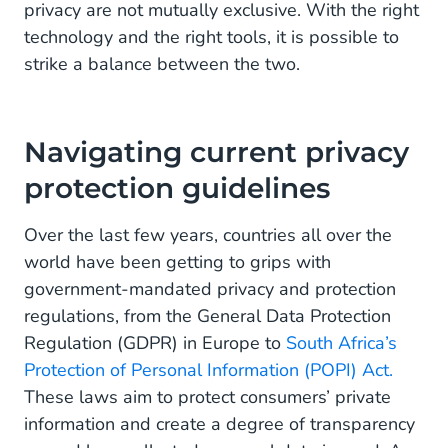
privacy are not mutually exclusive. With the right
technology and the right tools, it is possible to
strike a balance between the two.
Navigating current privacy
protection guidelines
Over the last few years, countries all over the
world have been getting to grips with
government-mandated privacy and protection
regulations, from the General Data Protection
Regulation (GDPR) in Europe to
South Africa’s
Protection of Personal Information (POPI) Act.
These laws aim to protect consumers’ private
information and create a degree of transparency