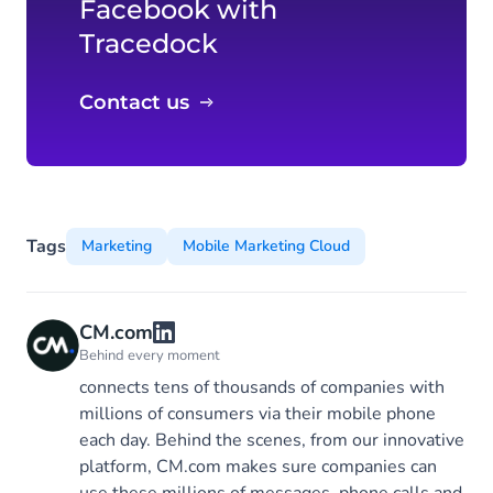
Facebook with
Tracedock
Contact us
Tags
Marketing
Mobile Marketing Cloud
CM.com
Behind every moment
connects tens of thousands of companies with
millions of consumers via their mobile phone
each day. Behind the scenes, from our innovative
platform, CM.com makes sure companies can