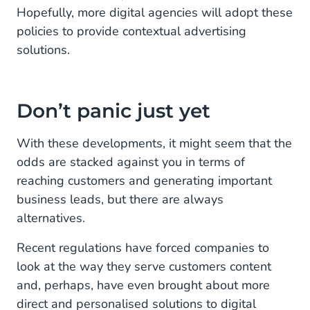
Hopefully, more digital agencies will adopt these
policies to provide contextual advertising
solutions.
Don’t panic just yet
With these developments, it might seem that the
odds are stacked against you in terms of
reaching customers and generating important
business leads, but there are always
alternatives.
Recent regulations have forced companies to
look at the way they serve customers content
and, perhaps, have even brought about more
direct and personalised solutions to digital