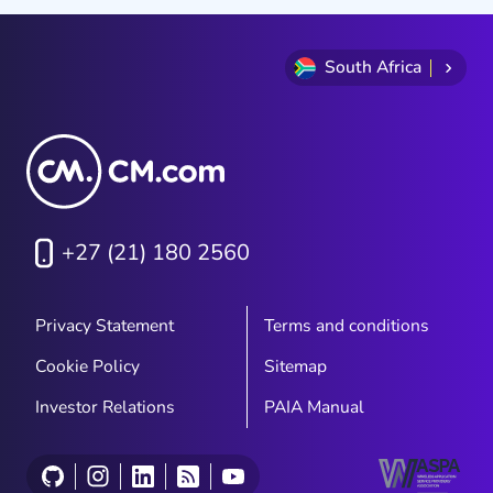
South Africa
+27 (21) 180 2560
Privacy Statement
Terms and conditions
Cookie Policy
Sitemap
Investor Relations
PAIA Manual