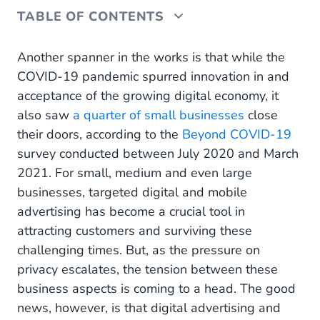
TABLE OF CONTENTS
Navigating current privacy protection guidelines
Another spanner in the works is that while the
COVID-19 pandemic spurred innovation in and
The rise of personalisation in digital advertising
acceptance of the growing digital economy, it
also saw
Zero-party data
a quarter of small businesses
close
their doors, according to the
Beyond COVID-19
The future of tracking
survey conducted between July 2020 and March
2021. For small, medium and even large
Privacy-friendly tracking
businesses, targeted digital and mobile
Contextual advertising
advertising has become a crucial tool in
attracting customers and surviving these
Don’t panic just yet
challenging times. But, as the pressure on
privacy escalates, the tension between these
business aspects is coming to a head. The good
news, however, is that digital advertising and