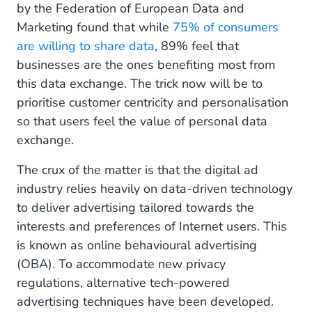
by the Federation of European Data and
Marketing found that while
75% of consumers
are willing to share data
, 89% feel that
businesses are the ones benefiting most from
this data exchange. The trick now will be to
prioritise customer centricity and personalisation
so that users feel the value of personal data
exchange.
The crux of the matter is that the digital ad
industry relies heavily on data-driven technology
to deliver advertising tailored towards the
interests and preferences of Internet users. This
is known as online behavioural advertising
(OBA). To accommodate new privacy
regulations, alternative tech-powered
advertising techniques have been developed.