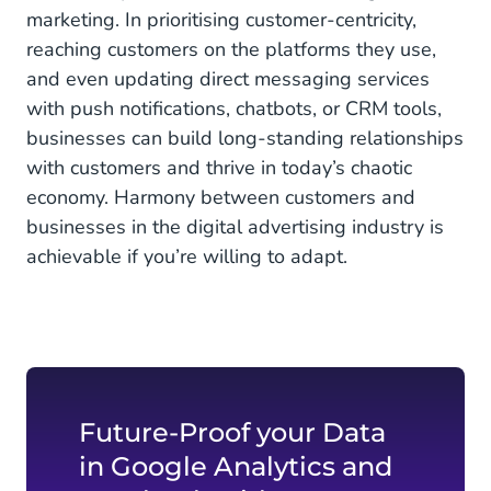
marketing. In prioritising customer-centricity,
reaching customers on the platforms they use,
and even updating direct messaging services
with push notifications, chatbots, or CRM tools,
businesses can build long-standing relationships
with customers and thrive in today’s chaotic
economy. Harmony between customers and
businesses in the digital advertising industry is
achievable if you’re willing to adapt.
Future-Proof your Data
in Google Analytics and