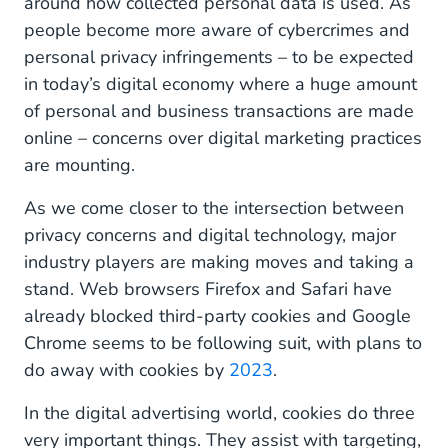
around how collected personal data is used. As
people become more aware of cybercrimes and
personal privacy infringements – to be expected
in today’s digital economy where a huge amount
of personal and business transactions are made
online – concerns over digital marketing practices
are mounting.
As we come closer to the intersection between
privacy concerns and digital technology, major
industry players are making moves and taking a
stand. Web browsers Firefox and Safari have
already blocked third-party cookies and Google
Chrome seems to be following suit, with plans to
do away with cookies by
2023
.
In the digital advertising world, cookies do three
very important things. They assist with targeting,