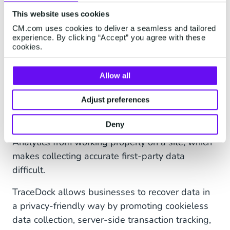
evidence might be difficult to come by.
This website uses cookies
CM.com uses cookies to deliver a seamless and tailored
experience. By clicking “Accept” you agree with these
Privacy-friendly tracking
cookies.
TraceDock
(part of CM.com) provides an
Allow all
important solution here. Browsers with built-in
tracking prevention and ad blockers mean that
Adjust preferences
marketers could be missing up to 30% of their
Deny
marketing data.
Some browsers prevent Google
Analytics from working properly on a site, which
makes collecting accurate first-party data
difficult.
TraceDock allows businesses to recover data in
a privacy-friendly way by promoting cookieless
data collection, server-side transaction tracking,