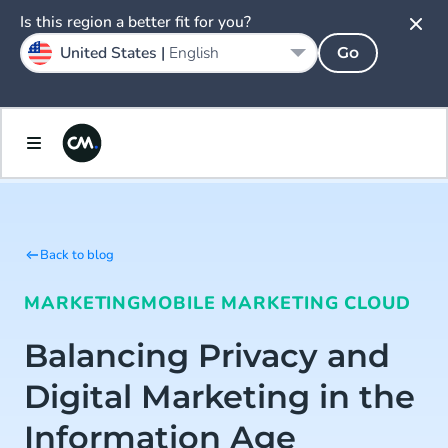
Is this region a better fit for you?
United States |
English
Go
Back to blog
MARKETING
MOBILE MARKETING CLOUD
Balancing Privacy and
Digital Marketing in the
Information Age