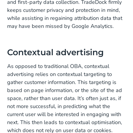
and first-party data collection. TradeDock firmly
keeps customer privacy and protection in mind,
while assisting in regaining attribution data that
may have been missed by Google Analytics.
Contextual advertising
As opposed to traditional OBA, contextual
advertising relies on contextual targeting to
gather customer information. This targeting is
based on page information, or the site of the ad
space, rather than user data. It’s often just as, if
not more successful, in predicting what the
current user will be interested in engaging with
next. This then leads to contextual optimisation,
which does not rely on user data or cookies.