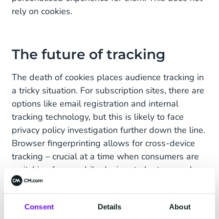
rely on cookies.
The future of tracking
The death of cookies places audience tracking in
a tricky situation. For subscription sites, there are
options like email registration and internal
tracking technology, but this is likely to face
privacy policy investigation further down the line.
Browser fingerprinting allows for cross-device
tracking – crucial at a time when consumers are
switching from mobile devices to laptops and
PCs. But, even here, tracking information is
based on converging data points and the
Consent
Details
About
likelihood of it being the same user. Thus, hard