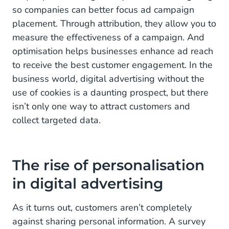
so companies can better focus ad campaign
placement. Through attribution, they allow you to
measure the effectiveness of a campaign. And
optimisation helps businesses enhance ad reach
to receive the best customer engagement. In the
business world, digital advertising without the
use of cookies is a daunting prospect, but there
isn’t only one way to attract customers and
collect targeted data.
The rise of personalisation
in digital advertising
As it turns out, customers aren’t completely
against sharing personal information. A survey