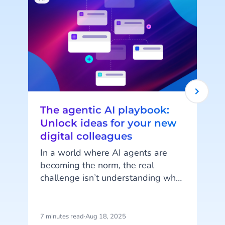
The agentic AI playbook:
Unlock ideas for your new
digital colleagues
In a world where AI agents are
becoming the norm, the real
challenge isn’t understanding what
they can do but imagining how
they can work for you. AI Agents
are more than just automation
7 minutes read
·
Aug 18, 2025
8