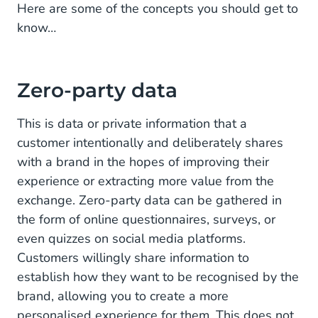
Here are some of the concepts you should get to
know…
Zero-party data
This is data or private information that a
customer intentionally and deliberately shares
with a brand in the hopes of improving their
experience or extracting more value from the
exchange. Zero-party data can be gathered in
the form of online questionnaires, surveys, or
even quizzes on social media platforms.
Customers willingly share information to
establish how they want to be recognised by the
brand, allowing you to create a more
personalised experience for them. This does not