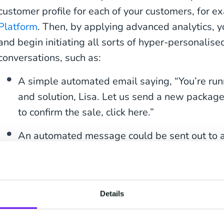
customer profile for each of your customers, for e
Platform
. Then, by applying advanced analytics, y
and begin initiating all sorts of hyper-personalise
conversations, such as:
A simple automated email saying, “You’re run
and solution, Lisa. Let us send a new package 
to confirm the sale, click here.”
An automated message could be sent out to a
Steve, each year, you buy five or six shirts in
together a selection of your favourite brands in
Would you like to try them on in your Amste
Details
On your fashion brand’s web store, an automat
virtual assistant chat with a customer, saying