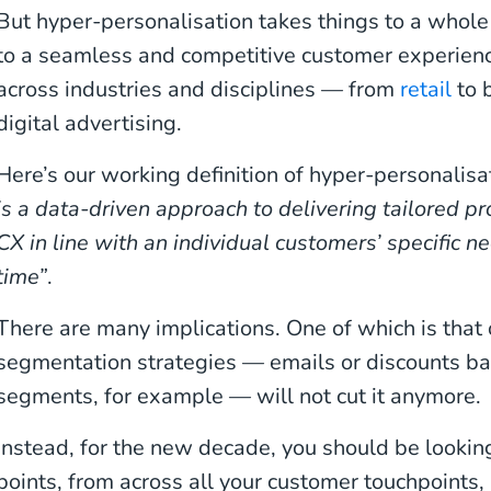
But hyper-personalisation takes things to a whole 
to a seamless and competitive customer experience
across industries and disciplines — from
retail
to 
digital advertising.
Here’s our working definition of hyper-personalisa
is a data-driven approach to delivering tailored pr
CX in line with an individual customers’ specific n
time”
.
There are many implications. One of which is that
segmentation strategies — emails or discounts 
segments, for example — will not cut it anymore.
Instead, for the new decade, you should be lookin
points, from across all your customer touchpoints, 