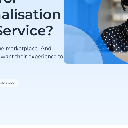
alisation
Service?
he marketplace. And
 want their experience to
utes read