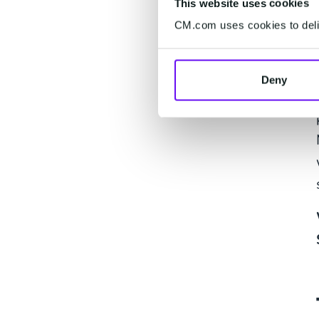
This website uses cookies
CM.com uses cookies to deliv
Deny