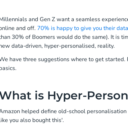
Millennials and Gen Z want a seamless experience
online and off.
70% is happy to give you their dat
than 30% of Boomers would do the same). It is tim
new data-driven, hyper-personalised, reality.
We have three suggestions where to get started. Fir
basics.
What is Hyper-Person
Amazon helped define old-school personalisation
like you also bought this'.