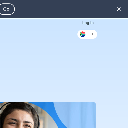
Go
Log In