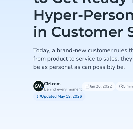
Hyper-Person
in Customer 
Today, a brand-new customer rules t
from product to service to sales, they
be as personal as can possibly be.
CM.com
Jan 26, 2022
5 min
Behind every moment
Updated May 19, 2026