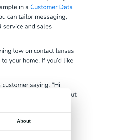
xample in a
Customer Data
ou can tailor messaging,
d service and sales
ning low on contact lenses
to your home. If you’d like
 customer saying, “Hi
 our January sales. We’ve put
 your sizes and fittings.
rdam store this weekend?”
About
ed script could initiate a
, ‘Hi Sarah, we saw you’re