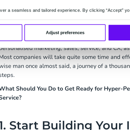
looking for some new shoes, but didn’t comp
er a seamless and tailored experience. By clicking “Accept” yo
about these shoes? They match the blouse an
weeks ago. What do you think?’
Adjust preferences
Our end-game as a brand or business should be 
personalised marketing, sales, service, and CX, a
Most companies will take quite some time and effo
wise man once almost said, a journey of a thousan
steps.
What Should You Do to Get Ready for Hyper-Pe
Service?
1. Start Building Your 