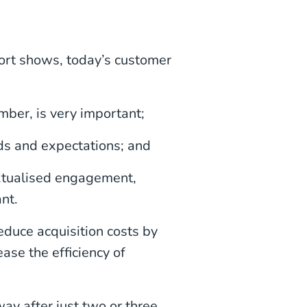
ort shows, today’s customer
mber, is very important;
ds and expectations; and
xtualised engagement,
nt.
educe acquisition costs by
ase the efficiency of
y after just two or three