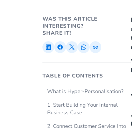
WAS THIS ARTICLE
INTERESTING?
SHARE IT!
TABLE OF CONTENTS
What is Hyper-Personalisation?
1. Start Building Your Internal
Business Case
2. Connect Customer Service Into