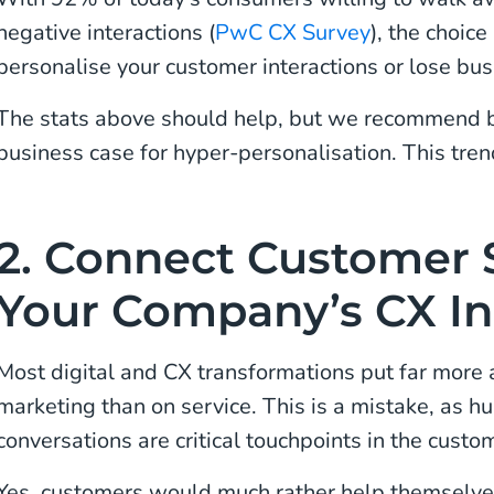
negative interactions (
PwC CX Survey
), the choice
personalise your customer interactions or lose bus
The stats above should help, but we recommend b
business case for hyper-personalisation. This tren
2. Connect Customer S
Your Company’s CX Ini
Most digital and CX transformations put far more 
marketing than on service. This is a mistake, as 
conversations are critical touchpoints in the custo
Yes, customers would much rather help themselves