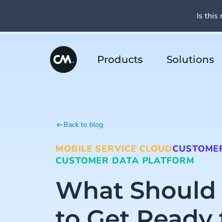
Is this 
Products
Solutions
Back to blog
MOBILE SERVICE CLOUD
CUSTOMER
CUSTOMER DATA PLATFORM
What Should
to Get Ready 