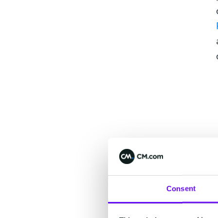
Consent