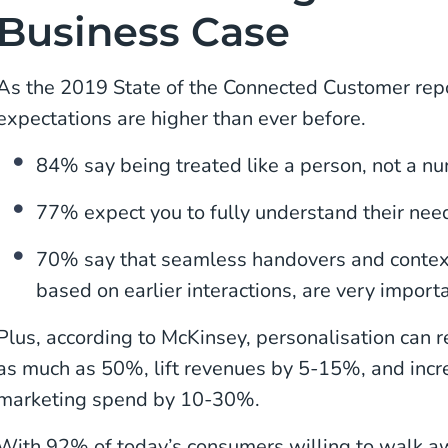
Business Case
As the 2019 State of the Connected Customer rep
expectations are higher than ever before.
84% say being treated like a person, not a nu
77% expect you to fully understand their nee
70% say that seamless handovers and conte
based on earlier interactions, are very importa
Plus, according to McKinsey, personalisation can r
as much as 50%, lift revenues by 5-15%, and incre
marketing spend by 10-30%.
With 92% of today’s consumers willing to walk awa