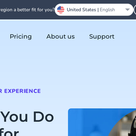
region a better fit for you?
United States |
English
Pricing
About us
Support
 EXPERIENCE
 You Do
for