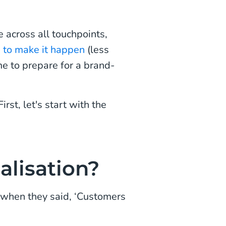
 across all touchpoints,
a to make it happen
(less
e to prepare for a brand-
st, let's start with the
alisation?
 when they said, ‘Customers