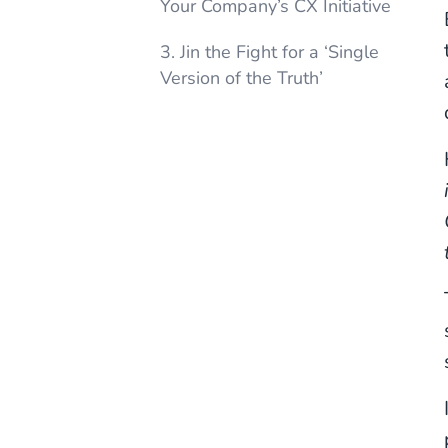
Your Company’s CX Initiative
3. Jin the Fight for a ‘Single
Version of the Truth’