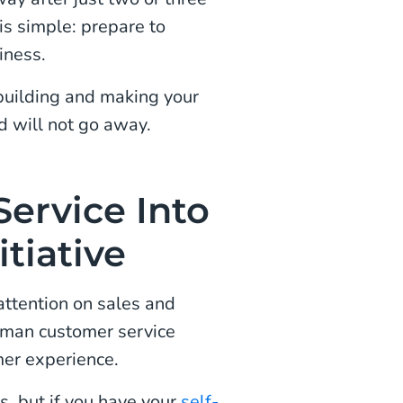
 is simple: prepare to
iness.
uilding and making your
d will not go away.
ervice Into
tiative
attention on sales and
human customer service
mer experience.
, but if you have your
self-