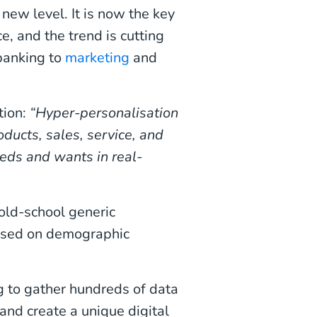
new level. It is now the key
, and the trend is cutting
banking to
marketing
and
tion:
“Hyper-personalisation
oducts, sales, service, and
eeds and wants in real-
 old-school generic
based on demographic
g to gather hundreds of data
and create a unique digital