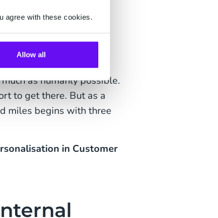
lete your purchase. What
u agree with these cookies.
d skirt you bought a few
Allow all
automated and hyper-
s much as humanly possible.
rt to get there. But as a
d miles begins with three
rsonalisation in Customer
Internal