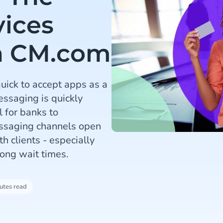
vices
h CM.com
quick to accept apps as a
ssaging is quickly
 for banks to
essaging channels open
th clients - especially
ong wait times.
utes read