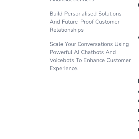
Build Personalised Solutions
And Future-Proof Customer
Relationships
Scale Your Conversations Using
Powerful AI Chatbots And
Voicebots To Enhance Customer
Experience.