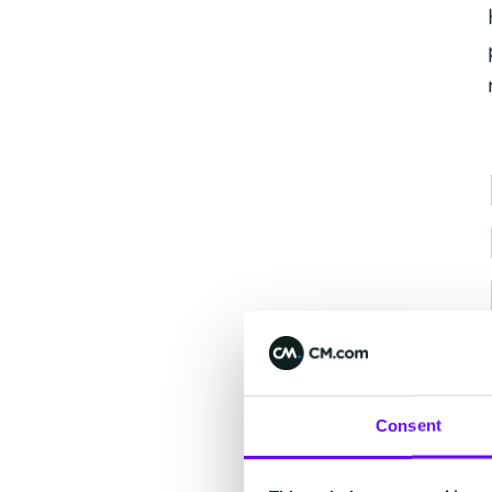
Consent