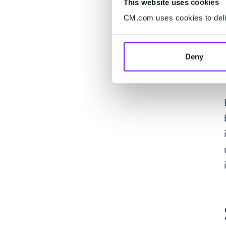
This website uses cookies
CM.com uses cookies to deliv
Deny