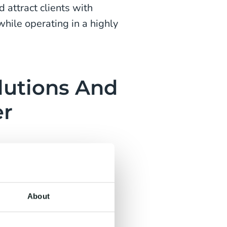
 attract clients with
while operating in a highly
lutions And
er
al for any organisation.
es to choosing who will
or customers by providing
About
vices.