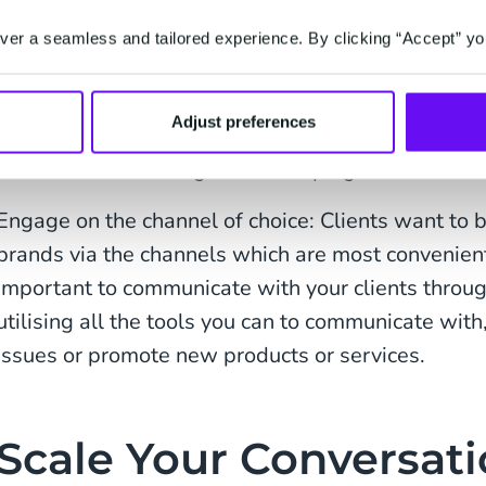
From onboarding and applications to time-sensitiv
er a seamless and tailored experience. By clicking “Accept” yo
customer assistance, you can now digitise your cl
experience. But how? Here are just a few example
Adjust preferences
Digitalise contract signing: Using digital signatur
seamless onboarding whilst keeping documents s
Engage on the channel of choice: Clients want to 
brands via the channels which are most convenient f
important to communicate with your clients throug
utilising all the tools you can to communicate with
issues or promote new products or services.
Scale Your Conversat