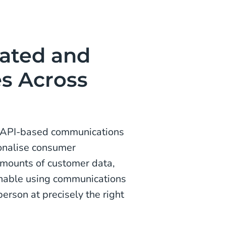
mated and
es Across
an API-based communications
onalise consumer
amounts of customer data,
nable using communications
person at precisely the right