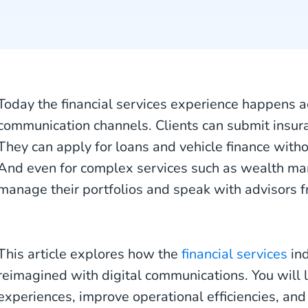
Today the financial services experience happens 
communication channels. Clients can submit insura
They can apply for loans and vehicle finance witho
And even for complex services such as wealth ma
manage their portfolios and speak with advisors 
This article explores how the
financial services
ind
reimagined with digital communications. You will l
experiences, improve operational efficiencies, and