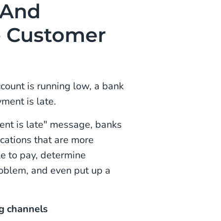
 And
e Customer
count is running low, a bank
ment is late.
ent is late" message, banks
ications that are more
le to pay, determine
roblem, and even put up a
ng channels