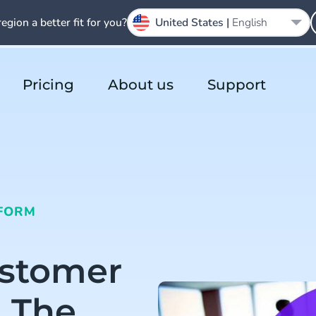
region a better fit for you?
United States |
English
Pricing
About us
Support
FORM
ustomer
n The