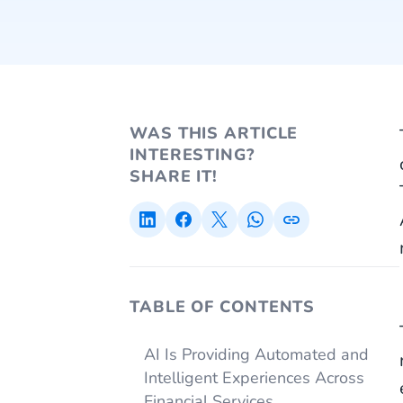
WAS THIS ARTICLE
INTERESTING?
SHARE IT!
TABLE OF CONTENTS
AI Is Providing Automated and
Intelligent Experiences Across
Financial Services.