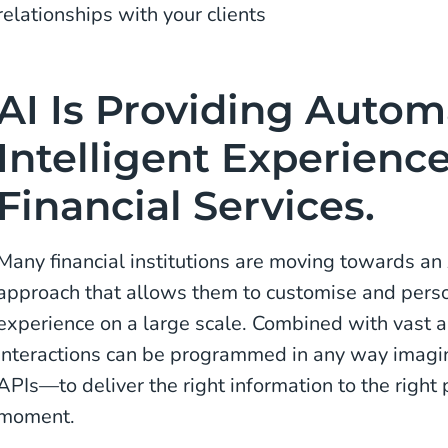
relationships with your clients
AI Is Providing Auto
Intelligent Experienc
Financial Services.
Many financial institutions are moving towards 
approach that allows them to customise and pers
experience on a large scale. Combined with vast 
interactions can be programmed in any way imagi
APIs—to deliver the right information to the right 
moment.