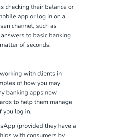
s checking their balance or
 mobile app or log in on a
osen channel, such as
ck answers to basic banking
matter of seconds.
orking with clients in
amples of how you may
any banking apps now
boards to help them manage
f you log in.
sApp (provided they have a
nships with consumers by