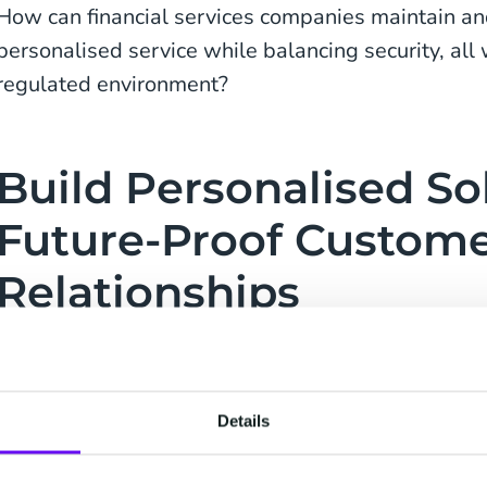
How can financial services companies maintain and
personalised service while balancing security, all 
regulated environment?
Build Personalised So
Future-Proof Custom
Relationships
Providing an exceptional client experience is critic
Clients have hundreds of alternatives when it com
look after their money, and institutions compete f
Details
cheaper costs, bigger returns, and new digital ser