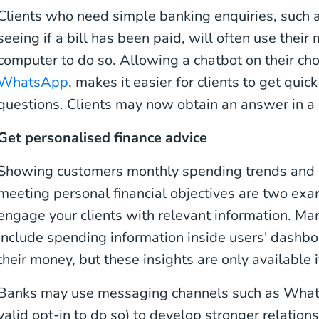
Clients who need simple banking enquiries, such a
seeing if a bill has been paid, will often use their
computer to do so. Allowing a chatbot on their ch
WhatsApp
, makes it easier for clients to get qui
questions. Clients may now obtain an answer in a 
Get personalised finance advice
Showing customers monthly spending trends and w
meeting personal financial objectives are two ex
engage your clients with relevant information. M
include spending information inside users' dash
their money, but these insights are only available i
Banks may use messaging channels such as What
valid opt-in to do so) to develop stronger relatio