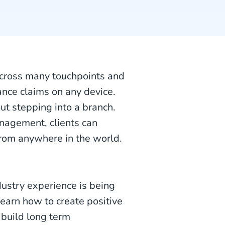
across many touchpoints and
nce claims on any device.
ut stepping into a branch.
nagement, clients can
from anywhere in the world.
ustry experience is being
earn how to create positive
 build long term