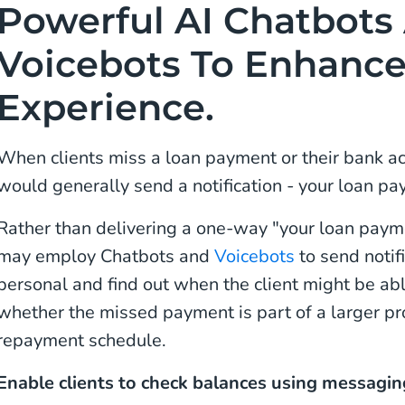
Powerful AI Chatbots
Voicebots To Enhanc
Experience.
When clients miss a loan payment or their bank ac
would generally send a notification - your loan pay
Rather than delivering a one-way "your loan paym
may employ Chatbots and
Voicebots
to send notif
personal and find out when the client might be ab
whether the missed payment is part of a larger p
repayment schedule.
Enable clients to check balances using messagi