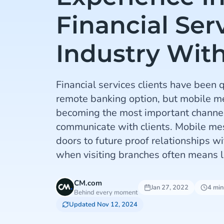
Financial Ser
Industry Wit
Financial services clients have been 
remote banking option, but mobile me
becoming the most important channel
communicate with clients. Mobile m
doors to future proof relationships wi
when visiting branches often means l
CM.com
Jan 27, 2022
4 min
Behind every moment
Updated Nov 12, 2024