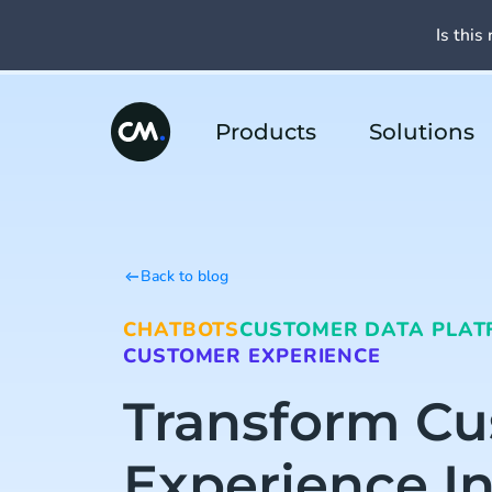
Is this 
Products
Solutions
Back to blog
CHATBOTS
CUSTOMER DATA PLAT
CUSTOMER EXPERIENCE
Transform C
Experience I