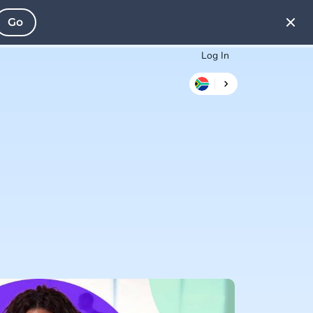
Go
Log In