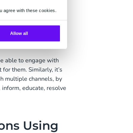
e notifications and
u agree with these cookies.
ients' complete banking
s.
Allow all
es, enables quick and
ecure.
be able to engage with
or them. Similarly, it’s
h multiple channels, by
, inform, educate, resolve
ions Using