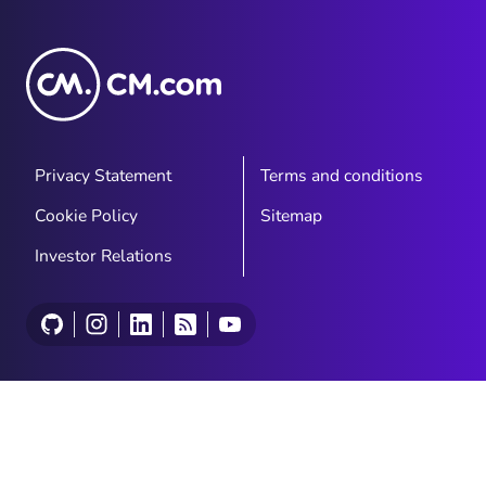
Privacy Statement
Terms and conditions
Cookie Policy
Sitemap
Investor Relations