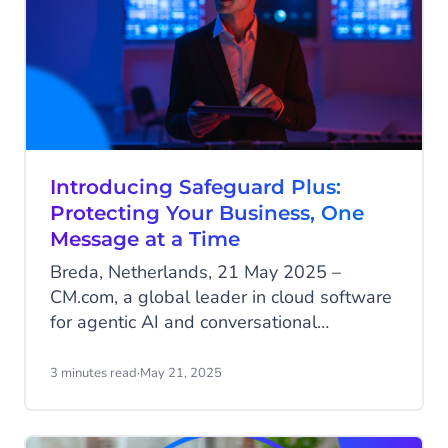
Introducing Safeguard Plus:
Protecting Your Business, One
Message at a Time
Breda, Netherlands, 21 May 2025 –
CM.com, a global leader in cloud software
for agentic AI and conversational
commerce releases Safeguard Plus, an
advanced solution designed to protect
3 minutes read
·
May 21, 2025
enterprises from the growing threat of
Artificially Inflated Traffic (AIT) in SMS
communications.