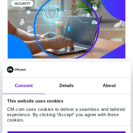
SECURITY
CM.com Unveils 'Safeguard'
Feature to Combat Artificially
Inflated Traffic (AIT) Fraud
Consent
Details
About
Breda, The Netherlands, 26 September
This website uses cookies
2023 - CM.com, a leading provider of
Communication Platform as a Service
CM.com uses cookies to deliver a seamless and tailored
experience. By clicking “Accept” you agree with these
(CPaaS) solutions, is proud to announce
cookies.
the launch of its cutting-edge feature,
3 minutes read
·
Sep 26, 2023
'Safeguard: Destination Management.'