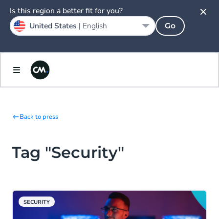
Is this region a better fit for you?
United States |
English
Go
Back to press
Tag "Security"
SECURITY