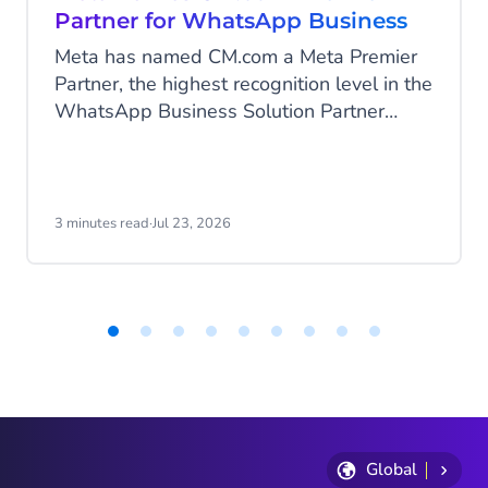
Partner for WhatsApp Business
Meta has named CM.com a Meta Premier
Partner, the highest recognition level in the
WhatsApp Business Solution Partner
program. CM.com is the first partner in the
Netherlands to reach this status and joins
a select group of technology partners
worldwide at this top tier.
3 minutes read
·
Jul 23, 2026
Item
1
of
9
Global