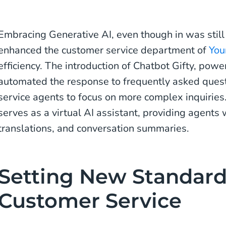
Embracing Generative AI, even though in was still 
enhanced the customer service department of
You
efficiency. The introduction of Chatbot Gifty, pow
automated the response to frequently asked ques
service agents to focus on more complex inquiries
serves as a virtual AI assistant, providing agent
translations, and conversation summaries.
Setting New Standard
Customer Service