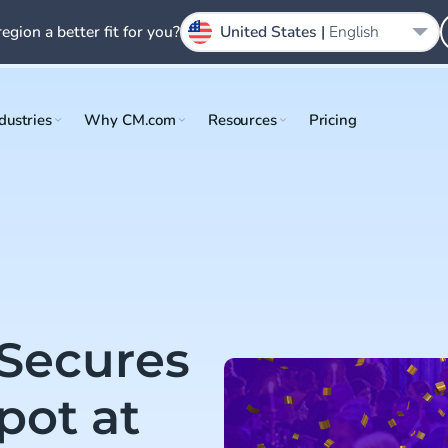
region a better fit for you?
United States |
English
dustries
Why CM.com
Resources
Pricing
 Secures
pot at