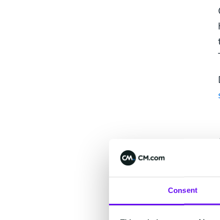
Consent