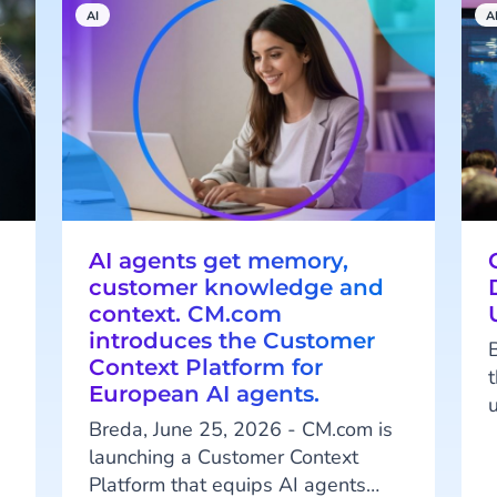
AI
A
AI agents get memory,
customer knowledge and
context. CM.com
introduces the Customer
Context Platform for
European AI agents.
Breda, June 25, 2026 - CM.com is
.
launching a Customer Context
o
Platform that equips AI agents