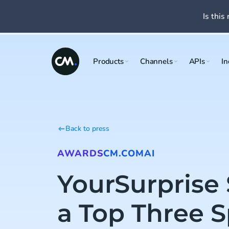
Is this 
Products
Channels
APIs
In
Back to press
AWARDS
CM.COM
AI
YourSurprise
a Top Three S