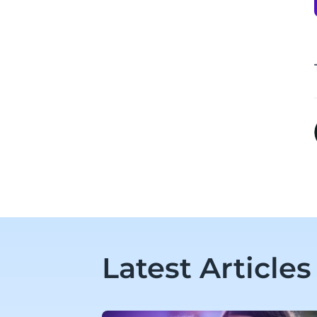
Latest Articles