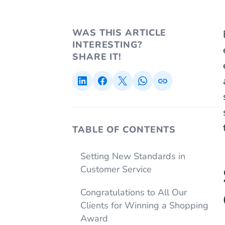
WAS THIS ARTICLE
INTERESTING?
SHARE IT!
TABLE OF CONTENTS
Setting New Standards in
Customer Service
Congratulations to All Our
Clients for Winning a Shopping
Award