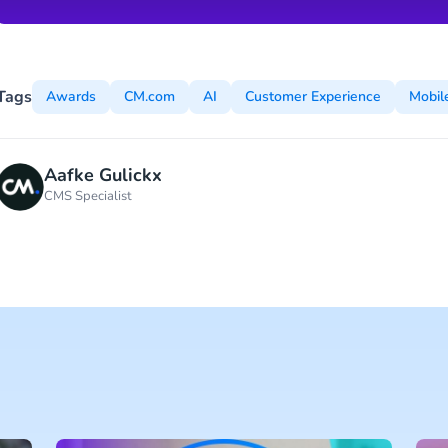
Tags
Awards
CM.com
AI
Customer Experience
Mobil
Aafke Gulickx
CMS Specialist