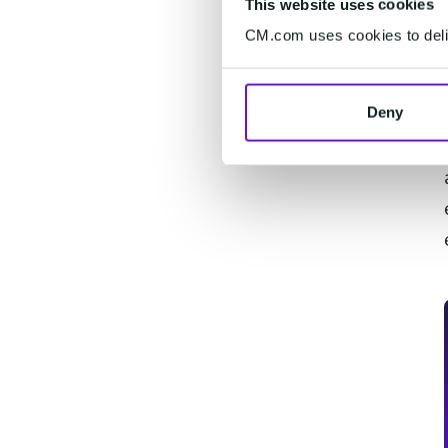
This website uses cookies
CM.com uses cookies to deliv
Deny