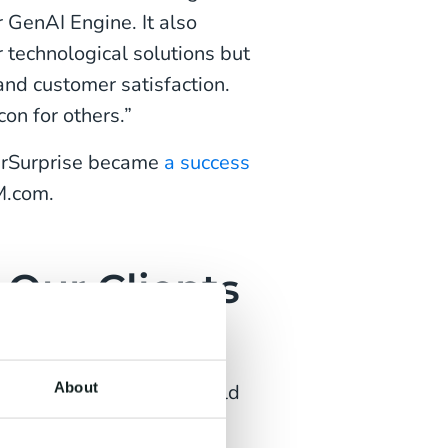
 GenAI Engine. It also
 technological solutions but
and customer satisfaction.
on for others.”
ourSurprise became
a success
M.com.
 Our Clients
ing Award
About
ng Awards Gala. We would
entilatieshop.com,