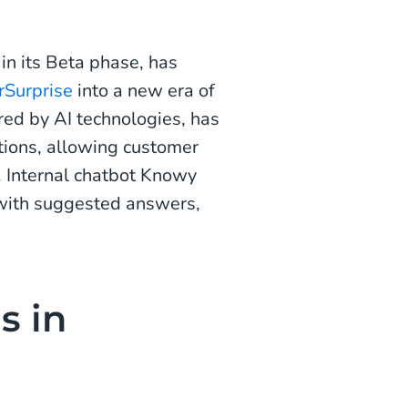
in its Beta phase, has
rSurprise
into a new era of
ered by AI technologies, has
tions, allowing customer
. Internal chatbot Knowy
s with suggested answers,
s in