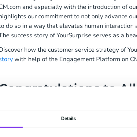
CM.com and especially with the introduction of our
highlights our commitment to not only advance our
to do so in a way that elevates human interaction 
The success story of YourSurprise serves as a beac
Discover how the customer service strategy of Y
story
with help of the Engagement Platform on C
Congratulations to All
for Winning a Shopp
Details
Many awards were presented during The Shoppi
like to congratulate our customers Winparts.nl, V