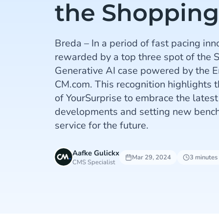
the Shoppin
Breda – In a period of fast pacing inn
rewarded by a top three spot of the 
Generative AI case powered by the 
CM.com. This recognition highlights
of YourSurprise to embrace the latest
developments and setting new bench
service for the future.
Aafke Gulickx
Mar 29, 2024
3 minutes
CMS Specialist