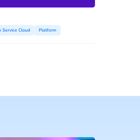
e Service Cloud
Platform