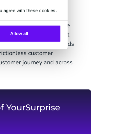
n.com, boxers.nl, TUI,
u agree with these cookies.
l advancements to upgrade
recognition from the expert
Allow all
king the right steps towards
rictionless customer
customer journey and across
f YourSurprise