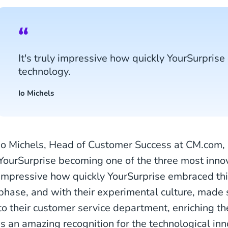
It's truly impressive how quickly YourSurpris
technology.
Io Michels
Io Michels, Head of Customer Success at CM.com, i
YourSurprise becoming one of the three most innova
impressive how quickly YourSurprise embraced thi
phase, and with their experimental culture, made
to their customer service department, enriching th
is an amazing recognition for the technological in