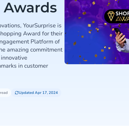
g Awards
ovations, YourSurprise is
Shopping Award for their
Engagement Platform of
 the amazing commitment
 innovative
marks in customer
 read
Updated Apr 17, 2024