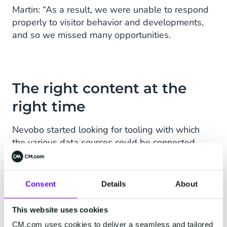
Martin: “As a result, we were unable to respond
properly to visitor behavior and developments,
and so we missed many opportunities.
The right content at the
right time
Nevobo started looking for tooling with which
the various data sources could be connected.
“We knew that with such a tool we could ensure
that visitors receive personal, relevant content in
their mailbox at the right time. In CM.com's
Consent
Details
About
Mobile Marketing Cloud we found exactly what
we need to guarantee this. ”
This website uses cookies
CM.com uses cookies to deliver a seamless and tailored