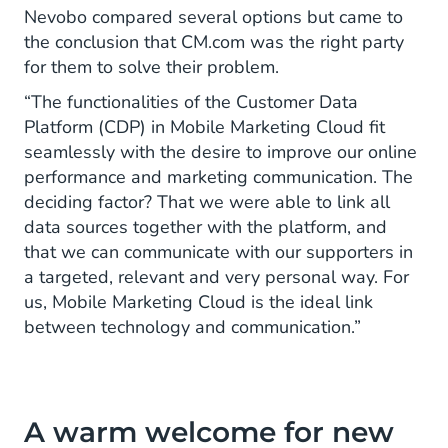
Nevobo compared several options but came to
the conclusion that CM.com was the right party
for them to solve their problem.
“The functionalities of the Customer Data
Platform (CDP) in Mobile Marketing Cloud fit
seamlessly with the desire to improve our online
performance and marketing communication. The
deciding factor? That we were able to link all
data sources together with the platform, and
that we can communicate with our supporters in
a targeted, relevant and very personal way. For
us, Mobile Marketing Cloud is the ideal link
between technology and communication.”
A warm welcome for new