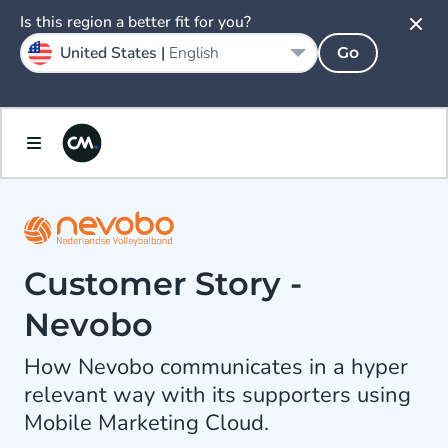
Is this region a better fit for you?
United States |
English
Go
Customer Story -
Nevobo
How Nevobo communicates in a hyper
relevant way with its supporters using
Mobile Marketing Cloud.