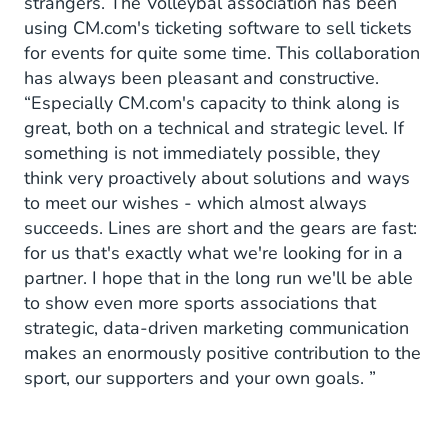
strangers. The Volleybal association has been
using CM.com's ticketing software to sell tickets
for events for quite some time. This collaboration
has always been pleasant and constructive.
“Especially CM.com's capacity to think along is
great, both on a technical and strategic level. If
something is not immediately possible, they
think very proactively about solutions and ways
to meet our wishes - which almost always
succeeds. Lines are short and the gears are fast:
for us that's exactly what we're looking for in a
partner. I hope that in the long run we'll be able
to show even more sports associations that
strategic, data-driven marketing communication
makes an enormously positive contribution to the
sport, our supporters and your own goals. ”