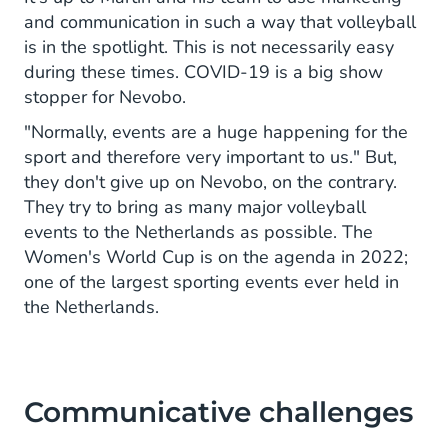
and communication in such a way that volleyball
is in the spotlight. This is not necessarily easy
during these times. COVID-19 is a big show
stopper for Nevobo.
"Normally, events are a huge happening for the
sport and therefore very important to us." But,
they don't give up on Nevobo, on the contrary.
They try to bring as many major volleyball
events to the Netherlands as possible. The
Women's World Cup is on the agenda in 2022;
one of the largest sporting events ever held in
the Netherlands.
Communicative challenges