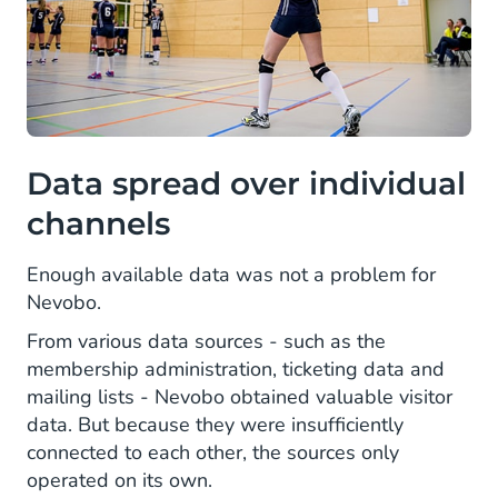
Data spread over individual
channels
Enough available data was not a problem for
Nevobo.
From various data sources - such as the
membership administration, ticketing data and
mailing lists - Nevobo obtained valuable visitor
data. But because they were insufficiently
connected to each other, the sources only
operated on its own.