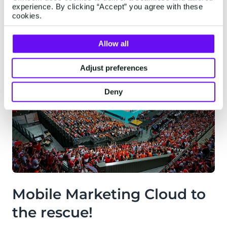
experience. By clicking “Accept” you agree with these
cookies.
Allow all
Adjust preferences
Deny
Mobile Marketing Cloud to
the rescue!