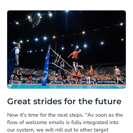
Great strides for the future
Now it's time for the next steps. "As soon as the
flow of welcome emails is fully integrated into
our system, we will roll out to other target