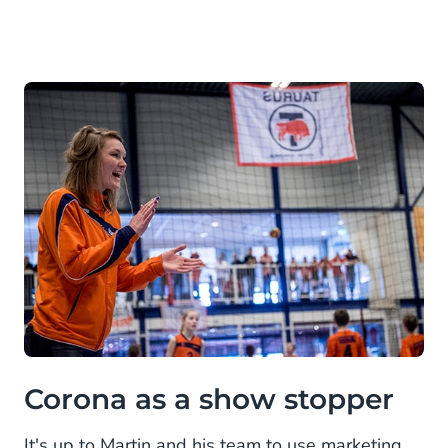
Corona as a show stopper
It's up to Martin and his team to use marketing