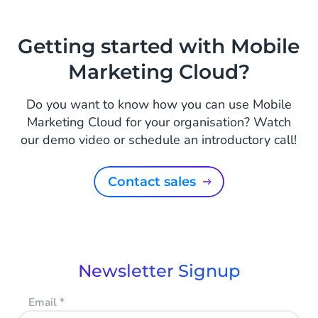
Getting started with Mobile
Marketing Cloud?
Do you want to know how you can use Mobile
Marketing Cloud for your organisation? Watch
our demo video or schedule an introductory call!
Contact sales
Newsletter Signup
Email
*