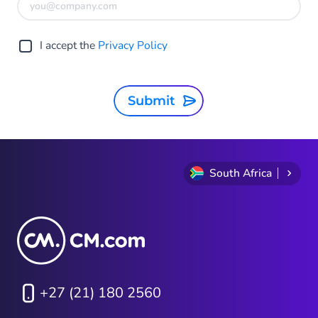
I accept the
Privacy Policy
Submit
South Africa
+27 (21) 180 2560