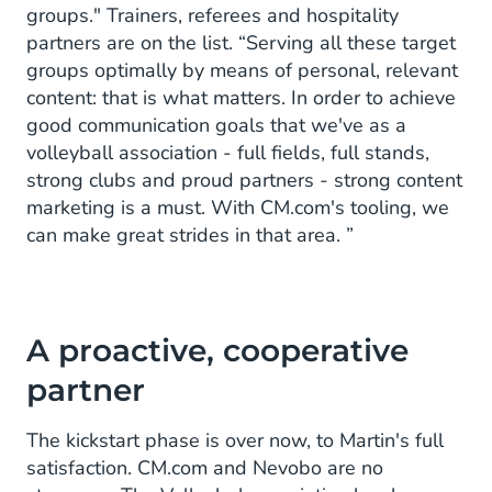
groups." Trainers, referees and hospitality
partners are on the list. “Serving all these target
groups optimally by means of personal, relevant
content: that is what matters. In order to achieve
good communication goals that we've as a
volleyball association - full fields, full stands,
strong clubs and proud partners - strong content
marketing is a must. With CM.com's tooling, we
can make great strides in that area. ”
A proactive, cooperative
partner
The kickstart phase is over now, to Martin's full
satisfaction. CM.com and Nevobo are no