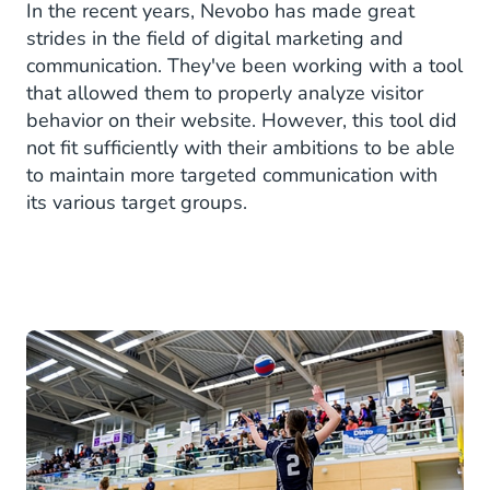
In the recent years, Nevobo has made great
strides in the field of digital marketing and
communication. They've been working with a tool
that allowed them to properly analyze visitor
behavior on their website. However, this tool did
not fit sufficiently with their ambitions to be able
to maintain more targeted communication with
its various target groups.