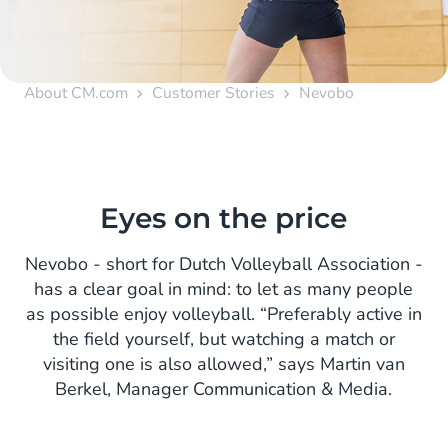
About CM.com
Customer Stories
Nevobo
Eyes on the price
Nevobo - short for Dutch Volleyball Association -
has a clear goal in mind: to let as many people
as possible enjoy volleyball. “Preferably active in
the field yourself, but watching a match or
visiting one is also allowed,” says Martin van
Berkel, Manager Communication & Media.