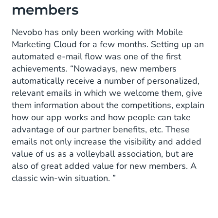
members
Nevobo has only been working with Mobile
Marketing Cloud for a few months. Setting up an
automated e-mail flow was one of the first
achievements. “Nowadays, new members
automatically receive a number of personalized,
relevant emails in which we welcome them, give
them information about the competitions, explain
how our app works and how people can take
advantage of our partner benefits, etc. These
emails not only increase the visibility and added
value of us as a volleyball association, but are
also of great added value for new members. A
classic win-win situation. ”