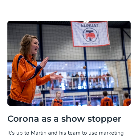
Corona as a show stopper
It's up to Martin and his team to use marketing