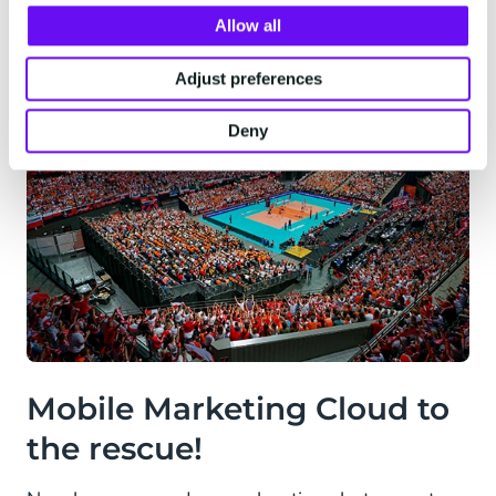
Allow all
Adjust preferences
Deny
Mobile Marketing Cloud to
the rescue!