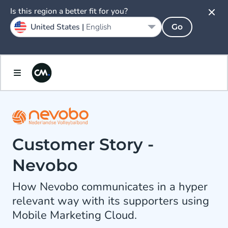
Is this region a better fit for you?
United States |
English
Go
Customer Story -
Nevobo
How Nevobo communicates in a hyper
relevant way with its supporters using
Mobile Marketing Cloud.