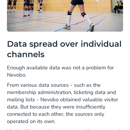
Data spread over individual
channels
Enough available data was not a problem for
Nevobo.
From various data sources - such as the
membership administration, ticketing data and
mailing lists - Nevobo obtained valuable visitor
data. But because they were insufficiently
connected to each other, the sources only
operated on its own.