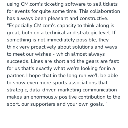
using CM.com's ticketing software to sell tickets
for events for quite some time. This collaboration
has always been pleasant and constructive.
“Especially CM.com's capacity to think along is
great, both on a technical and strategic level. If
something is not immediately possible, they
think very proactively about solutions and ways
to meet our wishes - which almost always
succeeds. Lines are short and the gears are fast:
for us that's exactly what we're looking for in a
partner. I hope that in the long run we'll be able
to show even more sports associations that
strategic, data-driven marketing communication
makes an enormously positive contribution to the
sport, our supporters and your own goals. ”