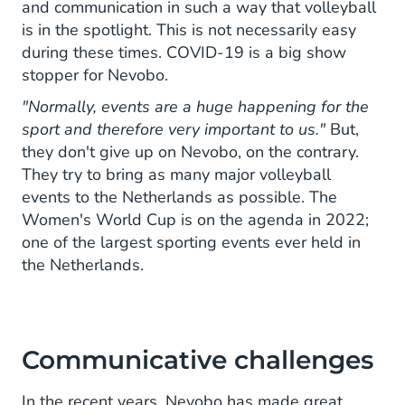
and communication in such a way that volleyball
is in the spotlight. This is not necessarily easy
during these times. COVID-19 is a big show
stopper for Nevobo.
"Normally, events are a huge happening for the
sport and therefore very important to us."
But,
they don't give up on Nevobo, on the contrary.
They try to bring as many major volleyball
events to the Netherlands as possible. The
Women's World Cup is on the agenda in 2022;
one of the largest sporting events ever held in
the Netherlands.
Communicative challenges
In the recent years, Nevobo has made great