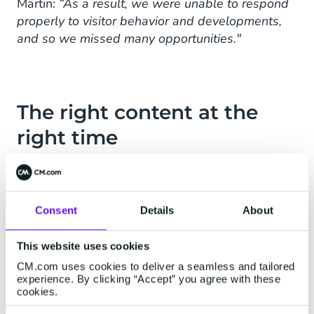
Martin:
“As a result, we were unable to respond
properly to visitor behavior and developments,
and so we missed many opportunities."
The right content at the
right time
Nevobo started looking for tooling with which
the various data sources could be connected.
“We knew that with such a tool we could ensure
Consent
Details
About
that visitors receive personal, relevant content in
their mailbox at the right time. In
CM.com's
This website uses cookies
Mobile Marketing Cloud
we found exactly what
CM.com uses cookies to deliver a seamless and tailored
we need to guarantee this. ”
experience. By clicking “Accept” you agree with these
cookies.