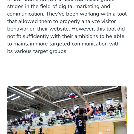
strides in the field of digital marketing and
communication. They've been working with a tool
that allowed them to properly analyze visitor
behavior on their website. However, this tool did
not fit sufficiently with their ambitions to be able
to maintain more targeted communication with
its various target groups.