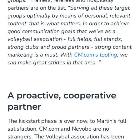
partners are on the list.
“Serving all these target
groups optimally by means of personal, relevant
content: that is what matters. In order to achieve
good communication goals that we've as a
volleyball association - full fields, full stands,
strong clubs and proud partners - strong content
marketing is a must. With
CM.com's tooling
, we
can make great strides in that area. ”
A proactive, cooperative
partner
The kickstart phase is over now, to Martin's full
satisfaction. CM.com and Nevobo are no
strangers. The Volleybal association has been