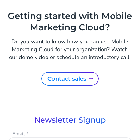
Getting started with Mobile
Marketing Cloud?
Do you want to know how you can use Mobile
Marketing Cloud for your organization? Watch
our demo video or schedule an introductory call!
Contact sales
Newsletter Signup
Email
*