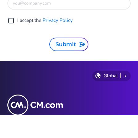
I accept the
Privacy Policy
Submit
Global
Privacy Statement
Terms and conditions