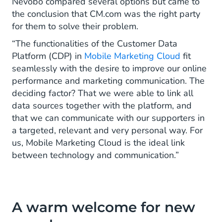
Nevobo compared several options but came to
the conclusion that CM.com was the right party
for them to solve their problem.
“The functionalities of the Customer Data
Platform (CDP) in
Mobile Marketing Cloud
fit
seamlessly with the desire to improve our online
performance and marketing communication. The
deciding factor? That we were able to link all
data sources together with the platform, and
that we can communicate with our supporters in
a targeted, relevant and very personal way. For
us, Mobile Marketing Cloud is the ideal link
between technology and communication.”
A warm welcome for new