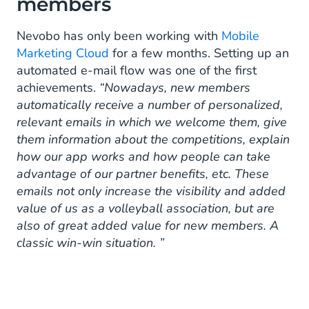
members
Nevobo has only been working with
Mobile
Marketing Cloud
for a few months. Setting up an
automated e-mail flow was one of the first
achievements.
“Nowadays, new members
automatically receive a number of personalized,
relevant emails in which we welcome them, give
them information about the competitions, explain
how our app works and how people can take
advantage of our partner benefits, etc. These
emails not only increase the visibility and added
value of us as a volleyball association, but are
also of great added value for new members. A
classic win-win situation. ”