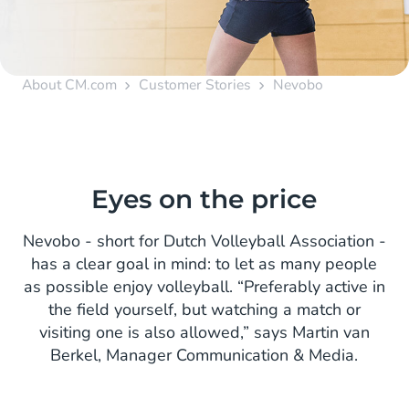
About CM.com
Customer Stories
Nevobo
Eyes on the price
Nevobo - short for Dutch Volleyball Association -
has a clear goal in mind: to let as many people
as possible enjoy volleyball. “Preferably active in
the field yourself, but watching a match or
visiting one is also allowed,” says Martin van
Berkel, Manager Communication & Media.