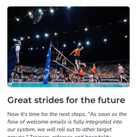
Great strides for the future
Now it's time for the next steps.
"As soon as the
flow of welcome emails is fully integrated into
our system, we will roll out to other target
groups."
Trainers, referees and hospitality