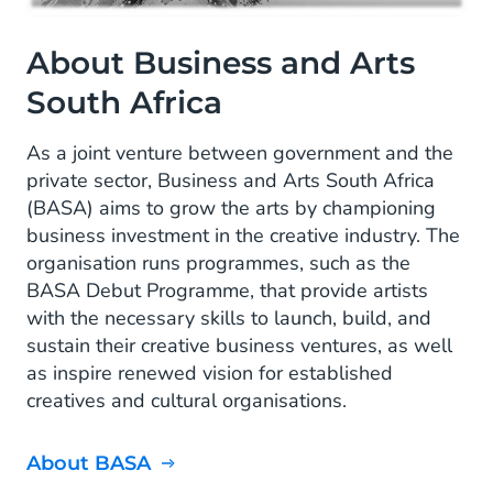
About Business and Arts
South Africa
As a joint venture between government and the
private sector, Business and Arts South Africa
(BASA) aims to grow the arts by championing
business investment in the creative industry. The
organisation runs programmes, such as the
BASA Debut Programme, that provide artists
with the necessary skills to launch, build, and
sustain their creative business ventures, as well
as inspire renewed vision for established
creatives and cultural organisations.
About BASA