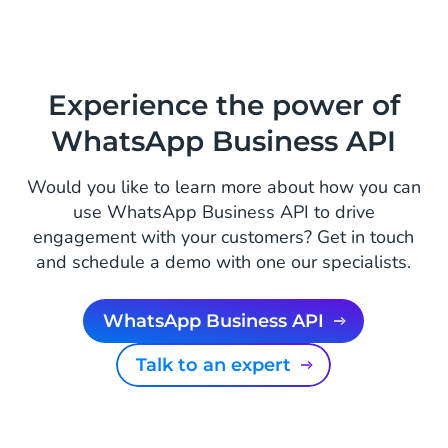
Experience the power of
WhatsApp Business API
Would you like to learn more about how you can
use WhatsApp Business API to drive
engagement with your customers? Get in touch
and schedule a demo with one our specialists.
WhatsApp Business API
Talk to an expert