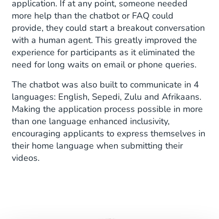
application. If at any point, someone needed
more help than the chatbot or FAQ could
provide, they could start a breakout conversation
with a human agent. This greatly improved the
experience for participants as it eliminated the
need for long waits on email or phone queries.
The chatbot was also built to communicate in 4
languages: English, Sepedi, Zulu and Afrikaans.
Making the application process possible in more
than one language enhanced inclusivity,
encouraging applicants to express themselves in
their home language when submitting their
videos.