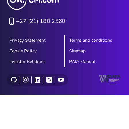
+27 (21) 180 2560
Privacy Statement
Terms and conditions
Cookie Policy
Sitemap
Investor Relations
PAIA Manual