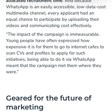
allocated recruitment time
. And because
WhatsApp is an easily accessible, low-data-cost
multimedia channel, every applicant had an
equal chance to participate by uploading their
videos and communicating cost effectively.
“The impact of the campaign is immeasurable.
Young people have often expressed how
expensive it is for them to go to internet cafes to
scan CVs and profiles to apply for such
initiatives, being able to do it via WhatsApp
meant that the campaign met them where they
were.”
Geared for the future of
marketing