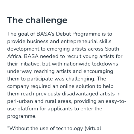
The challenge
The goal of BASA’s Debut Programme is to
provide business and entrepreneurial skills
development to emerging artists across South
Africa. BASA needed to recruit young artists for
their initiative, but with nationwide lockdowns
underway, reaching artists and encouraging
them to participate was challenging. The
company required an online solution to help
them reach previously disadvantaged artists in
peri-urban and rural areas, providing an easy-to-
use platform for applicants to enter the
programme.
“Without the use of technology (virtual