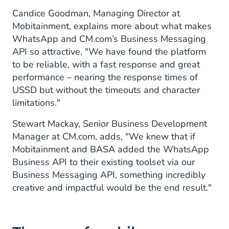
Candice Goodman, Managing Director at
Mobitainment, explains more about what makes
WhatsApp and CM.com’s Business Messaging
API so attractive, "We have found the platform
to be reliable, with a fast response and great
performance – nearing the response times of
USSD but without the timeouts and character
limitations."
Stewart Mackay, Senior Business Development
Manager at CM.com, adds, "We knew that if
Mobitainment and BASA added the WhatsApp
Business API to their existing toolset via our
Business Messaging API, something incredibly
creative and impactful would be the end result."