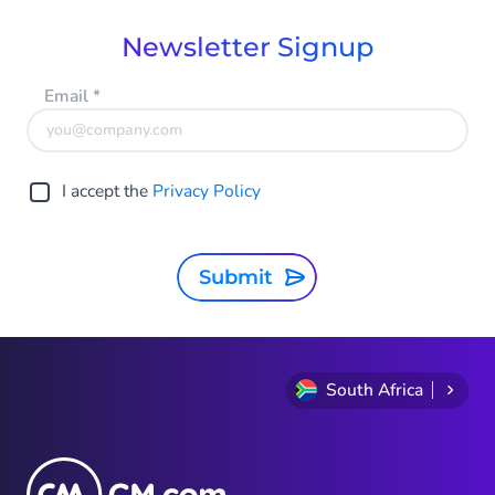
Newsletter Signup
Email
*
I accept the
Privacy Policy
Submit
South Africa