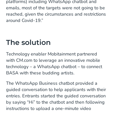
platforms) including WhatsApp chatbot and
emails, most of the targets were not going to be
reached, given the circumstances and restrictions
around Covid-19.”
The solution
Technology enabler Mobitainment partnered
with CM.com to leverage an innovative mobile
technology – a WhatsApp chatbot – to connect
BASA with these budding artists.
The WhatsApp Business chatbot provided a
guided conversation to help applicants with their
entries. Entrants started the guided conversation
by saying “Hi” to the chatbot and then following
instructions to upload a one-minute video