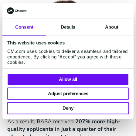
Consent
Details
About
This website uses cookies
CM.com uses cookies to deliver a seamless and tailored
experience. By clicking “Accept” you agree with these
cookies.
Allow all
Adjust preferences
Effective results
Deny
As a result, BASA received
207% more high-
quality applicants in just a quarter of their