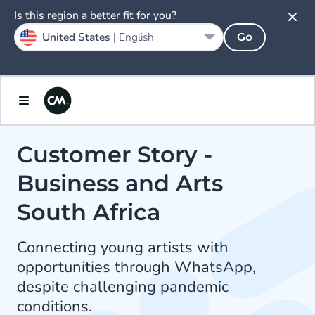
Is this region a better fit for you?
United States |
English
Go
Customer Story -
Business and Arts
South Africa
Connecting young artists with
opportunities through WhatsApp,
despite challenging pandemic
conditions.