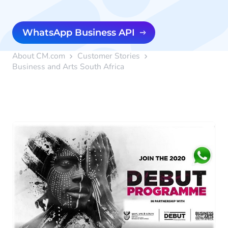
WhatsApp Business API
About CM.com
Customer Stories
Business and Arts South Africa