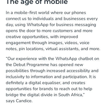
The age of mobile
In a mobile-first world where our phones
connect us to individuals and businesses every
day, using WhatsApp for business messaging
opens the door to more customers and more
creative opportunities, with improved
engagement through images, videos, voice
notes, pin locations, virtual assistants, and more.
“Our experience with the WhatsApp chatbot on
the Debut Programme has opened new
possibilities through increased accessibility and
inclusivity to information and participation. It is
definitely a digital equaliser, and creates
opportunities for brands to reach out to help
bridge the digital divide in South Africa,”
says Candice.