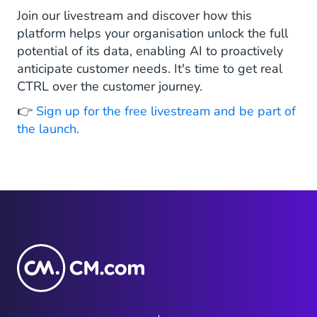
Join our livestream and discover how this
platform helps your organisation unlock the full
potential of its data, enabling AI to proactively
anticipate customer needs. It's time to get real
CTRL over the customer journey.
👉
Sign up for the free livestream and be part of
the launch.