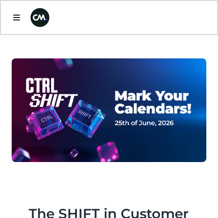
The SHIFT in Customer