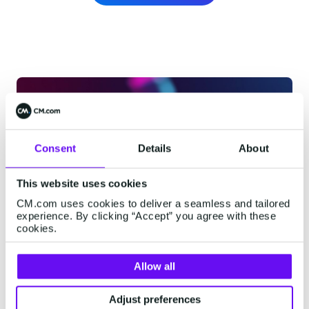
Consent
Details
About
This website uses cookies
CM.com uses cookies to deliver a seamless and tailored
experience. By clicking “Accept” you agree with these
cookies.
Allow all
Adjust preferences