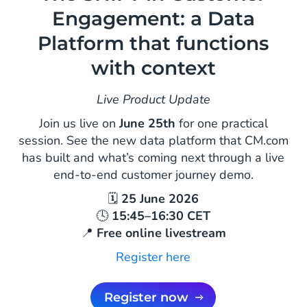
Engagement: a Data
Platform that functions
with context
Live Product Update
Join us live on
June 25th
for one practical
session. See the new data platform that CM.com
has built and what’s coming next through a live
end-to-end customer journey demo.
🗓
25 June 2026
🕓
15:45–16:30 CET
📍
Free online livestream
Register here
Register now