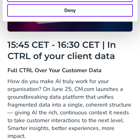
Deny
15:45 CET - 16:30 CET | In
CTRL of your client data
Full CTRL Over Your Customer Data
How do you make AI truly work for your
organisation? On June 25, CM.com launches a
groundbreaking data platform that unifies
fragmented data into a single, coherent structure
— giving AI the rich, continuous context it needs
to take customer interactions to the next level.
Smarter insights, better experiences, more
impact.