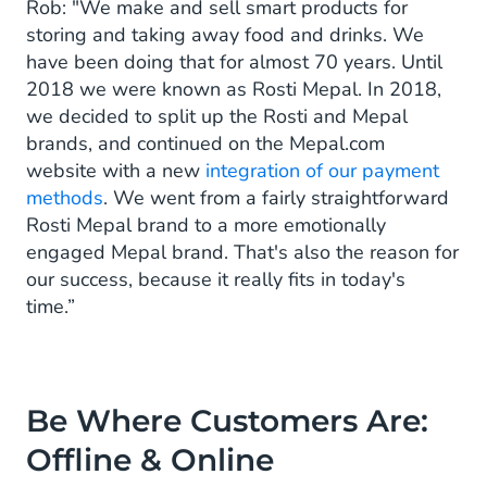
Rob: "We make and sell smart products for
storing and taking away food and drinks. We
have been doing that for almost 70 years. Until
2018 we were known as Rosti Mepal. In 2018,
we decided to split up the Rosti and Mepal
brands, and continued on the Mepal.com
website with a new
integration of our payment
methods
. We went from a fairly straightforward
Rosti Mepal brand to a more emotionally
engaged Mepal brand. That's also the reason for
our success, because it really fits in today's
time.”
Be Where Customers Are:
Offline & Online