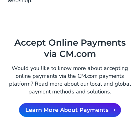
webshop.
Accept Online Payments
via CM.com
Would you like to know more about accepting
online payments via the CM.com payments
platform? Read more about our local and global
payment methods and solutions.
Learn More About Payments