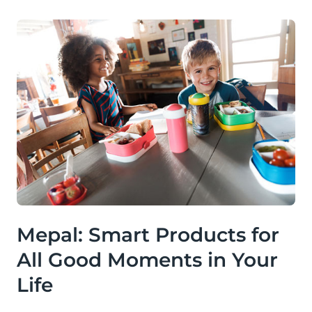
Mepal: Smart Products for
All Good Moments in Your
Life