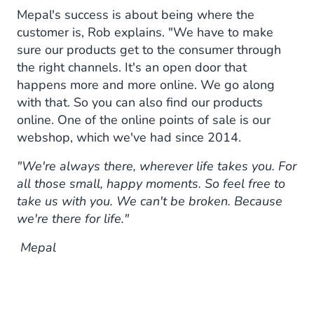
Mepal's success is about being where the
customer is, Rob explains. "We have to make
sure our products get to the consumer through
the right channels. It's an open door that
happens more and more online. We go along
with that. So you can also find our products
online. One of the online points of sale is our
webshop, which we've had since 2014.
"We're always there, wherever life takes you. For
all those small, happy moments. So feel free to
take us with you. We can't be broken. Because
we're there for life."
Mepal