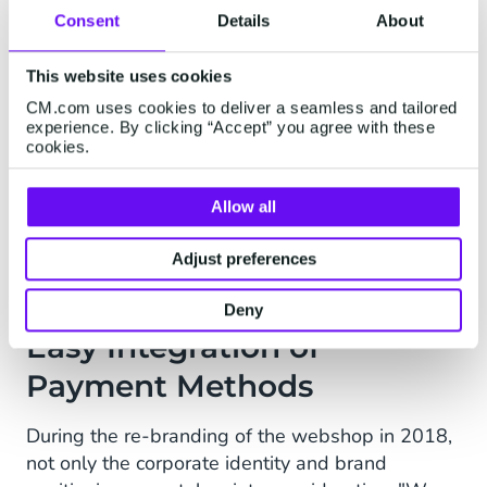
how we work now. The webshop has doubled in
Consent
Details
About
size several times." Rob looks back.
"Mepal has been using
CM.com's online payment
This website uses cookies
solutions
(Docdata Payments at that time) since
CM.com uses cookies to deliver a seamless and tailored
the launch of the webshop. Rob: "CM.com is able
experience. By clicking “Accept” you agree with these
cookies.
to keep up with our growth and make sure that
all online payments run smoothly. We can easily
offer all payment products and methods that our
Allow all
customers expect through CM.com".
Adjust preferences
Deny
Easy Integration of
Payment Methods
During the re-branding of the webshop in 2018,
not only the corporate identity and brand