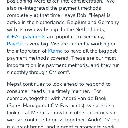
positioning were taken into consideration. "We
also re-integrated the payment methods
completely at that time," says Rob: "Mepal is
active in the Netherlands, Belgium and Germany
with its own webshop. In the Netherlands,
iDEAL payments
are popular. In Germany,
PayPal
is very big. We are currently working on
the integration of
Klarna
to have all the biggest
payment methods covered. These are our most
important online payment methods, and they run
smoothly through CM.com".
Mepal continues to look ahead to respond to
consumer needs in a timely manner. "For
example, together with André van de Beek
(Sales Manager at CM Payments), we are also
looking at Mepal's growth in other countries so
we can continue to grow together. André: "Mepal
is a great brand, and a great customer to work