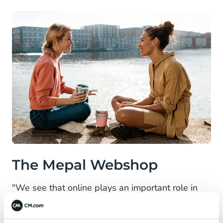
The Mepal Webshop
"We see that online plays an important role in
Mepal's growth. Since the launch of the
webshop in 2014, it's in no way comparable to