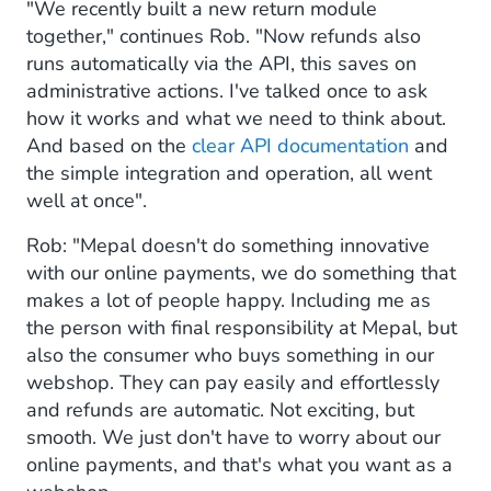
"We recently built a new return module
together," continues Rob. "Now refunds also
runs automatically via the API, this saves on
administrative actions. I've talked once to ask
how it works and what we need to think about.
And based on the
clear API documentation
and
the simple integration and operation, all went
well at once".
Rob: "Mepal doesn't do something innovative
with our online payments, we do something that
makes a lot of people happy. Including me as
the person with final responsibility at Mepal, but
also the consumer who buys something in our
webshop. They can pay easily and effortlessly
and refunds are automatic. Not exciting, but
smooth. We just don't have to worry about our
online payments, and that's what you want as a