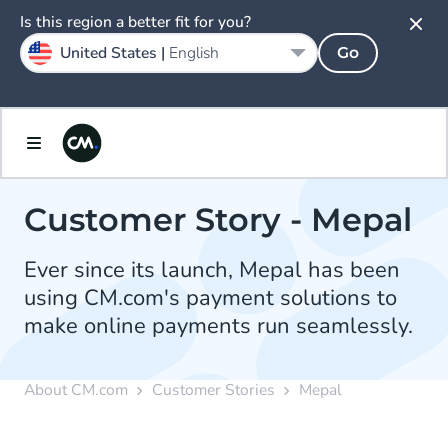
Is this region a better fit for you?
United States |
English
Go
Customer Story - Mepal
Ever since its launch, Mepal has been
using CM.com's payment solutions to
make online payments run seamlessly.
About CM.com
Customer Stories
Mepal