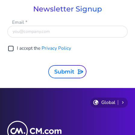
Newsletter Signup
Email
*
I accept the
Privacy Policy
Submit
Global