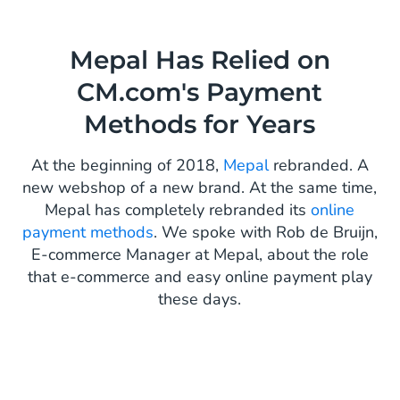
Mepal Has Relied on
CM.com's Payment
Methods for Years
At the beginning of 2018,
Mepal
rebranded. A
new webshop of a new brand. At the same time,
Mepal has completely rebranded its
online
payment methods
. We spoke with Rob de Bruijn,
E-commerce Manager at Mepal, about the role
that e-commerce and easy online payment play
these days.