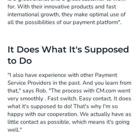
for. With their innovative products and fast
international growth, they make optimal use of
all the possibilities of our payment platform".
It Does What It's Supposed
to Do
"I also have experience with other Payment
Service Providers in the past. And you learn from
that," says Rob. "The process with CM.com went
very smoothly . Fast switch. Easy contact. It does
what it's supposed to do! That's why I'm so
happy with our cooperation. We actually have as
little contact as possible, which means it's going
well."