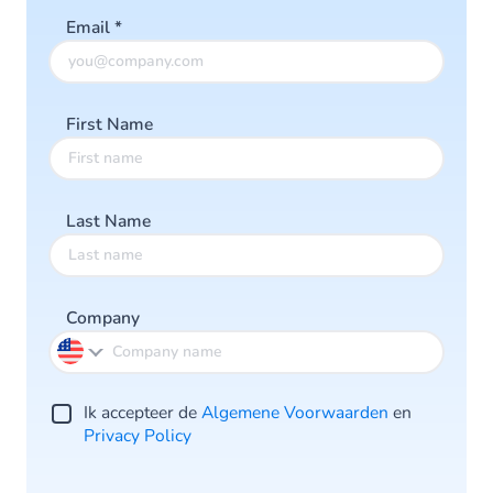
Email
*
First Name
Last Name
Company
Ik accepteer de
Algemene Voorwaarden
en
Privacy Policy