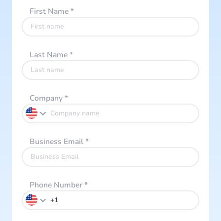
First Name
*
Last Name
*
Company
*
Business Email
*
Phone Number
*