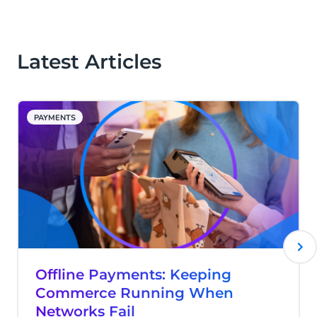
supports both online and card-present
payments within one integrated platform.
Latest Articles
PAYMENTS
Offline Payments: Keeping
Commerce Running When
Networks Fail