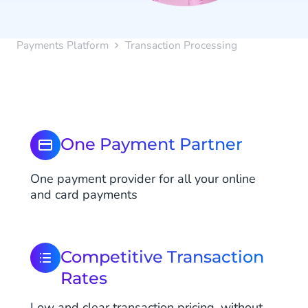
Payments Platform
Transaction Processing
One Payment Partner
One payment provider for all your online
and card payments
Competitive Transaction
Rates
Low and clear transaction pricing, without