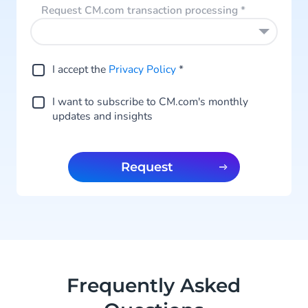
Request CM.com transaction processing
*
I accept the
Privacy Policy
*
I want to subscribe to CM.com's monthly
updates and insights
Request
Frequently Asked