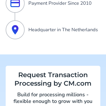
Payment Provider Since 2010
Headquarter in The Netherlands
Request Transaction
Processing by CM.com
Build for processing millions -
flexible enough to grow with you