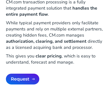
CM.com transaction processing is a fully
integrated payment solution that
handles the
entire payment flow
.
While typical payment providers only facilitate
payments and rely on multiple external partners,
creating hidden fees, CM.com manages
authorization, clearing, and settlement
directly
as a licensed acquiring bank and processor.
This gives you
clear pricing
, which is easy to
understand, forecast and manage.
Request