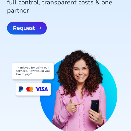
full control, transparent costs & one
partner
Request