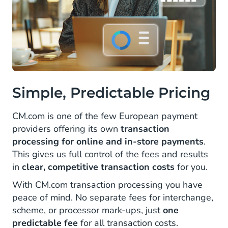
Simple, Predictable Pricing
CM.com is one of the few European payment
providers offering its own
transaction
processing for online and in-store payments
.
This gives us full control of the fees and results
in
clear, competitive transaction costs
for you.
With CM.com transaction processing you have
peace of mind. No separate fees for interchange,
scheme, or processor mark-ups, just
one
predictable fee
for all transaction costs.