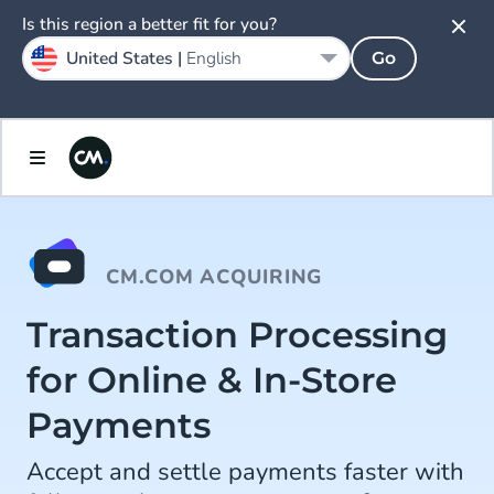
Is this region a better fit for you?
United States |
English
Go
CM.COM ACQUIRING
Transaction Processing
for Online & In-Store
Payments
Accept and settle payments faster with