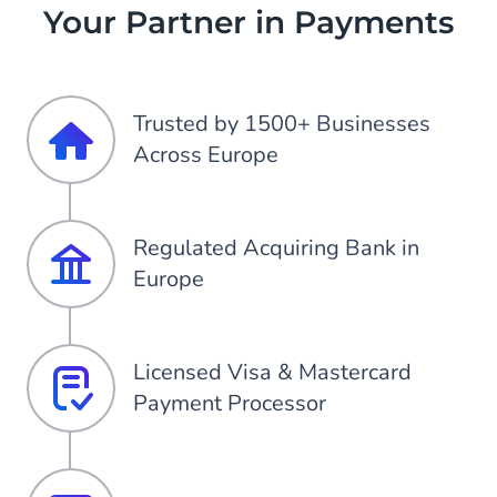
Your Partner in Payments
Trusted by 1500+ Businesses
Across Europe
Regulated Acquiring Bank in
Europe
Licensed Visa & Mastercard
Payment Processor