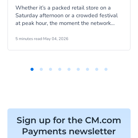
Whether it’s a packed retail store on a
Saturday afternoon or a crowded festival
at peak hour, the moment the network
drops, everything changes. Queues build.
Payments fail. Sales stop. What now?
5 minutes read
·
May 04, 2026
Item
1
of
9
Sign up for the CM.com
Payments newsletter