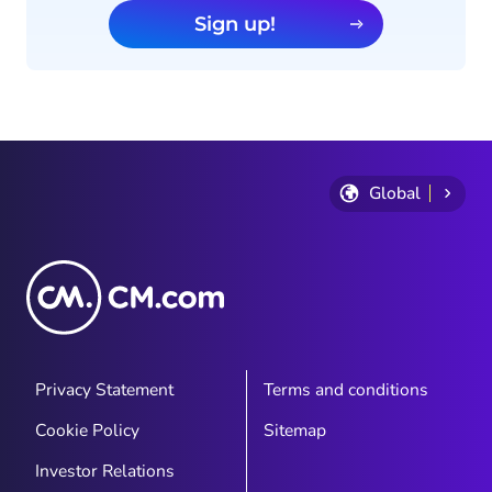
Sign up!
Global
Privacy Statement
Terms and conditions
Cookie Policy
Sitemap
Investor Relations