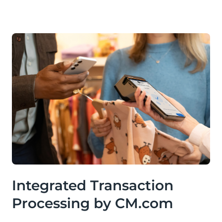
Integrated Transaction
Processing by CM.com