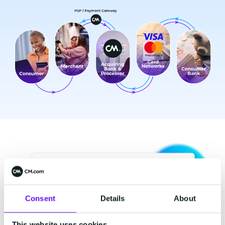
Consent
Details
About
This website uses cookies