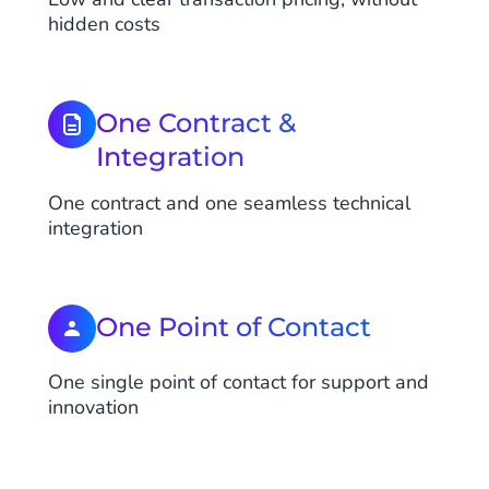
hidden costs
One Contract &
Integration
One contract and one seamless technical
integration
One Point of Contact
One single point of contact for support and
innovation