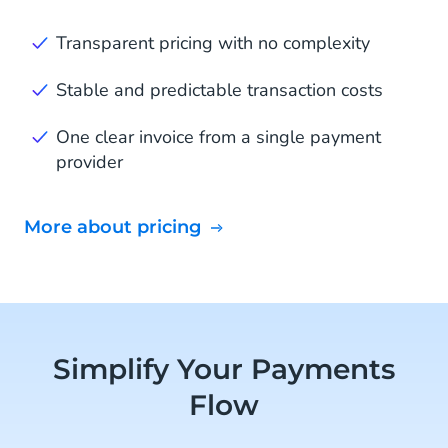
Transparent pricing with no complexity
Stable and predictable transaction costs
One clear invoice from a single payment
provider
More about pricing
Simplify Your Payments
Flow