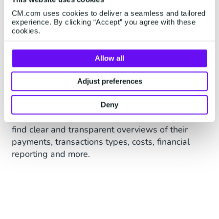
CM.com uses cookies to deliver a seamless and tailored
experience. By clicking “Accept” you agree with these
cookies.
Allow all
Advanced Dashboarding,
Adjust preferences
Insights & Reporting
Deny
In our advanced payments portal businesses
find clear and transparent overviews of their
payments, transactions types, costs, financial
reporting and more.