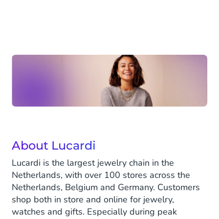
About Lucardi
Lucardi is the largest jewelry chain in the
Netherlands, with over 100 stores across the
Netherlands, Belgium and Germany. Customers
shop both in store and online for jewelry,
watches and gifts. Especially during peak