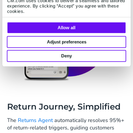
CM.com uses cookies to deliver a seamless and tailored
experience. By clicking “Accept” you agree with these
cookies.
Allow all
Adjust preferences
Deny
Return Journey, Simplified
The
Returns Agent
automatically resolves 95%+
of return-related triggers, guiding customers