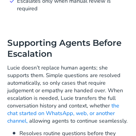
Escalates only when manual review is
required
Supporting Agents Before
Escalation
Lucie doesn’t replace human agents; she
supports them. Simple questions are resolved
automatically, so only cases that require
judgement or empathy are handed over. When
escalation is needed, Lucie transfers the full
conversation history and context, whether
the
chat started on WhatsApp, web, or another
channel,
allowing agents to continue seamlessly.
Resolves routine questions before they