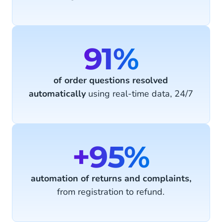
91%
of order questions resolved
automatically
using real-time data, 24/7
+95%
automation of returns and complaints,
from registration to refund.