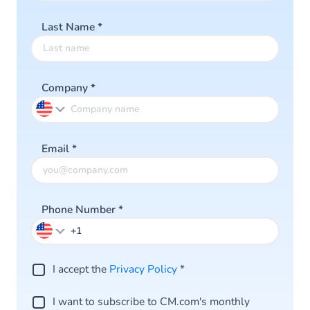
Last Name
*
Company
*
Email
*
Phone Number
*
I accept the
Privacy Policy
*
I want to subscribe to CM.com's monthly