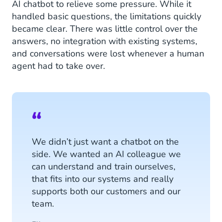
AI chatbot to relieve some pressure. While it
handled basic questions, the limitations quickly
became clear. There was little control over the
answers, no integration with existing systems,
and conversations were lost whenever a human
agent had to take over.
We didn’t just want a chatbot on the
side. We wanted an AI colleague we
can understand and train ourselves,
that fits into our systems and really
supports both our customers and our
team.