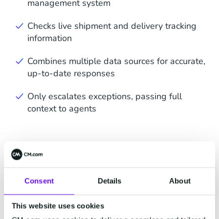
management system
Checks live shipment and delivery tracking
information
Combines multiple data sources for accurate,
up-to-date responses
Only escalates exceptions, passing full
context to agents
Consent
Details
About
This website uses cookies