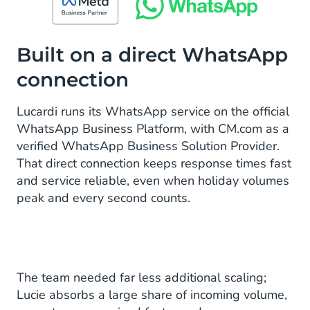
Built on a direct WhatsApp
connection
Lucardi runs its WhatsApp service on the official
WhatsApp Business Platform, with CM.com as a
verified WhatsApp Business Solution Provider.
That direct connection keeps response times fast
and service reliable, even when holiday volumes
peak and every second counts.
The team needed far less additional scaling;
Lucie absorbs a large share of incoming volume,