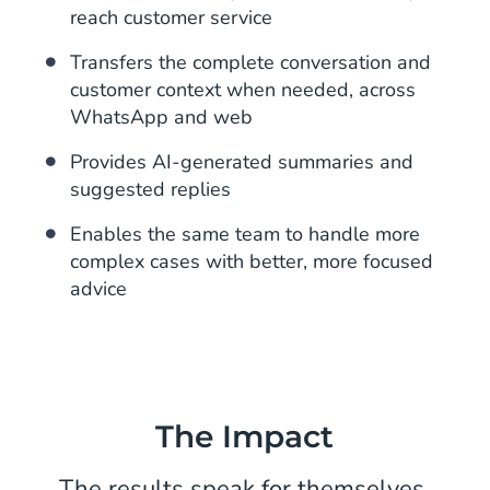
reach customer service
Transfers the complete conversation and
customer context when needed, across
WhatsApp and web
Provides AI-generated summaries and
suggested replies
Enables the same team to handle more
complex cases with better, more focused
advice
The Impact
The results speak for themselves.