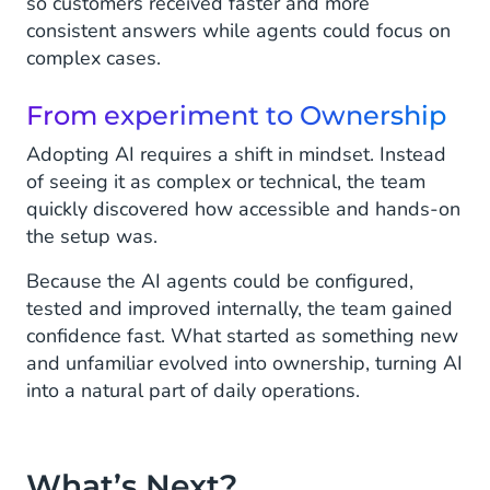
so customers received faster and more
consistent answers while agents could focus on
complex cases.
From experiment to Ownership
Adopting AI requires a shift in mindset. Instead
of seeing it as complex or technical, the team
quickly discovered how accessible and hands-on
the setup was.
Because the AI agents could be configured,
tested and improved internally, the team gained
confidence fast. What started as something new
and unfamiliar evolved into ownership, turning AI
into a natural part of daily operations.
What’s Next?