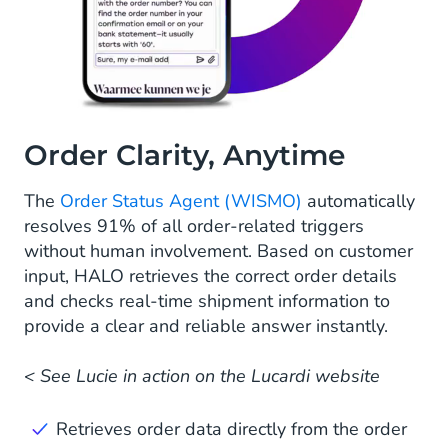
Order Clarity, Anytime
The
Order Status Agent (WISMO)
automatically
resolves 91% of all order-related triggers
without human involvement. Based on customer
input, HALO retrieves the correct order details
and checks real-time shipment information to
provide a clear and reliable answer instantly.
< See Lucie in action on the Lucardi website
Retrieves order data directly from the order