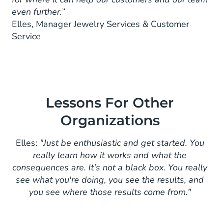
even further.”
Elles, Manager Jewelry Services & Customer
Service
Lessons For Other
Organizations
Elles:
"Just be enthusiastic and get started. You
really learn how it works and what the
consequences are. It's not a black box. You really
see what you're doing, you see the results, and
you see where those results come from."