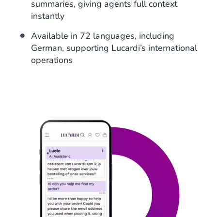
summaries, giving agents full context
instantly
Available in 72 languages, including
German, supporting Lucardi’s international
operations