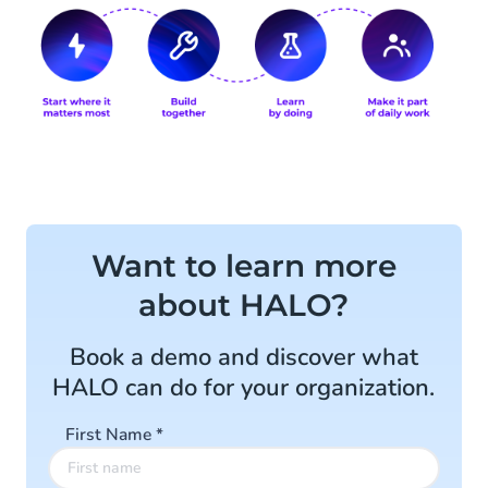
Want to learn more
about HALO?
Book a demo and discover what
HALO can do for your organization.
First Name
*