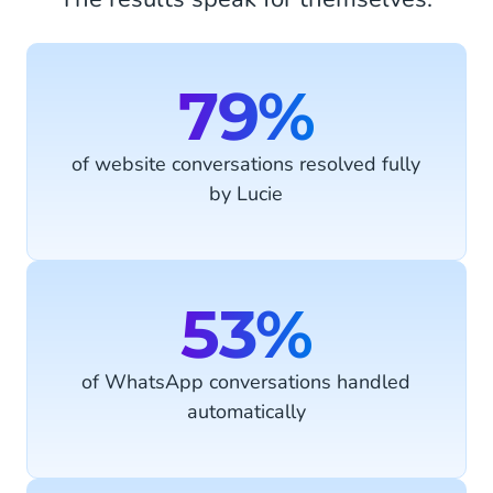
79%
of website conversations resolved fully
by Lucie
53%
of WhatsApp conversations handled
automatically