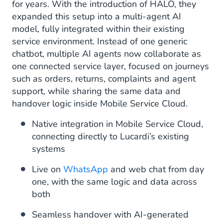
for years. With the introduction of HALO, they
expanded this setup into a multi-agent AI
model, fully integrated within their existing
service environment. Instead of one generic
chatbot, multiple AI agents now collaborate as
one connected service layer, focused on journeys
such as orders, returns, complaints and agent
support, while sharing the same data and
handover logic inside Mobile Service Cloud.
Native integration in Mobile Service Cloud,
connecting directly to Lucardi’s existing
systems
Live on
WhatsApp
and web chat from day
one, with the same logic and data across
both
Seamless handover with AI-generated