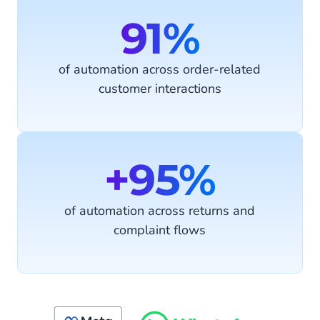
91%
of automation across order-related
customer interactions
+95%
of automation across returns and
complaint flows