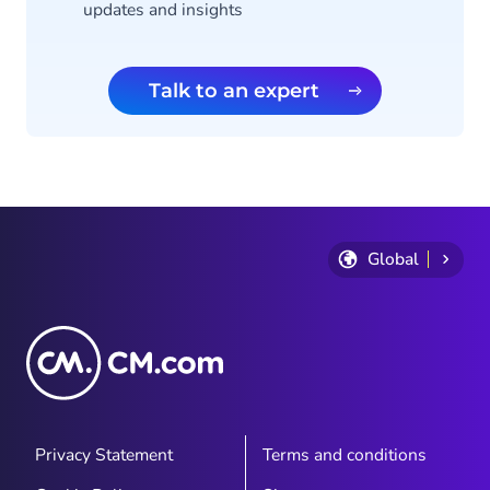
updates and insights
Talk to an expert
Global
Privacy Statement
Terms and conditions