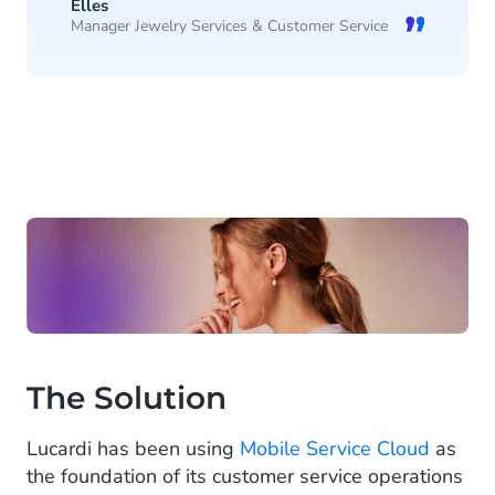
Elles
Manager Jewelry Services & Customer Service
The Solution
Lucardi has been using
Mobile Service Cloud
as
the foundation of its customer service operations