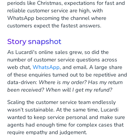
periods like Christmas, expectations for fast and
reliable customer service are high, with
WhatsApp becoming the channel where
customers expect the fastest answers.
Story snapshot
As Lucardi's online sales grew, so did the
number of customer service questions across
web chat,
WhatsApp
, and email. A large share
of these enquiries turned out to be repetitive and
data-driven:
Where is my order?
Has my return
been received?
When will I get my refund?
Scaling the customer service team endlessly
wasn’t sustainable. At the same time, Lucardi
wanted to keep service personal and make sure
agents had enough time for complex cases that
require empathy and judgement.