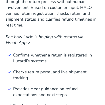
through the return process without human
involvement. Based on customer input, HALO
verifies return registration, checks return and
shipment status and clarifies refund timelines in
real time.
See how Lucie is helping with returns via
WhatsApp >
Confirms whether a return is registered in
Lucardi’s systems
Checks return portal and live shipment
tracking
Provides clear guidance on refund
expectations and next steps