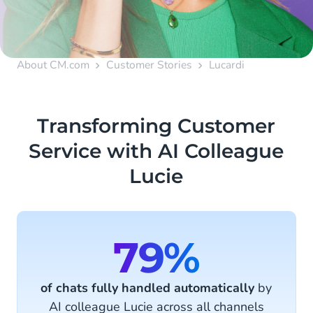
About CM.com
Customer Stories
Lucardi
Transforming Customer
Service with AI Colleague
Lucie
79%
of chats fully handled automatically
by
AI colleague Lucie across all channels