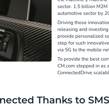
sector. 1.5 billion M2M 
automotive sector by 2
Driving those innovatio
releasing and investing 
provide personalized se
step for such innovativ
via 5G to the mobile n
To provide the best co
CM.com stepped in as 
ConnectedDrive scalabl
nected Thanks to SM