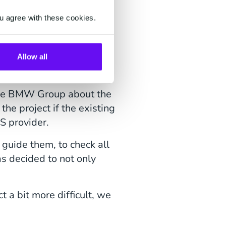
u agree with these cookies.
follow is crucial in our
Allow all
o the extra mile.
h the BMW Group about the
the project if the existing
S provider.
guide them, to check all
as decided to not only
 a bit more difficult, we