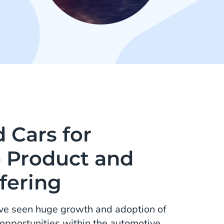
 Cars for
e Product and
fering
ave seen huge growth and adoption of
opportunities within the automotive