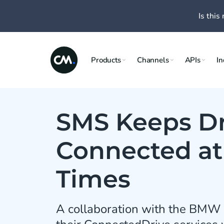
Is this 
Products
Channels
APIs
In
SMS Keeps Dr
Connected at 
Times
A collaboration with the BMW 