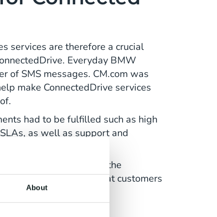
ervices are therefore a crucial
onnectedDrive. Everyday BMW
ber of SMS messages. CM.com was
help make ConnectedDrive services
of.
ents had to be fulfilled such as high
SLAs, as well as support and
tion of all SMS services.
eeded to make sure that the
smooth as possible so that customers
About
ng.