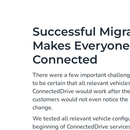
Successful Migr
Makes Everyone
Connected
There were a few important challenge
to be certain that all relevant vehicl
ConnectedDrive would work after the
customers would not even notice the b
change.
We tested all relevant vehicle config
beginning of ConnectedDrive service