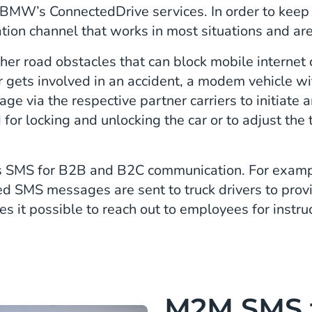
n BMW’s ConnectedDrive services. In order to keep
ion channel that works in most situations and ar
her road obstacles that can block mobile internet
er gets involved in an accident, a modem vehicle w
e via the respective partner carriers to initiat
 for locking and unlocking the car or to adjust th
SMS for B2B and B2C communication. For example
ed SMS messages are sent to truck drivers to prov
 it possible to reach out to employees for instruc
M2M SMS 