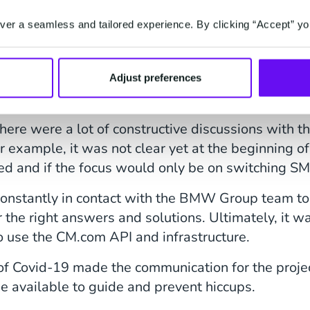
er a seamless and tailored experience. By clicking “Accept” yo
xtra Mile
support and knowledge on the right (SMS) roads to 
Adjust preferences
d to check all boxes, but we took it at heart to g
there were a lot of constructive discussions wit
r example, it was not clear yet at the beginning of 
ed and if the focus would only be on switching SM
nstantly in contact with the BMW Group team to 
or the right answers and solutions. Ultimately, it w
o use the CM.com API and infrastructure.
f Covid-19 made the communication for the project
be available to guide and prevent hiccups.