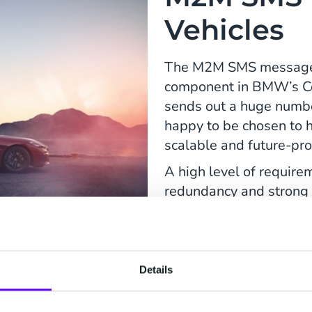
Vehicles
The M2M SMS messages s
component in BMW’s C
sends out a huge num
happy to be chosen to 
scalable and future-pro
A high level of requirem
redundancy and strong 
guidance with the migra
Our teams at CM.com n
migration would be as 
Details
would not notice anythi