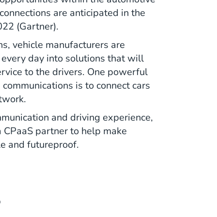
connections are anticipated in the
022 (Gartner).
ns, vehicle manufacturers are
every day into solutions that will
rvice to the drivers. One powerful
e communications is to connect cars
etwork.
mmunication and driving experience,
a CPaaS partner to help make
e and futureproof.
S