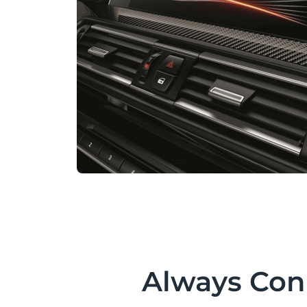
Always Con