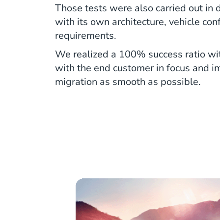
Those tests were also carried out in d
with its own architecture, vehicle con
requirements.
We realized a 100% success ratio wit
with the end customer in focus and 
migration as smooth as possible.