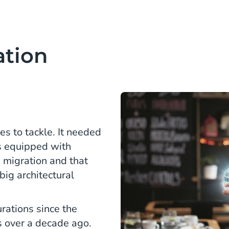
ation
s to tackle. It needed
es equipped with
 migration and that
ig architectural
urations since the
s over a decade ago.