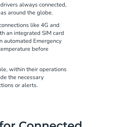
 drivers always connected,
eas around the globe.
 connections like 4G and
ith an integrated SIM card
e an automated Emergency
e temperature before
, within their operations
ide the necessary
tions or alerts.
for Connected