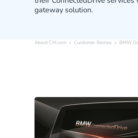
their ConnectedDrive services
gateway solution.
About CM.com
Customer Stories
BMW Gr