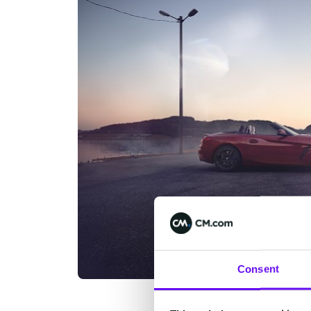
Consent