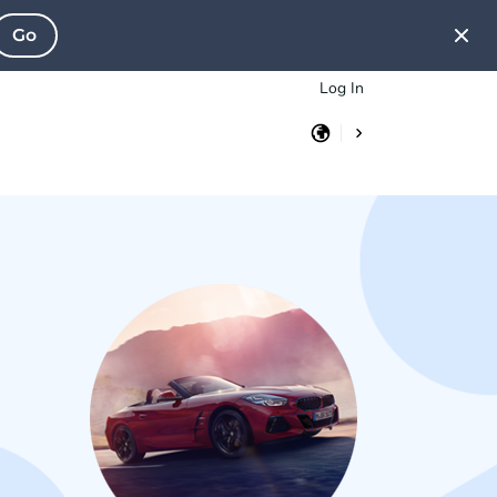
Go
Log In