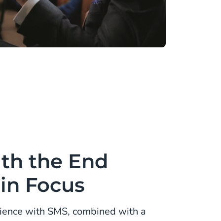
th the End
in Focus
ience with SMS, combined with a