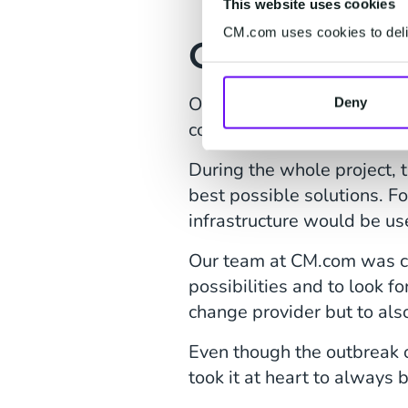
This website uses cookies
CM.com uses cookies to deliv
Going the E
Our global footprint, 24/7 
Deny
collaboration. CM.com neede
During the whole project, 
best possible solutions. Fo
infrastructure would be us
Our team at CM.com was co
possibilities and to look f
change provider but to als
Even though the outbreak o
took it at heart to always 