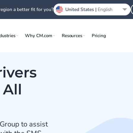
region a better fit for you?
United States |
English
dustries
Why CM.com
Resources
Pricing
ivers
All
Group to assist