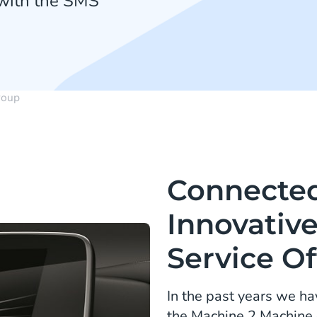
 with the SMS
oup
Connected
Innovativ
Service Of
In the past years we h
the Machine 2 Machine 