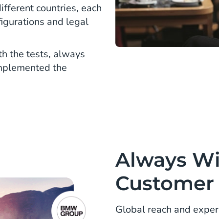
ifferent countries, each
figurations and legal
h the tests, always
implemented the
Always Wi
Customer 
Global reach and exper