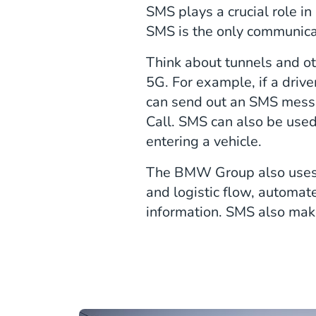
SMS plays a crucial role i
SMS is the only communicat
Think about tunnels and ot
5G. For example, if a driv
can send out an SMS messag
Call. SMS can also be used
entering a vehicle.
The BMW Group also uses 
and logistic flow, automat
information. SMS also makes