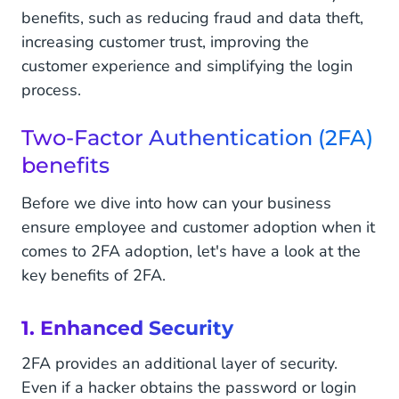
benefits, such as reducing fraud and data theft,
increasing customer trust, improving the
customer experience and simplifying the login
process.
Two-Factor Authentication (2FA)
benefits
Before we dive into how can your business
ensure employee and customer adoption when it
comes to 2FA adoption, let's have a look at the
key benefits of 2FA.
1. Enhanced Security
2FA provides an additional layer of security.
Even if a hacker obtains the password or login