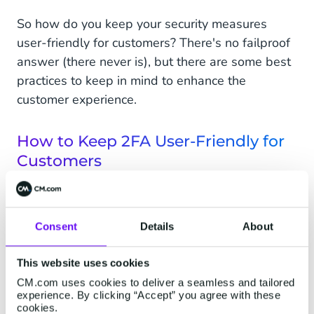
So how do you keep your security measures
user-friendly for customers? There's no failproof
answer (there never is), but there are some best
practices to keep in mind to enhance the
customer experience.
How to Keep 2FA User-Friendly for
Customers
Educate your customers on the benefits of
MFA. If customers see the value of data
protection, they'll become more willing to
Consent
Details
About
take that extra (security) step instead of
viewing it as an annoying extra step that
This website uses cookies
requires effort.
CM.com uses cookies to deliver a seamless and tailored
experience. By clicking “Accept” you agree with these
cookies.
Showcase your commitment to data security