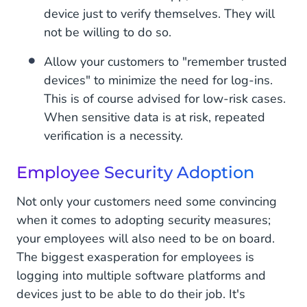
device just to verify themselves. They will
not be willing to do so.
Allow your customers to "remember trusted
devices" to minimize the need for log-ins.
This is of course advised for low-risk cases.
When sensitive data is at risk, repeated
verification is a necessity.
Employee Security Adoption
Not only your customers need some convincing
when it comes to adopting security measures;
your employees will also need to be on board.
The biggest exasperation for employees is
logging into multiple software platforms and
devices just to be able to do their job. It's