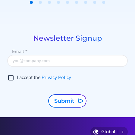
Static and Dynamic protection.
Item
a
1
of
9
p
Newsletter Signup
f
Email
*
I accept the
Privacy Policy
Submit
Global