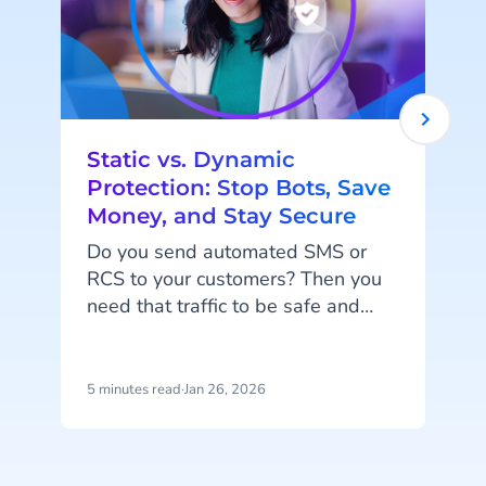
Static vs. Dynamic
Protection: Stop Bots, Save
Money, and Stay Secure
Do you send automated SMS or
F
RCS to your customers? Then you
s
need that traffic to be safe and
s
smart. When you send codes at
scale, you need to block fake traffic
without stopping your real users.
t
5 minutes read
·
Jan 26, 2026
9
And of course, you don’t want to
e
pay for messages that aren't real.
p
We have just the thing for you:
i