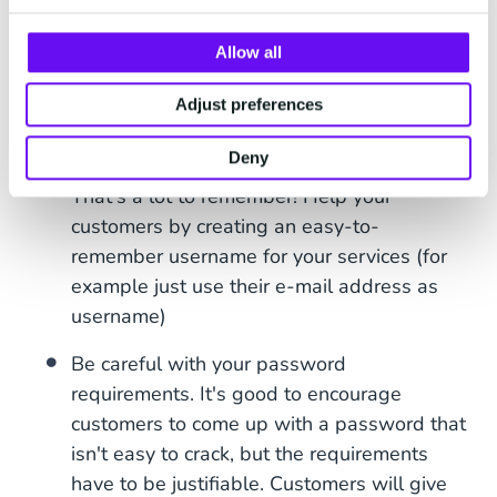
to build trust with your customers and
Allow all
encourage them to also take it seriously.
Combat username and password fatigue.
Adjust preferences
According to
NordPass
, the average internet
Deny
user has between 70 and 80 passwords.
That's a lot to remember! Help your
customers by creating an easy-to-
remember username for your services (for
example just use their e-mail address as
username)
Be careful with your password
requirements. It's good to encourage
customers to come up with a password that
isn't easy to crack, but the requirements
have to be justifiable. Customers will give