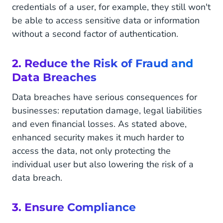
credentials of a user, for example, they still won't
be able to access sensitive data or information
without a second factor of authentication.
2. Reduce the Risk of Fraud and
Data Breaches
Data breaches have serious consequences for
businesses: reputation damage, legal liabilities
and even financial losses. As stated above,
enhanced security makes it much harder to
access the data, not only protecting the
individual user but also lowering the risk of a
data breach.
3. Ensure Compliance