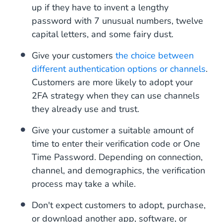
up if they have to invent a lengthy
password with 7 unusual numbers, twelve
capital letters, and some fairy dust.
Give your customers
the choice between
different authentication options or channels
.
Customers are more likely to adopt your
2FA strategy when they can use channels
they already use and trust.
Give your customer a suitable amount of
time to enter their verification code or One
Time Password. Depending on connection,
channel, and demographics, the verification
process may take a while.
Don't expect customers to adopt, purchase,
or download another app, software, or