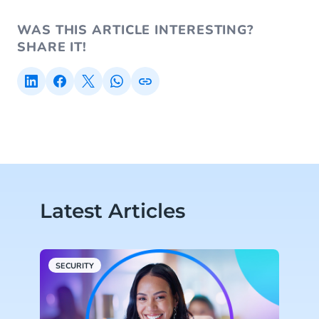
WAS THIS ARTICLE INTERESTING?
SHARE IT!
Latest Articles
SECURITY
S