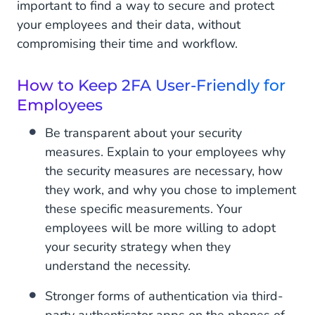
important to find a way to secure and protect
your employees and their data, without
compromising their time and workflow.
How to Keep 2FA User-Friendly for
Employees
Be transparent about your security
measures. Explain to your employees why
the security measures are necessary, how
they work, and why you chose to implement
these specific measurements. Your
employees will be more willing to adopt
your security strategy when they
understand the necessity.
Stronger forms of authentication via third-