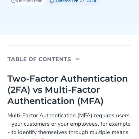
6 minutes read
Updated Feb 27, 2024
TABLE OF CONTENTS
Two-Factor Authentication (2FA) vs Multi-Factor
Two-Factor Authentication
Authentication (MFA)
(2FA) vs Multi-Factor
Two-Factor Authentication (2FA) benefits
Authentication (MFA)
Best Practices for MFA and 2FA
Multi-Factor Authentication (MFA) requires users
Customer Security Adoption
- your customers or your employees, for example
- to identify themselves through multiple means
Employee Security Adoption