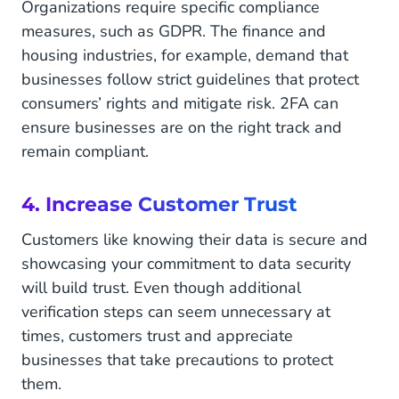
Organizations require specific compliance
measures, such as GDPR. The finance and
housing industries, for example, demand that
businesses follow strict guidelines that protect
consumers’ rights and mitigate risk. 2FA can
ensure businesses are on the right track and
remain compliant.
4. Increase Customer Trust
Customers like knowing their data is secure and
showcasing your commitment to data security
will build trust. Even though additional
verification steps can seem unnecessary at
times, customers trust and appreciate
businesses that take precautions to protect
them.