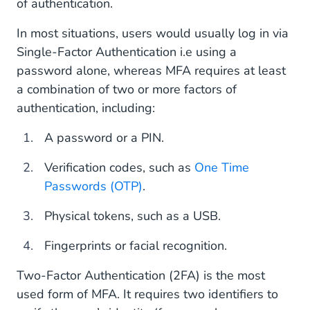
of authentication.
Secure Your Business With Two-Factor
In most situations, users would usually log in via
Authentication (2FA)
Single-Factor Authentication i.e using a
password alone, whereas MFA requires at least
a combination of two or more factors of
authentication, including:
A password or a PIN.
Verification codes, such as
One Time
Passwords (OTP)
.
Physical tokens, such as a USB.
Fingerprints or facial recognition.
Two-Factor Authentication (2FA) is the most
used form of MFA. It requires two identifiers to