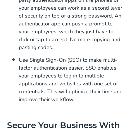
party authenticator apps on the phones of
your employees can work as a second layer
of security on top of a strong password. An
authenticator app can push a prompt to
your employees, which they just have to
click or tap to accept. No more copying and
pasting codes.
Use Single Sign-On (SSO) to make multi-
factor authentication easier. SSO enables
your employees to log in to multiple
applications and websites with one set of
credentials. This will optimize their time and
improve their workflow.
Secure Your Business With