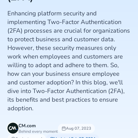
Enhancing platform security and
implementing Two-Factor Authentication
(2FA) processes are crucial for organizations
to protect business and customer data.
However, these security measures only
work when employees and customers are
willing to adopt and adhere to them. So,
how can your business ensure employee
and customer adoption? In this blog, we'll
dive into Two-Factor Authentication (2FA),
its benefits and best practices to ensure
adoption.
CM.com
Aug 07, 2023
Behind every moment