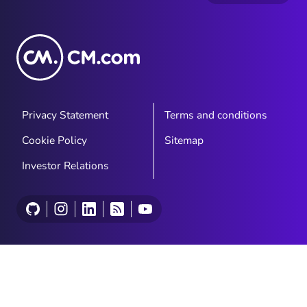
Privacy Statement
Terms and conditions
Cookie Policy
Sitemap
Investor Relations