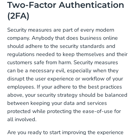
Two-Factor Authentication
(2FA)
Security measures are part of every modern
company. Anybody that does business online
should adhere to the security standards and
regulations needed to keep themselves and their
customers safe from harm. Security measures
can be a necessary evil, especially when they
disrupt the user experience or workflow of your
employees. If your adhere to the best practices
above, your security strategy should be balanced
between keeping your data and services
protected while protecting the ease-of-use for
all involved.
Are you ready to start improving the experience