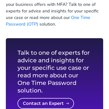
your business offers with MFA? Talk to one of
experts for advice and insights for your specific
use case or read more about our
One Time
Password (OTP)
solution.
Talk to one of experts for
advice and insights for
your specific use case or
read more about our
One Time Password
solution.
Contact an Expert