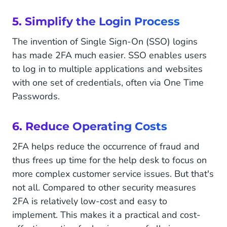
5. Simplify the Login Process
The invention of Single Sign-On (SSO) logins
has made 2FA much easier. SSO enables users
to log in to multiple applications and websites
with one set of credentials, often via One Time
Passwords.
6. Reduce Operating Costs
2FA helps reduce the occurrence of fraud and
thus frees up time for the help desk to focus on
more complex customer service issues. But that's
not all. Compared to other security measures
2FA is relatively low-cost and easy to
implement. This makes it a practical and cost-