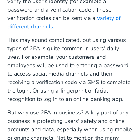
verify the user’s identity (for example a
password and a verification code). These
verification codes can be sent via a
variety of
different channels
.
This may sound complicated, but using various
types of 2FA is quite common in users' daily
lives. For example, your customers and
employees will be used to entering a password
to access social media channels and then
receiving a verification code via SMS to complete
the login. Or using a fingerprint or facial
recognition to log in to an online banking app.
But why use 2FA in business? A key part of any
business is protecting users' safety and online
accounts and data, especially when using mobile
or online channels. Not to mention the many