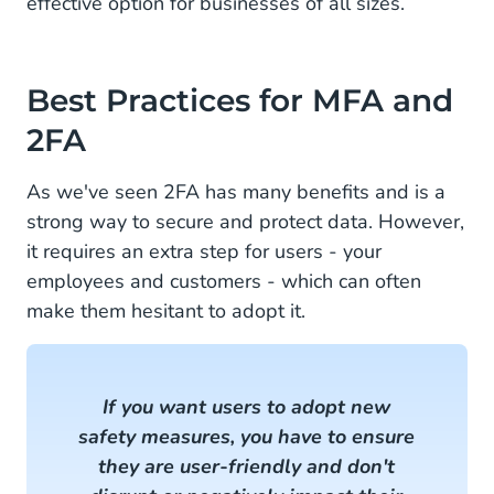
effective option for businesses of all sizes.
Best Practices for MFA and
2FA
As we've seen 2FA has many benefits and is a
strong way to secure and protect data. However,
it requires an extra step for users - your
employees and customers - which can often
make them hesitant to adopt it.
If you want users to adopt new
safety measures, you have to ensure
they are user-friendly and don't