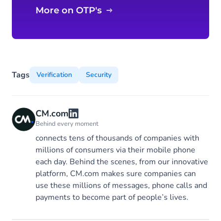
More on OTP's
Tags
Verification
Security
CM.com
Behind every moment
connects tens of thousands of companies with
millions of consumers via their mobile phone
each day. Behind the scenes, from our innovative
platform, CM.com makes sure companies can
use these millions of messages, phone calls and
payments to become part of people’s lives.