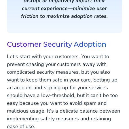
disrupt or negatively impact their
current experience—minimize user
friction to maximize adoption rates.
Customer Security Adoption
Let's start with your customers. You want to
prevent chasing your customers away with
complicated security measures, but you also
want to keep them safe in your care. Setting up
an account and signing up for your services
should have a low-threshold, but it can't be too
easy because you want to avoid spam and
malicious usage. It's a delicate balance between
implementing safety measures and retaining
ease of use.