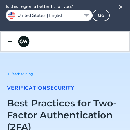
Is this region a better fit for you?
United States |
English
Go
Back to blog
VERIFICATION
SECURITY
Best Practices for Two-
Factor Authentication
(2FA)