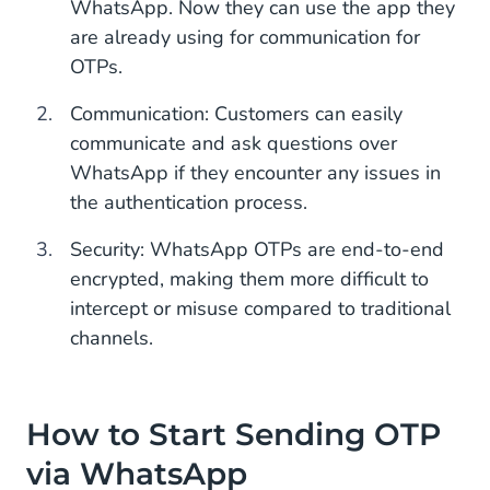
WhatsApp. Now they can use the app they
are already using for communication for
OTPs.
Communication: Customers can easily
communicate and ask questions over
WhatsApp if they encounter any issues in
the authentication process.
Security: WhatsApp OTPs are end-to-end
encrypted, making them more difficult to
intercept or misuse compared to traditional
channels.
How to Start Sending OTP
via WhatsApp