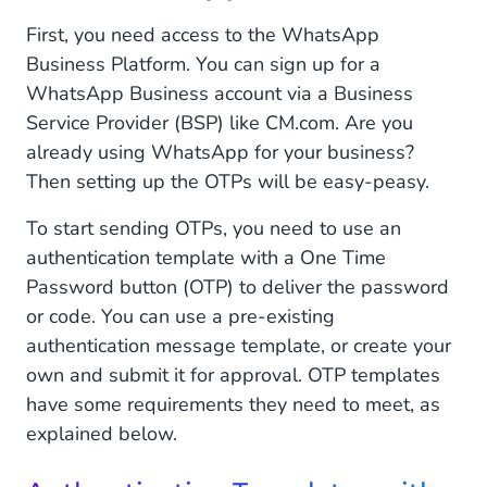
First, you need access to the WhatsApp
Business Platform. You can sign up for a
WhatsApp Business account via a Business
Service Provider (BSP) like CM.com. Are you
already using WhatsApp for your business?
Then setting up the OTPs will be easy-peasy.
To start sending OTPs, you need to use an
authentication template with a One Time
Password button (OTP) to deliver the password
or code. You can use a pre-existing
authentication message template, or create your
own and submit it for approval. OTP templates
have some requirements they need to meet, as
explained below.