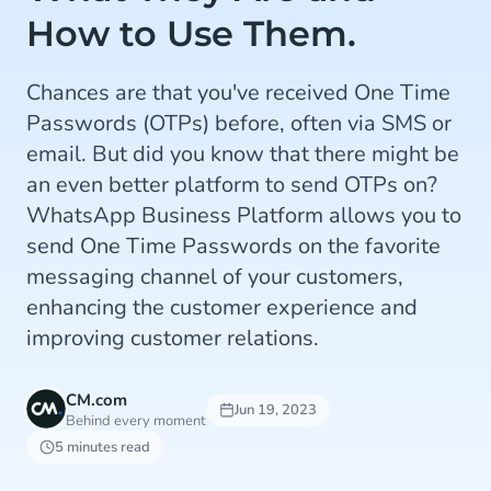
How to Use Them.
Chances are that you've received One Time
Passwords (OTPs) before, often via SMS or
email. But did you know that there might be
an even better platform to send OTPs on?
WhatsApp Business Platform allows you to
send One Time Passwords on the favorite
messaging channel of your customers,
enhancing the customer experience and
improving customer relations.
CM.com
Jun 19, 2023
Behind every moment
5 minutes read