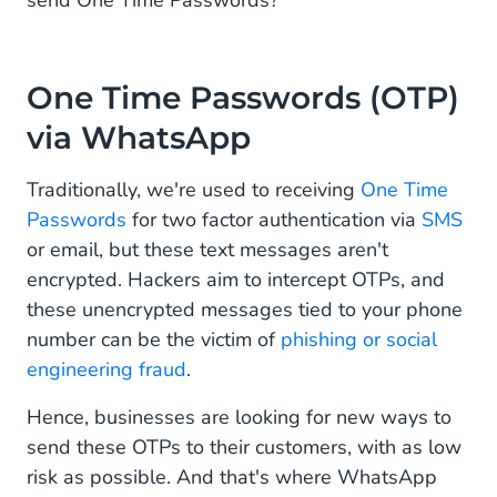
send One Time Passwords?
One Time Passwords (OTP)
via WhatsApp
Traditionally, we're used to receiving
One Time
Passwords
for two factor authentication via
SMS
or email, but these text messages aren't
encrypted. Hackers aim to intercept OTPs, and
these unencrypted messages tied to your phone
number can be the victim of
phishing or social
engineering fraud
.
Hence, businesses are looking for new ways to
send these OTPs to their customers, with as low
risk as possible. And that's where WhatsApp