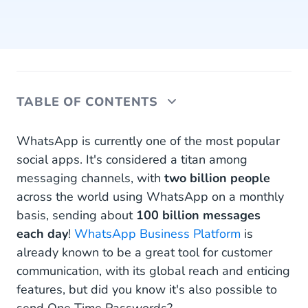
TABLE OF CONTENTS
One Time Passwords (OTP) via WhatsApp
WhatsApp is currently one of the most popular
social apps. It's considered a titan among
Benefits of WhatsApp Business OTP
messaging channels, with
two billion people
across the world using WhatsApp on a monthly
How to Start Sending OTP via WhatsApp
basis, sending about
100 billion messages
Authentication Templates with OTP Buttons
each day
!
WhatsApp Business Platform
is
already known to be a great tool for customer
WhatsApp OTP Best Practices
communication, with its global reach and enticing
Start Sending Your OTP via WhatsApp
features, but did you know it's also possible to