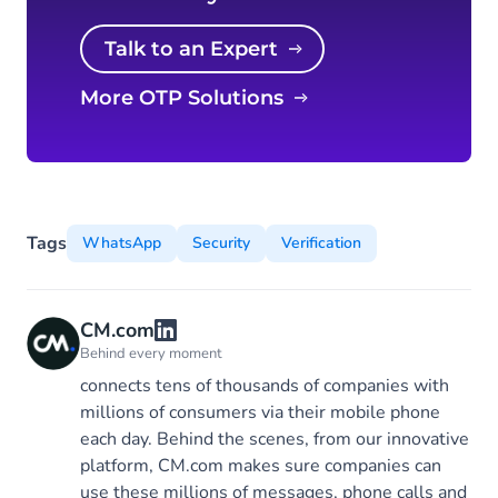
Talk to an Expert
More OTP Solutions
Tags
WhatsApp
Security
Verification
CM.com
Behind every moment
connects tens of thousands of companies with
millions of consumers via their mobile phone
each day. Behind the scenes, from our innovative
platform, CM.com makes sure companies can
use these millions of messages, phone calls and