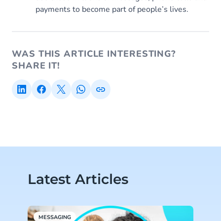
payments to become part of people’s lives.
WAS THIS ARTICLE INTERESTING?
SHARE IT!
Latest Articles
MESSAGING
M