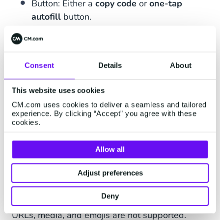
Button: Either a
copy code
or
one-tap
autofill
button.
Consent
Details
About
1234
is your verification code.
This website uses cookies
Please do not share this code for
CM.com uses cookies to deliver a seamless and tailored
experience. By clicking “Accept” you agree with these
your own safety. This code will
cookies.
expire in 10 minutes.
[Copy Code]
Allow all
Adjust preferences
Deny
In OTP authentication conversation messages,
URLs, media, and emojis are not supported.