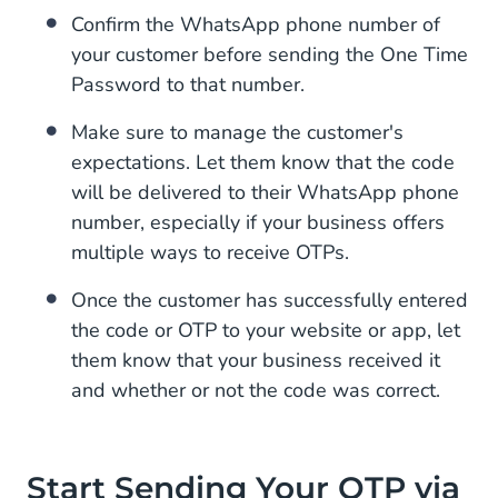
Confirm the WhatsApp phone number of
your customer before sending the One Time
Password to that number.
Make sure to manage the customer's
expectations. Let them know that the code
will be delivered to their WhatsApp phone
number, especially if your business offers
multiple ways to receive OTPs.
Once the customer has successfully entered
the code or OTP to your website or app, let
them know that your business received it
and whether or not the code was correct.
Start Sending Your OTP via