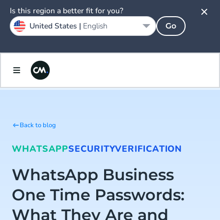
Is this region a better fit for you?
United States |
English
Go
Back to blog
WHATSAPP
SECURITY
VERIFICATION
WhatsApp Business
One Time Passwords:
What They Are and