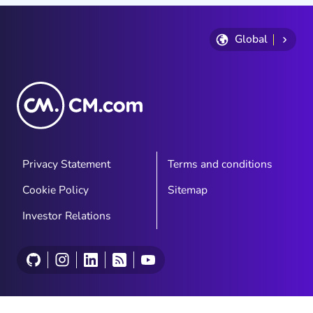
Global
Privacy Statement
Terms and conditions
Cookie Policy
Sitemap
Investor Relations