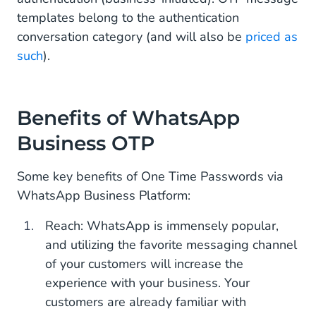
templates belong to the authentication
conversation category (and will also be
priced as
such
).
Benefits of WhatsApp
Business OTP
Some key benefits of One Time Passwords via
WhatsApp Business Platform:
Reach: WhatsApp is immensely popular,
and utilizing the favorite messaging channel
of your customers will increase the
experience with your business. Your
customers are already familiar with