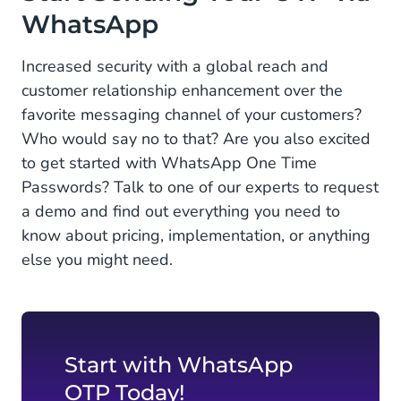
WhatsApp
Increased security with a global reach and
customer relationship enhancement over the
favorite messaging channel of your customers?
Who would say no to that? Are you also excited
to get started with WhatsApp One Time
Passwords? Talk to one of our experts to request
a demo and find out everything you need to
know about pricing, implementation, or anything
else you might need.
Start with WhatsApp
OTP Today!