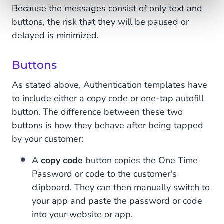
Because the messages consist of only text and
buttons, the risk that they will be paused or
delayed is minimized.
Buttons
As stated above, Authentication templates have
to include either a copy code or one-tap autofill
button. The difference between these two
buttons is how they behave after being tapped
by your customer:
A
copy code
button copies the One Time
Password or code to the customer's
clipboard. They can then manually switch to
your app and paste the password or code
into your website or app.