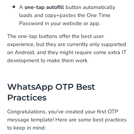
A
one-tap autofill
button automatically
loads and copy+pastes the One Time
Password in your website or app.
The one-tap buttons offer the best user
experience, but they are currently only supported
on Android, and they might require some extra IT
development to make them work.
WhatsApp OTP Best
Practices
Congratulations, you've created your first OTP
message template! Here are some best practices
to keep in mind: