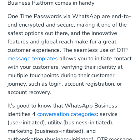
Business Platform comes in handy!
One Time Passwords via WhatsApp are end-to-
end encrypted and secure, making it one of the
safest options out there, and the innovative
features and global reach make for a great
customer experience. The seamless use of OTP
message templates
allows you to initiate contact
with your customers, verifying their identity at
multiple touchpoints during their customer
journey, such as login, account registration, or
account recovery.
It's good to know that WhatsApp Business
identifies 4
conversation categories
: service
(user-initiated), utility (business-initiated),
marketing (business-initiated), and
authentication (business-initiated). OTP message