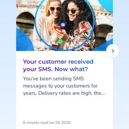
Your customer received
your SMS. Now what?
You've been sending SMS
messages to your customers for
years. Delivery rates are high, they
work on every phone, and your
customers are familiar with the
channel. SMS does exactly what
c
it's supposed to do. But that's also
6 minutes read
·
Jun 29, 2026
1