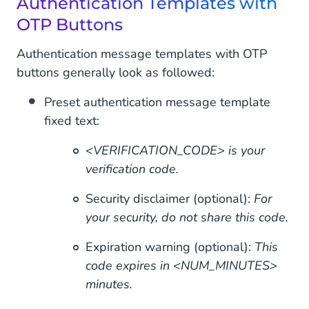
Authentication Templates with
OTP Buttons
Authentication message templates with OTP
buttons generally look as followed:
Preset authentication message template
fixed text:
<VERIFICATION_CODE> is your
verification code.
Security disclaimer (optional):
For
your security, do not share this code.
Expiration warning (optional):
This
code expires in <NUM_MINUTES>
minutes.