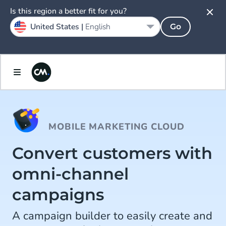
Is this region a better fit for you?
United States |
English
Go
MOBILE MARKETING CLOUD
Convert customers with
omni-channel
campaigns
A campaign builder to easily create and