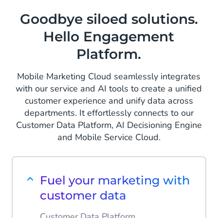
Goodbye siloed solutions.
Hello Engagement
Platform.
Mobile Marketing Cloud seamlessly integrates
with our service and AI tools to create a unified
customer experience and unify data across
departments. It effortlessly connects to our
Customer Data Platform, AI Decisioning Engine
and Mobile Service Cloud.
Fuel your marketing with
customer data
Customer Data Platform