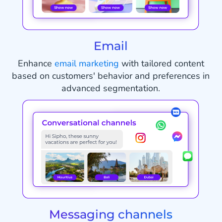
Email
Enhance
email marketing
with tailored content
based on customers' behavior and preferences in
advanced segmentation.
Messaging channels