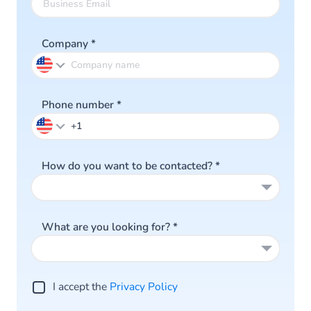
Company
*
Phone number
*
How do you want to be contacted?
*
What are you looking for?
*
I accept the
Privacy Po licy