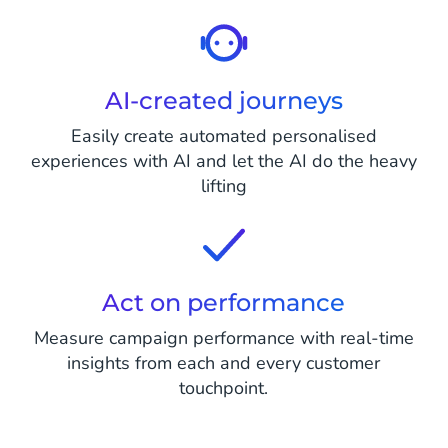
AI-created journeys
Easily create automated personalised
experiences with AI and let the AI do the heavy
lifting
Act on performance
Measure campaign performance with real-time
insights from each and every customer
touchpoint.