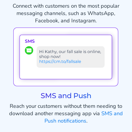
Connect with customers on the most popular
messaging channels, such as WhatsApp,
Facebook, and Instagram.
SMS and Push
Reach your customers without them needing to
download another messaging app via
SMS and
Push notifications
.