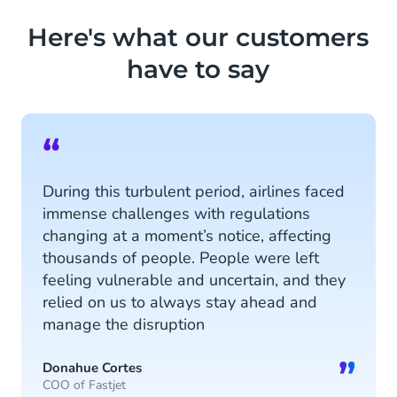
information, designated tags and
Here's what our customers
customer sentiment.
have to say
Read more
“
During this turbulent period, airlines faced
immense challenges with regulations
changing at a moment’s notice, affecting
thousands of people. People were left
feeling vulnerable and uncertain, and they
relied on us to always stay ahead and
manage the disruption
”
Donahue Cortes
COO of Fastjet