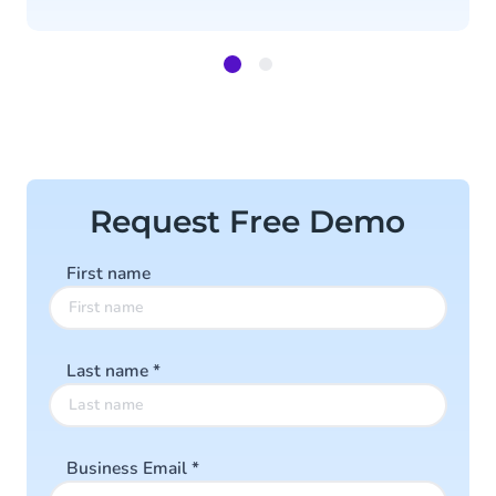
Item
1
of
2
Request Free Demo
First name
Last name
*
Business Email
*