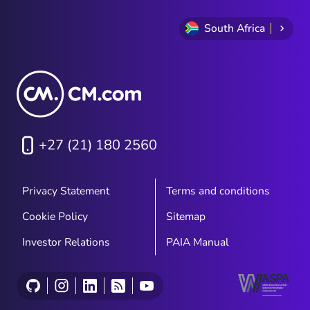
South Africa
+27 (21) 180 2560
Privacy Statement
Terms and conditions
Cookie Policy
Sitemap
Investor Relations
PAIA Manual