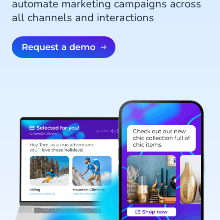
automate marketing campaigns across
all channels and interactions
Request a demo