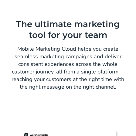
The ultimate marketing
tool for your team
Mobile Marketing Cloud helps you create
seamless marketing campaigns and deliver
consistent experiences across the whole
customer journey, all from a single platform—
reaching your customers at the right time with
the right message on the right channel.