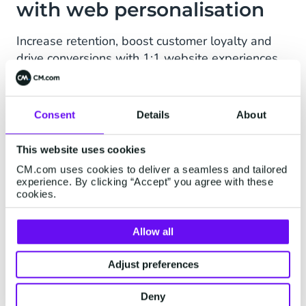
with web personalisation
Increase retention, boost customer loyalty and
drive conversions with 1:1 website experiences
no matter the device. Mobile Marketing Cloud
enables you to customise web players and in-
app notifications with a visual editor or HTML,
Consent
Details
About
CSS, and JavaScript, ensuring all website visits
are relevant to each customer.
This website uses cookies
CM.com uses cookies to deliver a seamless and tailored
Visual, drag-and-drop workflows
experience. By clicking “Accept” you agree with these
cookies.
AI-generated personalisation
Allow all
First-party data collection
Adjust preferences
Request a demo
Deny