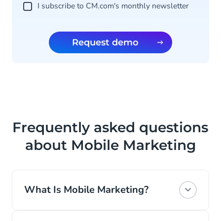
I subscribe to CM.com's monthly newsletter
Request demo
Frequently asked questions
about Mobile Marketing
What Is Mobile Marketing?
Mobile marketing applies the principles of