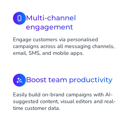
Multi-channel
engagement
Engage customers via personalised
campaigns across all messaging channels,
email, SMS, and mobile apps.
Boost team productivity
Easily build on-brand campaigns with AI-
suggested content, visual editors and real-
time customer data.