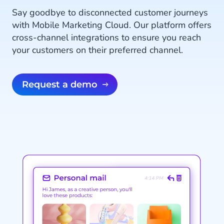
Say goodbye to disconnected customer journeys
with Mobile Marketing Cloud. Our platform offers
cross-channel integrations to ensure you reach
your customers on their preferred channel.
Request a demo