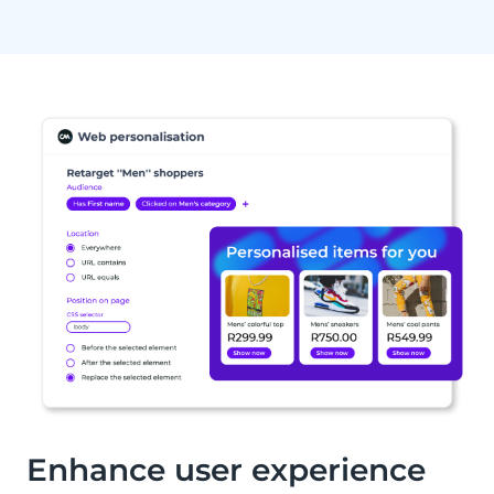
Enhance user experience