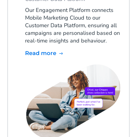
Our Engagement Platform connects
Mobile Marketing Cloud to our
Customer Data Platform, ensuring all
campaigns are personalised based on
real-time insights and behaviour.
Read more