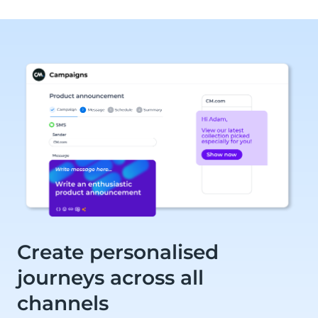
Create personalised
journeys across all
channels