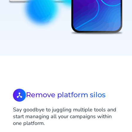
Remove platform silos
Say goodbye to juggling multiple tools and
start managing all your campaigns within
one platform.