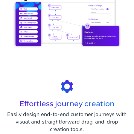
Effortless journey creation
Easily design end-to-end customer journeys with
visual and straightforward drag-and-drop
creation tools.