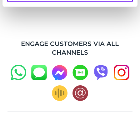
ENGAGE CUSTOMERS VIA ALL
CHANNELS