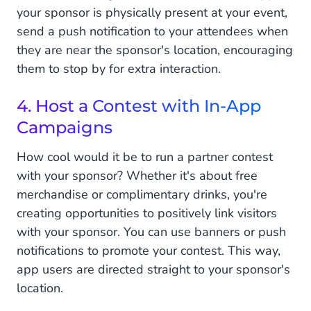
your sponsor is physically present at your event,
send a push notification to your attendees when
they are near the sponsor's location, encouraging
them to stop by for extra interaction.
4. Host a Contest with In-App
Campaigns
How cool would it be to run a partner contest
with your sponsor? Whether it's about free
merchandise or complimentary drinks, you're
creating opportunities to positively link visitors
with your sponsor. You can use banners or push
notifications to promote your contest. This way,
app users are directed straight to your sponsor's
location.