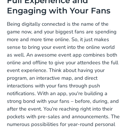
Full Experience and
Engaging with Your Fans
Tech and Data: More Opportunities for Sponsors
Smart Strategies for Brand Activation in Your
Being digitally connected is the name of the
Event App
game now, and your biggest fans are spending
more and more time online. So, it just makes
1. Stand Out with In-Your-Face Visibility
sense to bring your event into the online world
2. Add Branded Interactive Banners to Your
as well. An awesome event app combines both
Newsfeed
online and offline to give your attendees the full
event experience. Think about having your
3. Get Attention with Push Notifcaties
program, an interactive map, and direct
4. Host a Contest with In-App Campaigns
interactions with your fans through push
notifications. With an app, you're building a
5. A Dedicated Page in the App
strong bond with your fans – before, during, and
after the event. You're reaching right into their
Boost Your Revenue with Sponsors in Your Own
Dedicated Event App
pockets with pre-sales and announcements. The
numerous possibilities for year-round personal