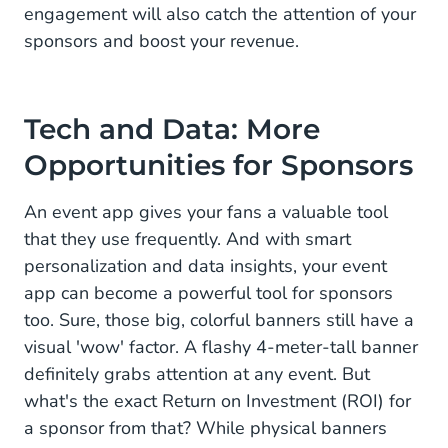
engagement will also catch the attention of your
sponsors and boost your revenue.
Tech and Data: More
Opportunities for Sponsors
An event app gives your fans a valuable tool
that they use frequently. And with smart
personalization and data insights, your event
app can become a powerful tool for sponsors
too. Sure, those big, colorful banners still have a
visual 'wow' factor. A flashy 4-meter-tall banner
definitely grabs attention at any event. But
what's the exact Return on Investment (ROI) for
a sponsor from that? While physical banners