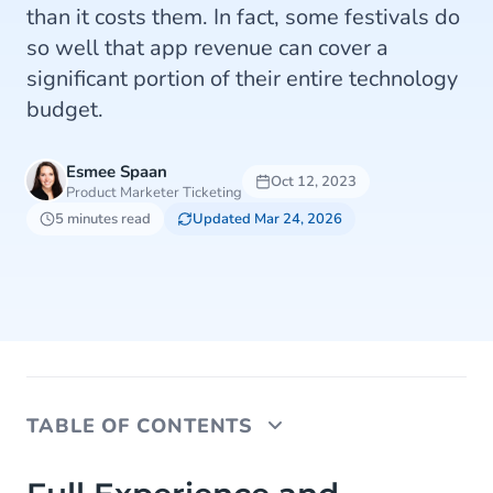
than it costs them. In fact, some festivals do
so well that app revenue can cover a
significant portion of their entire technology
budget.
Esmee Spaan
Oct 12, 2023
Product Marketer Ticketing
5 minutes read
Updated Mar 24, 2026
TABLE OF CONTENTS
Full Experience and Engaging with Your Fans