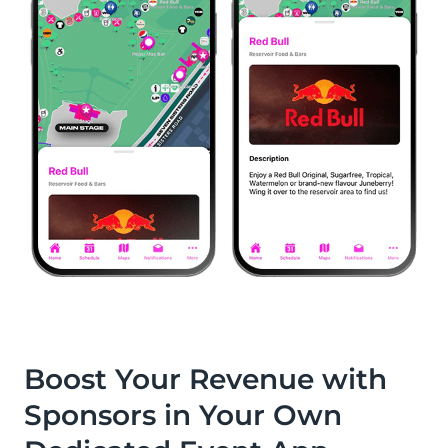
Boost Your Revenue with
Sponsors in Your Own