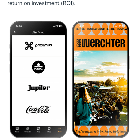
return on investment (ROI).