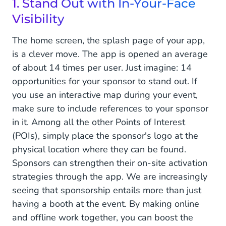
1. Stand Out with In-Your-Face
Visibility
The home screen, the splash page of your app,
is a clever move. The app is opened an average
of about 14 times per user. Just imagine: 14
opportunities for your sponsor to stand out. If
you use an interactive map during your event,
make sure to include references to your sponsor
in it. Among all the other Points of Interest
(POIs), simply place the sponsor's logo at the
physical location where they can be found.
Sponsors can strengthen their on-site activation
strategies through the app. We are increasingly
seeing that sponsorship entails more than just
having a booth at the event. By making online
and offline work together, you can boost the