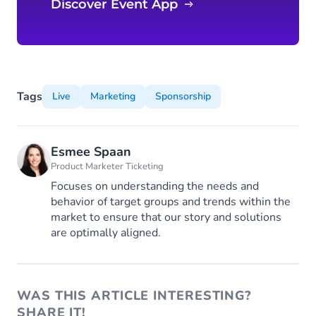
Discover Event App
Tags
Live
Marketing
Sponsorship
Esmee Spaan
Product Marketer Ticketing
Focuses on understanding the needs and
behavior of target groups and trends within the
market to ensure that our story and solutions
are optimally aligned.
WAS THIS ARTICLE INTERESTING?
SHARE IT!