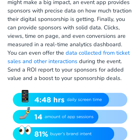
might make a big impact, an event app provides
sponsors with precise data on how much traction
their digital sponsorship is getting. Finally, you
can provide sponsors with solid data. Clicks,
views, time on page, and even conversions are
measured in a real-time analytics dashboard.
You can even offer the
data collected from ticket
sales and other interactions
during the event.
Send a ROI report to your sponsors for added
value and a boost to your sponsorship deals.