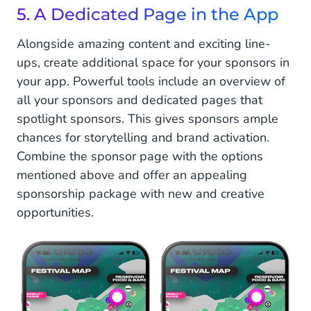
5. A Dedicated Page in the App
Alongside amazing content and exciting line-
ups, create additional space for your sponsors in
your app. Powerful tools include an overview of
all your sponsors and dedicated pages that
spotlight sponsors. This gives sponsors ample
chances for storytelling and brand activation.
Combine the sponsor page with the options
mentioned above and offer an appealing
sponsorship package with new and creative
opportunities.