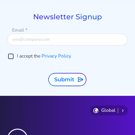
of
9
Newsletter Signup
Email
*
I accept the
Privacy Policy
Submit
Global