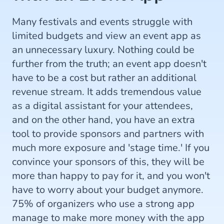
Many festivals and events struggle with
limited budgets and view an event app as
an unnecessary luxury. Nothing could be
further from the truth; an event app doesn't
have to be a cost but rather an additional
revenue stream. It adds tremendous value
as a digital assistant for your attendees,
and on the other hand, you have an extra
tool to provide sponsors and partners with
much more exposure and 'stage time.' If you
convince your sponsors of this, they will be
more than happy to pay for it, and you won't
have to worry about your budget anymore.
75% of organizers who use a strong app
manage to make more money with the app