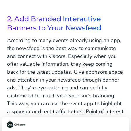
2. Add Branded Interactive
Banners to Your Newsfeed
According to many events already using an app,
the newsfeed is the best way to communicate
and connect with visitors. Especially when you
offer valuable information, they keep coming
back for the latest updates. Give sponsors space
and attention in your newsfeed through banner
ads. They're eye-catching and can be fully
customized to match your sponsor's branding.
This way, you can use the event app to highlight
a sponsor or direct traffic to their Point of Interest
(POI) on the premises. Moreover, a newsfeed is
not influenced by algorithms like other social