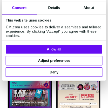
media platforms. You have full control over
Consent
Details
About
where and when you want to display banners or
ads. Easy, right?
This website uses cookies
CM.com uses cookies to deliver a seamless and tailored
experience. By clicking “Accept” you agree with these
cookies.
Allow all
Adjust preferences
Deny