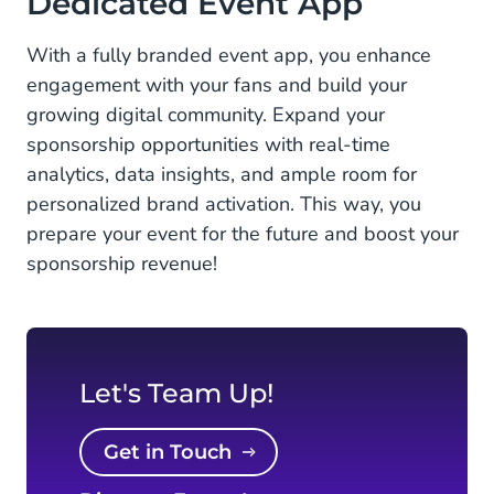
Dedicated Event App
With a fully branded event app, you enhance
engagement with your fans and build your
growing digital community. Expand your
sponsorship opportunities with real-time
analytics, data insights, and ample room for
personalized brand activation. This way, you
prepare your event for the future and boost your
sponsorship revenue!
Let's Team Up!
Get in Touch