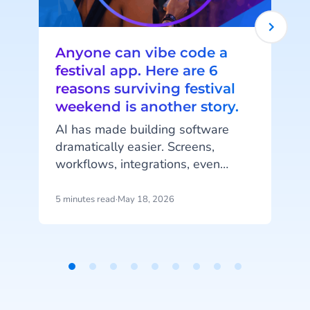
Anyone can vibe code a
festival app. Here are 6
reasons surviving festival
weekend is another story.
AI has made building software
dramatically easier. Screens,
workflows, integrations, even
complete mobile applications,
generated in an afternoon, from a
5 minutes read
·
May 18, 2026
7
handful of prompts. That's real
t
progress.
b
d
Item
1