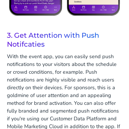
3. Get Attention with Push
Notifcaties
With the event app, you can easily send push
notifications to your visitors about the schedule
or crowd conditions, for example. Push
notifications are highly visible and reach users
directly on their devices. For sponsors, this is a
goldmine of user attention and an appealing
method for brand activation. You can also offer
fully branded and segmented push notifications
if you're using our Customer Data Platform and
Mobile Marketing Cloud in addition to the app. If