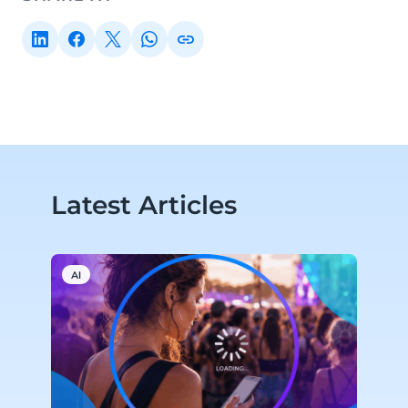
Latest Articles
AI
M