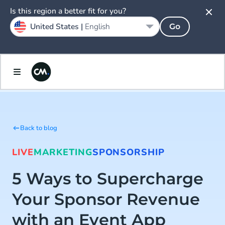
Is this region a better fit for you?
United States |
English
Go
Back to blog
LIVE
MARKETING
SPONSORSHIP
5 Ways to Supercharge
Your Sponsor Revenue
with an Event App