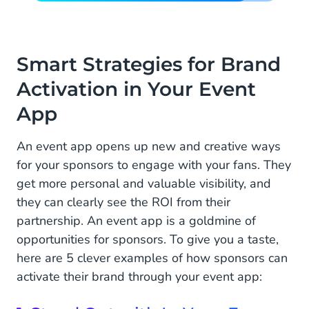
Smart Strategies for Brand
Activation in Your Event
App
An event app opens up new and creative ways
for your sponsors to engage with your fans. They
get more personal and valuable visibility, and
they can clearly see the ROI from their
partnership. An event app is a goldmine of
opportunities for sponsors. To give you a taste,
here are 5 clever examples of how sponsors can
activate their brand through your event app: