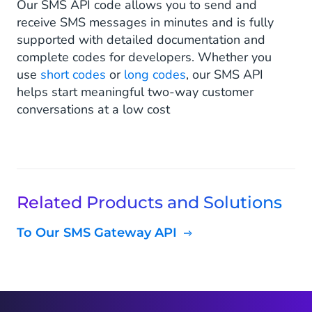
Our SMS API code allows you to send and
receive SMS messages in minutes and is fully
supported with detailed documentation and
complete codes for developers. Whether you
use
short codes
or
long codes
, our SMS API
helps start meaningful two-way customer
conversations at a low cost
Related Products and Solutions
To Our SMS Gateway API