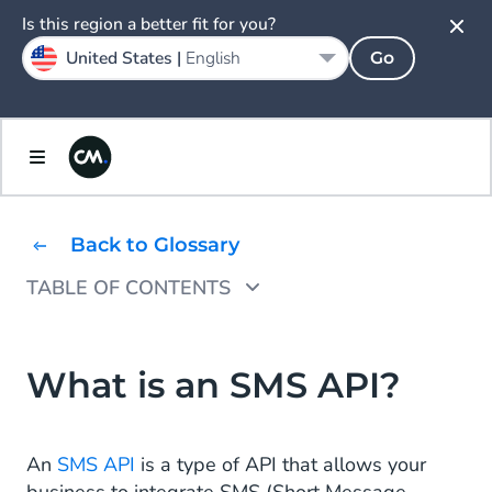
Is this region a better fit for you?
United States |
English
Go
Back to Glossary
TABLE OF CONTENTS
How Does an SMS API Work?
How to Use SMS APIs?
What is an SMS API?
What Are SMS Use Cases?
An
SMS API
is a type of API that allows your
How to Get Started With an SMS API?