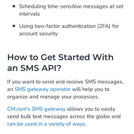
Scheduling time-sensitive messages at set
intervals
Using two-factor authentication (2FA) for
account security
How to Get Started With
an SMS API?
If you want to send and receive SMS messages,
an
SMS gateway operator
will help you to
organize and manage your processes.
CM.com's SMS gateway
allows you to easily
send bulk text messages across the globe and
can be used in a variety of ways
.