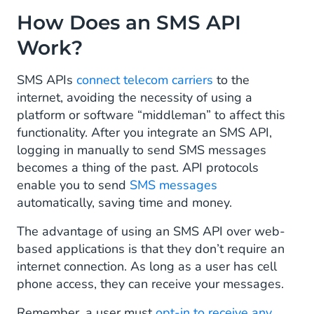
How Does an SMS API
Work?
SMS APIs
connect telecom carriers
to the
internet, avoiding the necessity of using a
platform or software “middleman” to affect this
functionality. After you integrate an SMS API,
logging in manually to send SMS messages
becomes a thing of the past. API protocols
enable you to send
SMS messages
automatically, saving time and money.
The advantage of using an SMS API over web-
based applications is that they don’t require an
internet connection. As long as a user has cell
phone access, they can receive your messages.
Remember, a user must
opt-in to receive any