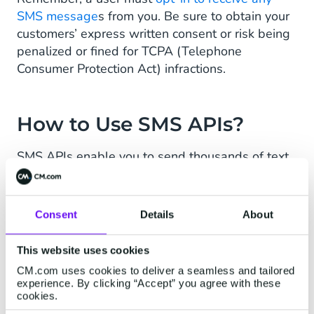
SMS message
s from you. Be sure to obtain your
customers’ express written consent or risk being
penalized or fined for TCPA (Telephone
Consumer Protection Act) infractions.
How to Use SMS APIs?
SMS APIs enable you to send thousands of text
messages in seconds, automatically. Using an
SMS API allows for
efficient, professional, and
safe omnichannel communications
that improve
Consent
Details
About
customer experience and support.
This website uses cookies
CM.com uses cookies to deliver a seamless and tailored
What Are SMS Use Cases?
experience. By clicking “Accept” you agree with these
cookies.