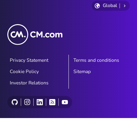
Global
Privacy Statement
Terms and conditions
Cookie Policy
Sitemap
Investor Relations