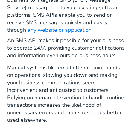
business to integrate SMS (Short Message
Service) messaging into your existing software
platforms. SMS APIs enable you to send or
receive SMS messages quickly and easily
through
any website or application
.
An SMS API makes it possible for your business
to operate 24/7, providing customer notifications
and information even outside business hours.
Manual systems like email often require hands-
on operations, slowing you down and making
your business communications seem
inconvenient and antiquated to customers.
Relying on human intervention to handle routine
transactions increases the likelihood of
unnecessary errors and drains resources better
used elsewhere.