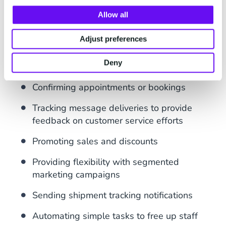
Enabling
two-way communication
with
customers
Allow all
Customizing messages, including
Adjust preferences
personalized bulk SMS messages
Deny
Sending
one-time passwords
(OTPs)
Confirming appointments or bookings
Tracking message deliveries to provide
feedback on customer service efforts
Promoting sales and discounts
Providing flexibility with segmented
marketing campaigns
Sending shipment tracking notifications
Automating simple tasks to free up staff