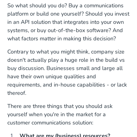
So what should you do? Buy a communications
platform or build one yourself? Should you invest
in an API solution that integrates into your own
systems, or buy out-of-the-box software? And
what factors matter in making this decision?
Contrary to what you might think, company size
doesn't actually play a huge role in the build vs
buy discussion. Businesses small and large all
have their own unique qualities and
requirements, and in-house capabilities - or lack
thereof.
There are three things that you should ask
yourself when you're in the market for a
customer communications solution:
What are my (business) resources?