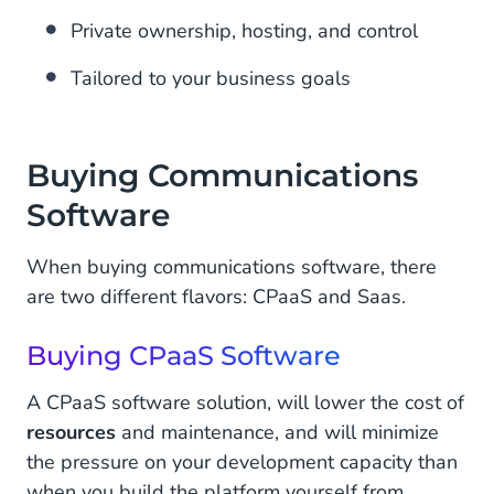
Private ownership, hosting, and control
Tailored to your business goals
Buying Communications
Software
When buying communications software, there
are two different flavors: CPaaS and Saas.
Buying CPaaS Software
A CPaaS software solution, will lower the cost of
resources
and maintenance, and will minimize
the pressure on your development capacity than
when you build the platform yourself from