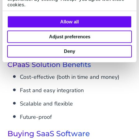
implement, and fast to adapt to market changes
cookies.
- most CPaaS solutions are plug-and-play
software that will allow your business to scale
Allow all
as you deem fit to reach your
goals
. You’ll have
Adjust preferences
complete flexibility in integrating or using the
channels you need and omitting those you don’t.
Deny
CPaaS Solution Benefits
Cost-effective (both in time and money)
Fast and easy integration
Scalable and flexible
Future-proof
Buying SaaS Software