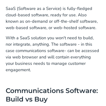
SaaS (Software as a Service) is fully-fledged
cloud-based software, ready for use. Also
known as on-demand or off-the-shelf software,
web-based software, or web-hosted software.
With a SaaS solution you won't need to build,
nor integrate, anything. The software - in this
case communications software- can be accessed
via web browser and will contain everything
your business needs to manage customer
engagement.
Communications Software:
Build vs Buy