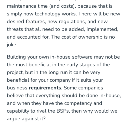
maintenance time (and costs), because that is
simply how technology works. There will be new
desired features, new regulations, and new
threats that all need to be added, implemented,
and accounted for. The cost of ownership is no
joke.
Building your own in-house software may not be
the most beneficial in the early stages of the
project, but in the long run it can be very
beneficial for your company if it suits your
business
requirements
. Some companies
believe that everything should be done in-house,
and when they have the competency and
capability to rival the BSPs, then why would we
argue against it?