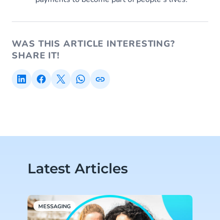
WAS THIS ARTICLE INTERESTING?
SHARE IT!
Latest Articles
MESSAGING
A