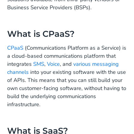
Buying SaaS Software
Business Service Providers (BSPs).
Don’t Want to Build? Let CM.com Be Your Trusted
Communications Partner
What is CPaaS?
CPaaS
(Communications Platform as a Service) is
a cloud-based communications platform that
integrates
SMS
,
Voice
, and
various messaging
channels
into your existing software with the use
of APIs. This means that you can still build your
own customer-facing software, without having to
build the underlying communications
infrastructure.
What is SaaS?