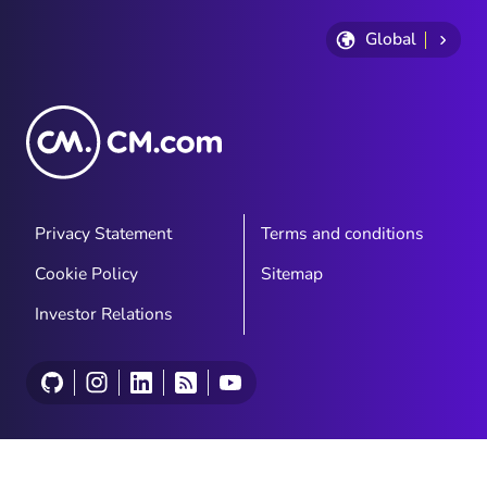
Global
Privacy Statement
Terms and conditions
Cookie Policy
Sitemap
Investor Relations