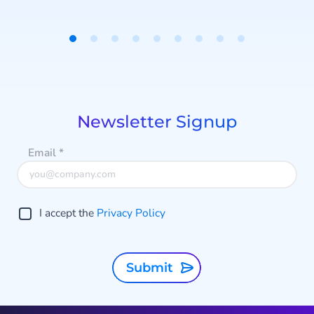
messages, it doesn't start
conversations.
Item
1
of
9
Newsletter Signup
Email
*
I accept the
Privacy Policy
Submit