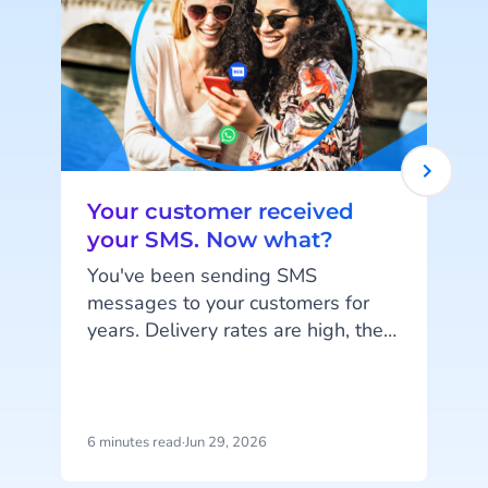
Your customer received
your SMS. Now what?
You've been sending SMS
messages to your customers for
years. Delivery rates are high, they
work on every phone, and your
d
customers are familiar with the
channel. SMS does exactly what
it's supposed to do. But that's also
6 minutes read
·
Jun 29, 2026
5
the problem: SMS delivers
h