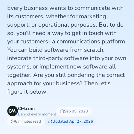
Every business wants to communicate with
its customers, whether for marketing,
support, or operational purposes. But to do
so, you'll need a way to get in touch with
your customers- a communications platform.
You can build software from scratch,
integrate third-party software into your own
systems, or implement new software all
together. Are you still pondering the correct
approach for your business? Then let's
figure it below!
CM.com
Sep 05, 2023
Behind every moment
6 minutes read
Updated Apr 27, 2026