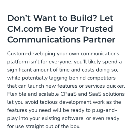
Don’t Want to Build? Let
CM.com Be Your Trusted
Communications Partner
Custom-developing your own communications
platform isn’t for everyone: you’ll likely spend a
significant amount of time and costs doing so,
while potentially lagging behind competitors
that can launch new features or services quicker.
Flexible and scalable CPaaS and SaaS solutions
let you avoid tedious development work as the
features you need will be ready to plug-and-
play into your existing software, or even ready
for use straight out of the box.