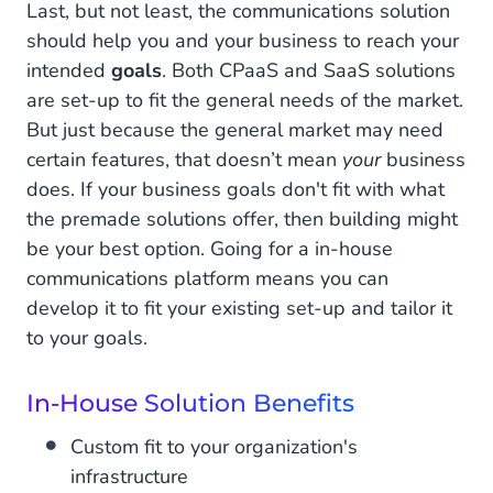
Last, but not least, the communications solution
should help you and your business to reach your
intended
goals
. Both CPaaS and SaaS solutions
are set-up to fit the general needs of the market.
But just because the general market may need
certain features, that doesn’t mean
your
business
does. If your business goals don't fit with what
the premade solutions offer, then building might
be your best option. Going for a in-house
communications platform means you can
develop it to fit your existing set-up and tailor it
to your goals.
In-House Solution Benefits
Custom fit to your organization's
infrastructure