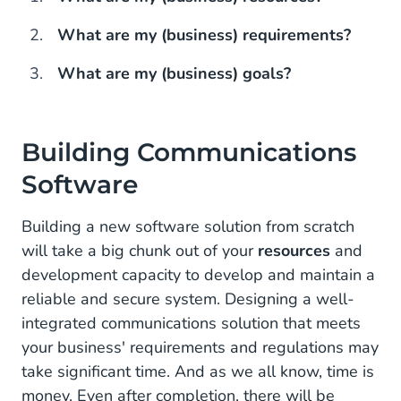
What are my (business) requirements?
What are my (business) goals?
Building Communications
Software
Building a new software solution from scratch
will take a big chunk out of your
resources
and
development capacity to develop and maintain a
reliable and secure system. Designing a well-
integrated communications solution that meets
your business' requirements and regulations may
take significant time. And as we all know, time is
money. Even after completion, there will be