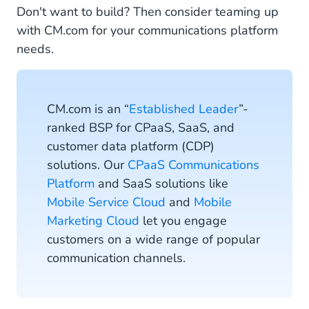
Don't want to build? Then consider teaming up
with CM.com for your communications platform
needs.
CM.com is an “
Established Leader
”-
ranked BSP for CPaaS, SaaS, and
customer data platform (CDP)
solutions. Our
CPaaS Communications
Platform
and SaaS solutions like
Mobile Service Cloud
and
Mobile
Marketing Cloud
let you engage
customers on a wide range of popular
communication channels.