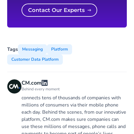
Contact Our Experts
Tags
Messaging
Platform
Customer Data Platform
CM.com
Behind every moment
connects tens of thousands of companies with
millions of consumers via their mobile phone
each day. Behind the scenes, from our innovative
platform, CM.com makes sure companies can
use these millions of messages, phone calls and
payments to become part of people’s lives.