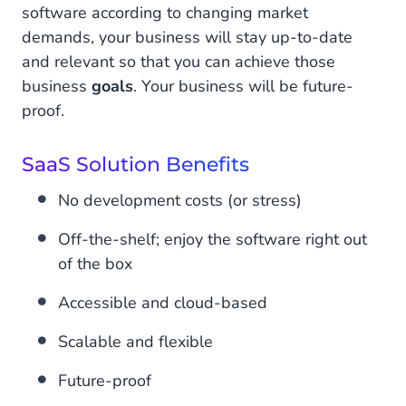
software according to changing market
demands, your business will stay up-to-date
and relevant so that you can achieve those
business
goals
. Your business will be future-
proof.
SaaS Solution Benefits
No development costs (or stress)
Off-the-shelf; enjoy the software right out
of the box
Accessible and cloud-based
Scalable and flexible
Future-proof