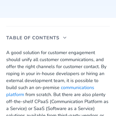
TABLE OF CONTENTS
What is CPaaS?
A good solution for customer engagement
should unify all customer communications, and
What is SaaS?
offer the right channels for customer contact. By
roping in your in-house developers or hiring an
Communications Software: Build vs Buy
external development team, it is possible to
Building Communications Software
build such an on-premise
communications
platform
from scratch. But there are also plenty
Buying Communications Software
off-the-shelf CPaaS (Communication Platform as
Buying CPaaS Software
a Service) or SaaS (Software as a Service)
solutions available from third-party vendors or