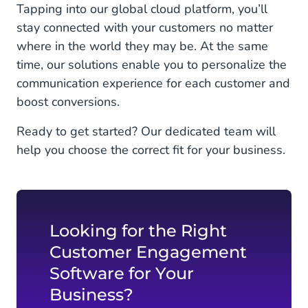
Tapping into our global cloud platform, you’ll
stay connected with your customers no matter
where in the world they may be. At the same
time, our solutions enable you to personalize the
communication experience for each customer and
boost conversions.
Ready to get started? Our dedicated team will
help you choose the correct fit for your business.
Looking for the Right
Customer Engagement
Software for Your
Business?