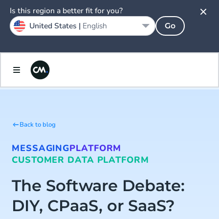
Is this region a better fit for you?
United States |
English
Go
Back to blog
MESSAGING
PLATFORM
CUSTOMER DATA PLATFORM
The Software Debate:
DIY, CPaaS, or SaaS?