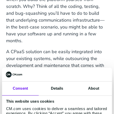
scratch. Why? Think of all the coding, testing,
and bug-squashing you’ll have to do to build
that underlying communications infrastructure—
in the best-case scenario, you might be able to
have your software up and running in a few
months.
A CPaaS solution can be easily integrated into
your existing systems, while outsourcing the
development and maintenance that comes with
the infrastructure.
The cloud-based nature of CPaaS platforms also
Consent
Details
About
offers powerful scalability and adaptability. Are
you operating in a highly dynamic field? Does
This website uses cookies
your business
require
flexibility? Then a CPaaS
CM.com uses cookies to deliver a seamless and tailored
solution might be what you're looking for! Fast to
experience. By clicking “Accept” you agree with these