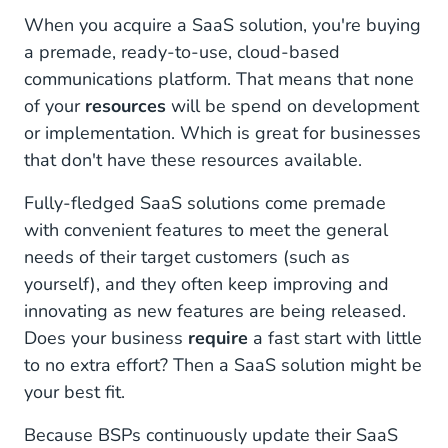
When you acquire a SaaS solution, you're buying
a premade, ready-to-use, cloud-based
communications platform. That means that none
of your
resources
will be spend on development
or implementation. Which is great for businesses
that don't have these resources available.
Fully-fledged SaaS solutions come premade
with convenient features to meet the general
needs of their target customers (such as
yourself), and they often keep improving and
innovating as new features are being released.
Does your business
require
a fast start with little
to no extra effort? Then a SaaS solution might be
your best fit.
Because BSPs continuously update their SaaS