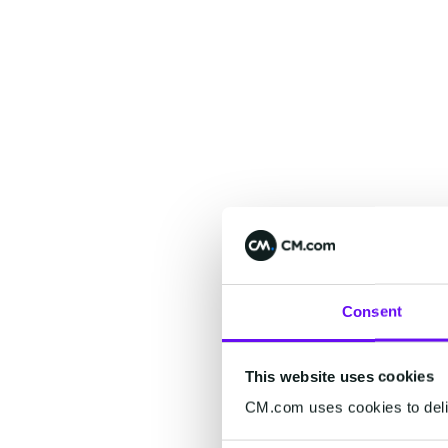
Consent
This website uses cookies
CM.com uses cookies to deliv