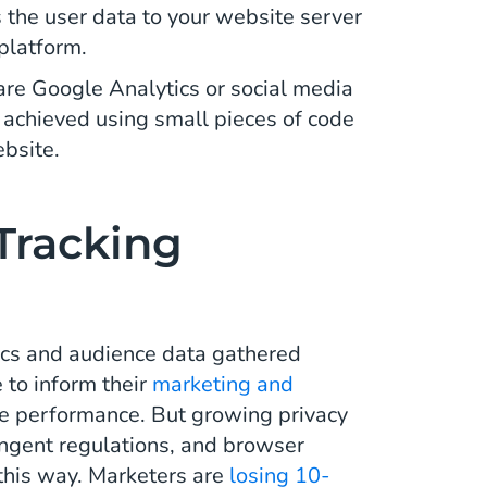
s the user data to your website server
 platform.
are Google Analytics or social media
y achieved using small pieces of code
ebsite.
Tracking
tics and audience data gathered
e to inform their
marketing and
e performance. But growing privacy
ngent regulations, and browser
in this way. Marketers are
losing 10-