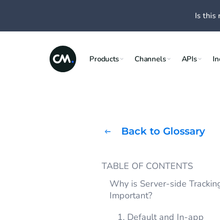
Is this 
Products
Channels
APIs
In
Back to Glossary
TABLE OF CONTENTS
Why is Server-side Trackin
Important?
1. Default and In-app