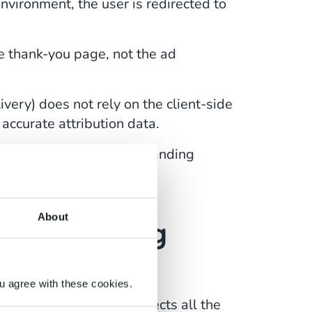
vironment, the user is redirected to
he thank-you page, not the ad
ivery) does not rely on the client-side
accurate attribution data.
he thank-you page as a landing
u are missing
.
About
de Tracking
u agree with these cookies.
ud-based repository collects all the