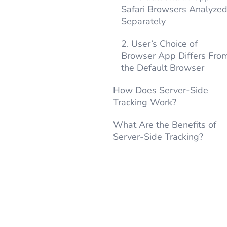
Safari Browsers Analyze
Separately
2. User’s Choice of
Browser App Differs Fro
the Default Browser
How Does Server-Side
Tracking Work?
What Are the Benefits of
Server-Side Tracking?