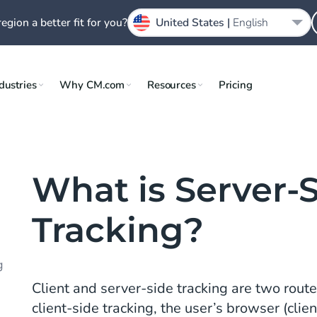
region a better fit for you?
United States |
English
dustries
Why CM.com
Resources
Pricing
What is Server-
Tracking?
g
Client and server-side tracking are two route
client-side tracking, the user’s browser (clie