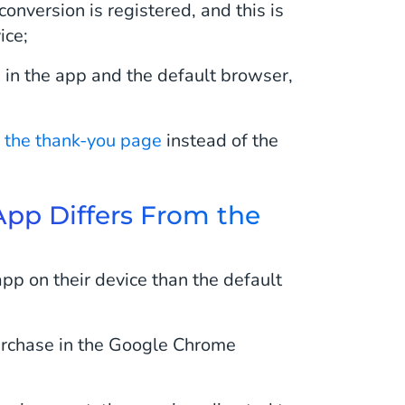
conversion is registered, and this is
ice;
 in the app and the default browser,
o the thank-you page
instead of the
 App Differs From the
pp on their device than the default
purchase in the Google Chrome