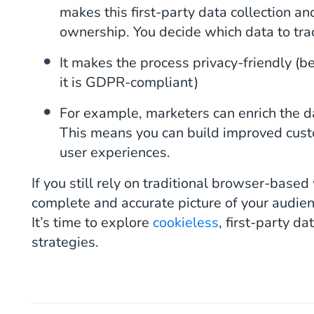
makes this first-party data collection an
ownership. You decide which data to tra
It makes the process privacy-friendly (bec
it is GDPR-compliant)
For example, marketers can enrich the 
This means you can build improved custo
user experiences.
If you still rely on traditional browser-based
complete and accurate picture of your audien
It’s time to explore
cookieless
, first-party d
strategies.