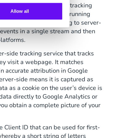
rd-party platforms. When tracking
Allow all
 multiple tracking scripts running
 third-party format. Moving to server-
 events in a single stream and then
platforms.
r-side tracking service that tracks
hey visit a webpage. It matches
in accurate attribution in Google
erver-side means it is captured as
ata as a cookie on the user’s device is
ata directly to Google Analytics or
you obtain a complete picture of your
 Client ID that can be used for first-
hereby a short string of letters