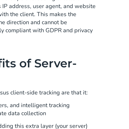
s IP address, user agent, and website
ith the client. This makes the
one direction and cannot be
ly compliant with GDPR and privacy
ts of Server-
us client-side tracking are that it:
rs, and intelligent tracking
ate data collection
ding this extra layer (your server)