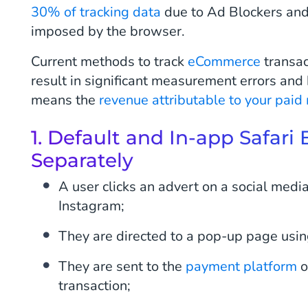
30% of tracking data
due to Ad Blockers and 
imposed by the browser.
Current methods to track
eCommerce
transac
result in significant measurement errors and
means the
revenue attributable to your paid
1. Default and In-app Safar
Separately
A user clicks an advert on a social medi
Instagram;
They are directed to a pop-up page usin
They are sent to the
payment platform
o
transaction;