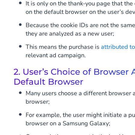
It is only on the thank-you page that the 
on the default browser on the user’s dev
Because the cookie IDs are not the same
they are analyzed as a new user;
This means the purchase is
attributed t
relevant ad campaign.
2. User’s Choice of Browser
Default Browser
Many users choose a different browser a
browser;
For example, the user might initiate a 
browser on a Samsung Galaxy;