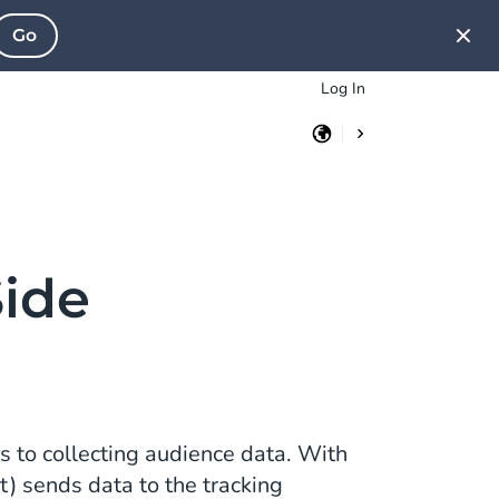
Go
Log In
Side
s to collecting audience data. With
nt) sends data to the tracking