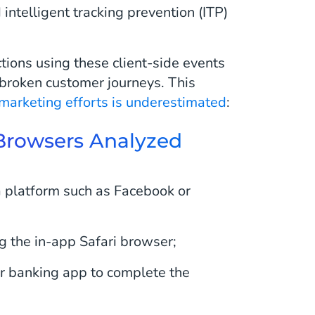
intelligent tracking prevention (ITP)
tions using these client-side events
 broken customer journeys. This
 marketing efforts is underestimated
:
i Browsers Analyzed
a platform such as Facebook or
g the in-app Safari browser;
r banking app to complete the