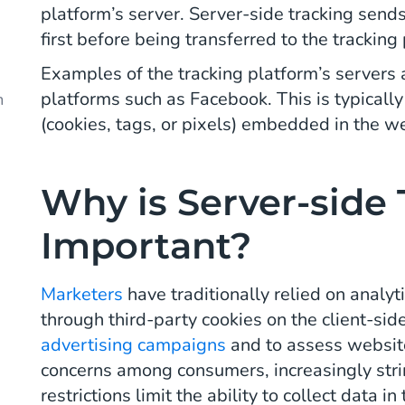
platform’s server. Server-side tracking send
d
first before being transferred to the tracking
Examples of the tracking platform’s servers 
platforms such as Facebook. This is typicall
m
(cookies, tags, or pixels) embedded in the w
Why is Server-side 
Important?
Marketers
have traditionally relied on analy
through third-party cookies on the client-sid
advertising campaigns
and to assess websit
concerns among consumers, increasingly stri
restrictions limit the ability to collect data 