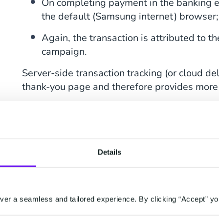
On completing payment in the banking en
the default (Samsung internet) browser;
Again, the transaction is attributed to t
campaign.
Server-side transaction tracking (or cloud del
thank-you page and therefore provides more 
What percentage of your transactions have t
page? Visit our blog to find out
what data yo
Details
How Does Server-Si
Work?
er a seamless and tailored experience. By clicking “Accept” yo
Server-side tracking is where one central clo