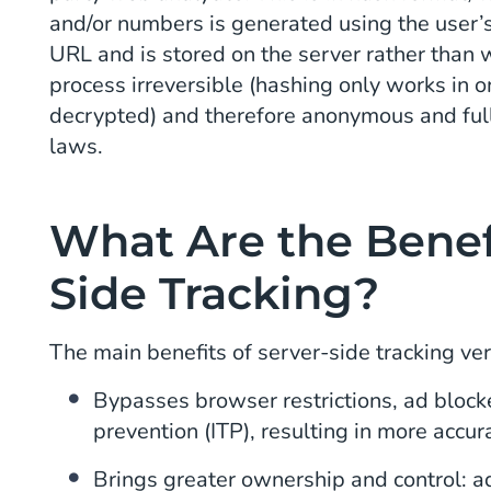
and/or numbers is generated using the user’
URL and is stored on the server rather than w
process irreversible (hashing only works in 
decrypted) and therefore anonymous and ful
laws.
What Are the Benefi
Side Tracking?
The main benefits of server-side tracking vers
Bypasses browser restrictions, ad blocke
prevention (ITP), resulting in more accur
Brings greater ownership and control: ad