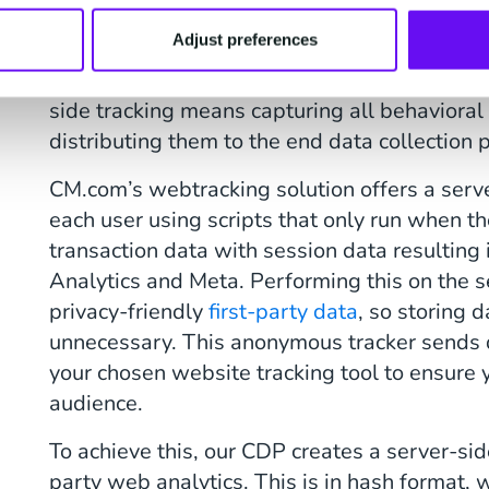
audience data and forwards that data to thi
Adjust preferences
users in the browser, a website typically has
simultaneously with cookies in first-party or
side tracking means capturing all behavioral
distributing them to the end data collection 
CM.com’s webtracking solution offers a serve
each user using scripts that only run when t
transaction data with session data resulting 
Analytics and Meta. Performing this on the s
privacy-friendly
first-party data
, so storing d
unnecessary. This anonymous tracker sends d
your chosen website tracking tool to ensure 
audience.
To achieve this, our CDP creates a server-side
party web analytics. This is in hash format, w