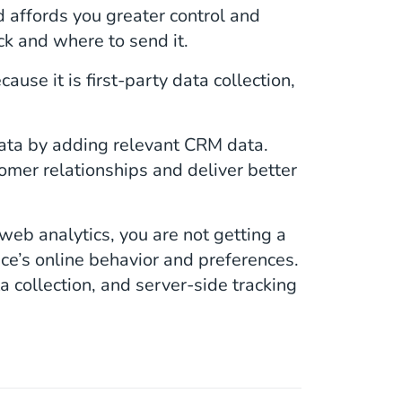
d affords you greater control and
ck and where to send it.
ause it is first-party data collection,
data by adding relevant CRM data.
mer relationships and deliver better
 web analytics, you are not getting a
ce’s online behavior and preferences.
ata collection, and server-side tracking