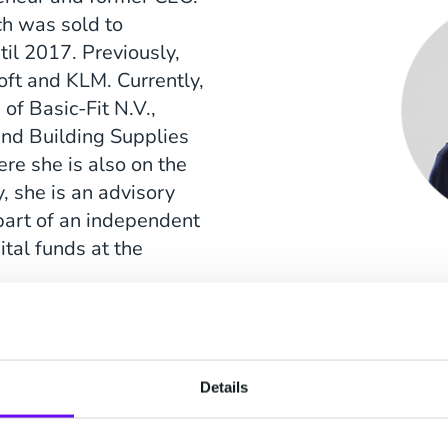
ch was sold to
il 2017. Previously,
soft and KLM. Currently,
of Basic-Fit N.V.,
nd Building Supplies
re she is also on the
, she is an advisory
art of an independent
tal funds at the
Details
n