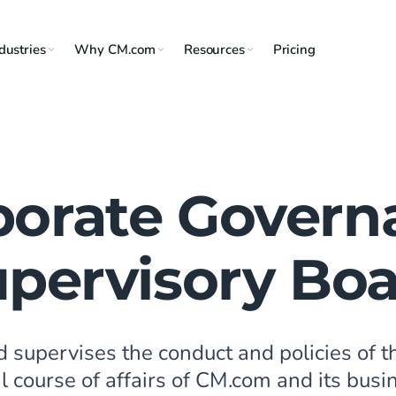
dustries
Why CM.com
Resources
Pricing
porate Govern
pervisory Bo
d supervises the conduct and policies of
 course of affairs of CM.com and its busi