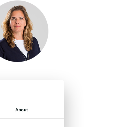
About