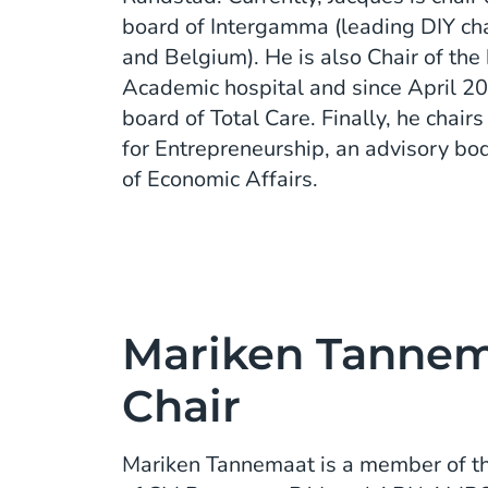
board of Intergamma (leading DIY cha
and Belgium). He is also Chair of the
Academic hospital and since April 2
board of Total Care. Finally, he chai
for Entrepreneurship, an advisory bod
of Economic Affairs.
Mariken Tannema
Chair
Mariken Tannemaat is a member of t