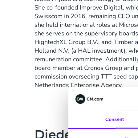
She co-founded Improve Digital, whi
Swisscom in 2016, remaining CEO unt
she held international roles at Micro
she serves on the supervisory boards 
HightechXL Group B.V., and Timber a
Holland N.V. (a HAL investment), whe
remuneration committee. Additionally
board member at Cronos Groep and p
commission overseeing TTT seed capi
Netherlands Enterprise Agency.
Consent
Diederik Karste