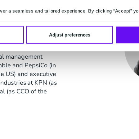
er a seamless and tailored experience. By clicking “Accept” yo
member of the
 N.V. and of Stadion
 Previously, he held
Adjust preferences
thers, VodafoneZiggo
y), ANP Holding and
eral management
mble and PepsiCo (in
e US) and executive
industries at KPN (as
al (as CCO of the