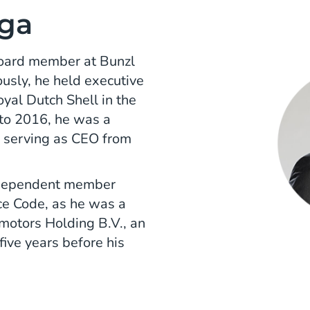
ga
board member at Bunzl
usly, he held executive
yal Dutch Shell in the
to 2016, he was a
 serving as CEO from
independent member
e Code, as he was a
motors Holding B.V., an
ive years before his