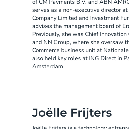
of CM Payments B.V. and ABN AMRO 
serves as a non-executive director a
Company Limited and Investment Fun
advises the management board of Er
Previously, she was Chief Innovation 
and NN Group, where she oversaw t
Commerce business unit at National
also held key roles at ING Direct in P
Amsterdam.
Joëlle Frijters
Joëlle Frijters is a technology entre