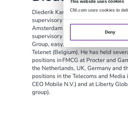
This website uses cookies
CM.com uses cookies to deliv
Diederik Karsten is currently also a 
supervisory boards of Holland Casino
Amsterdam N.V. (Johan Cruijff Arena).
Deny
supervisory board roles at, among o
Group, easyJet (UK), E-Plus (German
Telenet (Belgium). He has held sev
positions in FMCG at Procter and Ga
the Netherlands, UK, Germany and th
positions in the Telecoms and Media 
CEO Mobile N.V.) and at Liberty Glob
group).