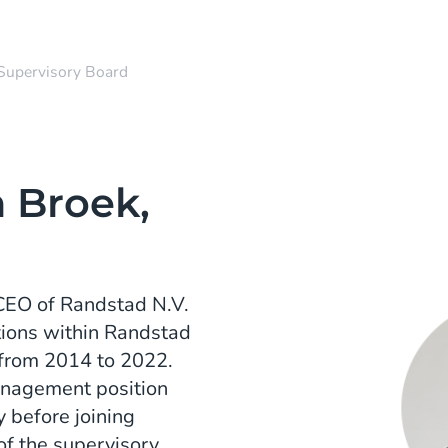
Supervisory Board
 Broek,
 CEO of Randstad N.V.
tions within Randstad
 from 2014 to 2022.
anagement position
 before joining
of the supervisory