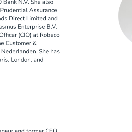
Bank N.V. She also
t Prudential Assurance
ds Direct Limited and
asmus Enterprise B.V.
Officer (CIO) at Robeco
he Customer &
e Nederlanden. She has
aris, London, and
preneur and former CEO.