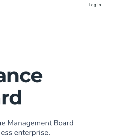
Log In
ance
ard
 the Management Board
ness enterprise.