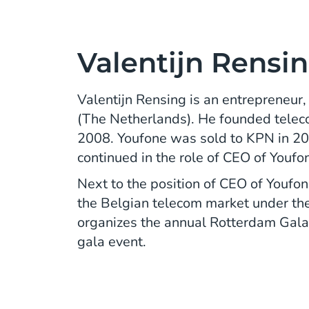
Valentijn Rensi
Valentijn Rensing is an entrepreneur
(The Netherlands). He founded telec
2008. Youfone was sold to KPN in 20
continued in the role of CEO of Youfo
Next to the position of CEO of Youfone
the Belgian telecom market under the
organizes the annual Rotterdam Gala
gala event.