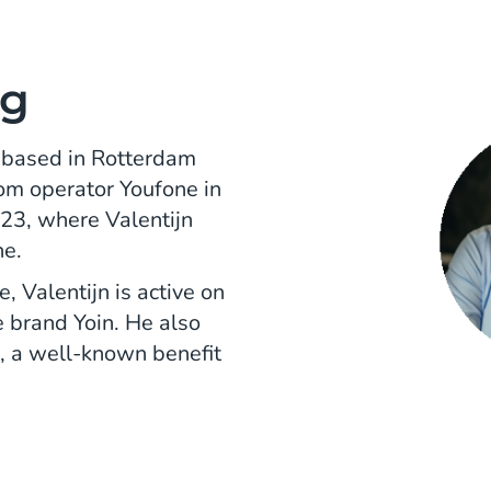
ng
, based in Rotterdam
om operator Youfone in
23, where Valentijn
ne.
, Valentijn is active on
 brand Yoin. He also
, a well-known benefit