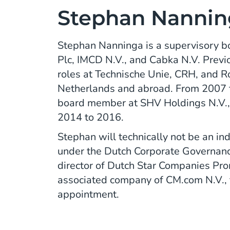
Stephan Nannin
Stephan Nanninga is a supervisory 
Plc, IMCD N.V., and Cabka N.V. Previo
roles at Technische Unie, CRH, and Ro
Netherlands and abroad. From 2007 
board member at SHV Holdings N.V.,
2014 to 2016.
Stephan will technically not be an 
under the Dutch Corporate Governanc
director of Dutch Star Companies Pro
associated company of CM.com N.V., f
appointment.