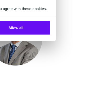
u agree with these cookies.
Allow all