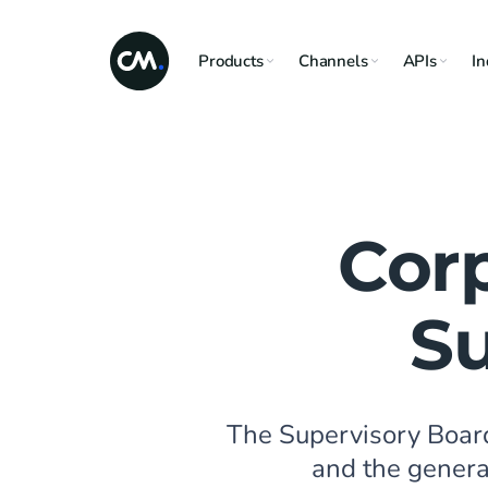
Products
Channels
APIs
In
Cor
Su
The Supervisory Boar
and the general