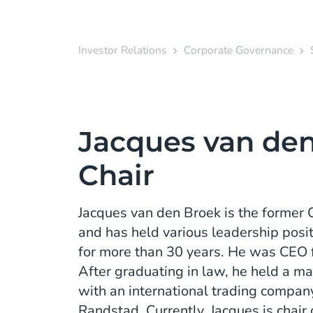
Investor Relations
Corporate Governance
Jacques van den
Chair
Jacques van den Broek is the former
and has held various leadership posi
for more than 30 years. He was CEO
After graduating in law, he held a m
with an international trading company
Randstad. Currently, Jacques is chair 