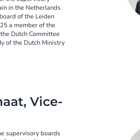
in in the Netherlands
 board of the Leiden
025 a member of the
rs the Dutch Committee
y of the Dutch Ministry
at, Vice-
he supervisory boards