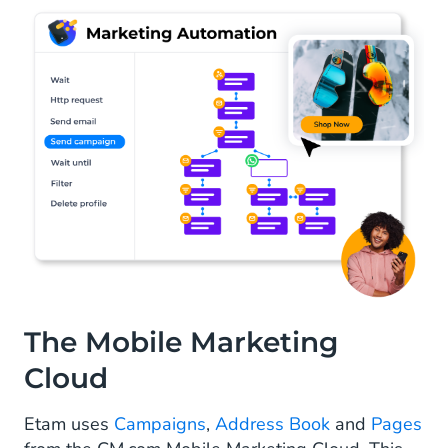
The Mobile Marketing
Cloud
Etam uses
Campaigns
,
Address Book
and
Pages