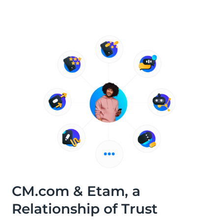
CM.com & Etam, a
Relationship of Trust