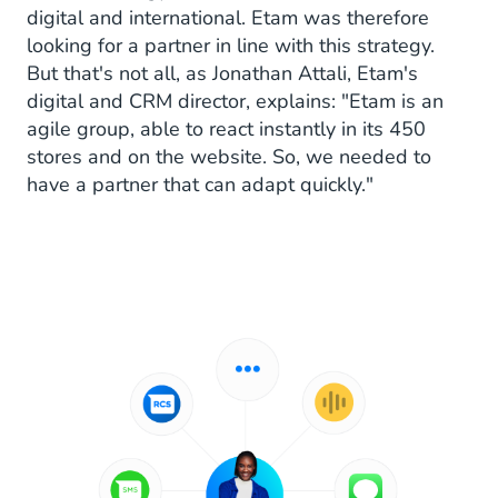
digital and international. Etam was therefore
looking for a partner in line with this strategy.
But that's not all, as Jonathan Attali, Etam's
digital and CRM director, explains: "Etam is an
agile group, able to react instantly in its 450
stores and on the website. So, we needed to
have a partner that can adapt quickly."