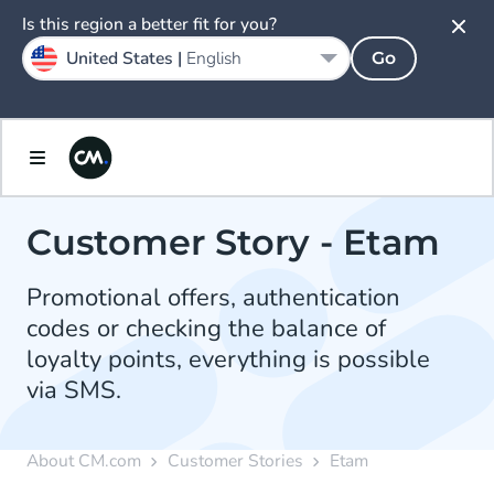
Is this region a better fit for you?
United States |
English
Go
Customer Story - Etam
Promotional offers, authentication
codes or checking the balance of
loyalty points, everything is possible
via SMS.
About CM.com
Customer Stories
Etam