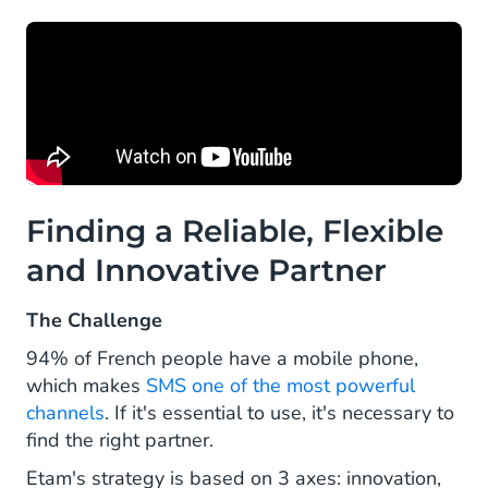
Finding a Reliable, Flexible
and Innovative Partner
The Challenge
94% of French people have a mobile phone,
which makes
SMS one of the most powerful
channels
. If it's essential to use, it's necessary to
find the right partner.
Etam's strategy is based on 3 axes: innovation,