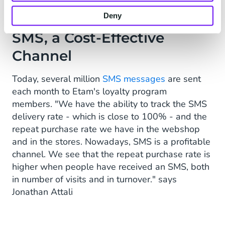
Deny
SMS, a Cost-Effective
Channel
Today, several million
SMS messages
are sent
each month to Etam's loyalty program
members. "We have the ability to track the SMS
delivery rate - which is close to 100% - and the
repeat purchase rate we have in the webshop
and in the stores. Nowadays, SMS is a profitable
channel. We see that the repeat purchase rate is
higher when people have received an SMS, both
in number of visits and in turnover." says
Jonathan Attali