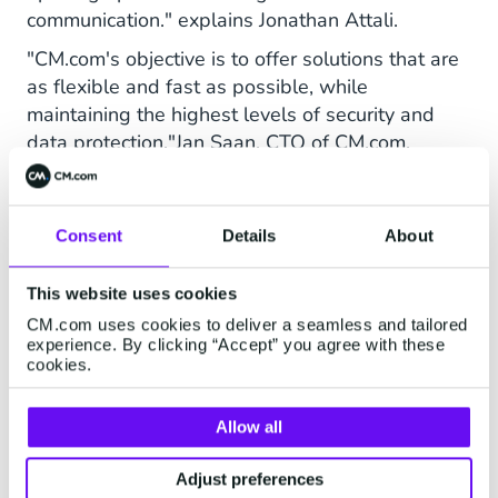
communication." explains Jonathan Attali.
"CM.com's objective is to offer solutions that are
as flexible and fast as possible, while
maintaining the highest levels of security and
data protection."Jan Saan, CTO of CM.com.
Consent
Details
About
This website uses cookies
CM.com uses cookies to deliver a seamless and tailored
experience. By clicking “Accept” you agree with these
cookies.
Allow all
Adjust preferences