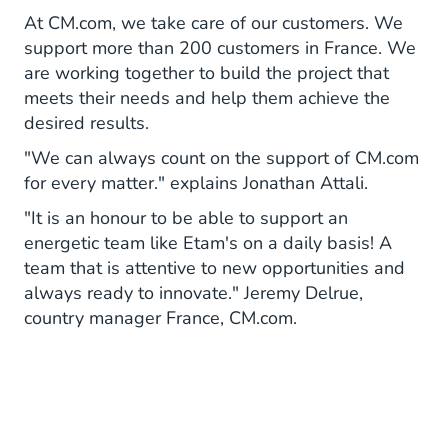
At CM.com, we take care of our customers. We
support more than 200 customers in France. We
are working together to build the project that
meets their needs and help them achieve the
desired results.
"We can always count on the support of CM.com
for every matter." explains Jonathan Attali.
"It is an honour to be able to support an
energetic team like Etam's on a daily basis! A
team that is attentive to new opportunities and
always ready to innovate." Jeremy Delrue,
country manager France, CM.com.