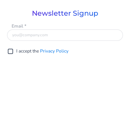
Newsletter Signup
Email
*
I accept the
Privacy Policy
Submit
Global