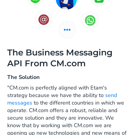
The Business Messaging
API From CM.com
The Solution
"CM.com is perfectly aligned with Etam's
strategy because we have the ability to
send
messages
to the different countries in which we
operate. CM.com offers a robust, reliable and
secure solution and they are innovative. We
know that by working with CM.com we are
opening up new technologies and new means of