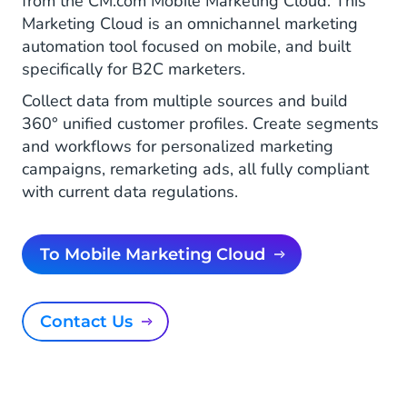
from the CM.com Mobile Marketing Cloud. This
Marketing Cloud is an omnichannel marketing
automation tool focused on mobile, and built
specifically for B2C marketers.
Collect data from multiple sources and build
360° unified customer profiles. Create segments
and workflows for personalized marketing
campaigns, remarketing ads, all fully compliant
with current data regulations.
To Mobile Marketing Cloud
Contact Us