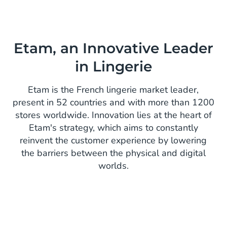
Etam, an Innovative Leader
in Lingerie
Etam is the French lingerie market leader,
present in 52 countries and with more than 1200
stores worldwide. Innovation lies at the heart of
Etam's strategy, which aims to constantly
reinvent the customer experience by lowering
the barriers between the physical and digital
worlds.