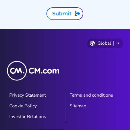
Submit
Global
Privacy Statement
Terms and conditions
Cookie Policy
Sitemap
Investor Relations