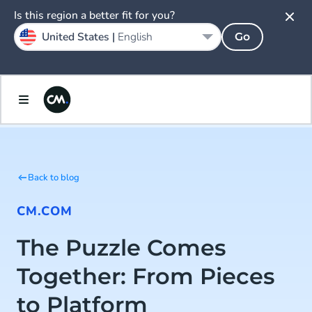
Is this region a better fit for you?
United States |
English
Go
Back to blog
CM.COM
The Puzzle Comes
Together: From Pieces
to Platform