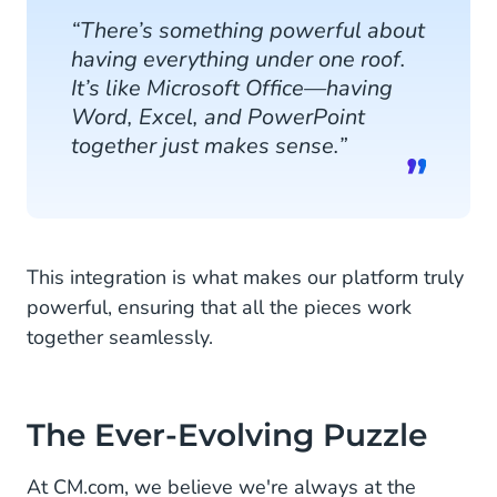
“There’s something powerful about
having everything under one roof.
It’s like Microsoft Office—having
Word, Excel, and PowerPoint
together just makes sense.”
This integration is what makes our platform truly
powerful, ensuring that all the pieces work
together seamlessly.
The Ever-Evolving Puzzle
At CM.com, we believe we're always at the