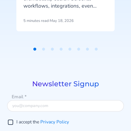
workflows, integrations, even
complete mobile applications,
f
generated in an afternoon, from a
5 minutes read
·
May 18, 2026
7
handful of prompts. That's real
progress.
h
Item
1
of
8
Newsletter Signup
Email
*
I accept the
Privacy Policy