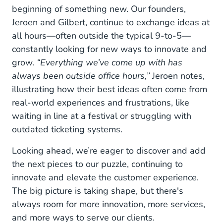
beginning of something new. Our founders,
Jeroen and Gilbert, continue to exchange ideas at
all hours—often outside the typical 9-to-5—
constantly looking for new ways to innovate and
grow.
“Everything we’ve come up with has
always been outside office hours,”
Jeroen notes,
illustrating how their best ideas often come from
real-world experiences and frustrations, like
waiting in line at a festival or struggling with
outdated ticketing systems.
Looking ahead, we’re eager to discover and add
the next pieces to our puzzle, continuing to
innovate and elevate the customer experience.
The big picture is taking shape, but there's
always room for more innovation, more services,
and more ways to serve our clients.