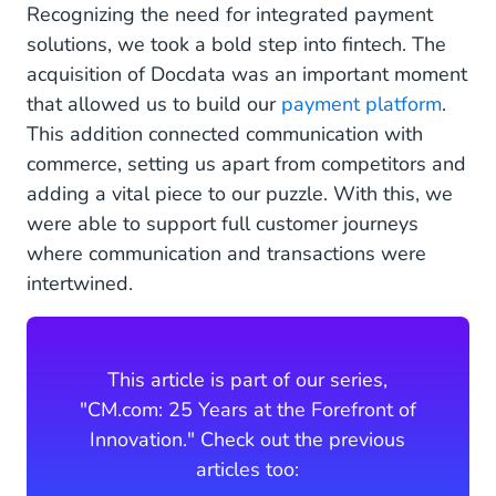
Recognizing the need for integrated payment
solutions, we took a bold step into fintech. The
acquisition of Docdata was an important moment
that allowed us to build our
payment platform
.
This addition connected communication with
commerce, setting us apart from competitors and
adding a vital piece to our puzzle. With this, we
were able to support full customer journeys
where communication and transactions were
intertwined.
This article is part of our series,
"CM.com: 25 Years at the Forefront of
Innovation." Check out the previous
articles too: