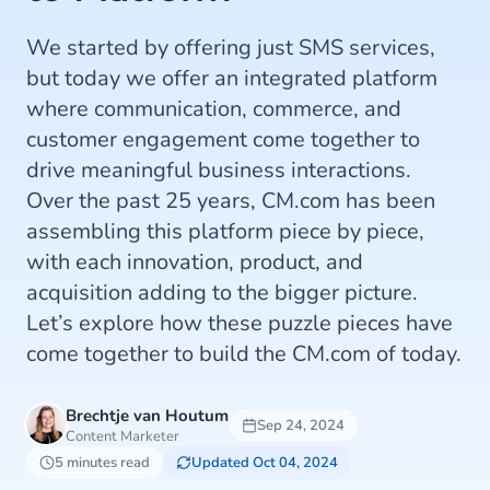
We started by offering just SMS services,
but today we offer an integrated platform
where communication, commerce, and
customer engagement come together to
drive meaningful business interactions.
Over the past 25 years, CM.com has been
assembling this platform piece by piece,
with each innovation, product, and
acquisition adding to the bigger picture.
Let’s explore how these puzzle pieces have
come together to build the CM.com of today.
Brechtje van Houtum
Sep 24, 2024
Content Marketer
5 minutes read
Updated Oct 04, 2024