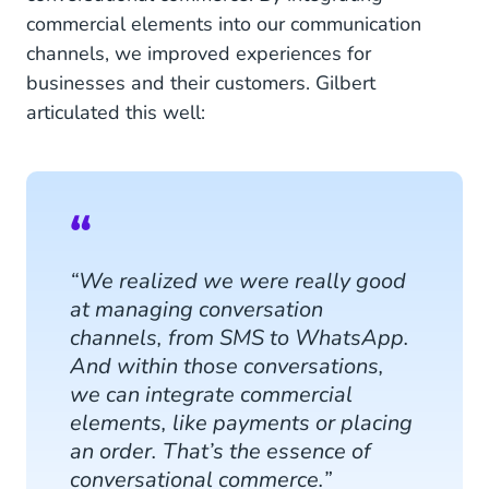
commercial elements into our communication
channels, we improved experiences for
businesses and their customers. Gilbert
articulated this well:
“We realized we were really good
at managing conversation
channels, from SMS to WhatsApp.
And within those conversations,
we can integrate commercial
elements, like payments or placing
an order. That’s the essence of
conversational commerce.”