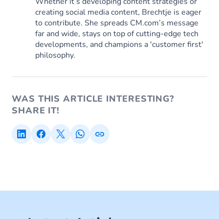
Whether it’s developing content strategies or
creating social media content, Brechtje is eager
to contribute. She spreads CM.com’s message
far and wide, stays on top of cutting-edge tech
developments, and champions a 'customer first'
philosophy.
WAS THIS ARTICLE INTERESTING?
SHARE IT!