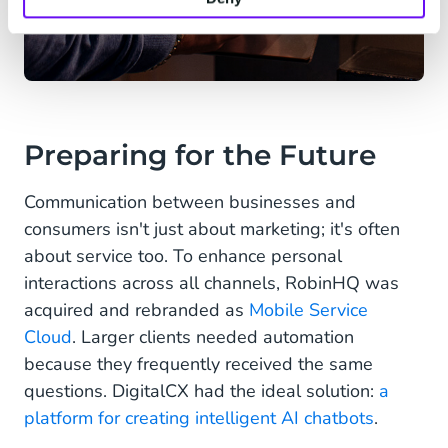
Preparing for the Future
Communication between businesses and
consumers isn't just about marketing; it's often
about service too. To enhance personal
interactions across all channels, RobinHQ was
acquired and rebranded as
Mobile Service
Cloud
. Larger clients needed automation
because they frequently received the same
questions. DigitalCX had the ideal solution:
a
platform for creating intelligent AI chatbots
.