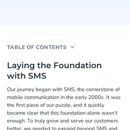
TABLE OF CONTENTS
Laying the Foundation with SMS
Laying the Foundation
with SMS
Expanding with Other Channels
Entering the Payment Market
Our journey began with SMS, the cornerstone of
mobile communication in the early 2000s. It was
Connecting Communication and Commerce
the first piece of our puzzle, and it quickly
Adding Depth: The Ticketing Platform
became clear that this foundation alone wasn’t
enough. To truly grow and serve our customers
Preparing for the Future
better, we needed to expand beyond SMS and