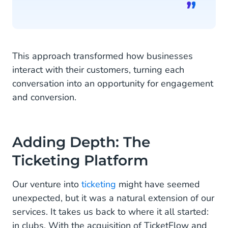
This approach transformed how businesses
interact with their customers, turning each
conversation into an opportunity for engagement
and conversion.
Adding Depth: The
Ticketing Platform
Our venture into
ticketing
might have seemed
unexpected, but it was a natural extension of our
services. It takes us back to where it all started:
in clubs. With the acquisition of TicketFlow and