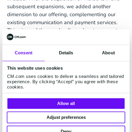
subsequent expansions, we added another
dimension to our offering, complementing our
existing communication and payment services.
This piece of the puzzle allowed us to support
events and experiences, creating a more
comprehensive platform for our clients. With the
Consent
Details
About
addition of Appmiral, our
event app
, we have all
the pieces to become the
technical backbone
of
This website uses cookies
any event. From buying a ticket, pre-fun, to
CM.com uses cookies to deliver a seamless and tailored
paying for your beer.
experience. By clicking “Accept” you agree with these
cookies.
Allow all
Adjust preferences
Deny