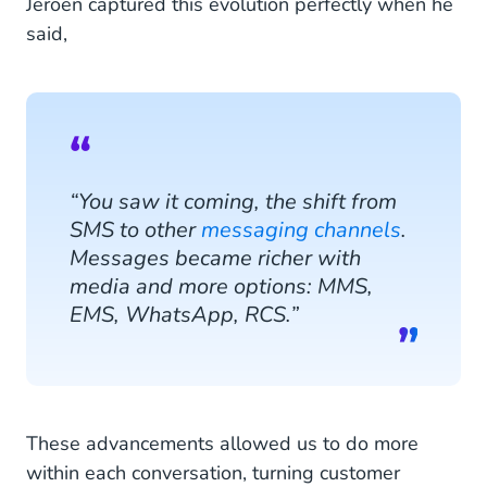
Jeroen captured this evolution perfectly when he
said,
“You saw it coming, the shift from
SMS to other
messaging channels
.
Messages became richer with
media and more options: MMS,
EMS, WhatsApp, RCS.”
These advancements allowed us to do more
within each conversation, turning customer