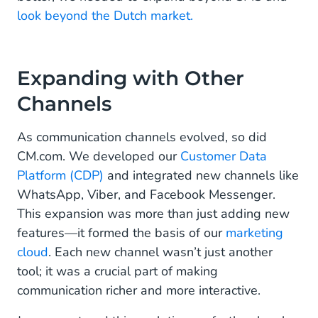
look beyond the Dutch market.
Fitting It All Together
The Ever-Evolving Puzzle
Expanding with Other
Channels
As communication channels evolved, so did
CM.com. We developed our
Customer Data
Platform (CDP)
and integrated new channels like
WhatsApp, Viber, and Facebook Messenger.
This expansion was more than just adding new
features—it formed the basis of our
marketing
cloud
. Each new channel wasn’t just another
tool; it was a crucial part of making
communication richer and more interactive.