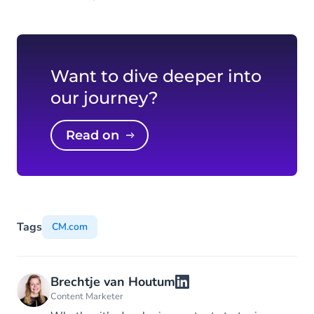
Want to dive deeper into
our journey?
Read on
Tags
CM.com
Brechtje van Houtum
Content Marketer