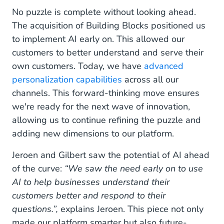
No puzzle is complete without looking ahead.
The acquisition of Building Blocks positioned us
to implement AI early on. This allowed our
customers to better understand and serve their
own customers. Today, we have
advanced
personalization capabilities
across all our
channels. This forward-thinking move ensures
we're ready for the next wave of innovation,
allowing us to continue refining the puzzle and
adding new dimensions to our platform.
Jeroen and Gilbert saw the potential of AI ahead
of the curve:
“We saw the need early on to use
AI to help businesses understand their
customers better and respond to their
questions.”,
explains Jeroen. This piece not only
made our platform smarter but also future-