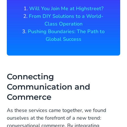
1.
Will You Join Me at Highstreet?
2.
From DIY Solutions to a World-
Class Operation
3.
Pushing Boundaries: The Path to
Global Success
Connecting
Communication and
Commerce
As these services came together, we found
ourselves at the forefront of a new trend:
conversational commerce. By integrating