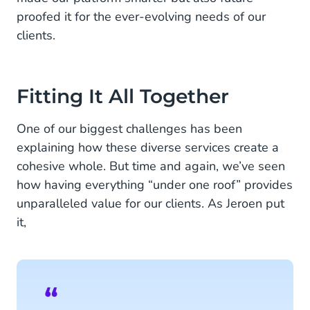
proofed it for the ever-evolving needs of our
clients.
Fitting It All Together
One of our biggest challenges has been
explaining how these diverse services create a
cohesive whole. But time and again, we’ve seen
how having everything “under one roof” provides
unparalleled value for our clients. As Jeroen put
it,