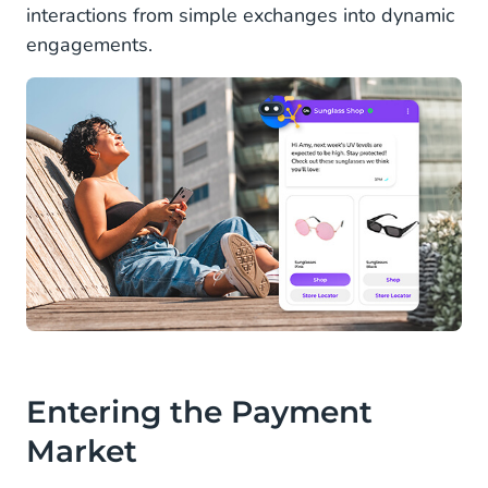
interactions from simple exchanges into dynamic
engagements.
Entering the Payment
Market