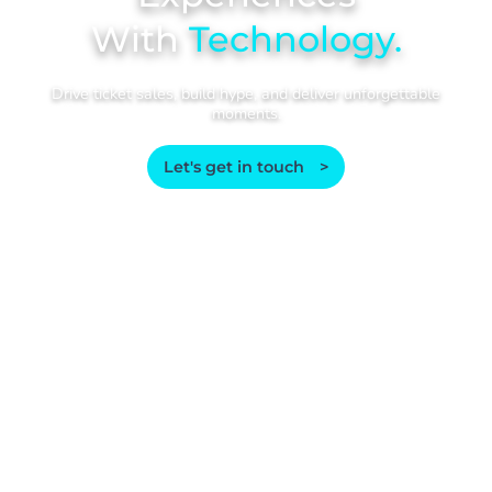
With
Technology.
Drive ticket sales, build hype, and deliver unforgettable
moments.
Let's get in touch