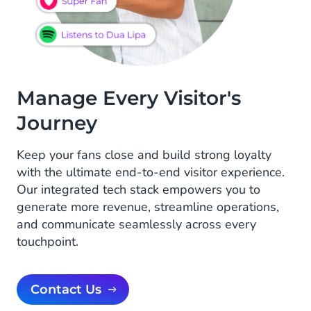
Manage Every Visitor's
Journey
Keep your fans close and build strong loyalty
with the ultimate end-to-end visitor experience.
Our integrated tech stack empowers you to
generate more revenue, streamline operations,
and communicate seamlessly across every
touchpoint.
Contact Us