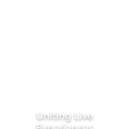
Uniting Live
Experiences