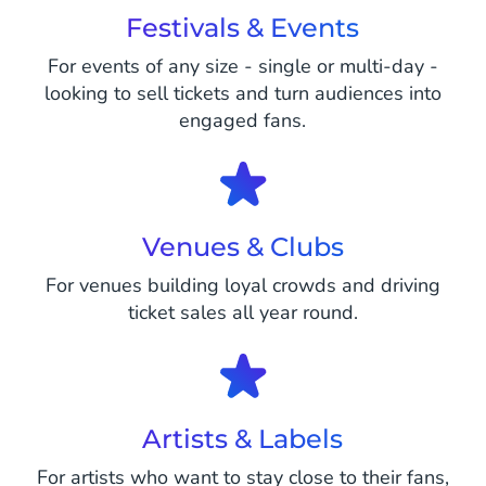
Festivals & Events
For events of any size - single or multi-day -
looking to sell tickets and turn audiences into
engaged fans.
Venues & Clubs
For venues building loyal crowds and driving
ticket sales all year round.
Artists & Labels
For artists who want to stay close to their fans,