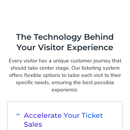
The Technology Behind
Your Visitor Experience
Every visitor has a unique customer journey that
should take center stage. Our ticketing system
offers flexible options to tailor each visit to their
specific needs, ensuring the best possible
experience.
Accelerate Your Ticket
Sales