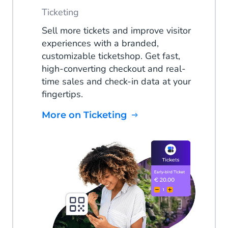
Ticketing
Sell more tickets and improve visitor
experiences with a branded,
customizable ticketshop. Get fast,
high-converting checkout and real-
time sales and check-in data at your
fingertips.
More on Ticketing