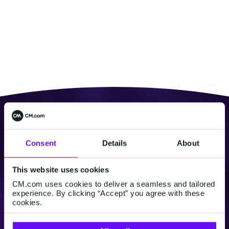
Consent
Details
About
This website uses cookies
CM.com uses cookies to deliver a seamless and tailored
experience. By clicking “Accept” you agree with these
cookies.