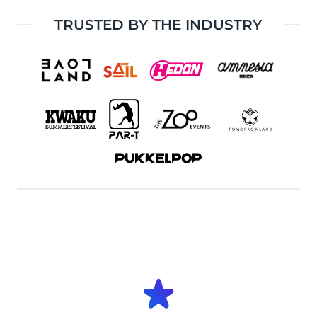
TRUSTED BY THE INDUSTRY