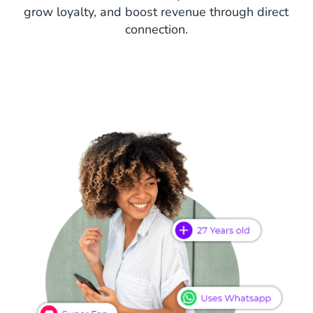
grow loyalty, and boost revenue through direct
connection.