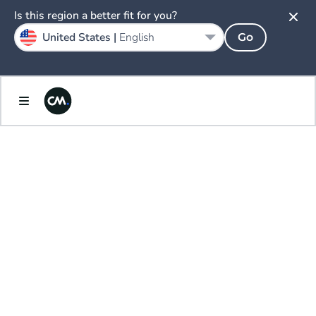
Is this region a better fit for you?
United States |
English
Go