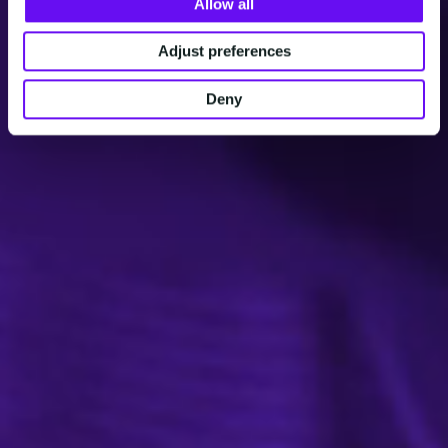
Allow all
Adjust preferences
Deny