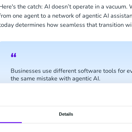
Here's the catch: AI doesn’t operate in a vacuum.
from one agent to a network of agentic AI assistan
today determines how seamless that transition wil
Businesses use different software tools for e
the same mistake with agentic AI.
Imagine you're a marketeer for a leading business
Details
personalized multi-language campaign with upcom