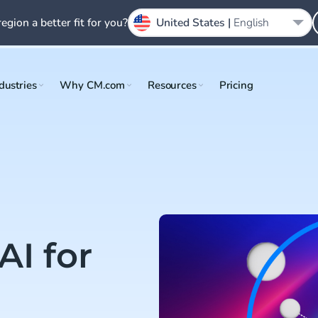
region a better fit for you?
United States |
English
dustries
Why CM.com
Resources
Pricing
AI for