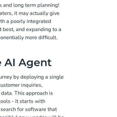
ns and long term planning!
ters, it may actually give
with a poorly integrated
t best, and expanding to a
nentially more difficult.
e AI Agent
urney by deploying a single
customer inquiries,
n data. This approach is
ols - it starts with
a search for software that