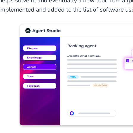
helps solve it, and eventually a new tool from a (
implemented and added to the list of software us