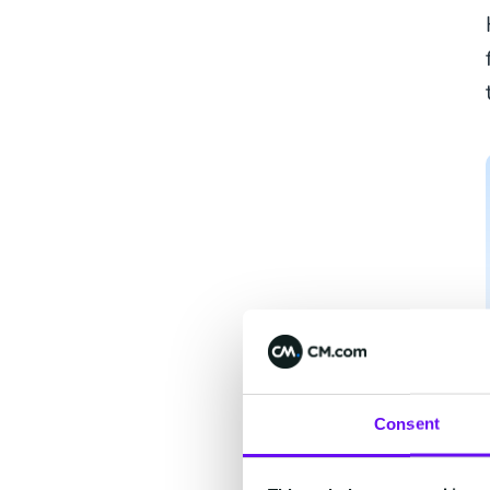
Consent