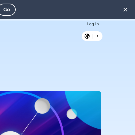
Go
Log In