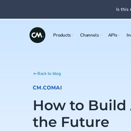
Is this 
Products
Channels
APIs
In
Back to blog
CM.COM
AI
How to Build 
the Future