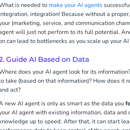
What is needed to
make your AI agents
successful?
integration, integration! Because without a proper
your (marketing, service, and communication chann
agent will just not perform to its full potential. An
on can lead to bottlenecks as you scale up your AI
2. Guide AI Based on Data
Where does your AI agent look for its information?
to take (based on that information)? How does it 
and act?
A new AI agent is only as smart as the data you
f
your AI agent with existing information, data and 
knowledge up to speed. After that, it can start le