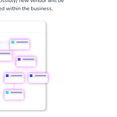
possibly) new vendor will be
ed within the business.