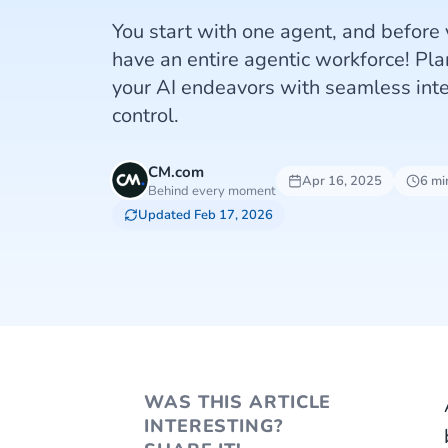
You start with one agent, and before 
have an entire agentic workforce! Pl
your AI endeavors with seamless int
control.
CM.com
Apr 16, 2025
6 mi
Behind every moment
Updated Feb 17, 2026
WAS THIS ARTICLE
INTERESTING?