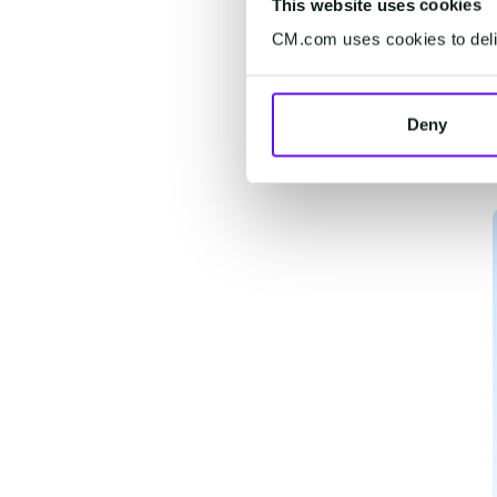
This website uses cookies
CM.com uses cookies to deliv
Deny