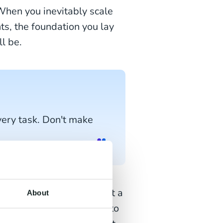
 When you inevitably scale
ts, the foundation you lay
l be.
very task. Don't make
, and you wish to send out a
About
ing new offers tailored to