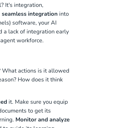
 It's integration,
,
seamless integration
into
els) software, your AI
d a lack of integration early
 agent workforce.
 What actions is it allowed
reason? How does it think
eed
it. Make sure you equip
documents to get its
arning.
Monitor and analyze