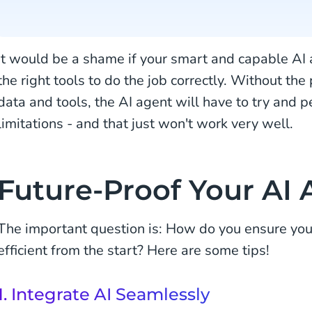
It would be a shame if your smart and capable AI 
the right tools to do the job correctly. Without the
data and tools, the AI agent will have to try and
limitations - and that just won't work very well.
Future-Proof Your AI
The important question is: How do you ensure your
efficient from the start? Here are some tips!
1. Integrate AI Seamlessly