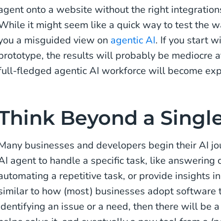
agent onto a website without the right integratio
While it might seem like a quick way to test the wa
you a misguided view on
agentic AI
. If you start 
prototype, the results will probably be mediocre a
full-fledged agentic AI workforce will become expo
Think Beyond a Singl
Many businesses and developers begin their AI jo
AI agent to handle a specific task, like answering 
automating a repetitive task, or provide insights i
similar to how (most) businesses adopt software to
identifying an issue or a need, then there will be 