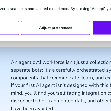
the recipients. Then you might have a whole dash
your service - an emailing tool to design and send
er a seamless and tailored experience. By clicking “Accept” yo
personalized customer data, ChatGPT or similar AI
and do the translations, a spellcheck or grammar t
Adjust preferences
And even though these tools might complement ea
truly work together as one system. This should an
An agentic AI workforce isn’t just a collectio
separate bots; it’s a carefully orchestrated s
components that communicate, learn, and exec
If your first AI agent isn’t designed with this
mind, you’ll find yourself facing integration 
disconnected or fragmented data, and other
have been avoided.