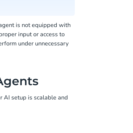
agent is not equipped with
 proper input or access to
 perform under unnecessary
 Agents
 AI setup is scalable and