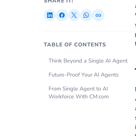
SHARE IT!
TABLE OF CONTENTS
Think Beyond a Single AI Agent
Future-Proof Your AI Agents
From Single Agent to AI
Workforce With CM.com