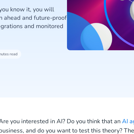
you know it, you will
an ahead and future-proof
egrations and monitored
nutes read
Are you interested in AI? Do you think that an
AI a
business, and do you want to test this theory? The