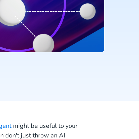
gent
might be useful to your
n don't just throw an AI