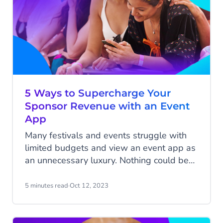
5 Ways to Supercharge Your
Sponsor Revenue with an Event
App
Many festivals and events struggle with
limited budgets and view an event app as
an unnecessary luxury. Nothing could be
further from the truth; an event app
doesn't have to be a cost but rather an
5 minutes read
·
Oct 12, 2023
additional revenue stream. It adds
tremendous value as a digital assistant for
your attendees, and on the other hand,