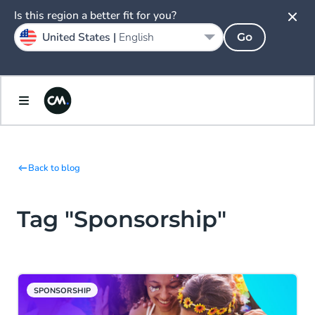
Is this region a better fit for you?
United States |
English
Go
Back to blog
Tag "Sponsorship"
SPONSORSHIP