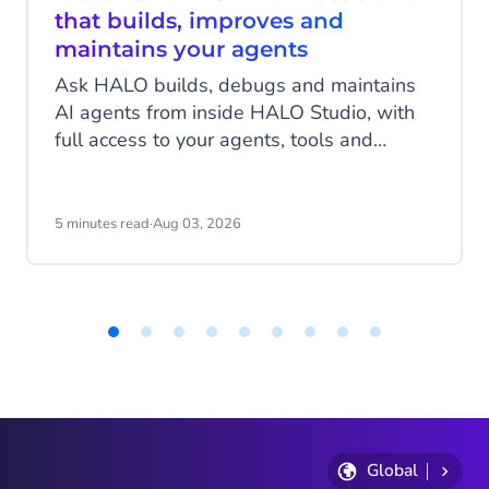
that builds, improves and
maintains your agents
Ask HALO builds, debugs and maintains
AI agents from inside HALO Studio, with
full access to your agents, tools and
conversation history. See how
CheapCargo, Preston Palace, Winparts
and Intergamma use it.
5 minutes read
·
Aug 03, 2026
Item
1
of
9
Global