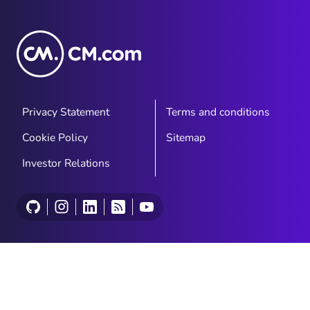
Privacy Statement
Terms and conditions
Cookie Policy
Sitemap
Investor Relations