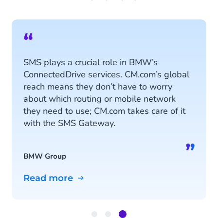
“
SMS plays a crucial role in BMW’s
ConnectedDrive services. CM.com’s global
reach means they don’t have to worry
about which routing or mobile network
they need to use; CM.com takes care of it
with the SMS Gateway.
”
BMW Group
Read more