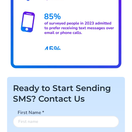
Ready to Start Sending
SMS? Contact Us
First Name
*