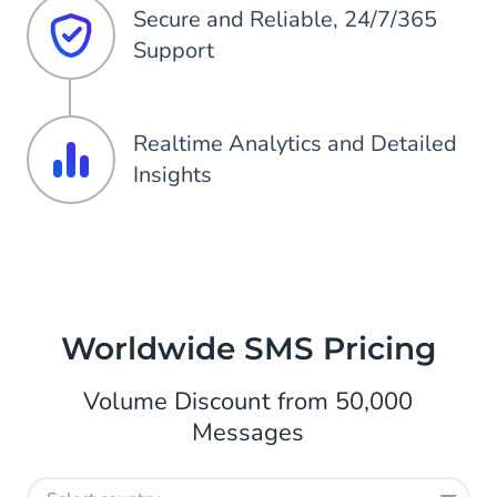
Secure and Reliable, 24/7/365
Support
Realtime Analytics and Detailed
Insights
Worldwide SMS Pricing
Volume Discount from 50,000
Messages