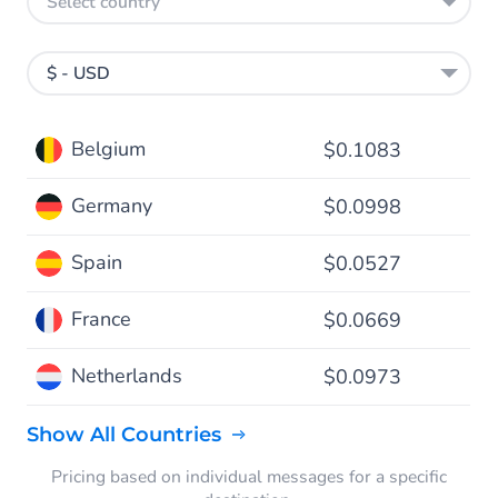
Select country
$ - USD
Belgium
$0.1083
Germany
$0.0998
Spain
$0.0527
France
$0.0669
Netherlands
$0.0973
Show All Countries
Pricing based on individual messages for a specific