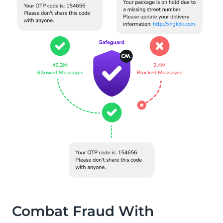
Combat Fraud With