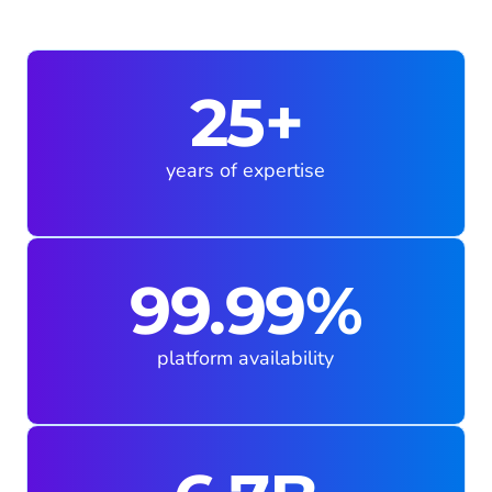
25+
years of expertise
99.99%
platform availability