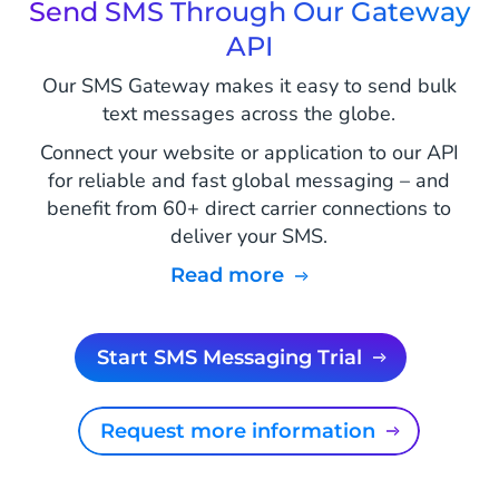
Send SMS Through Our Gateway
API
Our SMS Gateway makes it easy to send bulk
text messages across the globe.
Connect your website or application to our API
for reliable and fast global messaging – and
benefit from 60+ direct carrier connections to
deliver your SMS.
Read more
Start SMS Messaging Trial
Request more information