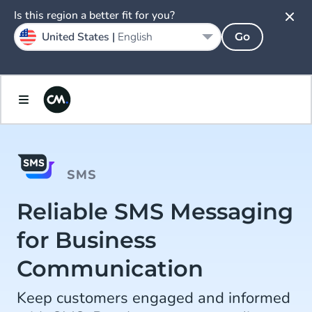
Is this region a better fit for you?
United States |
English
Go
SMS
Reliable SMS Messaging
for Business
Communication
Keep customers engaged and informed