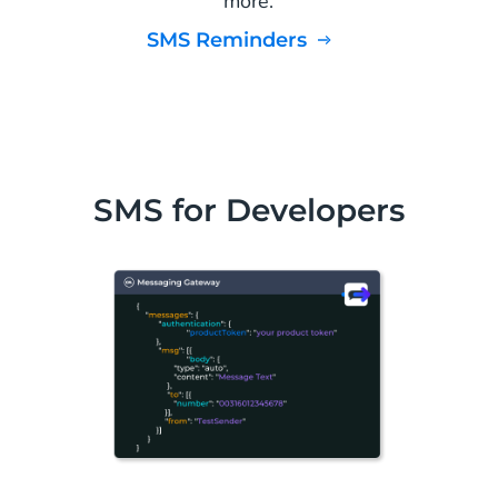
more.
SMS Reminders
SMS for Developers