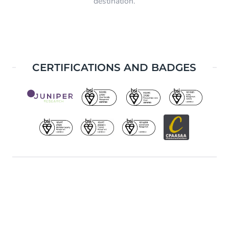
destination.
CERTIFICATIONS AND BADGES