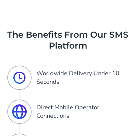
Item
3
of
3
The Benefits From Our SMS
Platform
Worldwide Delivery Under 10
Seconds
Direct Mobile Operator
Connections