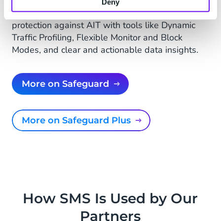
State-of-the-art solution that leverages
Deny
advanced machine learning to provide real-time
protection against AIT with tools like Dynamic
Traffic Profiling, Flexible Monitor and Block
Modes, and clear and actionable data insights.
More on Safeguard
More on Safeguard Plus
How SMS Is Used by Our
Partners