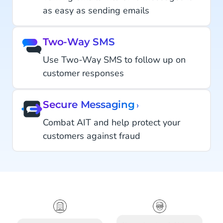
as easy as sending emails
Two-Way SMS
Use Two-Way SMS to follow up on
customer responses
Secure Messaging
›
Combat AIT and help protect your
customers against fraud