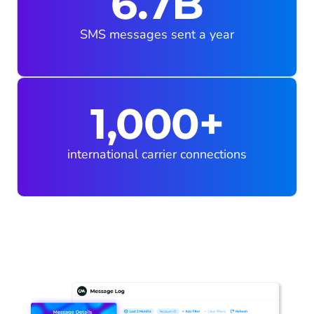
6.7B
SMS messages sent a year
1,000+
international carrier connections