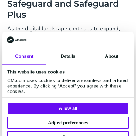
Safeguard and Safeguard
Plus
As the digital landscape continues to expand,
the importance of cybersecurity has never been
greater. Safeguard is a suite of software-based
features aimed to combat fraud in business
Consent
Details
About
messaging. How? Both rule-based and AI-
powered.
This website uses cookies
CM.com uses cookies to deliver a seamless and tailored
Safeguard
experience. By clicking “Accept” you agree with these
Put restrictions and rules in place for traffic flow,
cookies.
and recognize and monitor suspicious activity in
traffic with tools like Destination Management,
Allow all
Rate Limiting, and IP whitelisting.
Adjust preferences
Safeguard Plus