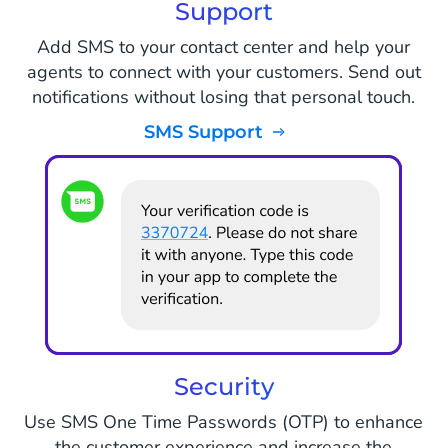
Support
Add SMS to your contact center and help your
agents to connect with your customers. Send out
notifications without losing that personal touch.
SMS Support
Security
Use SMS One Time Passwords (OTP) to enhance
the customer experience and increase the