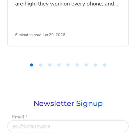
are high, they work on every phone, and
your customers are familiar with the
channel. SMS does exactly what it's
supposed to do. But that's also the
problem: SMS delivers messages, it
6 minutes read
·
Jun 29, 2026
doesn't start conversations.
Item
1
of
9
Newsletter Signup
Email
*