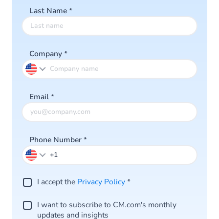
Last Name
*
Company
*
Email
*
Phone Number
*
I accept the
Privacy Policy
*
I want to subscribe to CM.com's monthly
updates and insights