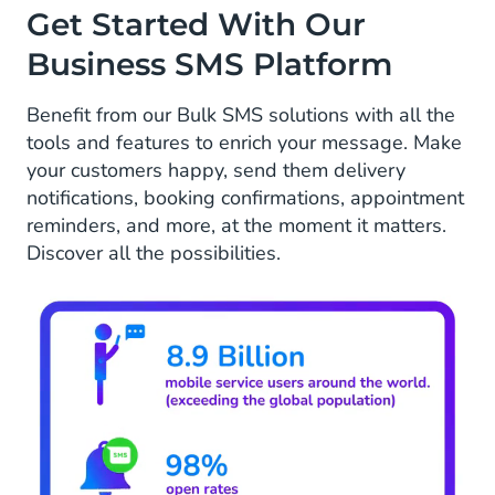
Get Started With Our
Business SMS Platform
Benefit from our Bulk SMS solutions with all the
tools and features to enrich your message. Make
your customers happy, send them delivery
notifications, booking confirmations, appointment
reminders, and more, at the moment it matters.
Discover all the possibilities.