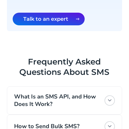
Talk to an expert
Frequently Asked
Questions About SMS
What Is an SMS API, and How
Does It Work?
An SMS API is a type of API that allows
your business to integrate SMS (Short
How to Send Bulk SMS?