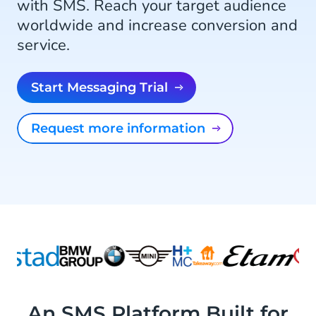
with SMS. Reach your target audience
worldwide and increase conversion and
service.
Start Messaging Trial
Request more information
An SMS Platform Built for