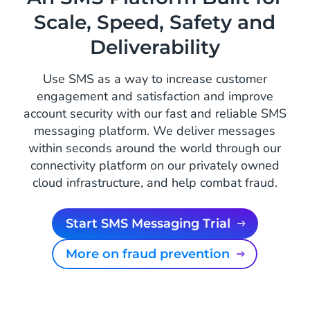
Scale, Speed, Safety and
Deliverability
Use SMS as a way to increase customer
engagement and satisfaction and improve
account security with our fast and reliable SMS
messaging platform. We deliver messages
within seconds around the world through our
connectivity platform on our privately owned
cloud infrastructure, and help combat fraud.
Start SMS Messaging Trial
More on fraud prevention