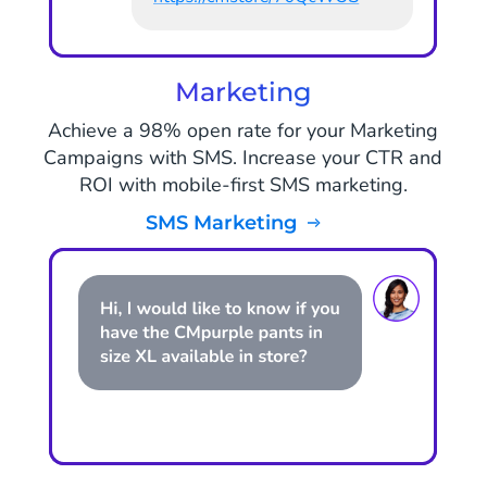
Marketing
Achieve a 98% open rate for your Marketing
Campaigns with SMS. Increase your CTR and
ROI with mobile-first SMS marketing.
SMS Marketing