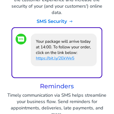
security of your (and your customers') online
data.
SMS Security
Reminders
Timely communication via SMS helps streamline
your business flow. Send reminders for
appointments, deliveries, late payments, and