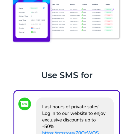
Use SMS for