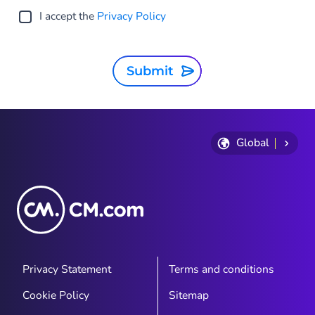
I accept the
Privacy Policy
Submit
Global
Privacy Statement
Terms and conditions
Cookie Policy
Sitemap