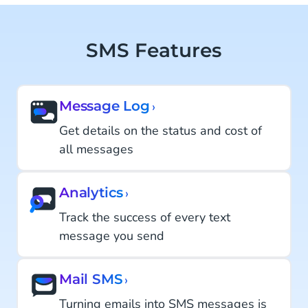
SMS Features
Message Log
›
Get details on the status and cost of
all messages
Analytics
›
Track the success of every text
message you send
Mail SMS
›
Turning emails into SMS messages is