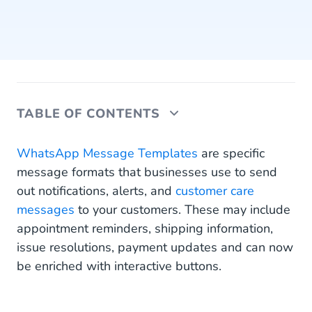
TABLE OF CONTENTS
It’s All About Improving Your Customer
WhatsApp Message Templates
are specific
Experience
message formats that businesses use to send
out notifications, alerts, and
customer care
Why are WhatsApp buttons so valuable
messages
to your customers. These may include
Two Ways to Use the New WhatsApp Business
appointment reminders, shipping information,
Buttons
issue resolutions, payment updates and can now
be enriched with interactive buttons.
Call-to-action buttons (CTA-URL)
Quick replies