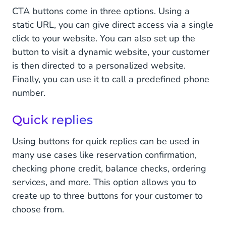
CTA buttons come in three options. Using a
static URL, you can give direct access via a single
click to your website. You can also set up the
button to visit a dynamic website, your customer
is then directed to a personalized website.
Finally, you can use it to call a predefined phone
number.
Quick replies
Using buttons for quick replies can be used in
many use cases like reservation confirmation,
checking phone credit, balance checks, ordering
services, and more. This option allows you to
create up to three buttons for your customer to
choose from.