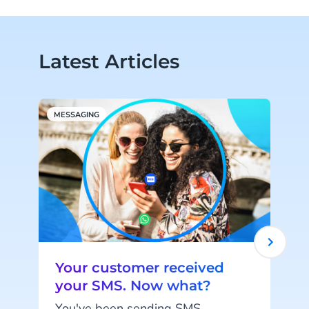
Latest Articles
MESSAGING
M
Your customer received
your SMS. Now what?
You've been sending SMS