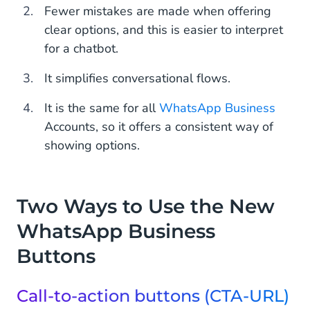
Fewer mistakes are made when offering
clear options, and this is easier to interpret
for a chatbot.
It simplifies conversational flows.
It is the same for all
WhatsApp Business
Accounts, so it offers a consistent way of
showing options.
Two Ways to Use the New
WhatsApp Business
Buttons
Call-to-action buttons (CTA-URL)