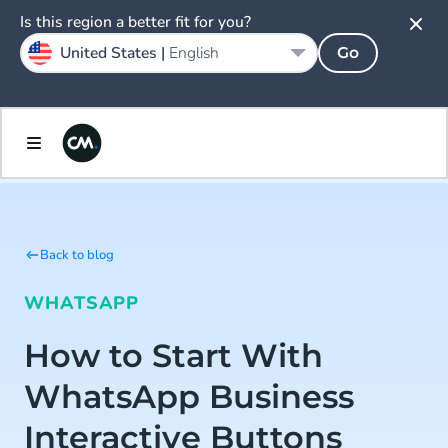
Is this region a better fit for you?
United States |
English
Go
Back to blog
WHATSAPP
How to Start With
WhatsApp Business
Interactive Buttons