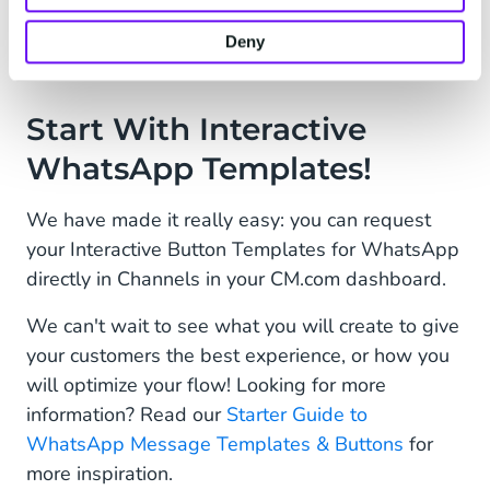
be approved? This is now possible with our
WhatsApp sandbox testing environment
.
Deny
Start With Interactive
WhatsApp Templates!
We have made it really easy: you can request
your Interactive Button Templates for WhatsApp
directly in Channels in your CM.com dashboard.
We can't wait to see what you will create to give
your customers the best experience, or how you
will optimize your flow! Looking for more
information? Read our
Starter Guide to
WhatsApp Message Templates & Buttons
for
more inspiration.