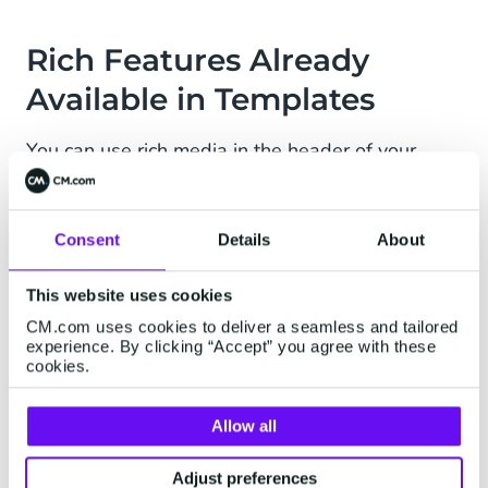
Rich Features Already
Available in Templates
You can use rich media in the header of your
templates and add buttons, you are the one that
makes the choice! This gives you extra
opportunities: your Message Template can
Consent
Details
About
combine text and be enriched with emojis, URLs,
Images, PDFs, or videos. Easily send out your
This website uses cookies
next workout update or even share a preview of
CM.com uses cookies to deliver a seamless and tailored
experience. By clicking “Accept” you agree with these
your menu!
cookies.
Do you want to start testing and developing your
Allow all
WhatsApp Business solution and flow without
waiting for your WhatsApp Business Account to
Adjust preferences