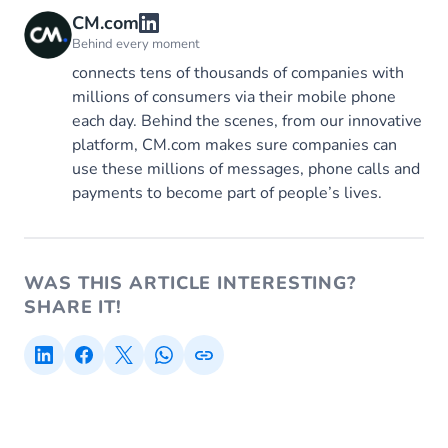
CM.com
Behind every moment
connects tens of thousands of companies with
millions of consumers via their mobile phone
each day. Behind the scenes, from our innovative
platform, CM.com makes sure companies can
use these millions of messages, phone calls and
payments to become part of people’s lives.
WAS THIS ARTICLE INTERESTING?
SHARE IT!