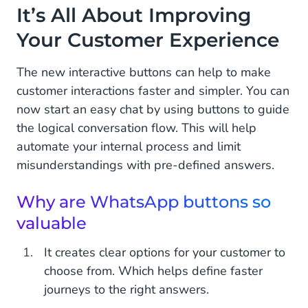
It’s All About Improving
Rich Features Already Available in Templates
Your Customer Experience
Start With Interactive WhatsApp Templates!
The new interactive buttons can help to make
customer interactions faster and simpler. You can
now start an easy chat by using buttons to guide
the logical conversation flow. This will help
automate your internal process and limit
misunderstandings with pre-defined answers.
Why are WhatsApp buttons so
valuable
It creates clear options for your customer to
choose from. Which helps define faster
journeys to the right answers.