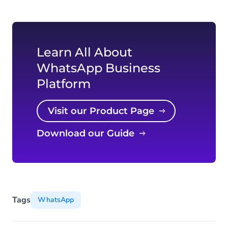
Learn All About
WhatsApp Business
Platform
Visit our Product Page
Download our Guide
Tags
WhatsApp