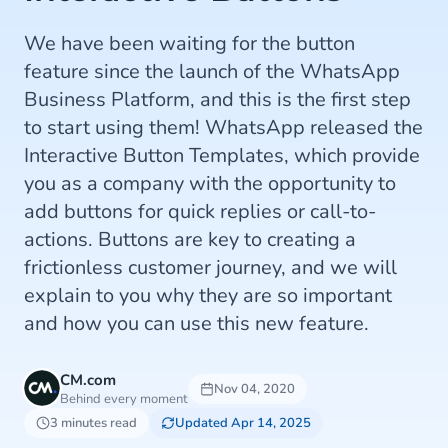
We have been waiting for the button
feature since the launch of the WhatsApp
Business Platform, and this is the first step
to start using them! WhatsApp released the
Interactive Button Templates, which provide
you as a company with the opportunity to
add buttons for quick replies or call-to-
actions. Buttons are key to creating a
frictionless customer journey, and we will
explain to you why they are so important
and how you can use this new feature.
CM.com
Nov 04, 2020
Behind every moment
3 minutes read
Updated Apr 14, 2025