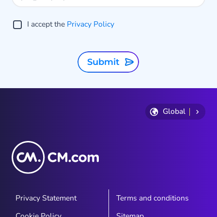
I accept the
Privacy Policy
Submit
Global
Privacy Statement
Terms and conditions
Cookie Policy
Sitemap