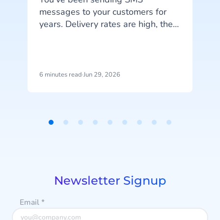
messages to your customers for
years. Delivery rates are high, they
work on every phone, and your
customers are familiar with the
channel. SMS does exactly what
c
it's supposed to do. But that's also
6 minutes read
·
Jun 29, 2026
1
the problem: SMS delivers
messages, it doesn't start
r
conversations.
a
Item
1
of
9
Newsletter Signup
Email
*