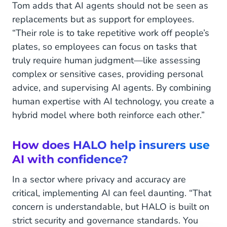
Tom adds that AI agents should not be seen as
replacements but as support for employees.
“Their role is to take repetitive work off people’s
plates, so employees can focus on tasks that
truly require human judgment—like assessing
complex or sensitive cases, providing personal
advice, and supervising AI agents. By combining
human expertise with AI technology, you create a
hybrid model where both reinforce each other.”
How does HALO help insurers use
AI with confidence?
In a sector where privacy and accuracy are
critical, implementing AI can feel daunting. “That
concern is understandable, but HALO is built on
strict security and governance standards. You