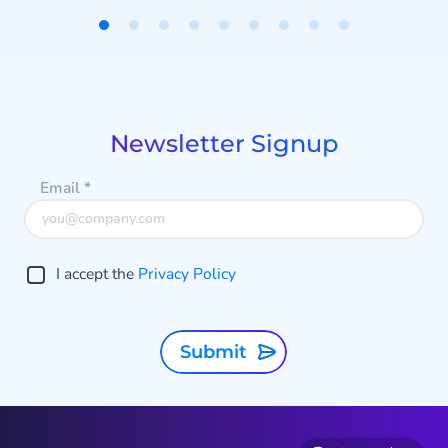
Item
1
a
of
9
Newsletter Signup
Email
*
I accept the
Privacy Policy
Submit