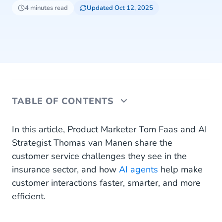
4 minutes read
Updated Oct 12, 2025
TABLE OF CONTENTS
Why does the insurance industry benefit from AI
In this article, Product Marketer Tom Faas and AI
agents?
Strategist Thomas van Manen share the
customer service challenges they see in the
In what ways can insurers apply AI agents?
insurance sector, and how
AI agents
help make
customer interactions faster, smarter, and more
efficient.