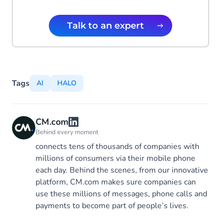
Talk to an expert
Tags
AI
HALO
CM.com
Behind every moment
connects tens of thousands of companies with
millions of consumers via their mobile phone
each day. Behind the scenes, from our innovative
platform, CM.com makes sure companies can
use these millions of messages, phone calls and
payments to become part of people’s lives.