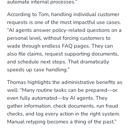
automate internal processes.”
According to Tom, handling individual customer
requests is one of the most impactful use cases.
“AI agents answer policy-related questions on a
personal level, without forcing customers to
wade through endless FAQ pages. They can
also file claims, request supporting documents,
and schedule next steps. That dramatically
speeds up case handling.”
Thomas highlights the administrative benefits as
well: “Many routine tasks can be prepared—or
even fully automated—by AI agents. They
gather information, check documents, run fraud
checks, and log every action in the right system.
Manual retyping becomes a thing of the past.”