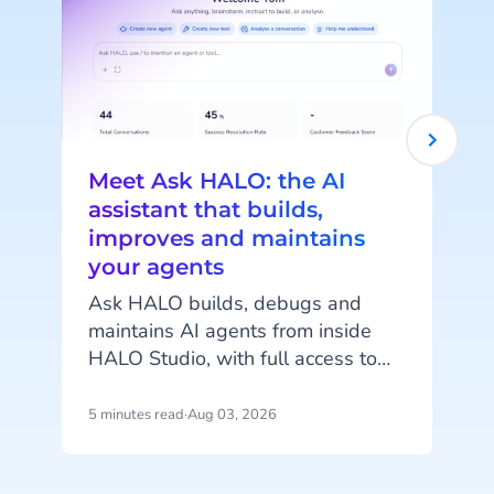
Meet Ask HALO: the AI
assistant that builds,
improves and maintains
your agents
c
Ask HALO builds, debugs and
maintains AI agents from inside
o
HALO Studio, with full access to
your agents, tools and
conversation history. See how
5 minutes read
·
Aug 03, 2026
4
m
CheapCargo, Preston Palace,
Winparts and Intergamma use it.