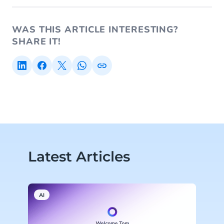
WAS THIS ARTICLE INTERESTING?
SHARE IT!
Latest Articles
AI
A