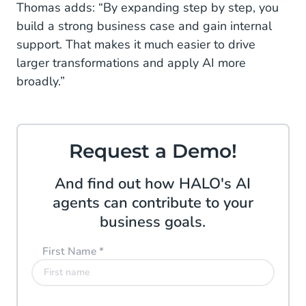
Thomas adds: “By expanding step by step, you
build a strong business case and gain internal
support. That makes it much easier to drive
larger transformations and apply AI more
broadly.”
Request a Demo!
And find out how HALO's AI
agents can contribute to your
business goals.
First Name
*