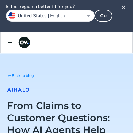
Is this region a better fit for you?
United States |
English
Go
Back to blog
AI
HALO
From Claims to
Customer Questions:
How AI Agents Help