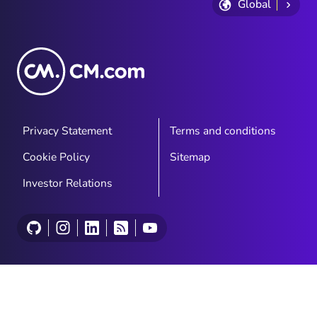
Global
Privacy Statement
Terms and conditions
Cookie Policy
Sitemap
Investor Relations