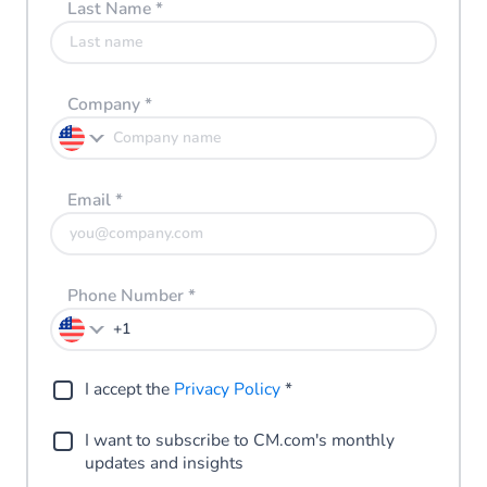
Last Name
*
Company
*
Email
*
Phone Number
*
I accept the
Privacy Policy
*
I want to subscribe to CM.com's monthly
updates and insights