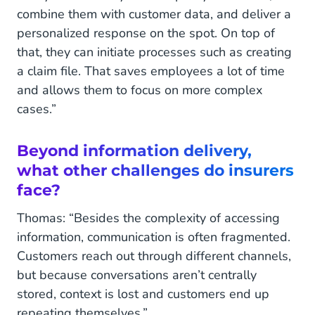
combine them with customer data, and deliver a
personalized response on the spot. On top of
that, they can initiate processes such as creating
a claim file. That saves employees a lot of time
and allows them to focus on more complex
cases.”
Beyond information delivery,
what other challenges do insurers
face?
Thomas: “Besides the complexity of accessing
information, communication is often fragmented.
Customers reach out through different channels,
but because conversations aren’t centrally
stored, context is lost and customers end up
repeating themselves.”