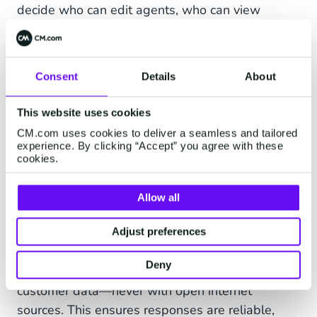
decide who can edit agents, who can view
conversations, and who can access customer
data or connect tools. All data exchange is
encrypted, and every change to an agent or
Consent
Details
About
workflow is logged.”
This website uses cookies
How does HALO ensure you stay
CM.com uses cookies to deliver a seamless and tailored
in control of your AI agents?
experience. By clicking “Accept” you agree with these
cookies.
“With HALO you always have full visibility into
what an agent does,” Tom explains. “Every
Allow all
interaction is logged and backed up with source
references, so you can see exactly which
Adjust preferences
information an answer is based on.” AI agents
Deny
also work only with your own documentation and
customer data—never with open internet
sources. This ensures responses are reliable,