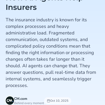
Insurers
The insurance industry is known for its
complex processes and heavy
administrative load. Fragmented
communication, outdated systems, and
complicated policy conditions mean that
finding the right information or processing
changes often takes far longer than it
should. AI agents can change that. They
answer questions, pull real-time data from
internal systems, and seamlessly trigger
processes.
CM.com
Oct 10, 2025
Behind every moment