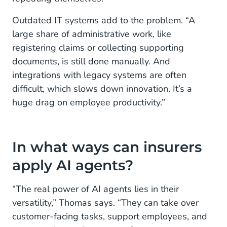
Outdated IT systems add to the problem. “A
large share of administrative work, like
registering claims or collecting supporting
documents, is still done manually. And
integrations with legacy systems are often
difficult, which slows down innovation. It’s a
huge drag on employee productivity.”
In what ways can insurers
apply AI agents?
“The real power of AI agents lies in their
versatility,” Thomas says. “They can take over
customer-facing tasks, support employees, and