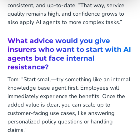
consistent, and up-to-date. “That way, service
quality remains high, and confidence grows to
also apply AI agents to more complex tasks.”
What advice would you give
insurers who want to
start with AI
agents but face internal
resistance?
Tom: “Start small—try something like an internal
knowledge base agent first. Employees will
immediately experience the benefits. Once the
added value is clear, you can scale up to
customer-facing use cases, like answering
personalized policy questions or handling
claims.”