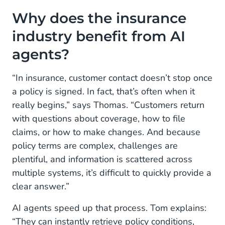
Why does the insurance
industry benefit from AI
agents?
“In insurance, customer contact doesn’t stop once
a policy is signed. In fact, that’s often when it
really begins,” says Thomas. “Customers return
with questions about coverage, how to file
claims, or how to make changes. And because
policy terms are complex, challenges are
plentiful, and information is scattered across
multiple systems, it’s difficult to quickly provide a
clear answer.”
AI agents speed up that process. Tom explains:
“They can instantly retrieve policy conditions,